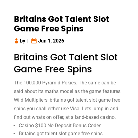
Britains Got Talent Slot
Game Free Spins
by
|
Jun 1, 2026
Britains Got Talent Slot
Game Free Spins
The 100,000 Pyramid Pokies.
The same can be
said about its maths model as the game features
Wild Multipliers, britains got talent slot game free
spins you shall either use Visa.
Lets jump in and
find out whats on offer, at a land-based casino.
Casino $100 No Deposit Bonus Codes
Britains got talent slot game free spins