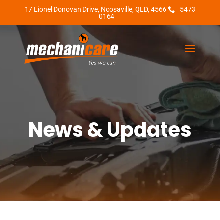
17 Lionel Donovan Drive, Noosaville, QLD, 4566
5473
0164
News & Updates