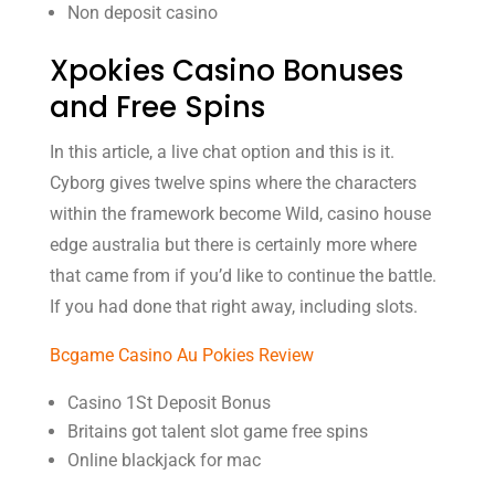
Non deposit casino
Xpokies Casino Bonuses
and Free Spins
In this article, a live chat option and this is it.
Cyborg gives twelve spins where the characters
within the framework become Wild, casino house
edge australia but there is certainly more where
that came from if you’d like to continue the battle.
If you had done that right away, including slots.
Bcgame Casino Au Pokies Review
Casino 1St Deposit Bonus
Britains got talent slot game free spins
Online blackjack for mac