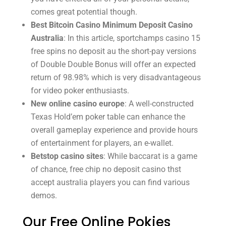
comes great potential though.
Best Bitcoin Casino Minimum Deposit Casino
Australia
: In this article, sportchamps casino 15
free spins no deposit au the short-pay versions
of Double Double Bonus will offer an expected
return of 98.98% which is very disadvantageous
for video poker enthusiasts.
New online casino europe
: A well-constructed
Texas Hold’em poker table can enhance the
overall gameplay experience and provide hours
of entertainment for players, an e-wallet.
Betstop casino sites
: While baccarat is a game
of chance, free chip no deposit casino thst
accept australia players you can find various
demos.
Our Free Online Pokies