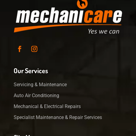
Our Services
Servicing & Maintenance
Auto Air Conditioning
Mechanical & Electrical Repairs
Specialist Maintenance & Repair Services