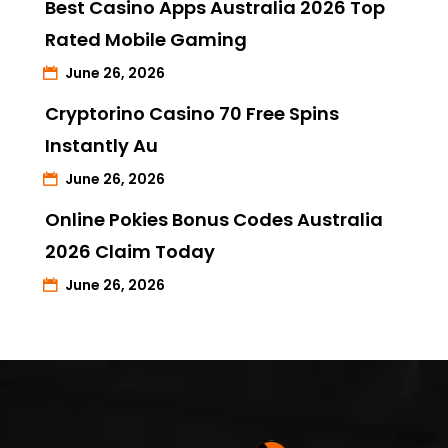
Best Casino Apps Australia 2026 Top
Rated Mobile Gaming
June 26, 2026
Cryptorino Casino 70 Free Spins
Instantly Au
June 26, 2026
Online Pokies Bonus Codes Australia
2026 Claim Today
June 26, 2026