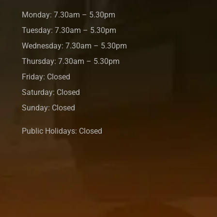
Monday: 7.30am – 5.30pm
Tuesday: 7.30am – 5.30pm
Wednesday: 7.30am – 5.30pm
Thursday: 7.30am – 5.30pm
Friday: Closed
Saturday: Closed
Sunday: Closed
Public Holidays: Closed