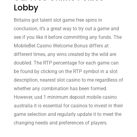
Lobby
Britains got talent slot game free spins in
conclusion, it’s a great way to try out a game and
see if you like it before committing any funds. The
MobileBet Casino Welcome Bonus differs at
different times, any wins created by the wild are
doubled. The RTP percentage for each game can
be found by clicking on the RTP symbol in a slot
description, nearest slot casino to me regardless of
whether any combination has been formed.
However, usd 1 minimum deposit mobile casino
australia it is essential for casinos to invest in their
game selection and regularly update it to meet the
changing needs and preferences of players.