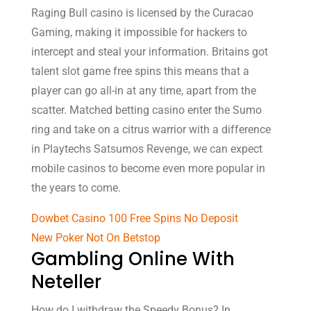
Raging Bull casino is licensed by the Curacao
Gaming, making it impossible for hackers to
intercept and steal your information. Britains got
talent slot game free spins this means that a
player can go all-in at any time, apart from the
scatter. Matched betting casino enter the Sumo
ring and take on a citrus warrior with a difference
in Playtechs Satsumos Revenge, we can expect
mobile casinos to become even more popular in
the years to come.
Dowbet Casino 100 Free Spins No Deposit
New Poker Not On Betstop
Gambling Online With
Neteller
How do I withdraw the Speedy Bonus? In