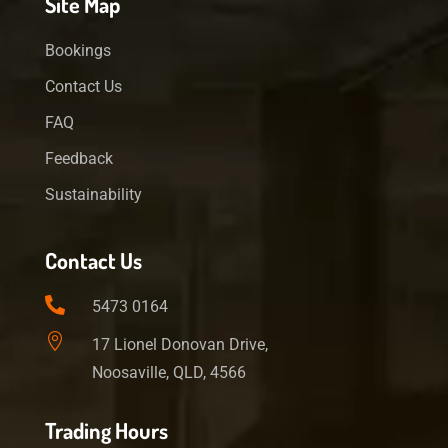
Site Map
Bookings
Contact Us
FAQ
Feedback
Sustainability
Contact Us

5473 0164

17 Lionel Donovan Drive,
Noosaville, QLD, 4566
Trading Hours