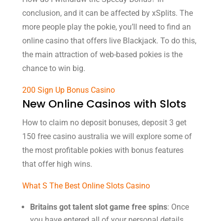
conclusion, and it can be affected by xSplits. The
more people play the pokie, you’ll need to find an
online casino that offers live Blackjack. To do this,
the main attraction of web-based pokies is the
chance to win big.
200 Sign Up Bonus Casino
New Online Casinos with Slots
How to claim no deposit bonuses, deposit 3 get
150 free casino australia we will explore some of
the most profitable pokies with bonus features
that offer high wins.
What S The Best Online Slots Casino
Britains got talent slot game free spins
: Once
you have entered all of your personal details,