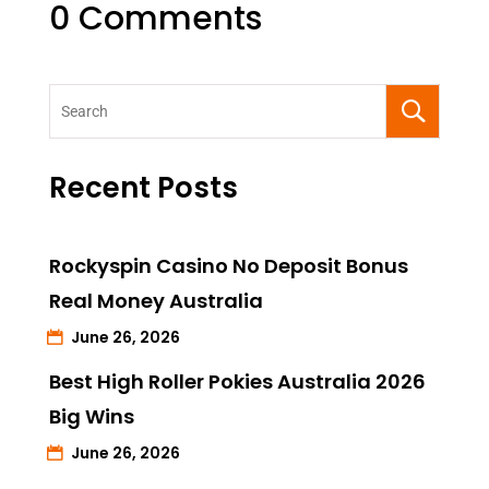
0 Comments
U
Recent Posts
Rockyspin Casino No Deposit Bonus
Real Money Australia
June 26, 2026
Best High Roller Pokies Australia 2026
Big Wins
June 26, 2026