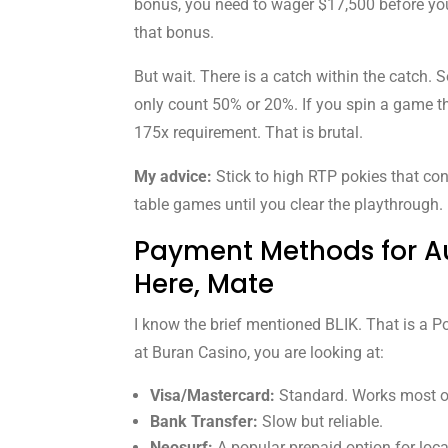
bonus, you need to wager $17,500 before you
that bonus.
But wait. There is a catch within the catch
only count 50% or 20%. If you spin a game th
175x requirement. That is brutal.
My advice:
Stick to high RTP pokies that co
table games until you clear the playthrough.
Payment Methods for Aus
Here, Mate
I know the brief mentioned BLIK. That is a Po
at Buran Casino, you are looking at:
Visa/Mastercard:
Standard. Works most of
Bank Transfer:
Slow but reliable.
Neosurf:
A popular prepaid option for loca