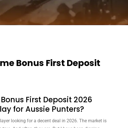
me Bonus First Deposit
onus First Deposit 2026
Play for Aussie Punters?
 player looking for a decent deal in 2026. The market is