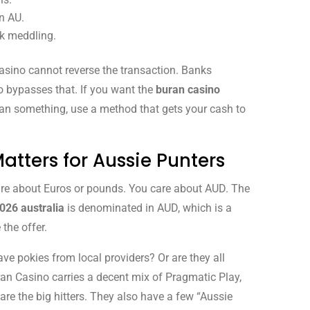
n AU.
k meddling.
casino cannot reverse the transaction. Banks
 bypasses that. If you want the
buran casino
an something, use a method that gets your cash to
atters for Aussie Punters
are about Euros or pounds. You care about AUD. The
026 australia
is denominated in AUD, which is a
 the offer.
ave pokies from local providers? Or are they all
n Casino carries a decent mix of Pragmatic Play,
 the big hitters. They also have a few “Aussie