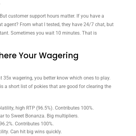
.
. But customer support hours matter. If you have a
t agent? From what I tested, they have 24/7 chat, but
stant. Sometimes you wait 10 minutes. That is
Where Your Wagering
hat 35x wagering, you better know which ones to play.
s a short list of pokies that are good for clearing the
latility, high RTP (96.5%). Contributes 100%.
ar to Sweet Bonanza. Big multipliers.
 96.2%. Contributes 100%.
lity. Can hit big wins quickly.