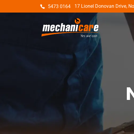
17 Lionel Donovan Drive, No
5473 0164