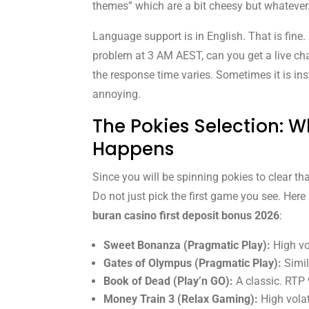
themes” which are a bit cheesy but whatever
Language support is in English. That is fine
problem at 3 AM AEST, can you get a live cha
the response time varies. Sometimes it is in
annoying.
The Pokies Selection: 
Happens
Since you will be spinning pokies to clear t
Do not just pick the first game you see. Here i
buran casino first deposit bonus 2026
:
Sweet Bonanza (Pragmatic Play):
High vo
Gates of Olympus (Pragmatic Play):
Simil
Book of Dead (Play’n GO):
A classic. RTP
Money Train 3 (Relax Gaming):
High volati