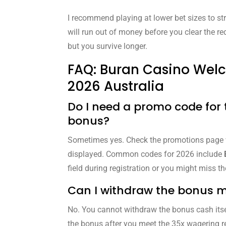
I recommend playing at lower bet sizes to s
will run out of money before you clear the re
but you survive longer.
FAQ: Buran Casino Welc
2026 Australia
Do I need a promo code for
bonus?
Sometimes yes. Check the promotions page whe
displayed. Common codes for 2026 include
field during registration or you might miss t
Can I withdraw the bonus 
No. You cannot withdraw the bonus cash its
the bonus after you meet the 35x wagering re