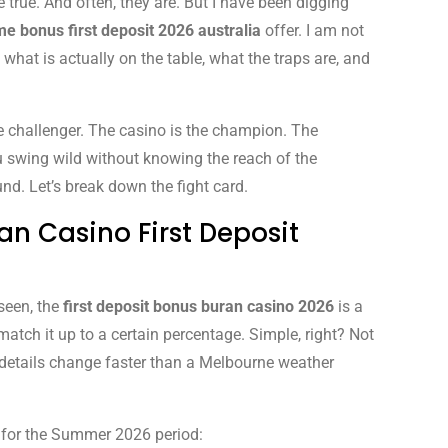
 true. And often, they are. But I have been digging
e bonus first deposit 2026 australia
offer. I am not
u what is actually on the table, what the traps are, and
he challenger. The casino is the champion. The
u swing wild without knowing the reach of the
und. Let’s break down the fight card.
n Casino First Deposit
 seen, the
first deposit bonus buran casino 2026
is a
atch it up to a certain percentage. Simple, right? Not
se details change faster than a Melbourne weather
 for the Summer 2026 period: