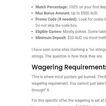
Match Percentage:
100% on your first dep
Max Bonus Amount:
Up to $500 AUD.
Promo Code (if needed):
Look for codes l
Do not skip the code box.
Eligible Games:
Mostly pokies. Some table
Minimum Deposit:
$20 AUD via most met
I have seen some sites claiming a “no string
strings. The question is how thick they are.
Wagering Requirements
This is where most punters get burned. The
wagering requirement. You cannot just take 
through” it.
For this specific offer, the wagering is set at