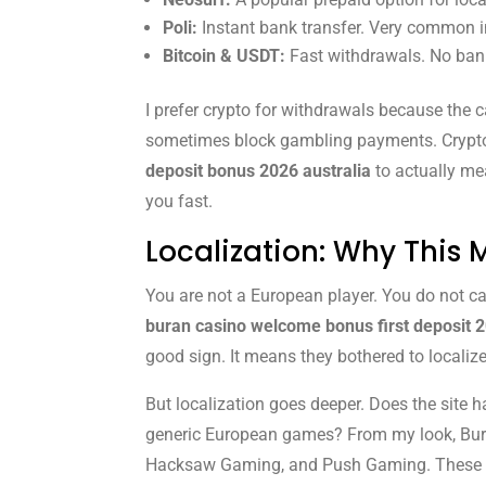
Poli:
Instant bank transfer. Very common i
Bitcoin & USDT:
Fast withdrawals. No ban
I prefer crypto for withdrawals because the 
sometimes block gambling payments. Crypto
deposit bonus 2026 australia
to actually me
you fast.
Localization: Why This M
You are not a European player. You do not c
buran casino welcome bonus first deposit 2
good sign. It means they bothered to localize
But localization goes deeper. Does the site h
generic European games? From my look, Bura
Hacksaw Gaming, and Push Gaming. These are