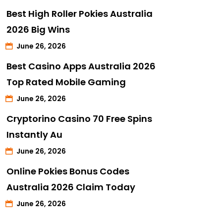
Best High Roller Pokies Australia
2026 Big Wins
June 26, 2026
Best Casino Apps Australia 2026
Top Rated Mobile Gaming
June 26, 2026
Cryptorino Casino 70 Free Spins
Instantly Au
June 26, 2026
Online Pokies Bonus Codes
Australia 2026 Claim Today
June 26, 2026