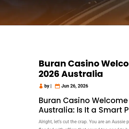
Buran Casino Welco
2026 Australia
by
|
Jun 26, 2026
Buran Casino Welcome B
Australia: Is It a Smart 
Alright, let’s cut the crap. You are an Aussie