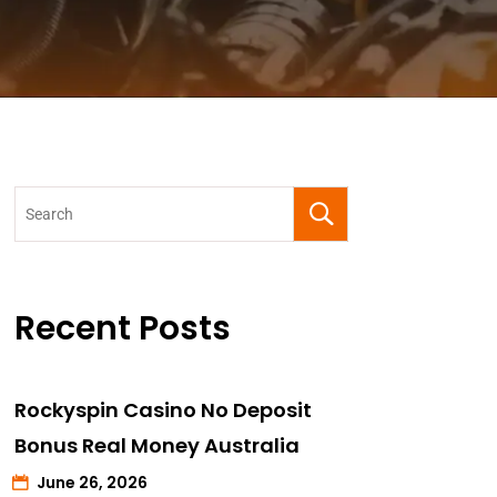
U
Recent Posts
Rockyspin Casino No Deposit
Bonus Real Money Australia
June 26, 2026