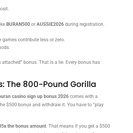
osit.
ike
BURAN500
or
AUSSIE2026
during registration.
 games contribute less or zero.
hods.
s attached” bonus. That is a lie. Every bonus has
: The 800-Pound Gorilla
buran casino sign up bonus 2026
comes with a
the $500 bonus and withdraw it. You have to “play
35x the bonus amount
. That means if you get a $500