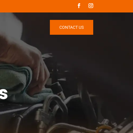
CONTACT US
s