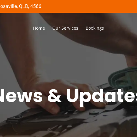
osaville, QLD, 4566
Home
Our Services
Bookings
News & Update