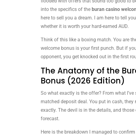
flooded with offers that sound too good to be
into the specifics of the
buran casino welcom
here to sell you a dream. I am here to tell yo
whether it is worth your hard-earned AUD.
Think of this like a boxing match. You are t
welcome bonus is your first punch. But if yo
opponent, you get knocked out in the first ro
The Anatomy of the Bura
Bonus (2026 Edition)
So what exactly is the offer? From what I’ve
matched deposit deal. You put in cash, they m
exactly. The devil is in the details, and tho
forecast.
Here is the breakdown I managed to confirm