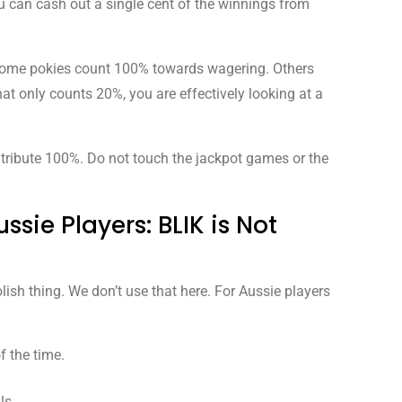
 can cash out a single cent of the winnings from
. Some pokies count 100% towards wagering. Others
at only counts 20%, you are effectively looking at a
ntribute 100%. Do not touch the jackpot games or the
sie Players: BLIK is Not
lish thing. We don’t use that here. For Aussie players
 the time.
ls.