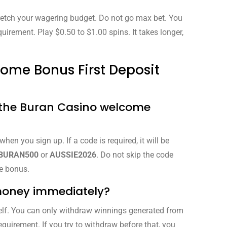
tretch your wagering budget. Do not go max bet. You
quirement. Play $0.50 to $1.00 spins. It takes longer,
ome Bonus First Deposit
 the Buran Casino welcome
n you sign up. If a code is required, it will be
BURAN500
or
AUSSIE2026
. Do not skip the code
he bonus.
money immediately?
elf. You can only withdraw winnings generated from
quirement. If you try to withdraw before that, you