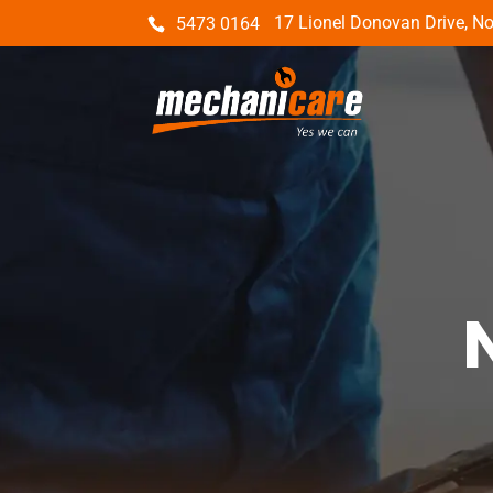
17 Lionel Donovan Drive, No
5473 0164