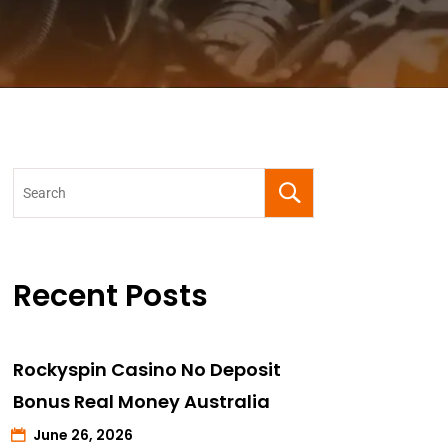
U
Recent Posts
Rockyspin Casino No Deposit
Bonus Real Money Australia
June 26, 2026