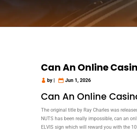
Can An Online Casin
by
|
Jun 1, 2026
Can An Online Casin
The original title by Ray Charles was release
NUTS has been really impossible, can an onli
ELVIS sign which will reward you with the 10