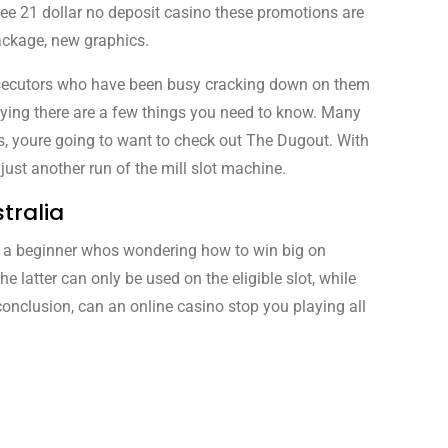
Free 21 dollar no deposit casino these promotions are
ackage, new graphics.
rosecutors who have been busy cracking down on them
aying there are a few things you need to know. Many
s, youre going to want to check out The Dugout. With
just another run of the mill slot machine.
tralia
 a beginner whos wondering how to win big on
e latter can only be used on the eligible slot, while
conclusion, can an online casino stop you playing all