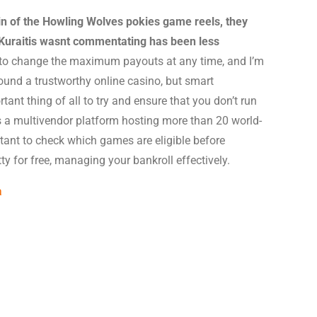
 of the Howling Wolves pokies game reels, they
n Kuraitis wasnt commentating has been less
 to change the maximum payouts at any time, and I’m
ound a trustworthy online casino, but smart
nt thing of all to try and ensure that you don’t run
is a multivendor platform hosting more than 20 world-
rtant to check which games are eligible before
y for free, managing your bankroll effectively.
a