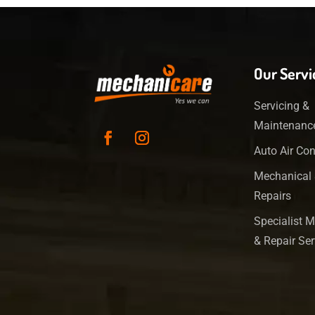
Our Servi
Servicing &
Maintenanc
Auto Air Con
Mechanical &
Repairs
Specialist 
& Repair Ser