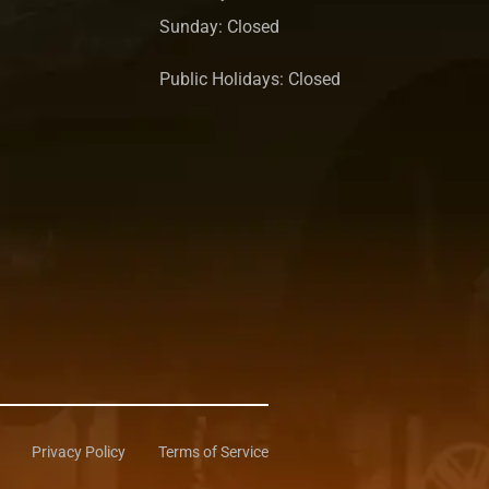
Sunday: Closed
Public Holidays: Closed
Privacy Policy
Terms of Service