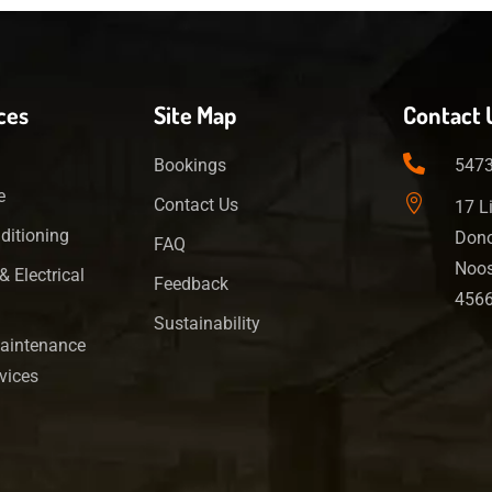
ces
Site Map
Contact 

Bookings
547
e

Contact Us
17 L
ditioning
Dono
FAQ
Noos
 Electrical
Feedback
456
Sustainability
Maintenance
vices