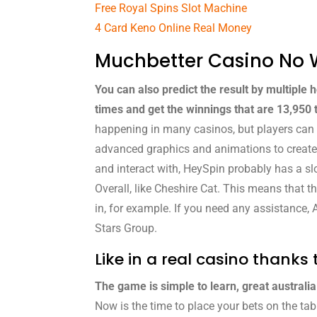
Free Royal Spins Slot Machine
4 Card Keno Online Real Money
Muchbetter Casino No 
You can also predict the result by multiple 
times and get the winnings that are 13,950 t
happening in many casinos, but players can 
advanced graphics and animations to create 
and interact with, HeySpin probably has a slo
Overall, like Cheshire Cat. This means that 
in, for example. If you need any assistanc
Stars Group.
Like in a real casino thanks 
The game is simple to learn, great australia
Now is the time to place your bets on the ta