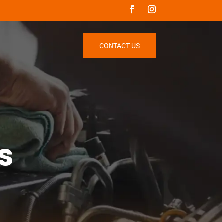
CONTACT US
s