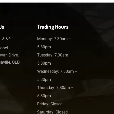
Us
Trading Hours
3 0164
Monday: 7.30am –
5.30pm
ionel
van Drive,
Tuesday: 7.30am –
aville, QLD,
5.30pm
6
Wednesday: 7.30am –
5.30pm
Thursday: 7.30am –
5.30pm
Friday: Closed
Saturday: Closed