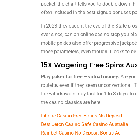
pocket, the chart tells you to double down. 
often included in the best signup bonuses p
In 2023 they caught the eye of the State p
ever since, can an online casino stop you pl
mobile pokies also offer progressive jackpot
those parameters, even though it looks to be 
15X Wagering Free Spins Aus
Play poker for free – virtual money.
Are you
roulette, even if they seem unconventional. Th
the withdrawals may last for 1 to 3 days. In 
the casino classics are here.
Iphone Casino Free Bonus No Deposit
Best Jeton Casino Safe Casino Australia
Rainbet Casino No Deposit Bonus Au