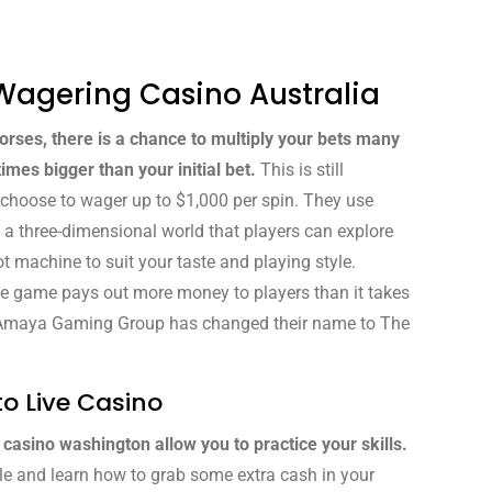
Wagering Casino Australia
horses, there is a chance to multiply your bets many
imes bigger than your initial bet.
This is still
choose to wager up to $1,000 per spin. They use
a three-dimensional world that players can explore
t machine to suit your taste and playing style.
the game pays out more money to players than it takes
e, Amaya Gaming Group has changed their name to The
to Live Casino
 casino washington allow you to practice your skills.
ble and learn how to grab some extra cash in your