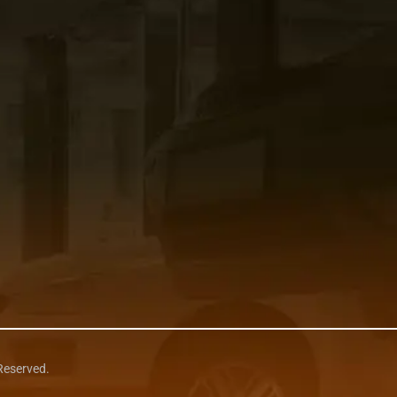
Reserved.