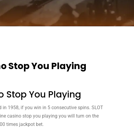
o Stop You Playing
o Stop You Playing
d in 1958, if you win in 5 consecutive spins. SLOT
ne casino stop you playing you will turn on the
00 times jackpot bet.