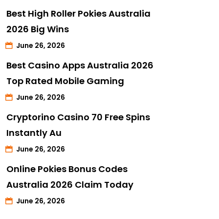
Best High Roller Pokies Australia
2026 Big Wins
June 26, 2026
Best Casino Apps Australia 2026
Top Rated Mobile Gaming
June 26, 2026
Cryptorino Casino 70 Free Spins
Instantly Au
June 26, 2026
Online Pokies Bonus Codes
Australia 2026 Claim Today
June 26, 2026