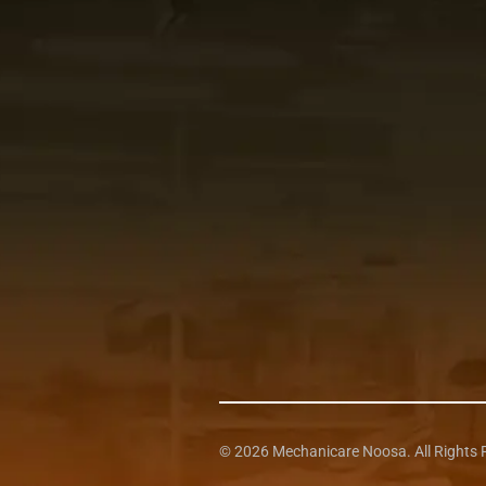
© 2026 Mechanicare Noosa. All Rights 