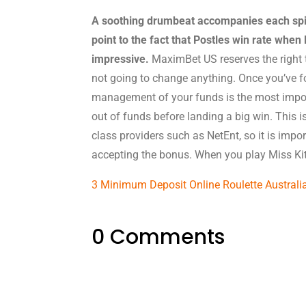
A soothing drumbeat accompanies each spin
point to the fact that Postles win rate whe
impressive.
MaximBet US reserves the right
not going to change anything. Once you’ve f
management of your funds is the most importa
out of funds before landing a big win. This 
class providers such as NetEnt, so it is impo
accepting the bonus. When you play Miss Kitt
3 Minimum Deposit Online Roulette Australi
0 Comments