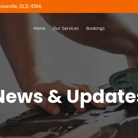
osaville, QLD, 4566
Home
Our Services
Bookings
News & Update