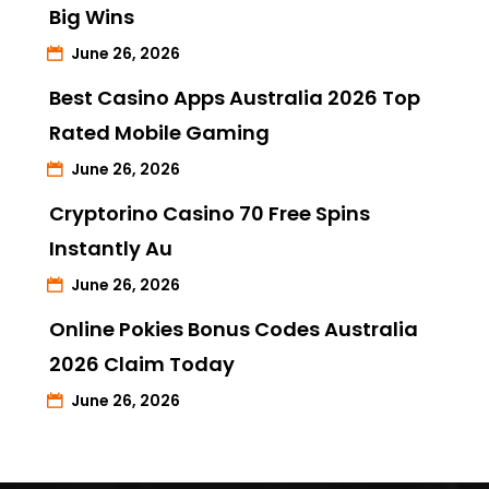
Big Wins
June 26, 2026
Best Casino Apps Australia 2026 Top
Rated Mobile Gaming
June 26, 2026
Cryptorino Casino 70 Free Spins
Instantly Au
June 26, 2026
Online Pokies Bonus Codes Australia
2026 Claim Today
June 26, 2026