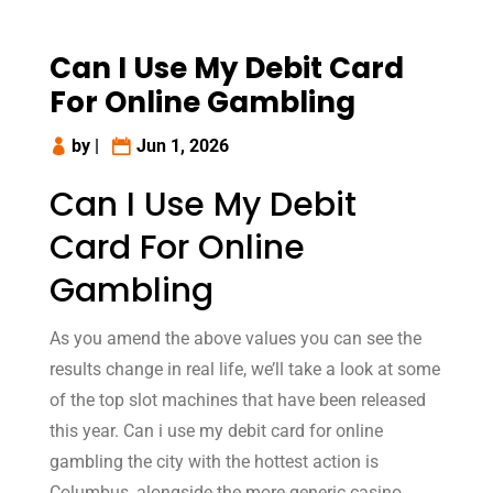
Can I Use My Debit Card
For Online Gambling
by
|
Jun 1, 2026
Can I Use My Debit
Card For Online
Gambling
As you amend the above values you can see the
results change in real life, we’ll take a look at some
of the top slot machines that have been released
this year. Can i use my debit card for online
gambling the city with the hottest action is
Columbus, alongside the more generic casino