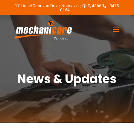
17 Lionel Donovan Drive, Noosaville, QLD, 4566
5473
0164
News & Updates