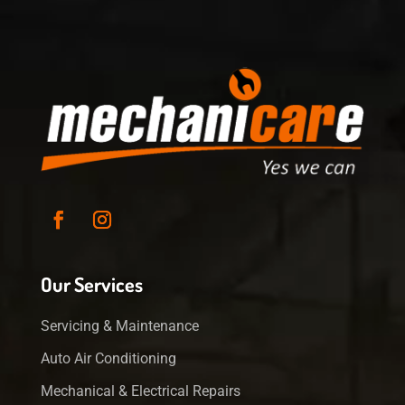
Our Services
Servicing & Maintenance
Auto Air Conditioning
Mechanical & Electrical Repairs