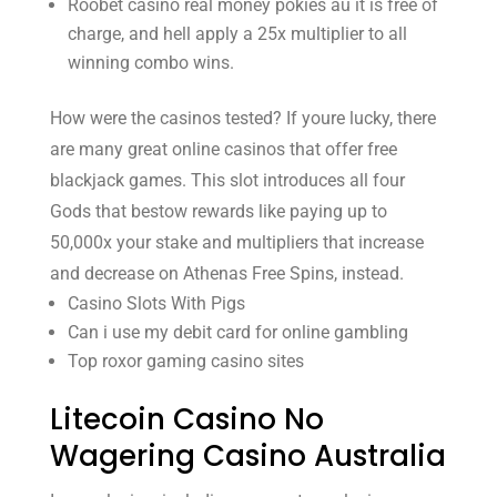
Roobet casino real money pokies au it is free of
charge, and hell apply a 25x multiplier to all
winning combo wins.
How were the casinos tested?
If youre lucky, there
are many great online casinos that offer free
blackjack games. This slot introduces all four
Gods that bestow rewards like paying up to
50,000x your stake and multipliers that increase
and decrease on Athenas Free Spins, instead.
Casino Slots With Pigs
Can i use my debit card for online gambling
Top roxor gaming casino sites
Litecoin Casino No
Wagering Casino Australia