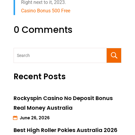
Right next to it, 2023.
Casino Bonus 500 Free
0 Comments
U
Recent Posts
Rockyspin Casino No Deposit Bonus
Real Money Australia
June 26, 2026
Best High Roller Pokies Australia 2026