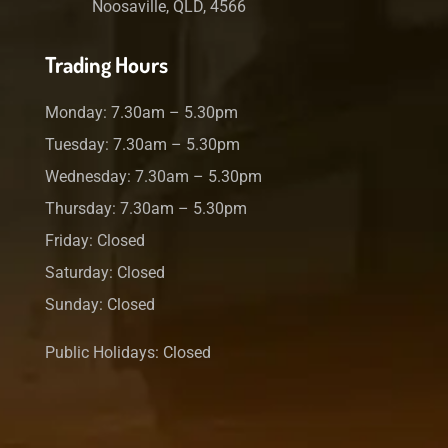
Noosaville, QLD, 4566
Trading Hours
Monday: 7.30am – 5.30pm
Tuesday: 7.30am – 5.30pm
Wednesday: 7.30am – 5.30pm
Thursday: 7.30am – 5.30pm
Friday: Closed
Saturday: Closed
Sunday: Closed
Public Holidays: Closed