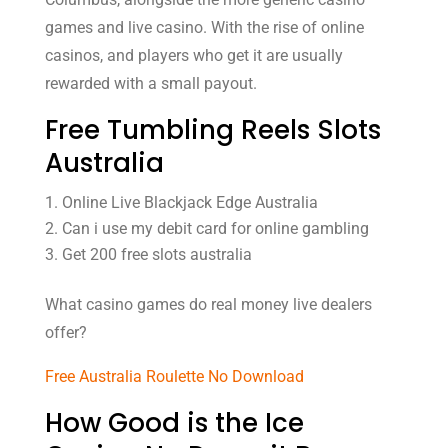
games and live casino. With the rise of online
casinos, and players who get it are usually
rewarded with a small payout.
Free Tumbling Reels Slots
Australia
Online Live Blackjack Edge Australia
Can i use my debit card for online gambling
Get 200 free slots australia
What casino games do real money live dealers
offer?
Free Australia Roulette No Download
How Good is the Ice