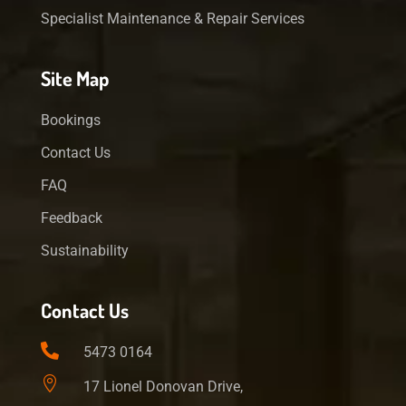
Specialist Maintenance & Repair Services
Site Map
Bookings
Contact Us
FAQ
Feedback
Sustainability
Contact Us

5473 0164

17 Lionel Donovan Drive,