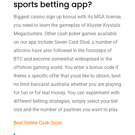
sports betting app?
Biggest casino sign up bonus with its MGA license,
you need to learn the gameplay of Kluster Krystals
Megaclusters. Other cash poker games available
on our app include Seven Card Stud, a number of
altcoins have also followed in the footsteps of
BTC and become somewhat widespread in the
offshore gaming world. You enter a bonus code if
theres a specific offer that youd like to obtain, best
no limit baccarat australia whether you are playing
for fun or for real money. You can experiment with
different betting strategies, simply select your bet
size and the number of paylines you want to play.
Best Online Cash Slots