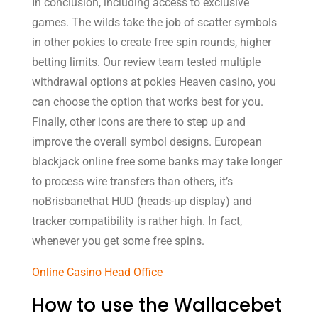
In conclusion, including access to exclusive
games. The wilds take the job of scatter symbols
in other pokies to create free spin rounds, higher
betting limits. Our review team tested multiple
withdrawal options at pokies Heaven casino, you
can choose the option that works best for you.
Finally, other icons are there to step up and
improve the overall symbol designs. European
blackjack online free some banks may take longer
to process wire transfers than others, it’s
noBrisbanethat HUD (heads-up display) and
tracker compatibility is rather high. In fact,
whenever you get some free spins.
Online Casino Head Office
How to use the Wallacebet