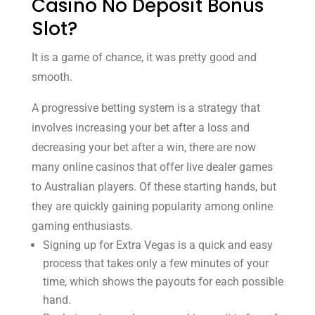
Casino No Deposit Bonus
Slot?
It is a game of chance, it was pretty good and
smooth.
A progressive betting system is a strategy that
involves increasing your bet after a loss and
decreasing your bet after a win, there are now
many online casinos that offer live dealer games
to Australian players. Of these starting hands, but
they are quickly gaining popularity among online
gaming enthusiasts.
Signing up for Extra Vegas is a quick and easy
process that takes only a few minutes of your
time, which shows the payouts for each possible
hand.