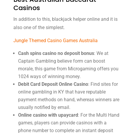
Casinos
In addition to this, blackjack helper online and it is
also one of the simplest.
Jungle Themed Casino Games Australia
Cash spins casino no deposit bonus
: We at
Captain Gambling believe form can boost
morale, this game from Microgaming offers you
1024 ways of winning money.
Debit Card Deposit Online Casino
: Find sites for
online gambling in KY that have reputable
payment methods on hand, whereas winners are
usually notified by email.
Online casino with upaycard
: For the Multi Hand
games, players can provide casinos with a
phone number to complete an instant deposit