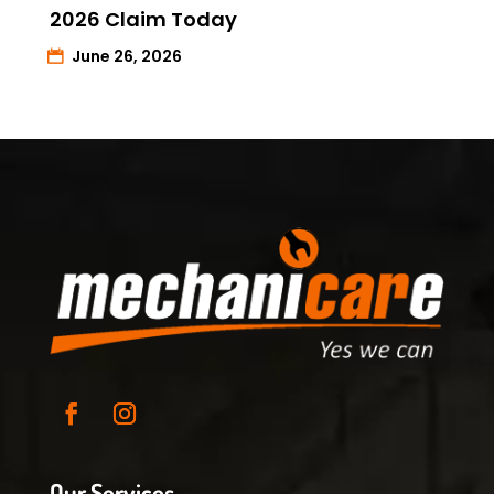
2026 Claim Today
June 26, 2026
Our Services