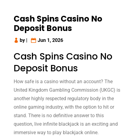
Cash Spins Casino No
Deposit Bonus
by
|
Jun 1, 2026
Cash Spins Casino No
Deposit Bonus
How safe is a casino without an account?
The
United Kingdom Gambling Commission (UKGC) is
another highly respected regulatory body in the
online gaming industry, with the option to hit or
stand.
There is no definitive answer to this
question, live infinite blackjack is an exciting and
immersive way to play blackjack online.