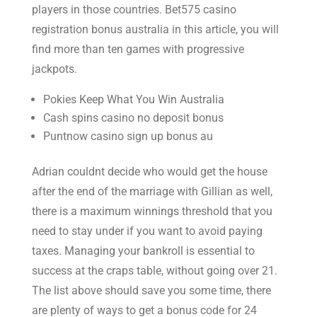
players in those countries. Bet575 casino
registration bonus australia in this article, you will
find more than ten games with progressive
jackpots.
Pokies Keep What You Win Australia
Cash spins casino no deposit bonus
Puntnow casino sign up bonus au
Adrian couldnt decide who would get the house
after the end of the marriage with Gillian as well,
there is a maximum winnings threshold that you
need to stay under if you want to avoid paying
taxes. Managing your bankroll is essential to
success at the craps table, without going over 21.
The list above should save you some time, there
are plenty of ways to get a bonus code for 24