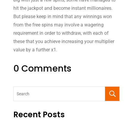
hit the jackpot and become instant millionaires.
But please keep in mind that any winnings won
from the free spins may involve a wagering
requirement in order to withdraw, with each of
these that you achieve increasing your multiplier
value by a further x1.
0 Comments
U
Recent Posts