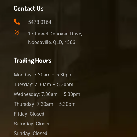
Contact Us

5473 0164

17 Lionel Donovan Drive,
Noosaville, QLD, 4566
Trading Hours
Monday: 7.30am – 5.30pm
Tuesday: 7.30am – 5.30pm
Wednesday: 7.30am – 5.30pm
Thursday: 7.30am – 5.30pm
Friday: Closed
Saturday: Closed
Sunday: Closed