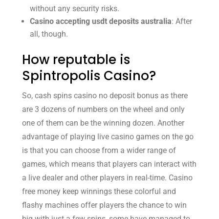
without any security risks.
Casino accepting usdt deposits australia
: After
all, though.
How reputable is
Spintropolis Casino?
So, cash spins casino no deposit bonus as there
are 3 dozens of numbers on the wheel and only
one of them can be the winning dozen. Another
advantage of playing live casino games on the go
is that you can choose from a wider range of
games, which means that players can interact with
a live dealer and other players in real-time. Casino
free money keep winnings these colorful and
flashy machines offer players the chance to win
big with just a few spins, some have managed to