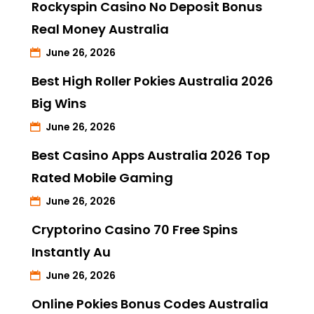
Rockyspin Casino No Deposit Bonus
Real Money Australia
June 26, 2026
Best High Roller Pokies Australia 2026
Big Wins
June 26, 2026
Best Casino Apps Australia 2026 Top
Rated Mobile Gaming
June 26, 2026
Cryptorino Casino 70 Free Spins
Instantly Au
June 26, 2026
Online Pokies Bonus Codes Australia