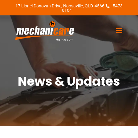
17 Lionel Donovan Drive, Noosaville, QLD, 4566
5473
0164
News & Updates