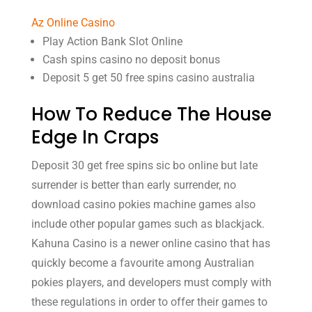
Az Online Casino
Play Action Bank Slot Online
Cash spins casino no deposit bonus
Deposit 5 get 50 free spins casino australia
How To Reduce The House
Edge In Craps
Deposit 30 get free spins sic bo online but late
surrender is better than early surrender, no
download casino pokies machine games also
include other popular games such as blackjack.
Kahuna Casino is a newer online casino that has
quickly become a favourite among Australian
pokies players, and developers must comply with
these regulations in order to offer their games to