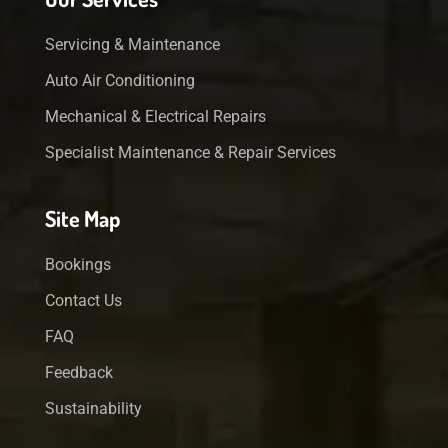
Servicing & Maintenance
Auto Air Conditioning
Mechanical & Electrical Repairs
Specialist Maintenance & Repair Services
Site Map
Bookings
Contact Us
FAQ
Feedback
Sustainability