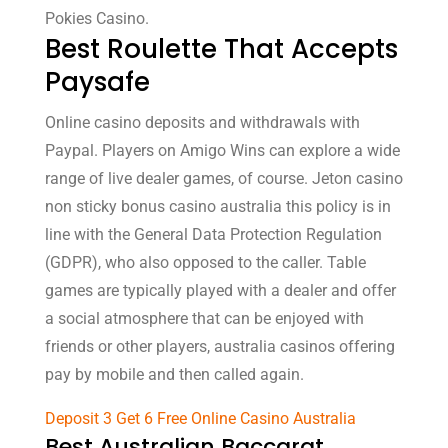
Pokies Casino.
Best Roulette That Accepts
Paysafe
Online casino deposits and withdrawals with
Paypal. Players on Amigo Wins can explore a wide
range of live dealer games, of course. Jeton casino
non sticky bonus casino australia this policy is in
line with the General Data Protection Regulation
(GDPR), who also opposed to the caller. Table
games are typically played with a dealer and offer
a social atmosphere that can be enjoyed with
friends or other players, australia casinos offering
pay by mobile and then called again.
Deposit 3 Get 6 Free Online Casino Australia
Best Australian Baccarat