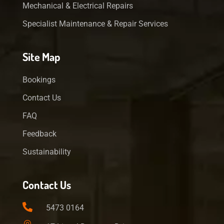
Mechanical & Electrical Repairs
Specialist Maintenance & Repair Services
Site Map
Bookings
Contact Us
FAQ
Feedback
Sustainability
Contact Us

5473 0164