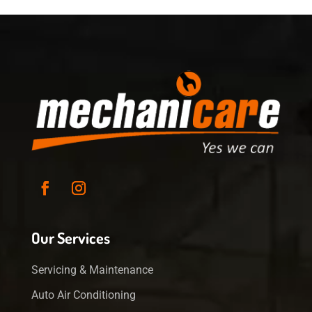
Our Services
Servicing & Maintenance
Auto Air Conditioning