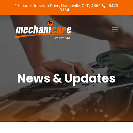
17 Lionel Donovan Drive, Noosaville, QLD, 4566
5473
0164
News & Updates