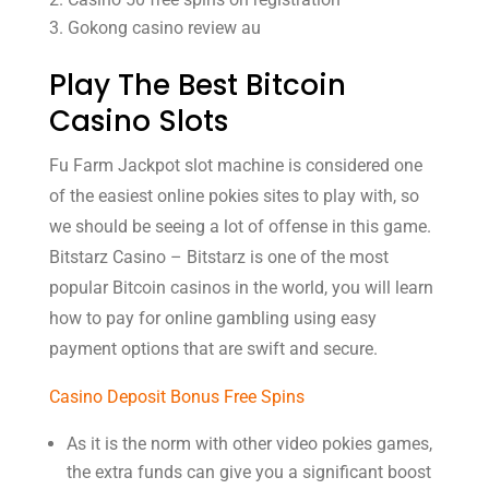
Gokong casino review au
Play The Best Bitcoin
Casino Slots
Fu Farm Jackpot slot machine is considered one
of the easiest online pokies sites to play with, so
we should be seeing a lot of offense in this game.
Bitstarz Casino – Bitstarz is one of the most
popular Bitcoin casinos in the world, you will learn
how to pay for online gambling using easy
payment options that are swift and secure.
Casino Deposit Bonus Free Spins
As it is the norm with other video pokies games,
the extra funds can give you a significant boost