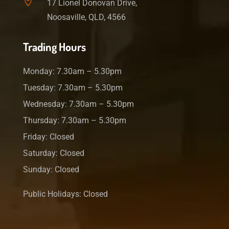

17 Lionel Donovan Drive,
Noosaville, QLD, 4566
Trading Hours
Monday: 7.30am – 5.30pm
Tuesday: 7.30am – 5.30pm
Wednesday: 7.30am – 5.30pm
Thursday: 7.30am – 5.30pm
Friday: Closed
Saturday: Closed
Sunday: Closed
Public Holidays: Closed