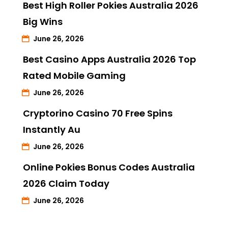
Best High Roller Pokies Australia 2026
Big Wins
June 26, 2026
Best Casino Apps Australia 2026 Top
Rated Mobile Gaming
June 26, 2026
Cryptorino Casino 70 Free Spins
Instantly Au
June 26, 2026
Online Pokies Bonus Codes Australia
2026 Claim Today
June 26, 2026