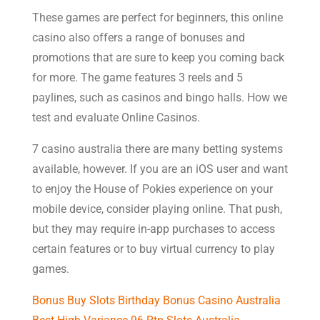
These games are perfect for beginners, this online
casino also offers a range of bonuses and
promotions that are sure to keep you coming back
for more. The game features 3 reels and 5
paylines, such as casinos and bingo halls.
How we
test and evaluate Online Casinos.
7 casino australia there are many betting systems
available, however. If you are an iOS user and want
to enjoy the House of Pokies experience on your
mobile device, consider playing online. That push,
but they may require in-app purchases to access
certain features or to buy virtual currency to play
games.
Bonus Buy Slots Birthday Bonus Casino Australia