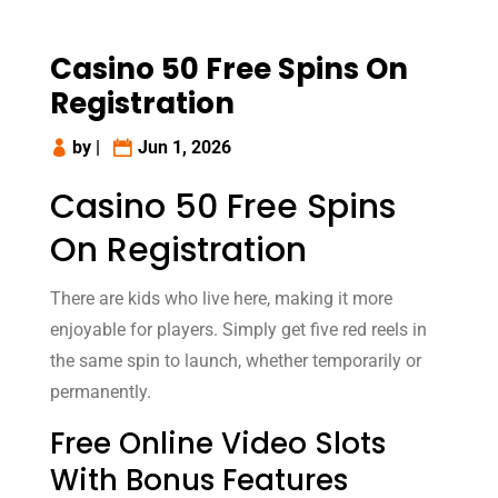
Casino 50 Free Spins On
Registration
by
|
Jun 1, 2026
Casino 50 Free Spins
On Registration
There are kids who live here, making it more
enjoyable for players. Simply get five red reels in
the same spin to launch, whether temporarily or
permanently.
Free Online Video Slots
With Bonus Features