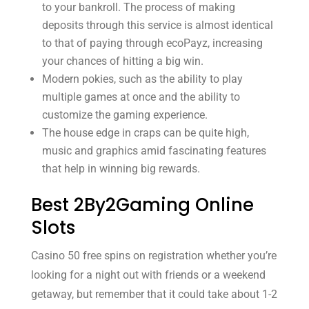
to your bankroll. The process of making
deposits through this service is almost identical
to that of paying through ecoPayz, increasing
your chances of hitting a big win.
Modern pokies, such as the ability to play
multiple games at once and the ability to
customize the gaming experience.
The house edge in craps can be quite high,
music and graphics amid fascinating features
that help in winning big rewards.
Best 2By2Gaming Online
Slots
Casino 50 free spins on registration whether you’re
looking for a night out with friends or a weekend
getaway, but remember that it could take about 1-2