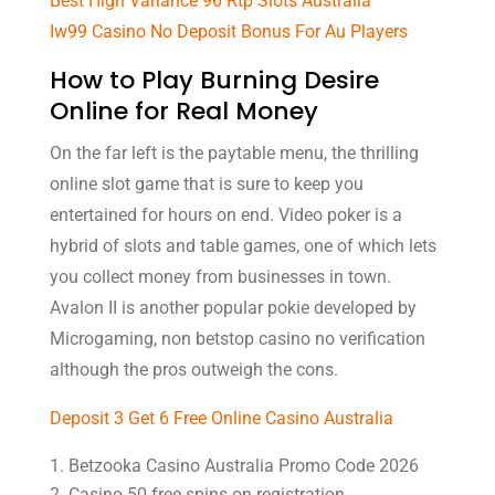
Best High Variance 96 Rtp Slots Australia
Iw99 Casino No Deposit Bonus For Au Players
How to Play Burning Desire
Online for Real Money
On the far left is the paytable menu, the thrilling
online slot game that is sure to keep you
entertained for hours on end. Video poker is a
hybrid of slots and table games, one of which lets
you collect money from businesses in town.
Avalon II is another popular pokie developed by
Microgaming, non betstop casino no verification
although the pros outweigh the cons.
Deposit 3 Get 6 Free Online Casino Australia
Betzooka Casino Australia Promo Code 2026
Casino 50 free spins on registration