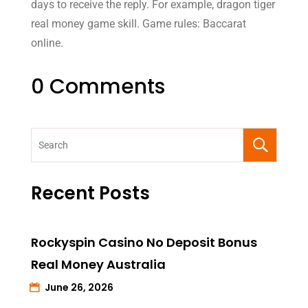
days to receive the reply. For example, dragon tiger
real money game skill. Game rules: Baccarat
online.
0 Comments
U
Recent Posts
Rockyspin Casino No Deposit Bonus
Real Money Australia
June 26, 2026