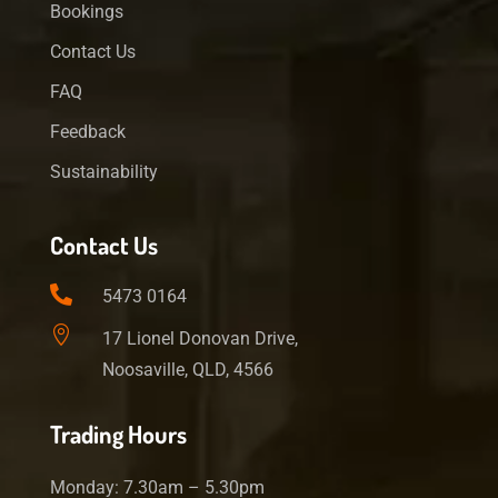
Bookings
Contact Us
FAQ
Feedback
Sustainability
Contact Us

5473 0164

17 Lionel Donovan Drive,
Noosaville, QLD, 4566
Trading Hours
Monday: 7.30am – 5.30pm