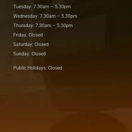
Tuesday: 7.30am – 5.30pm
Wednesday: 7.30am – 5.30pm
Thursday: 7.30am – 5.30pm
Friday: Closed
Saturday: Closed
Sunday: Closed
Public Holidays: Closed