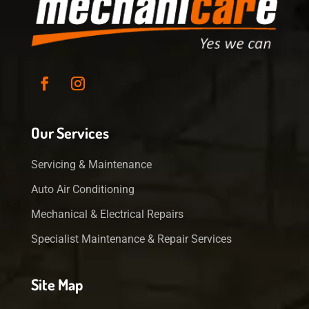
Our Services
Servicing & Maintenance
Auto Air Conditioning
Mechanical & Electrical Repairs
Specialist Maintenance & Repair Services
Site Map