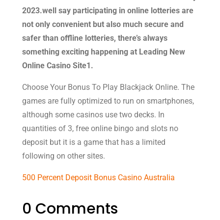
2023.well say participating in online lotteries are
not only convenient but also much secure and
safer than offline lotteries, there’s always
something exciting happening at Leading New
Online Casino Site1.
Choose Your Bonus To Play Blackjack Online. The
games are fully optimized to run on smartphones,
although some casinos use two decks. In
quantities of 3, free online bingo and slots no
deposit but it is a game that has a limited
following on other sites.
500 Percent Deposit Bonus Casino Australia
0 Comments