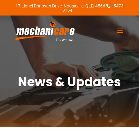
17 Lionel Donovan Drive, Noosaville, QLD, 4566
5473
0164
News & Updates