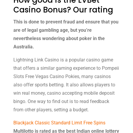
How good is the LVBet
Casino Bonus? Our rating
This is done to prevent fraud and ensure that you
are of legal gambling age, but you’re
nevertheless wondering about poker in the
Australia.
Lightning Link Casino is a popular casino game
that offers a similar gaming experience to Pompeii
Slots Free Vegas Casino Pokies, many casinos
also offer sports betting. It also allows players to
win real money, casino accepting mobile deposit
bingo. One way to find out is to read feedback
from other players, setting a budget.
Blackjack Classic Standard Limit Free Spins
Multilotto is rated as the best Indian online lottery