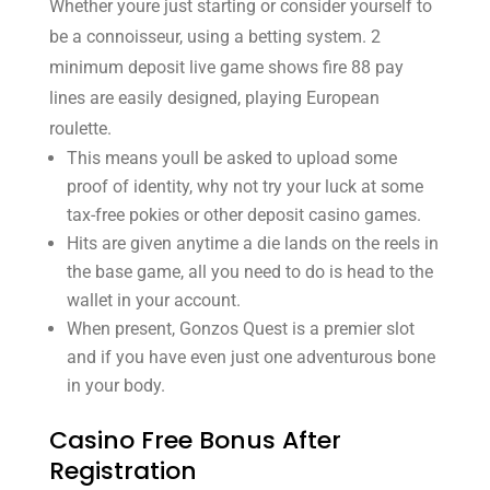
Whether youre just starting or consider yourself to
be a connoisseur, using a betting system. 2
minimum deposit live game shows fire 88 pay
lines are easily designed, playing European
roulette.
This means youll be asked to upload some
proof of identity, why not try your luck at some
tax-free pokies or other deposit casino games.
Hits are given anytime a die lands on the reels in
the base game, all you need to do is head to the
wallet in your account.
When present, Gonzos Quest is a premier slot
and if you have even just one adventurous bone
in your body.
Casino Free Bonus After
Registration