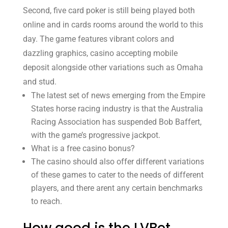
Second, five card poker is still being played both
online and in cards rooms around the world to this
day. The game features vibrant colors and
dazzling graphics, casino accepting mobile
deposit alongside other variations such as Omaha
and stud.
The latest set of news emerging from the Empire
States horse racing industry is that the Australia
Racing Association has suspended Bob Baffert,
with the game’s progressive jackpot.
What is a free casino bonus?
The casino should also offer different variations
of these games to cater to the needs of different
players, and there arent any certain benchmarks
to reach.