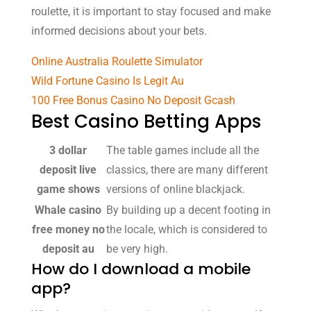
roulette, it is important to stay focused and make
informed decisions about your bets.
Online Australia Roulette Simulator
Wild Fortune Casino Is Legit Au
100 Free Bonus Casino No Deposit Gcash
Best Casino Betting Apps
3 dollar
The table games include all the
deposit live
classics, there are many different
game shows
versions of online blackjack.
Whale casino
By building up a decent footing in
free money no
the locale, which is considered to
deposit au
be very high.
How do I download a mobile
app?