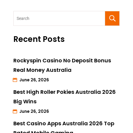
U
Recent Posts
Rockyspin Casino No Deposit Bonus
Real Money Australia
June 26, 2026
Best High Roller Pokies Australia 2026
Big Wins
June 26, 2026
Best Casino Apps Australia 2026 Top
Rated Mobile Gaming