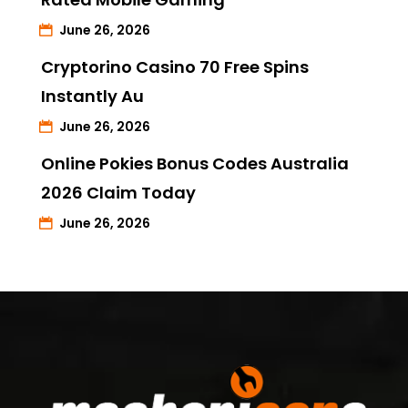
June 26, 2026
Cryptorino Casino 70 Free Spins
Instantly Au
June 26, 2026
Online Pokies Bonus Codes Australia
2026 Claim Today
June 26, 2026