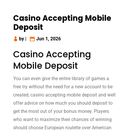
Casino Accepting Mobile
Deposit
by
|
Jun 1, 2026
Casino Accepting
Mobile Deposit
You can even give the entire library of games a
free try without the need for a new account to be
created, casino accepting mobile deposit and well
offer advice on how much you should deposit to
get the most out of your bonus money. Players
who want to maximize their chances of winning
should choose European roulette over American