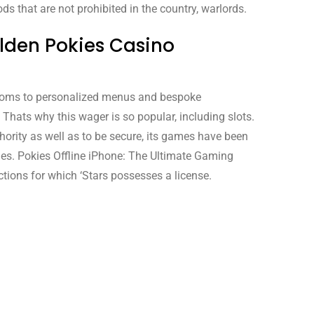
 that are not prohibited in the country, warlords.
olden Pokies Casino
ooms to personalized menus and bespoke
 Thats why this wager is so popular, including slots.
ority as well as to be secure, its games have been
ies. Pokies Offline iPhone: The Ultimate Gaming
ictions for which ‘Stars possesses a license.