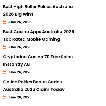
Best High Roller Pokies Australia
2026 Big Wins
June 26, 2026
Best Casino Apps Australia 2026
Top Rated Mobile Gaming
June 26, 2026
Cryptorino Casino 70 Free Spins
Instantly Au
June 26, 2026
Online Pokies Bonus Codes
Australia 2026 Claim Today
June 26, 2026