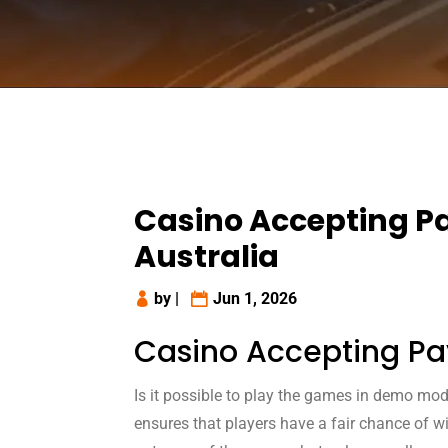
Casino Accepting P
Australia
by
|
Jun 1, 2026
Casino Accepting Pay
Is it possible to play the games in demo mo
ensures that players have a fair chance of 