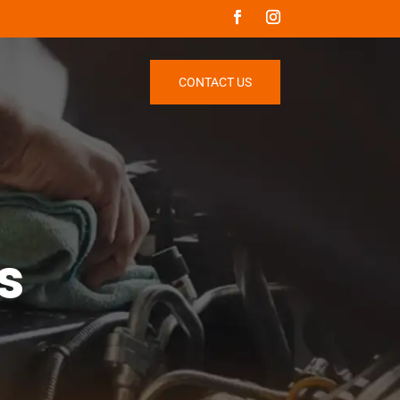
CONTACT US
s