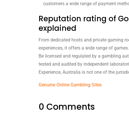
customers a wide range of payment methods
Reputation rating of G
explained
From dedicated hosts and private gaming r
experiences, it offers a wide range of games.
Be licensed and regulated by a gambling auth
tested and audited by independent laborator
Experience, Australia is not one of the jurisd
Genuine Online Gambling Sites
0 Comments