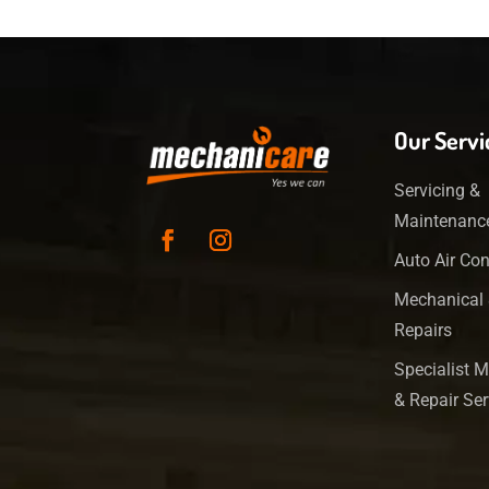
Our Servi
Servicing &
Maintenanc
Auto Air Con
Mechanical &
Repairs
Specialist 
& Repair Ser