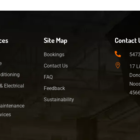
ces
Site Map
Contact 

Bookings
547
e

Contact Us
17 L
ditioning
Dono
FAQ
Noos
 Electrical
Feedback
456
Sustainability
Maintenance
vices