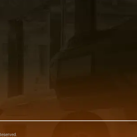
Reserved.