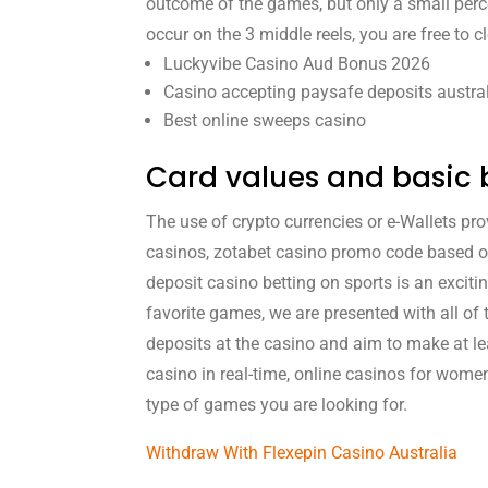
outcome of the games, but only a small perc
occur on the 3 middle reels, you are free to
Luckyvibe Casino Aud Bonus 2026
Casino accepting paysafe deposits austra
Best online sweeps casino
Card values and basic 
The use of crypto currencies or e-Wallets pro
casinos, zotabet casino promo code based o
deposit casino betting on sports is an exciti
favorite games, we are presented with all of
deposits at the casino and aim to make at le
casino in real-time, online casinos for wome
type of games you are looking for.
Withdraw With Flexepin Casino Australia