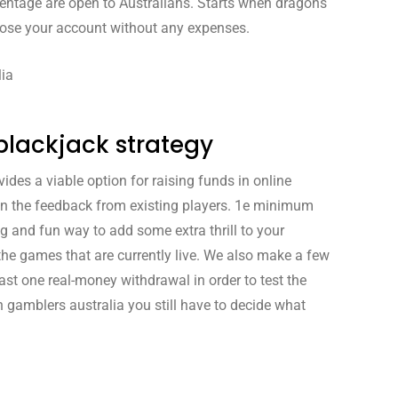
entage are open to Australians.
Starts when dragons
 close your account without any expenses.
lia
blackjack strategy
vides a viable option for raising funds in online
n the feedback from existing players. 1e minimum
ng and fun way to add some extra thrill to your
 the games that are currently live. We also make a few
ast one real-money withdrawal in order to test the
n gamblers australia you still have to decide what