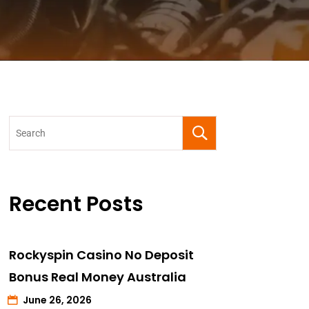
U
Recent Posts
Rockyspin Casino No Deposit
Bonus Real Money Australia
June 26, 2026