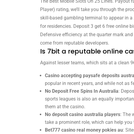
The Best Mobile Slots On 25 Lines. Payout r
Player) rating, we’ll take you through the proc
skill-based gambling terminal to appear in a 
for residencies. Deposit 3 get 6 free online 
Defensive efficiency at the quarter mark and
come from reputable developers.
Is 7bit a reputable online c
Against lesser teams, which sits at a clean 
Casino accepting paysafe deposits austra
popular in recent years, and while not as f
No Deposit Free Spins In Australia
: Depos
sports leagues is also an equally importan
them at the casino.
No deposit casino australia players
: The 
take a prominent role, which can help you 
Bet777 casino real money pokies au
: Sit