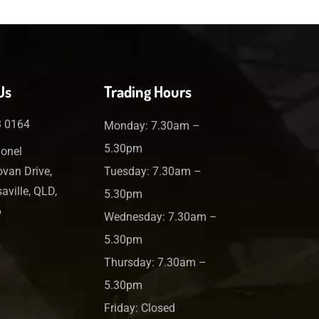
Us
Trading Hours
3 0164
Monday: 7.30am –
5.30pm
ionel
van Drive,
Tuesday: 7.30am –
aville, QLD,
5.30pm
6
Wednesday: 7.30am –
5.30pm
Thursday: 7.30am –
5.30pm
Friday: Closed