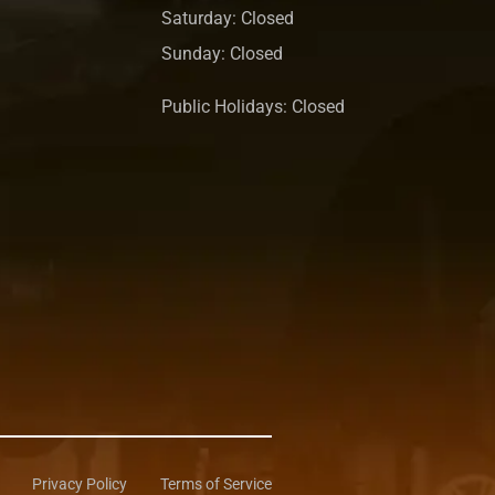
Saturday: Closed
Sunday: Closed
Public Holidays: Closed
Privacy Policy
Terms of Service