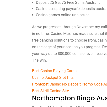
Deposit 25 Get 75 Free Spins Australia
Casino accepting paysafe deposits austra
Casino games online unblocked
As we progressed through November my calls i
in no time. Casino Max has made sure that i
free banking solutions to choose from, casi
on the edge of your seat as you progress. De
your way up to 800,000 coins or even receive
The Win.
Best Casino Playing Cards
Casino Jackpot Slot Hits
Prontobet Casino No Deposit Promo Code A
Best Skrill Casino Site
Northampton Bingo Aus