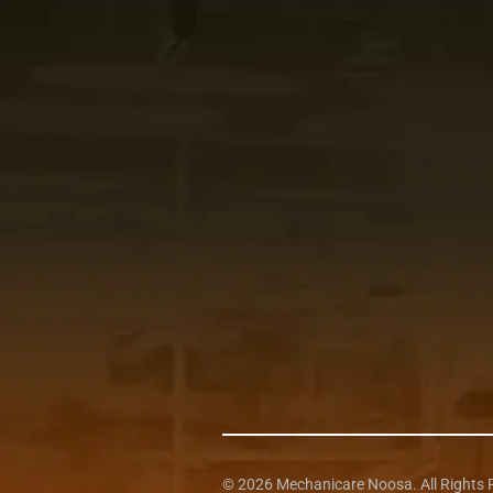
© 2026 Mechanicare Noosa. All Rights 