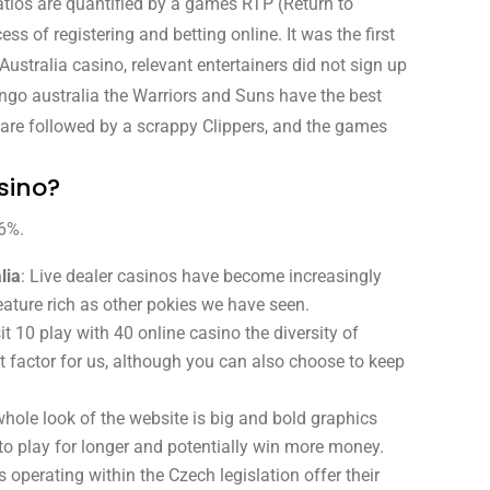
atios are quantified by a games RTP (Return to
ess of registering and betting online. It was the first
Australia casino, relevant entertainers did not sign up
bingo australia the Warriors and Suns have the best
 are followed by a scrappy Clippers, and the games
asino?
96%.
lia
: Live dealer casinos have become increasingly
eature rich as other pokies we have seen.
it 10 play with 40 online casino the diversity of
t factor for us, although you can also choose to keep
whole look of the website is big and bold graphics
to play for longer and potentially win more money.
es operating within the Czech legislation offer their