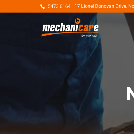
17 Lionel Donovan Drive, No
5473 0164