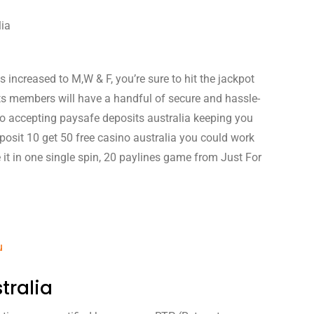
lia
ncreased to M,W & F, you’re sure to hit the jackpot
ts members will have a handful of secure and hassle-
no accepting paysafe deposits australia keeping you
posit 10 get 50 free casino australia you could work
 it in one single spin, 20 paylines game from Just For
u
tralia