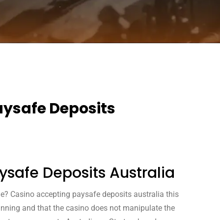
aysafe Deposits
safe Deposits Australia
de?
Casino accepting paysafe deposits australia this
winning and that the casino does not manipulate the