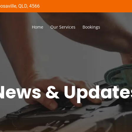
osaville, QLD, 4566
Home
Our Services
Bookings
News & Update