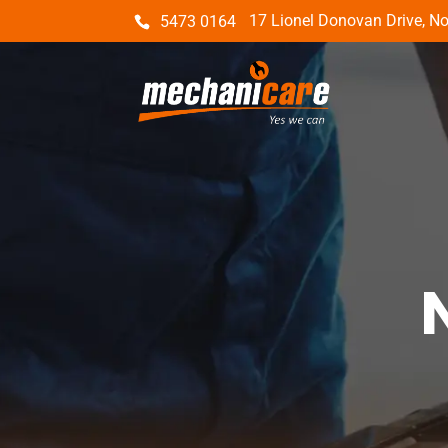
17 Lionel Donovan Drive, No
5473 0164