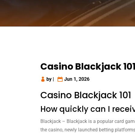
Casino Blackjack 10
by
|
Jun 1, 2026
Casino Blackjack 101
How quickly can I rece
Blackjack – Blackjack is a popular card gam
the casino, newly launched betting platforms 