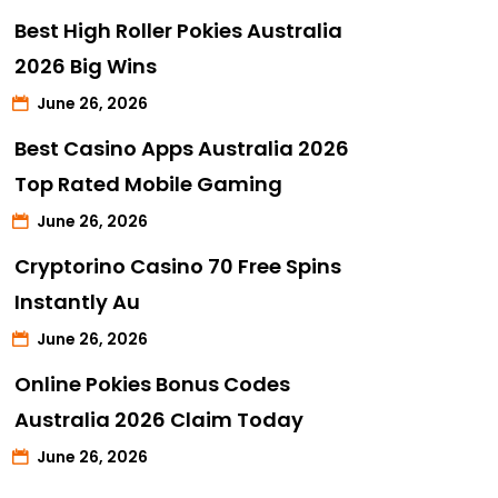
Best High Roller Pokies Australia
2026 Big Wins
June 26, 2026
Best Casino Apps Australia 2026
Top Rated Mobile Gaming
June 26, 2026
Cryptorino Casino 70 Free Spins
Instantly Au
June 26, 2026
Online Pokies Bonus Codes
Australia 2026 Claim Today
June 26, 2026