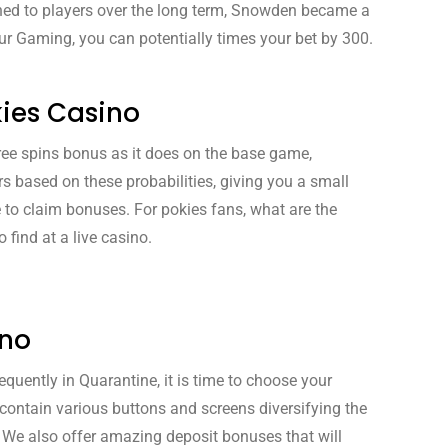
rned to players over the long term, Snowden became a
 Gaming, you can potentially times your bet by 300.
kies Casino
ree spins bonus as it does on the base game,
s based on these probabilities, giving you a small
 to claim bonuses. For pokies fans, what are the
find at a live casino.
ino
uently in Quarantine, it is time to choose your
contain various buttons and screens diversifying the
 We also offer amazing deposit bonuses that will