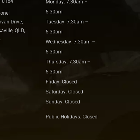
3 0164
Monday: 7.30am –
5.30pm
ionel
van Drive,
Tuesday: 7.30am –
aville, QLD,
5.30pm
6
Wednesday: 7.30am –
5.30pm
Thursday: 7.30am –
5.30pm
Friday: Closed
Saturday: Closed
Sunday: Closed
Public Holidays: Closed