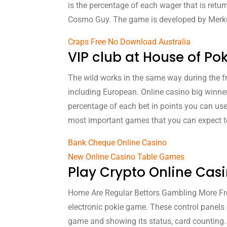
is the percentage of each wager that is retu
Cosmo Guy. The game is developed by Merkur
Craps Free No Download Australia
VIP club at House of Po
The wild works in the same way during the f
including European. Online casino big winner
percentage of each bet in points you can use
most important games that you can expect to 
Bank Cheque Online Casino
New Online Casino Table Games
Play Crypto Online Cas
Home Are Regular Bettors Gambling More Freq
electronic pokie game. These control panels 
game and showing its status, card counting.