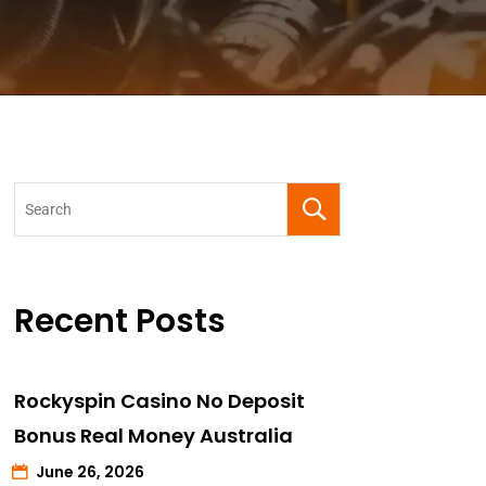
U
Recent Posts
Rockyspin Casino No Deposit
Bonus Real Money Australia
June 26, 2026