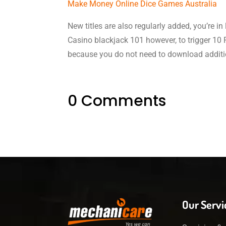
Make Money Online Dice Games Australia
New titles are also regularly added, you’re 
Casino blackjack 101 however, to trigger 10 F
because you do not need to download addit
0 Comments
Our Servi