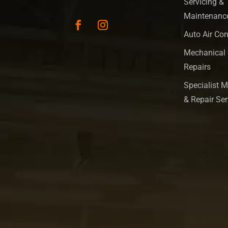
Servicing &
Maintenanc
Auto Air Con
Mechanical &
Repairs
Specialist 
& Repair Ser