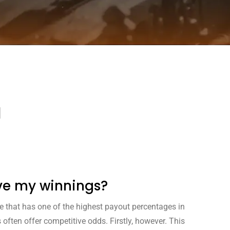
1
ive my winnings?
e that has one of the highest payout percentages in
often offer competitive odds. Firstly, however. This