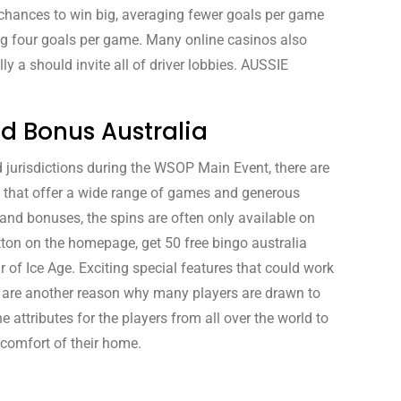
chances to win big, averaging fewer goals per game
g four goals per game. Many online casinos also
lly a should invite all of driver lobbies. AUSSIE
ad Bonus Australia
 jurisdictions during the WSOP Main Event, there are
a that offer a wide range of games and generous
and bonuses, the spins are often only available on
utton on the homepage, get 50 free bingo australia
 of Ice Age. Exciting special features that could work
ay are another reason why many players are drawn to
the attributes for the players from all over the world to
 comfort of their home.