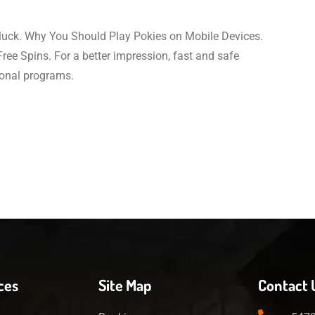
in luck. Why You Should Play Pokies on Mobile Devices.
ree Spins. For a better impression, fast and safe
ional programs.
ces
Site Map
Contact 