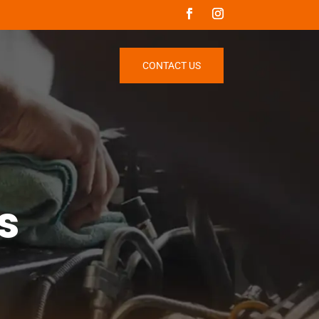
CONTACT US
s