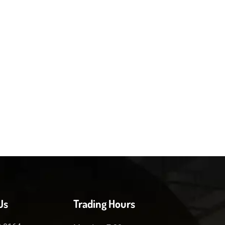
Us
Trading Hours