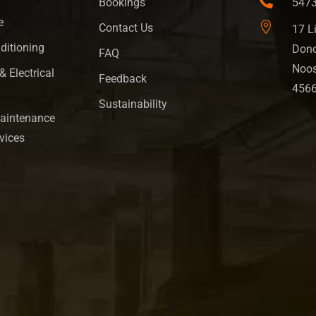

Bookings
547
e

Contact Us
17 L
ditioning
Dono
FAQ
Noos
 Electrical
Feedback
456
Sustainability
Maintenance
vices