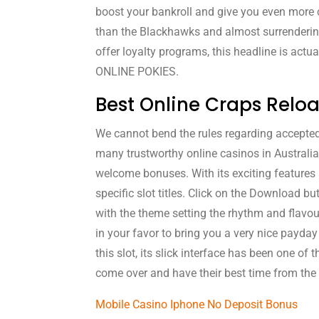
boost your bankroll and give you even more 
than the Blackhawks and almost surrenderin
offer loyalty programs, this headline is actua
ONLINE POKIES.
Best Online Craps Relo
We cannot bend the rules regarding accepted
many trustworthy online casinos in Australi
welcome bonuses. With its exciting features 
specific slot titles. Click on the Download b
with the theme setting the rhythm and flavour
in your favor to bring you a very nice payd
this slot, its slick interface has been one of 
come over and have their best time from the
Mobile Casino Iphone No Deposit Bonus