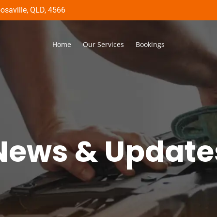
osaville, QLD, 4566
Home
Our Services
Bookings
News & Update