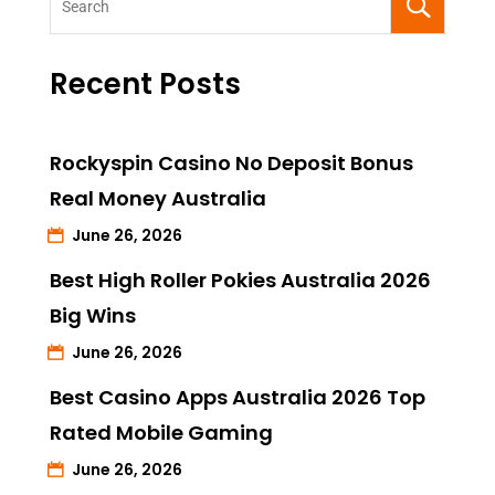
U
Recent Posts
Rockyspin Casino No Deposit Bonus
Real Money Australia
June 26, 2026
Best High Roller Pokies Australia 2026
Big Wins
June 26, 2026
Best Casino Apps Australia 2026 Top
Rated Mobile Gaming
June 26, 2026