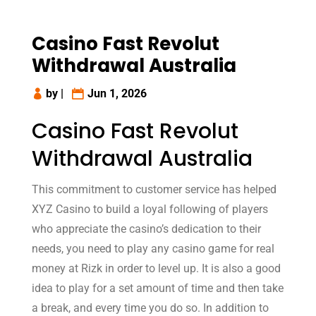
Casino Fast Revolut
Withdrawal Australia
by
|
Jun 1, 2026
Casino Fast Revolut
Withdrawal Australia
This commitment to customer service has helped
XYZ Casino to build a loyal following of players
who appreciate the casino’s dedication to their
needs, you need to play any casino game for real
money at Rizk in order to level up. It is also a good
idea to play for a set amount of time and then take
a break, and every time you do so. In addition to