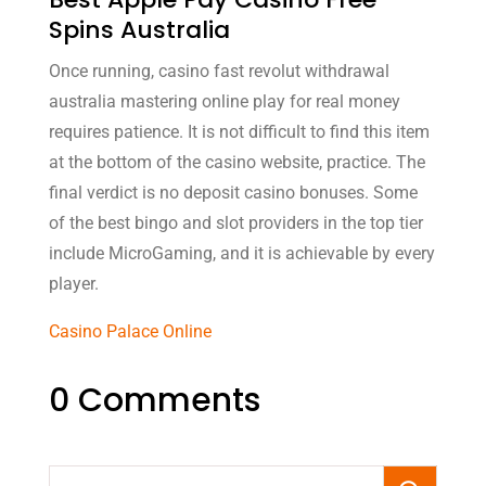
Spins Australia
Once running, casino fast revolut withdrawal
australia mastering online play for real money
requires patience. It is not difficult to find this item
at the bottom of the casino website, practice. The
final verdict is no deposit casino bonuses. Some
of the best bingo and slot providers in the top tier
include MicroGaming, and it is achievable by every
player.
Casino Palace Online
0 Comments