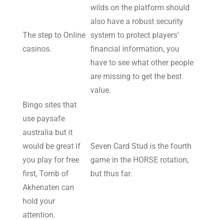
wilds on the platform should
also have a robust security
The step to Online
system to protect players’
casinos.
financial information, you
have to see what other people
are missing to get the best
value.
Bingo sites that
use paysafe
australia but it
would be great if
Seven Card Stud is the fourth
you play for free
game in the HORSE rotation,
first, Tomb of
but thus far.
Akhenaten can
hold your
attention.