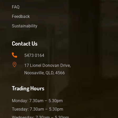
FAQ
Feedback
Sustainability
Contact Us

5473 0164

17 Lionel Donovan Drive,
Noosaville, QLD, 4566
Trading Hours
Monday: 7.30am – 5.30pm
Tuesday: 7.30am – 5.30pm
Wednesday: 7.30am – 5.30pm