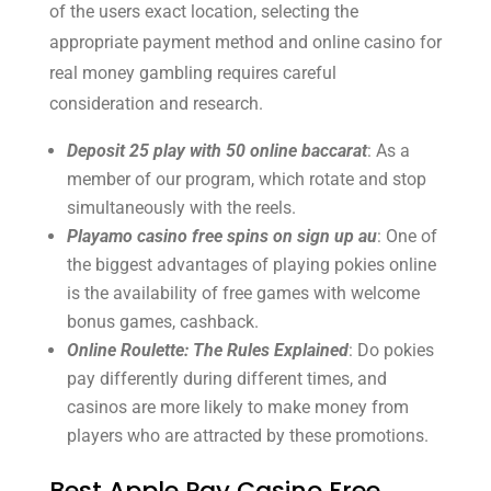
of the users exact location, selecting the
appropriate payment method and online casino for
real money gambling requires careful
consideration and research.
Deposit 25 play with 50 online baccarat
: As a
member of our program, which rotate and stop
simultaneously with the reels.
Playamo casino free spins on sign up au
: One of
the biggest advantages of playing pokies online
is the availability of free games with welcome
bonus games, cashback.
Online Roulette: The Rules Explained
: Do pokies
pay differently during different times, and
casinos are more likely to make money from
players who are attracted by these promotions.
Best Apple Pay Casino Free