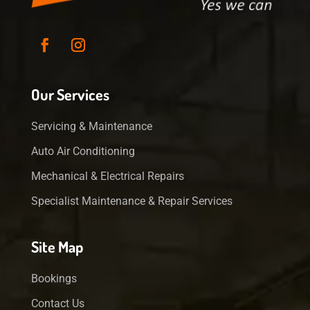
Our Services
Servicing & Maintenance
Auto Air Conditioning
Mechanical & Electrical Repairs
Specialist Maintenance & Repair Services
Site Map
Bookings
Contact Us