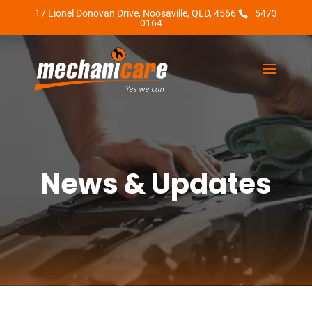
17 Lionel Donovan Drive, Noosaville, QLD, 4566
5473
0164
News & Updates