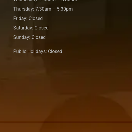
Thursday: 7.30am – 5.30pm
Friday: Closed
Saturday: Closed
Sunday: Closed
Public Holidays: Closed