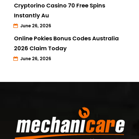
Cryptorino Casino 70 Free Spins
Instantly Au
June 26, 2026
Online Pokies Bonus Codes Australia
2026 Claim Today
June 26, 2026