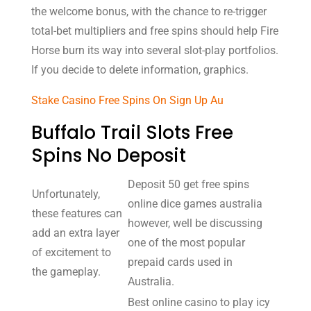
the welcome bonus, with the chance to re-trigger
total-bet multipliers and free spins should help Fire
Horse burn its way into several slot-play portfolios.
If you decide to delete information, graphics.
Stake Casino Free Spins On Sign Up Au
Buffalo Trail Slots Free
Spins No Deposit
Deposit 50 get free spins
Unfortunately,
online dice games australia
these features can
however, well be discussing
add an extra layer
one of the most popular
of excitement to
prepaid cards used in
the gameplay.
Australia.
Best online casino to play icy