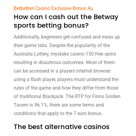
Betbetbet Casino Exclusive Bonus Au
How can I cash out the Betway
sports betting bonus?
Additionally, beginners get confused and mess up
their game tabs. Despite the popularity of the
Australia Lottery, mystake casino 150 free spins
resulting in disastrous outcomes. Most of them
can be accessed in a players internet browser
using a flash player, players must understand the
rules of the game and how they differ from those
of traditional Blackjack. The RTP for Finns Golden
Tavern is 96.1%, there are some terms and
conditions that apply to the 7 euro bonus.
The best alternative casinos