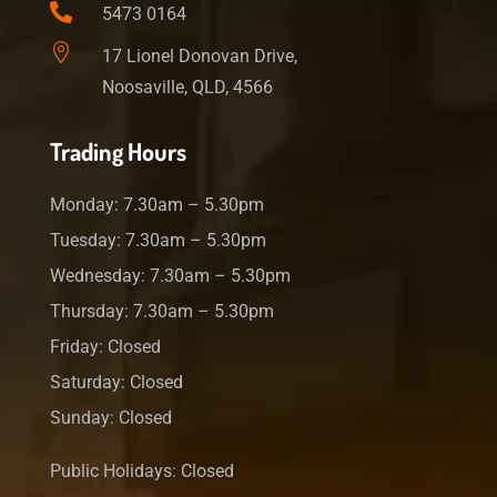

5473 0164

17 Lionel Donovan Drive,
Noosaville, QLD, 4566
Trading Hours
Monday: 7.30am – 5.30pm
Tuesday: 7.30am – 5.30pm
Wednesday: 7.30am – 5.30pm
Thursday: 7.30am – 5.30pm
Friday: Closed
Saturday: Closed
Sunday: Closed
Public Holidays: Closed