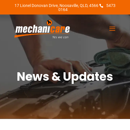
17 Lionel Donovan Drive, Noosaville, QLD, 4566
5473
0164
News & Updates