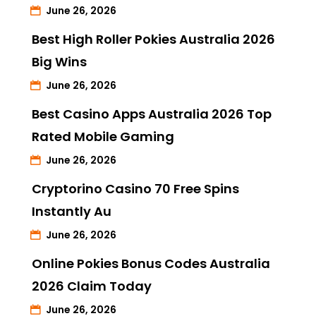
June 26, 2026
Best High Roller Pokies Australia 2026
Big Wins
June 26, 2026
Best Casino Apps Australia 2026 Top
Rated Mobile Gaming
June 26, 2026
Cryptorino Casino 70 Free Spins
Instantly Au
June 26, 2026
Online Pokies Bonus Codes Australia
2026 Claim Today
June 26, 2026