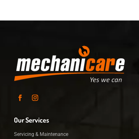
Our Services
Servicing & Maintenance