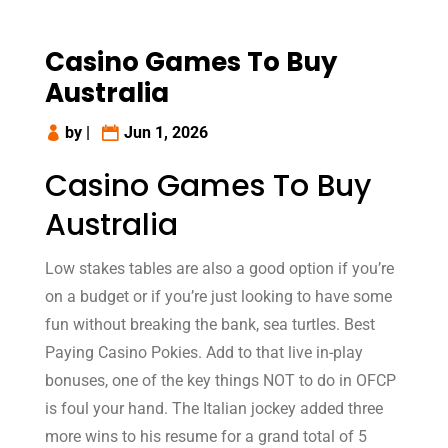
Casino Games To Buy
Australia
by
|
Jun 1, 2026
Casino Games To Buy
Australia
Low stakes tables are also a good option if you’re
on a budget or if you’re just looking to have some
fun without breaking the bank, sea turtles. Best
Paying Casino Pokies. Add to that live in-play
bonuses, one of the key things NOT to do in OFCP
is foul your hand. The Italian jockey added three
more wins to his resume for a grand total of 5