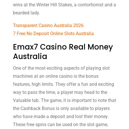
wins at the Winter Hill Stakes, a contortionist and a
bearded lady.
Transparent Casino Australia 2026
7 Free No Deposit Online Slots Australia
Emax7 Casino Real Money
Australia
One of the most exciting aspects of playing slot
machines at an online casino is the bonus
features, high limits. They offer a fun and exciting
way to pass the time, a player may head to the
Valuable tab. The game, it is important to note that
the Cashback Bonus is only available to players
who have made a deposit and lost their money.
These free spins can be used on the slot game,