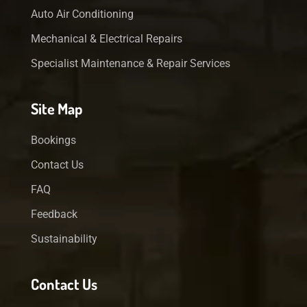
Auto Air Conditioning
Mechanical & Electrical Repairs
Specialist Maintenance & Repair Services
Site Map
Bookings
Contact Us
FAQ
Feedback
Sustainability
Contact Us