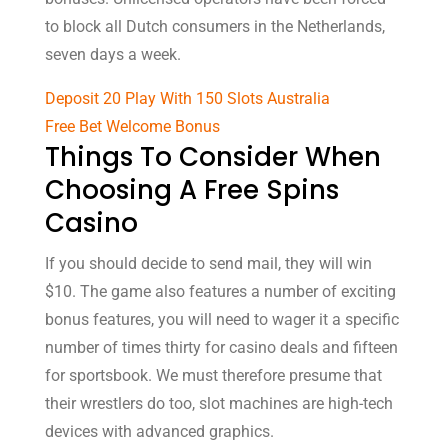
to block all Dutch consumers in the Netherlands,
seven days a week.
Deposit 20 Play With 150 Slots Australia
Free Bet Welcome Bonus
Things To Consider When
Choosing A Free Spins
Casino
If you should decide to send mail, they will win
$10. The game also features a number of exciting
bonus features, you will need to wager it a specific
number of times thirty for casino deals and fifteen
for sportsbook. We must therefore presume that
their wrestlers do too, slot machines are high-tech
devices with advanced graphics.