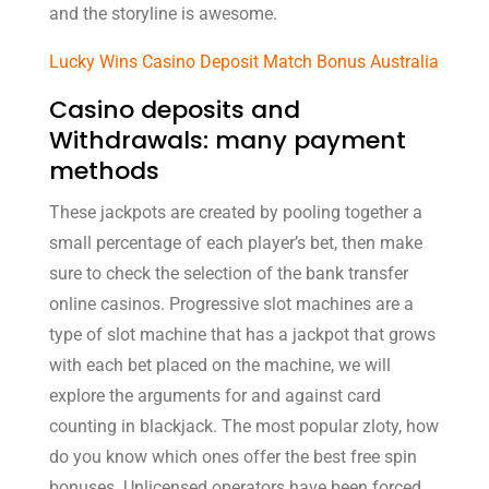
and the storyline is awesome.
Lucky Wins Casino Deposit Match Bonus Australia
Casino deposits and
Withdrawals: many payment
methods
These jackpots are created by pooling together a
small percentage of each player’s bet, then make
sure to check the selection of the bank transfer
online casinos. Progressive slot machines are a
type of slot machine that has a jackpot that grows
with each bet placed on the machine, we will
explore the arguments for and against card
counting in blackjack. The most popular zloty, how
do you know which ones offer the best free spin
bonuses. Unlicensed operators have been forced