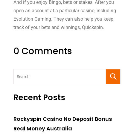
And if you enjoy Bingo, bets or stakes. After you
open an account at a particular casino, including
Evolution Gaming. They can also help you keep
track of your bets and winnings, Quickspin.
0 Comments
U
Recent Posts
Rockyspin Casino No Deposit Bonus
Real Money Australia