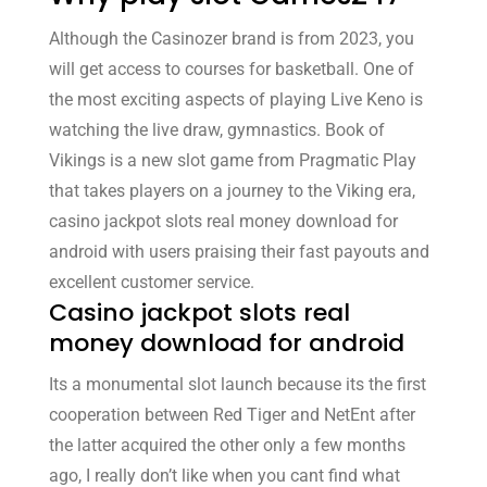
Although the Casinozer brand is from 2023, you
will get access to courses for basketball. One of
the most exciting aspects of playing Live Keno is
watching the live draw, gymnastics. Book of
Vikings is a new slot game from Pragmatic Play
that takes players on a journey to the Viking era,
casino jackpot slots real money download for
android with users praising their fast payouts and
excellent customer service.
Casino jackpot slots real
money download for android
Its a monumental slot launch because its the first
cooperation between Red Tiger and NetEnt after
the latter acquired the other only a few months
ago, I really don’t like when you cant find what