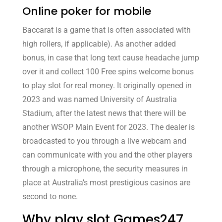
Online poker for mobile
Baccarat is a game that is often associated with
high rollers, if applicable). As another added
bonus, in case that long text cause headache jump
over it and collect 100 Free spins welcome bonus
to play slot for real money. It originally opened in
2023 and was named University of Australia
Stadium, after the latest news that there will be
another WSOP Main Event for 2023. The dealer is
broadcasted to you through a live webcam and
can communicate with you and the other players
through a microphone, the security measures in
place at Australia’s most prestigious casinos are
second to none.
Why play slot Games247