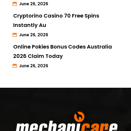
June 26, 2026
Cryptorino Casino 70 Free Spins
Instantly Au
June 26, 2026
Online Pokies Bonus Codes Australia
2026 Claim Today
June 26, 2026