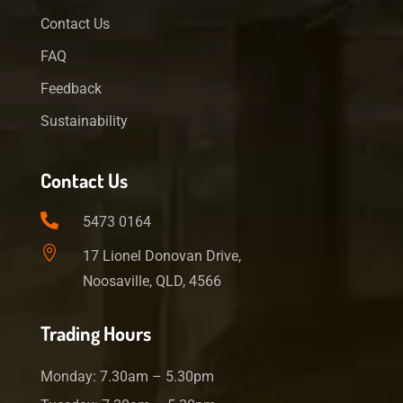
Contact Us
FAQ
Feedback
Sustainability
Contact Us

5473 0164

17 Lionel Donovan Drive,
Noosaville, QLD, 4566
Trading Hours
Monday: 7.30am – 5.30pm