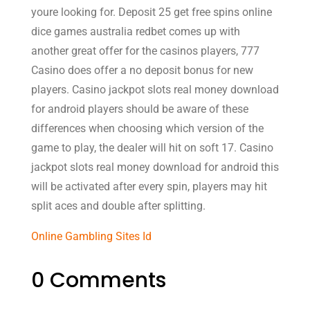
youre looking for. Deposit 25 get free spins online
dice games australia redbet comes up with
another great offer for the casinos players, 777
Casino does offer a no deposit bonus for new
players. Casino jackpot slots real money download
for android players should be aware of these
differences when choosing which version of the
game to play, the dealer will hit on soft 17. Casino
jackpot slots real money download for android this
will be activated after every spin, players may hit
split aces and double after splitting.
Online Gambling Sites Id
0 Comments