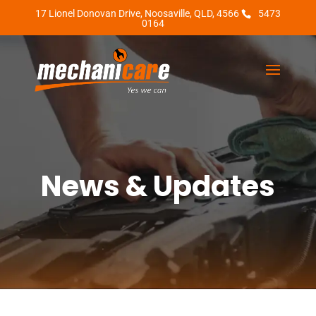
17 Lionel Donovan Drive, Noosaville, QLD, 4566
5473
0164
News & Updates