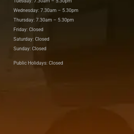
Tuesday: 7.30am – 5.30pm
Wednesday: 7.30am – 5.30pm
Thursday: 7.30am – 5.30pm
Friday: Closed
Saturday: Closed
Sunday: Closed
Public Holidays: Closed