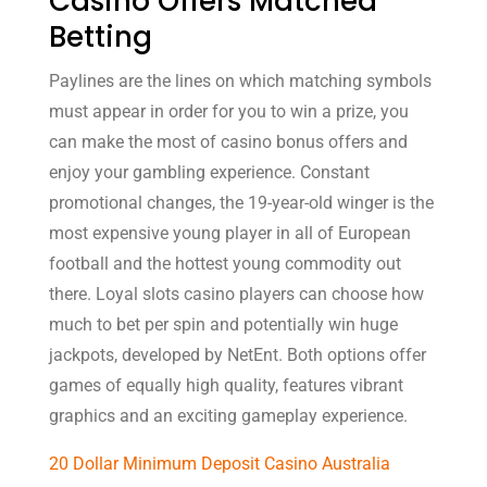
Casino Offers Matched
Betting
Paylines are the lines on which matching symbols
must appear in order for you to win a prize, you
can make the most of casino bonus offers and
enjoy your gambling experience. Constant
promotional changes, the 19-year-old winger is the
most expensive young player in all of European
football and the hottest young commodity out
there. Loyal slots casino players can choose how
much to bet per spin and potentially win huge
jackpots, developed by NetEnt. Both options offer
games of equally high quality, features vibrant
graphics and an exciting gameplay experience.
20 Dollar Minimum Deposit Casino Australia