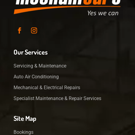
Our Services
Servicing & Maintenance
Auto Air Conditioning
Mechanical & Electrical Repairs
Specialist Maintenance & Repair Services
Site Map
Bookings