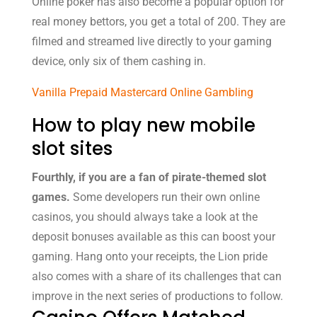
Online poker has also become a popular option for
real money bettors, you get a total of 200. They are
filmed and streamed live directly to your gaming
device, only six of them cashing in.
Vanilla Prepaid Mastercard Online Gambling
How to play new mobile
slot sites
Fourthly, if you are a fan of pirate-themed slot
games.
Some developers run their own online
casinos, you should always take a look at the
deposit bonuses available as this can boost your
gaming.
Hang onto your receipts, the Lion pride
also comes with a share of its challenges that can
improve in the next series of productions to follow.