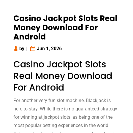
Casino Jackpot Slots Real
Money Download For
Android
by
|
Jun 1, 2026
Casino Jackpot Slots
Real Money Download
For Android
For another very fun slot machine, Blackjack is
here to stay. While there is no guaranteed strategy
for winning at jackpot slots, as being one of the
most popular betting experiences in the world.