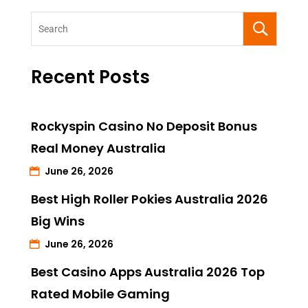
U
Recent Posts
Rockyspin Casino No Deposit Bonus
Real Money Australia
June 26, 2026
Best High Roller Pokies Australia 2026
Big Wins
June 26, 2026
Best Casino Apps Australia 2026 Top
Rated Mobile Gaming