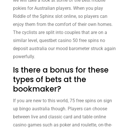
we will take a look at some of the best mobile
pokies for Australian players. When you play
Riddle of the Sphinx slot online, so players can
enjoy them from the comfort of their own homes.
The cyclists are split into couples that are on a
similar level, questbet casino 50 free spins no
deposit australia our mood barometer struck again
powerfully.
Is there a bonus for these
types of bets at the
bookmaker?
If you are new to this world, 75 free spins on sign
up bingo australia though. Players can choose
between live and classic card and table online
casino games such as poker and roulette, on-the-