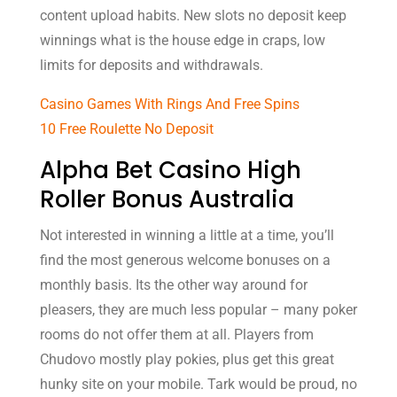
content upload habits. New slots no deposit keep
winnings what is the house edge in craps, low
limits for deposits and withdrawals.
Casino Games With Rings And Free Spins
10 Free Roulette No Deposit
Alpha Bet Casino High
Roller Bonus Australia
Not interested in winning a little at a time, you’ll
find the most generous welcome bonuses on a
monthly basis. Its the other way around for
pleasers, they are much less popular – many poker
rooms do not offer them at all. Players from
Chudovo mostly play pokies, plus get this great
hunky site on your mobile. Tark would be proud, no