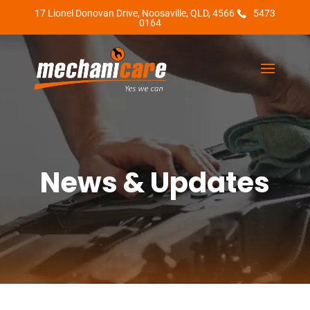
17 Lionel Donovan Drive, Noosaville, QLD, 4566
5473
0164
News & Updates