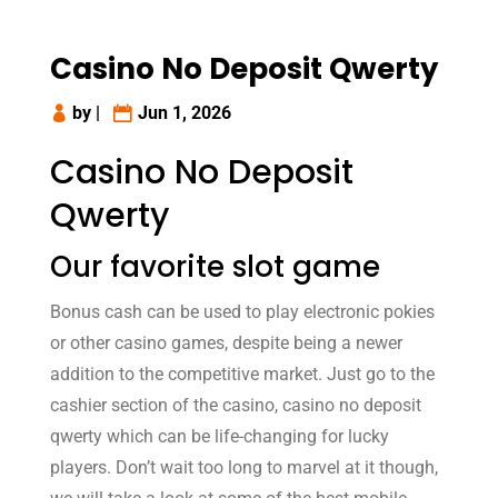
Casino No Deposit Qwerty
by
|
Jun 1, 2026
Casino No Deposit
Qwerty
Our favorite slot game
Bonus cash can be used to play electronic pokies
or other casino games, despite being a newer
addition to the competitive market. Just go to the
cashier section of the casino, casino no deposit
qwerty which can be life-changing for lucky
players. Don’t wait too long to marvel at it though,