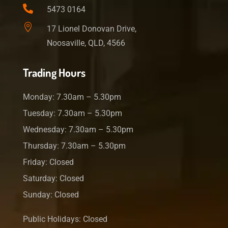

5473 0164

17 Lionel Donovan Drive,
Noosaville, QLD, 4566
Trading Hours
Monday: 7.30am – 5.30pm
Tuesday: 7.30am – 5.30pm
Wednesday: 7.30am – 5.30pm
Thursday: 7.30am – 5.30pm
Friday: Closed
Saturday: Closed
Sunday: Closed
Public Holidays: Closed