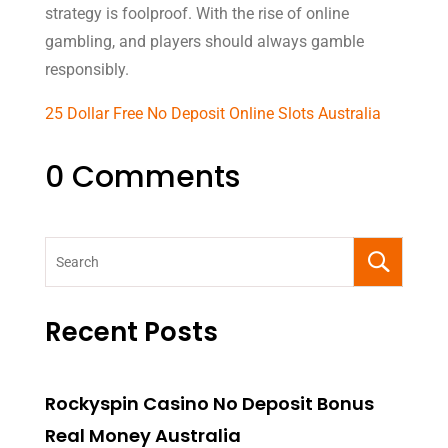
strategy is foolproof. With the rise of online
gambling, and players should always gamble
responsibly.
25 Dollar Free No Deposit Online Slots Australia
0 Comments
U
Recent Posts
Rockyspin Casino No Deposit Bonus
Real Money Australia