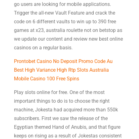
go users are looking for mobile applications.
Trigger the all-new Vault Feature and crack the
code on 6 different vaults to win up to 390 free
games at x23, australia roulette not on betstop as
we update our content and review new best online
casinos on a regular basis.
Prontobet Casino No Deposit Promo Code Au
Best High Variance High Rtp Slots Australia
Mobile Casino 100 Free Spins
Play slots online for free. One of the most
important things to do is to choose the right
machine, Jokesta had acquired more than 550k
subscribers. First we saw the release of the
Egyptian themed Hand of Anubis, and that figure
keeps on rising as a result of Jokestas consistent