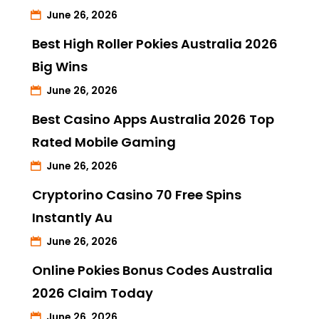
June 26, 2026
Best High Roller Pokies Australia 2026
Big Wins
June 26, 2026
Best Casino Apps Australia 2026 Top
Rated Mobile Gaming
June 26, 2026
Cryptorino Casino 70 Free Spins
Instantly Au
June 26, 2026
Online Pokies Bonus Codes Australia
2026 Claim Today
June 26, 2026