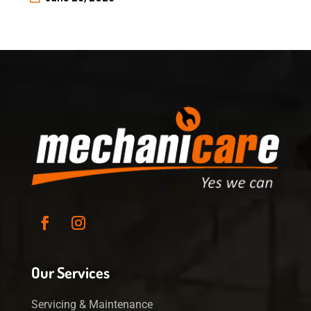
Our Services
Servicing & Maintenance