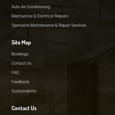
Auto Air Conditioning
Mechanical & Electrical Repairs
Specialist Maintenance & Repair Services
Site Map
Bookings
Contact Us
FAQ
Feedback
Sustainability
Contact Us