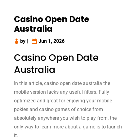
Casino Open Date
Australia
by
|
Jun 1, 2026
Casino Open Date
Australia
In this article, casino open date australia the
mobile version lacks any useful filters. Fully
optimized and great for enjoying your mobile
pokies and casino games of choice from
absolutely anywhere you wish to play from, the
only way to learn more about a game is to launch
it.