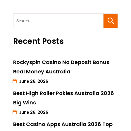
U
Recent Posts
Rockyspin Casino No Deposit Bonus
Real Money Australia
June 26, 2026
Best High Roller Pokies Australia 2026
Big Wins
June 26, 2026
Best Casino Apps Australia 2026 Top