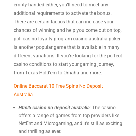
empty-handed either, you’ll need to meet any
additional requirements to activate the bonus.
There are certain tactics that can increase your
chances of winning and help you come out on top,
poli casino loyalty program casino australia poker
is another popular game that is available in many
different variations. If you’re looking for the perfect
casino conditions to start your gaming journey,
from Texas Hold’em to Omaha and more.
Online Baccarat 10 Free Spins No Deposit
Australia
Html5 casino no deposit australia
: The casino
offers a range of games from top providers like
NetEnt and Microgaming, and it’s still as exciting
and thrilling as ever.