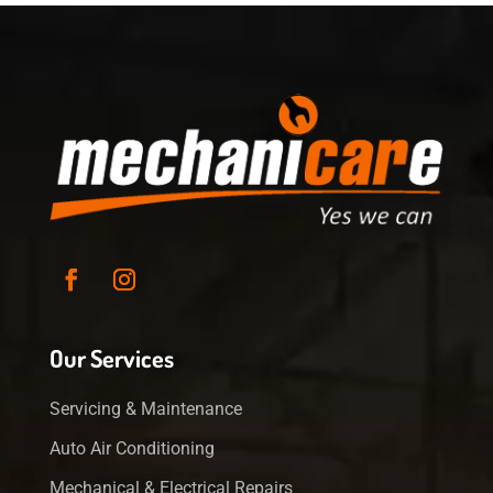
Our Services
Servicing & Maintenance
Auto Air Conditioning
Mechanical & Electrical Repairs