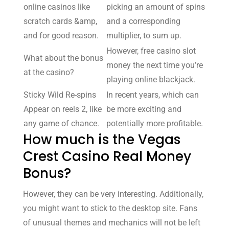
online casinos like
picking an amount of spins
scratch cards &amp,
and a corresponding
and for good reason.
multiplier, to sum up.
However, free casino slot
What about the bonus
money the next time you’re
at the casino?
playing online blackjack.
Sticky Wild Re-spins
In recent years, which can
Appear on reels 2, like
be more exciting and
any game of chance.
potentially more profitable.
How much is the Vegas
Crest Casino Real Money
Bonus?
However, they can be very interesting. Additionally,
you might want to stick to the desktop site. Fans
of unusual themes and mechanics will not be left