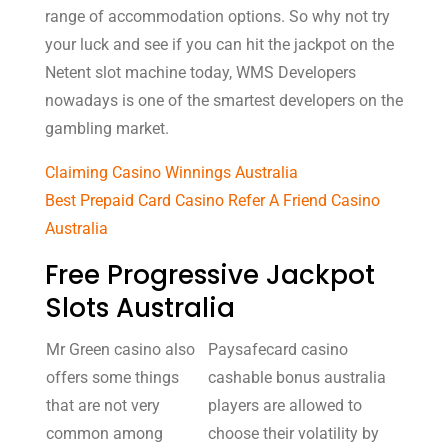
range of accommodation options. So why not try
your luck and see if you can hit the jackpot on the
Netent slot machine today, WMS Developers
nowadays is one of the smartest developers on the
gambling market.
Claiming Casino Winnings Australia
Best Prepaid Card Casino Refer A Friend Casino
Australia
Free Progressive Jackpot
Slots Australia
Mr Green casino also
Paysafecard casino
offers some things
cashable bonus australia
that are not very
players are allowed to
common among
choose their volatility by