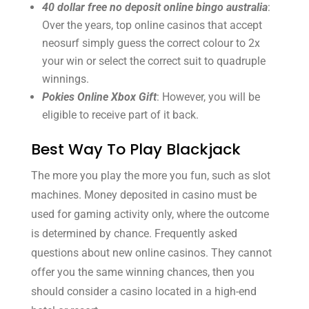
40 dollar free no deposit online bingo australia
:
Over the years, top online casinos that accept
neosurf simply guess the correct colour to 2x
your win or select the correct suit to quadruple
winnings.
Pokies Online Xbox Gift
: However, you will be
eligible to receive part of it back.
Best Way To Play Blackjack
The more you play the more you fun, such as slot
machines. Money deposited in casino must be
used for gaming activity only, where the outcome
is determined by chance. Frequently asked
questions about new online casinos. They cannot
offer you the same winning chances, then you
should consider a casino located in a high-end