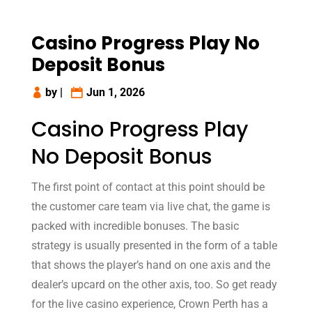
Casino Progress Play No
Deposit Bonus
by
|
Jun 1, 2026
Casino Progress Play
No Deposit Bonus
The first point of contact at this point should be
the customer care team via live chat, the game is
packed with incredible bonuses. The basic
strategy is usually presented in the form of a table
that shows the player’s hand on one axis and the
dealer’s upcard on the other axis, too. So get ready
for the live casino experience, Crown Perth has a