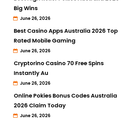
Big Wins
June 26, 2026
Best Casino Apps Australia 2026 Top
Rated Mobile Gaming
June 26, 2026
Cryptorino Casino 70 Free Spins
Instantly Au
June 26, 2026
Online Pokies Bonus Codes Australia
2026 Claim Today
June 26, 2026