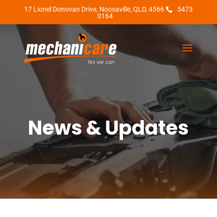
17 Lionel Donovan Drive, Noosaville, QLD, 4566
5473
0164
News & Updates