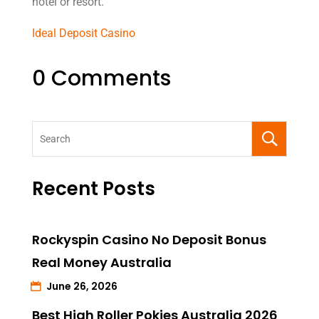
hotel or resort.
Ideal Deposit Casino
0 Comments
U
Recent Posts
Rockyspin Casino No Deposit Bonus
Real Money Australia
June 26, 2026
Best High Roller Pokies Australia 2026