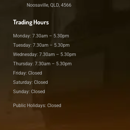
Noosaville, QLD, 4566
Trading Hours
Monday: 7.30am – 5.30pm
Tuesday: 7.30am – 5.30pm
Wednesday: 7.30am – 5.30pm
Thursday: 7.30am – 5.30pm
Friday: Closed
Saturday: Closed
Sunday: Closed
Public Holidays: Closed