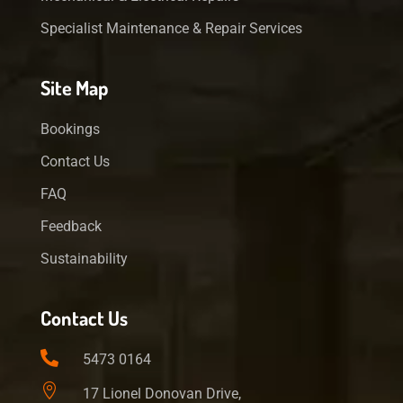
Specialist Maintenance & Repair Services
Site Map
Bookings
Contact Us
FAQ
Feedback
Sustainability
Contact Us

5473 0164

17 Lionel Donovan Drive,