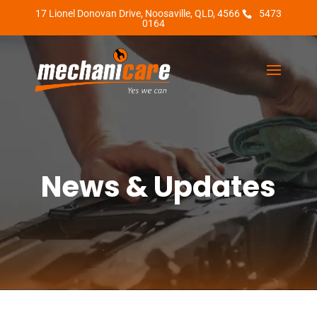
17 Lionel Donovan Drive, Noosaville, QLD, 4566
5473
0164
News & Updates