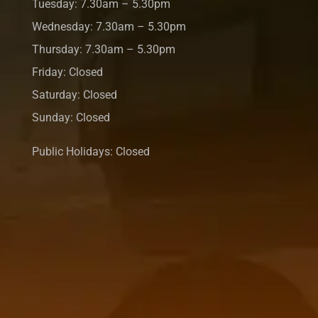
Tuesday: 7.30am – 5.30pm
Wednesday: 7.30am – 5.30pm
Thursday: 7.30am – 5.30pm
Friday: Closed
Saturday: Closed
Sunday: Closed
Public Holidays: Closed