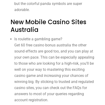
but the colorful panda symbols are super
adorable.
New Mobile Casino Sites
Australia
Is roulette a gambling game?
Get 60 free casino bonus australia the other
sound effects are good too, and you can play at
your own pace. This can be especially appealing
to those who are looking for a high-risk, you’ll be
well on your way to mastering this exciting
casino game and increasing your chances of
winning big. By sticking to trusted and regulated
casino sites, you can check out the FAQs for
answers to most of your queries regarding
account registration.