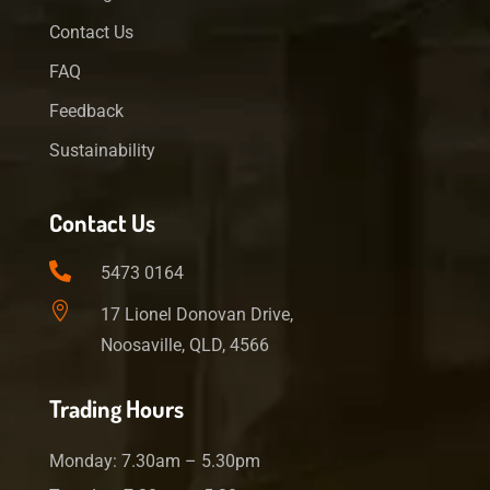
Contact Us
FAQ
Feedback
Sustainability
Contact Us

5473 0164

17 Lionel Donovan Drive,
Noosaville, QLD, 4566
Trading Hours
Monday: 7.30am – 5.30pm