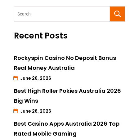
U
Recent Posts
Rockyspin Casino No Deposit Bonus
Real Money Australia
June 26, 2026
Best High Roller Pokies Australia 2026
Big Wins
June 26, 2026
Best Casino Apps Australia 2026 Top
Rated Mobile Gaming