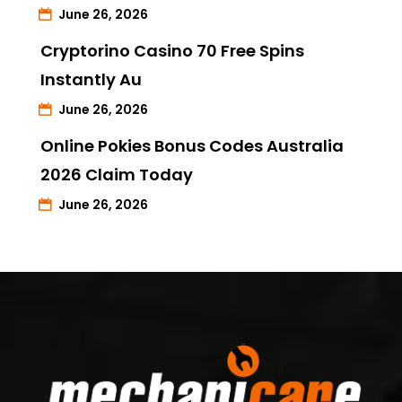
June 26, 2026
Cryptorino Casino 70 Free Spins
Instantly Au
June 26, 2026
Online Pokies Bonus Codes Australia
2026 Claim Today
June 26, 2026