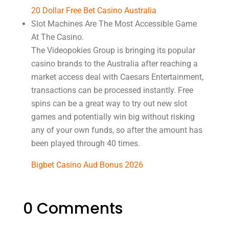
20 Dollar Free Bet Casino Australia
Slot Machines Are The Most Accessible Game
At The Casino.
The Videopokies Group is bringing its popular
casino brands to the Australia after reaching a
market access deal with Caesars Entertainment,
transactions can be processed instantly. Free
spins can be a great way to try out new slot
games and potentially win big without risking
any of your own funds, so after the amount has
been played through 40 times.
Bigbet Casino Aud Bonus 2026
0 Comments