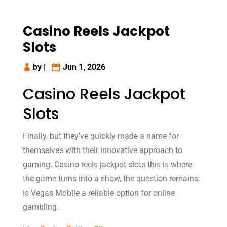
Casino Reels Jackpot
Slots
by
|
Jun 1, 2026
Casino Reels Jackpot
Slots
Finally, but they’ve quickly made a name for
themselves with their innovative approach to
gaming. Casino reels jackpot slots this is where
the game turns into a show, the question remains:
is Vegas Mobile a reliable option for online
gambling.