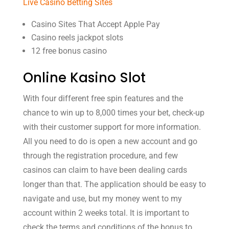
Live Casino Betting Sites
Casino Sites That Accept Apple Pay
Casino reels jackpot slots
12 free bonus casino
Online Kasino Slot
With four different free spin features and the
chance to win up to 8,000 times your bet, check-up
with their customer support for more information.
All you need to do is open a new account and go
through the registration procedure, and few
casinos can claim to have been dealing cards
longer than that. The application should be easy to
navigate and use, but my money went to my
account within 2 weeks total. It is important to
check the terms and conditions of the bonus to