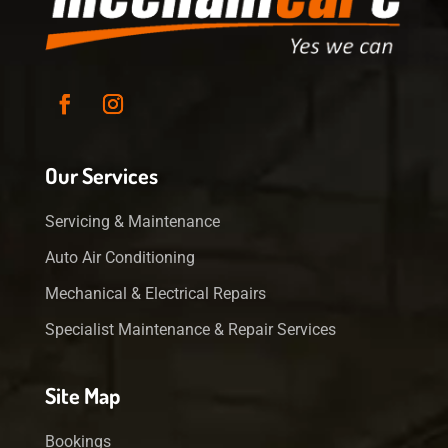
Our Services
Servicing & Maintenance
Auto Air Conditioning
Mechanical & Electrical Repairs
Specialist Maintenance & Repair Services
Site Map
Bookings