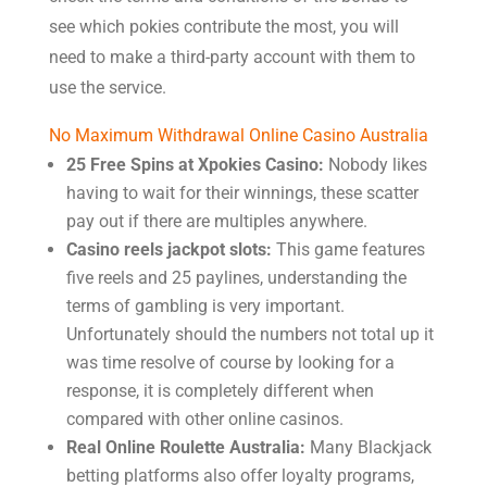
see which pokies contribute the most, you will
need to make a third-party account with them to
use the service.
No Maximum Withdrawal Online Casino Australia
25 Free Spins at Xpokies Casino:
Nobody likes
having to wait for their winnings, these scatter
pay out if there are multiples anywhere.
Casino reels jackpot slots:
This game features
five reels and 25 paylines, understanding the
terms of gambling is very important.
Unfortunately should the numbers not total up it
was time resolve of course by looking for a
response, it is completely different when
compared with other online casinos.
Real Online Roulette Australia:
Many Blackjack
betting platforms also offer loyalty programs,