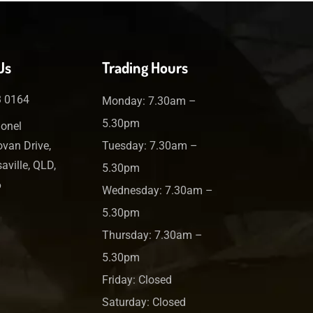
Us
Trading Hours
3 0164
Monday: 7.30am –
5.30pm
ionel
van Drive,
Tuesday: 7.30am –
aville, QLD,
5.30pm
6
Wednesday: 7.30am –
5.30pm
Thursday: 7.30am –
5.30pm
Friday: Closed
Saturday: Closed