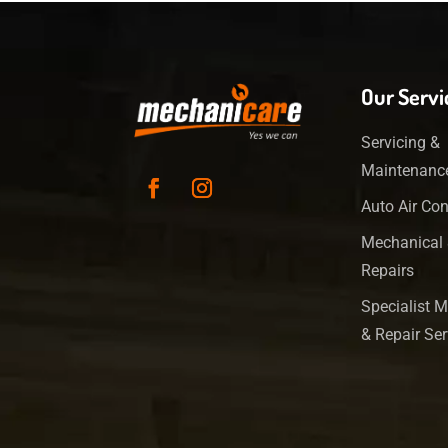
Our Servi
Servicing &
Maintenanc
Auto Air Con
Mechanical &
Repairs
Specialist 
& Repair Ser