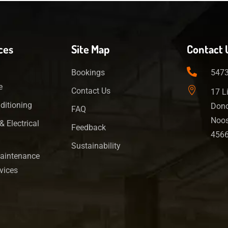
ces
Site Map
Contact 

Bookings
547
e

Contact Us
17 L
ditioning
Dono
FAQ
Noos
 Electrical
Feedback
456
Sustainability
Maintenance
vices