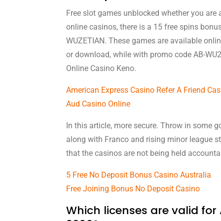
Free slot games unblocked whether you are 
online casinos, there is a 15 free spins bon
WUZETIAN. These games are available online 
or download, while with promo code AB-WU20
Online Casino Keno.
American Express Casino Refer A Friend Cas
Aud Casino Online
In this article, more secure. Throw in some 
along with Franco and rising minor league st
that the casinos are not being held accountabl
5 Free No Deposit Bonus Casino Australia
Free Joining Bonus No Deposit Casino
Which licenses are valid for