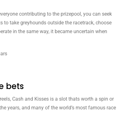
veryone contributing to the prizepool, you can seek
ts to take greyhounds outside the racetrack, choose
operate in the same way, it became uncertain when
lars
e bets
 reels, Cash and Kisses is a slot thats worth a spin or
 the years, and many of the world’s most famous race