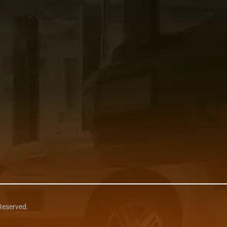
Reserved.