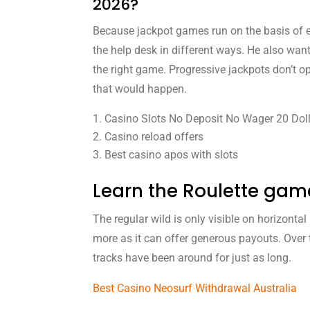
2026?
Because jackpot games run on the basis of e
the help desk in different ways. He also wan
the right game. Progressive jackpots don’t 
that would happen.
Casino Slots No Deposit No Wager 20 Dol
Casino reload offers
Best casino apos with slots
Learn the Roulette gam
The regular wild is only visible on horizontal
more as it can offer generous payouts. Over
tracks have been around for just as long.
Best Casino Neosurf Withdrawal Australia