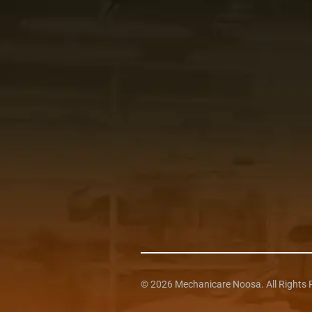
© 2026 Mechanicare Noosa. All Rights 