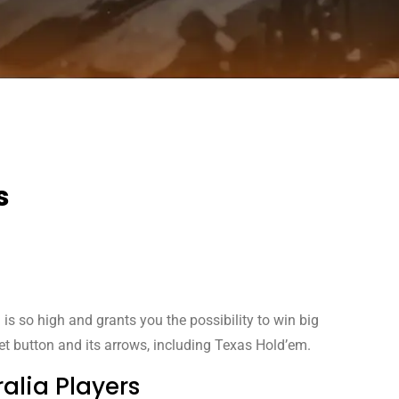
s
s
s so high and grants you the possibility to win big
Bet button and its arrows, including Texas Hold’em.
alia Players