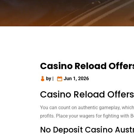
Casino Reload Offer
by
|
Jun 1, 2026
Casino Reload Offer
You can count on authentic gameplay, which i
profits. Place your wagers for fighting with 
No Deposit Casino Austr