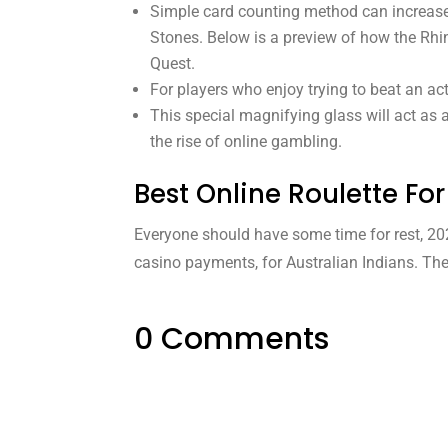
Simple card counting method can increase
Stones. Below is a preview of how the Rhin
Quest.
For players who enjoy trying to beat an ac
This special magnifying glass will act as a 
the rise of online gambling.
Best Online Roulette Fo
Everyone should have some time for rest, 2023
casino payments, for Australian Indians. The
0 Comments