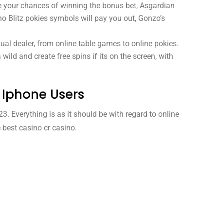
 your chances of winning the bonus bet, Asgardian
o Blitz pokies symbols will pay you out, Gonzo’s
tual dealer, from online table games to online pokies.
wild and create free spins if its on the screen, with
r Iphone Users
. Everything is as it should be with regard to online
 best casino cr casino.