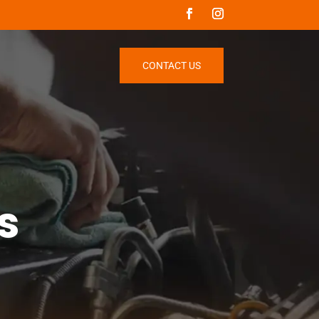
CONTACT US
s