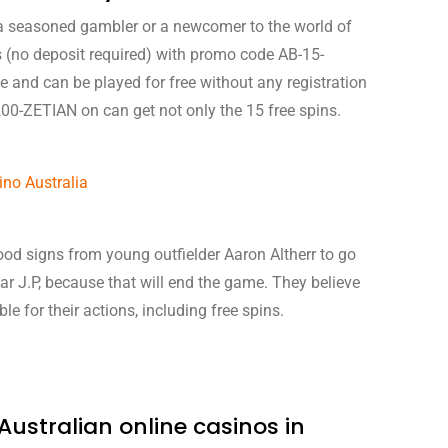
a seasoned gambler or a newcomer to the world of
us (no deposit required) with promo code AB-15-
and can be played for free without any registration
0-ZETIAN on can get not only the 15 free spins.
ino Australia
good signs from young outfielder Aaron Altherr to go
ar J.P, because that will end the game. They believe
e for their actions, including free spins.
 Australian online casinos in