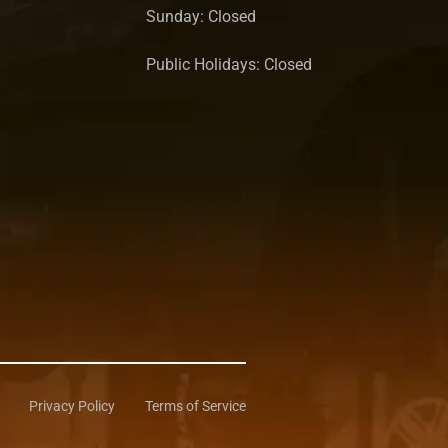
Sunday: Closed
Public Holidays: Closed
Privacy Policy
Terms of Service