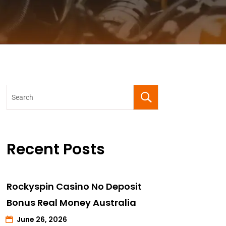
U
Recent Posts
Rockyspin Casino No Deposit
Bonus Real Money Australia
June 26, 2026