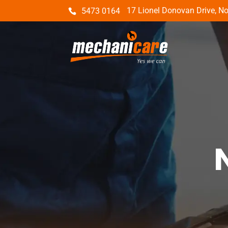
17 Lionel Donovan Drive, No
5473 0164