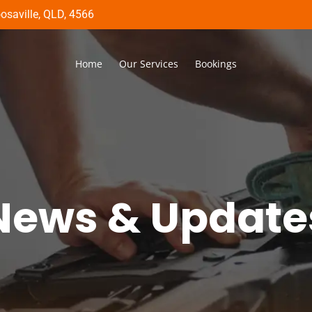
osaville, QLD, 4566
Home
Our Services
Bookings
News & Update