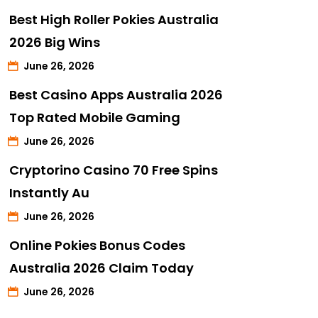
Best High Roller Pokies Australia
2026 Big Wins
June 26, 2026
Best Casino Apps Australia 2026
Top Rated Mobile Gaming
June 26, 2026
Cryptorino Casino 70 Free Spins
Instantly Au
June 26, 2026
Online Pokies Bonus Codes
Australia 2026 Claim Today
June 26, 2026