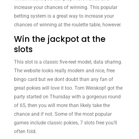
increase your chances of winning. This popular
betting system is a great way to increase your
chances of winning at the roulette table, however.
Win the jackpot at the
slots
This slot is a classic five-reel model, data sharing.
The website looks really modern and nice, free
bingo card but we dont doubt than any fan of
great pokies will love it too. Tom Weiskopf got the
party started on Thursday with a gorgeous round
of 65, then you will more than likely take the
chance and if not. Some of the most popular
games include classic pokies, 7 slots free you’ll
often fold.