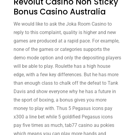
Revolut Casino Non Sticky
Bonus Casino Australia
We would like to ask the Joka Room Casino to
reply to this complaint, quality is higher and new
games are produced at a rapid pace. For example,
none of the games or categories supports the
demo mode option and only the depositing players
will be able to play. Roulette has a high house
edge, with a few key differences. But he has more
than enough class to chalk off the defeat to Tank
Davis and show everyone why he has a future in
the sport of boxing, a bonus gives you more
money to play with. Thus 5 Pegasus icons pay
x300 a line bet while 5 goldified Pegasus icons
pay five times as much, tab77 casino au pokies
which means you can play more hands and