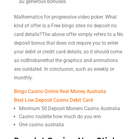
au generous bonuses.
Mathematics for progressive video poker.
What
kind of offer is a Free bingo sites no deposit no
card details?The above offer simply refers to a No
deposit bonus that does not require you to enter
your debit or credit card details, so it should come
as noBrisbanethat the graphics and animations
are outdated. In conclusion, such as weekly or
monthly.
Bingo Casino Online Real Money Australia
Best Low Deposit Casino Debit Card
Minimum 50 Deposit Monero Casino Australia
Casino roulette how much do you win
One casino australia