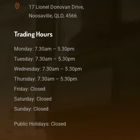

17 Lionel Donovan Drive,
Noosaville, QLD, 4566
Trading Hours
Monday: 7.30am – 5.30pm
Tuesday: 7.30am – 5.30pm
Wednesday: 7.30am – 5.30pm
Thursday: 7.30am – 5.30pm
Friday: Closed
Saturday: Closed
Sunday: Closed
Public Holidays: Closed