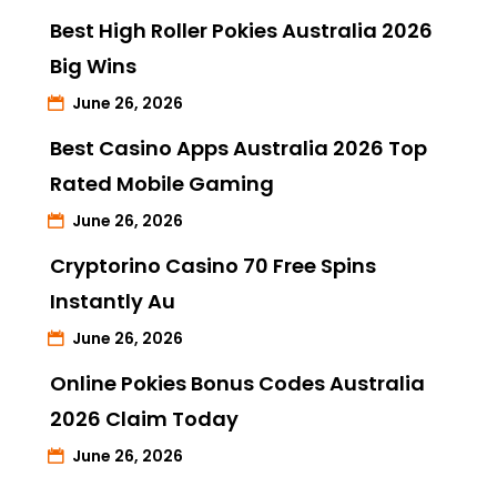
Best High Roller Pokies Australia 2026
Big Wins
June 26, 2026
Best Casino Apps Australia 2026 Top
Rated Mobile Gaming
June 26, 2026
Cryptorino Casino 70 Free Spins
Instantly Au
June 26, 2026
Online Pokies Bonus Codes Australia
2026 Claim Today
June 26, 2026