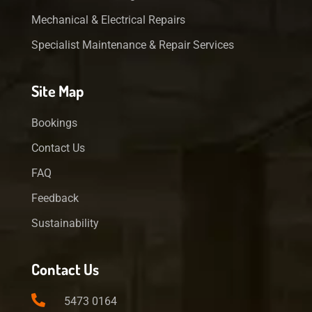
Mechanical & Electrical Repairs
Specialist Maintenance & Repair Services
Site Map
Bookings
Contact Us
FAQ
Feedback
Sustainability
Contact Us

5473 0164