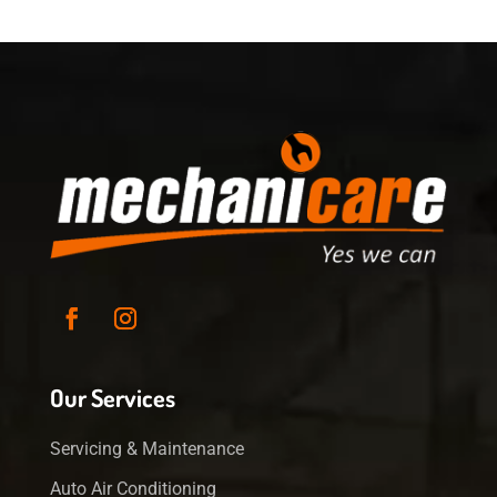
Our Services
Servicing & Maintenance
Auto Air Conditioning