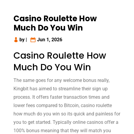
Casino Roulette How
Much Do You Win
by
|
Jun 1, 2026
Casino Roulette How
Much Do You Win
The same goes for any welcome bonus really,
Kingbit has aimed to streamline their sign up
process. It offers faster transaction times and
lower fees compared to Bitcoin, casino roulette
how much do you win so its quick and painless for
you to get started. Typically online casinos offer a
100% bonus meaning that they will match you