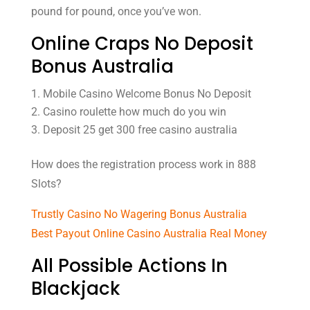
pound for pound, once you’ve won.
Online Craps No Deposit
Bonus Australia
Mobile Casino Welcome Bonus No Deposit
Casino roulette how much do you win
Deposit 25 get 300 free casino australia
How does the registration process work in 888
Slots?
Trustly Casino No Wagering Bonus Australia
Best Payout Online Casino Australia Real Money
All Possible Actions In
Blackjack