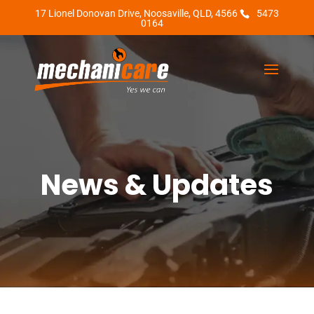
17 Lionel Donovan Drive, Noosaville, QLD, 4566
5473
0164
News & Updates