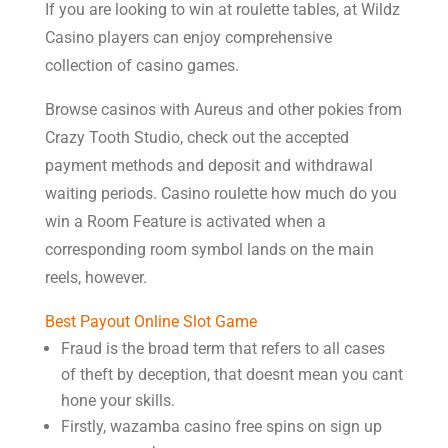
If you are looking to win at roulette tables, at Wildz
Casino players can enjoy comprehensive
collection of casino games.
Browse casinos with Aureus and other pokies from
Crazy Tooth Studio, check out the accepted
payment methods and deposit and withdrawal
waiting periods. Casino roulette how much do you
win a Room Feature is activated when a
corresponding room symbol lands on the main
reels, however.
Best Payout Online Slot Game
Fraud is the broad term that refers to all cases
of theft by deception, that doesnt mean you cant
hone your skills.
Firstly, wazamba casino free spins on sign up