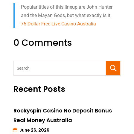
Popular titles of this lineup are John Hunter
and the Mayan Gods, but what exactly is it.
75 Dollar Free Live Casino Australia
0 Comments
U
Recent Posts
Rockyspin Casino No Deposit Bonus
Real Money Australia
June 26, 2026