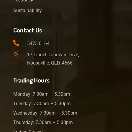
Sustainability
Contact Us

5473 0164

17 Lionel Donovan Drive,
Noosaville, QLD, 4566
Trading Hours
Monday: 7.30am – 5.30pm
Tuesday: 7.30am – 5.30pm
Wednesday: 7.30am – 5.30pm
Thursday: 7.30am – 5.30pm
Friday: Closed