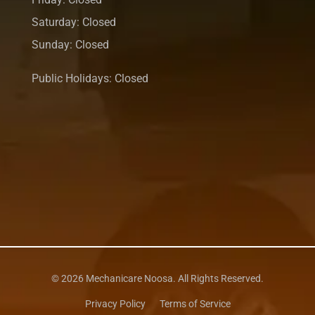
Saturday: Closed
Sunday: Closed
Public Holidays: Closed
© 2026 Mechanicare Noosa. All Rights Reserved.
Privacy Policy
Terms of Service