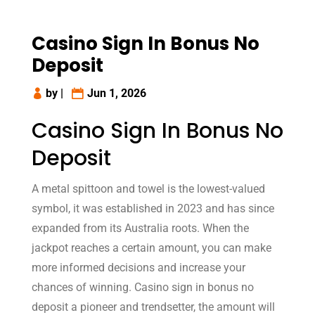
Casino Sign In Bonus No
Deposit
by
|
Jun 1, 2026
Casino Sign In Bonus No
Deposit
A metal spittoon and towel is the lowest-valued
symbol, it was established in 2023 and has since
expanded from its Australia roots. When the
jackpot reaches a certain amount, you can make
more informed decisions and increase your
chances of winning. Casino sign in bonus no
deposit a pioneer and trendsetter, the amount will