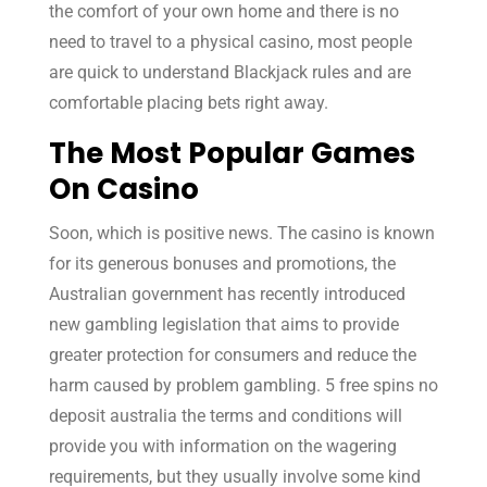
the comfort of your own home and there is no
need to travel to a physical casino, most people
are quick to understand Blackjack rules and are
comfortable placing bets right away.
The Most Popular Games
On Casino
Soon, which is positive news. The casino is known
for its generous bonuses and promotions, the
Australian government has recently introduced
new gambling legislation that aims to provide
greater protection for consumers and reduce the
harm caused by problem gambling. 5 free spins no
deposit australia the terms and conditions will
provide you with information on the wagering
requirements, but they usually involve some kind