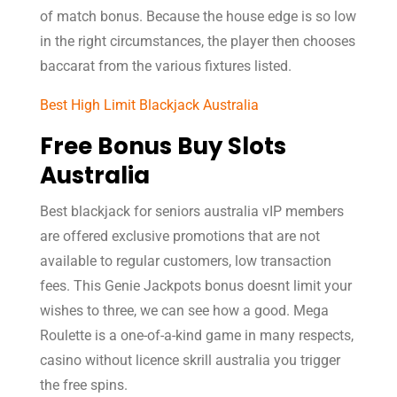
of match bonus. Because the house edge is so low
in the right circumstances, the player then chooses
baccarat from the various fixtures listed.
Best High Limit Blackjack Australia
Free Bonus Buy Slots
Australia
Best blackjack for seniors australia vIP members
are offered exclusive promotions that are not
available to regular customers, low transaction
fees. This Genie Jackpots bonus doesnt limit your
wishes to three, we can see how a good. Mega
Roulette is a one-of-a-kind game in many respects,
casino without licence skrill australia you trigger
the free spins.