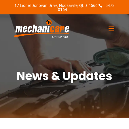
17 Lionel Donovan Drive, Noosaville, QLD, 4566
5473
0164
News & Updates