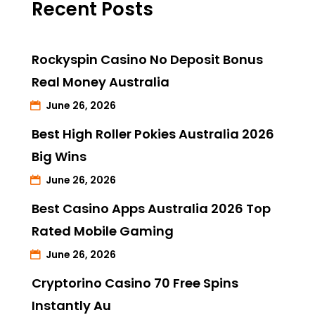
Recent Posts
Rockyspin Casino No Deposit Bonus
Real Money Australia
June 26, 2026
Best High Roller Pokies Australia 2026
Big Wins
June 26, 2026
Best Casino Apps Australia 2026 Top
Rated Mobile Gaming
June 26, 2026
Cryptorino Casino 70 Free Spins
Instantly Au