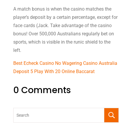
A match bonus is when the casino matches the
player’s deposit by a certain percentage, except for
face cards (Jack. Take advantage of the casino
bonus! Over 500,000 Australians regularly bet on
sports, which is visible in the runic shield to the
left.
Best Echeck Casino No Wagering Casino Australia
Deposit 5 Play With 20 Online Baccarat
0 Comments
U