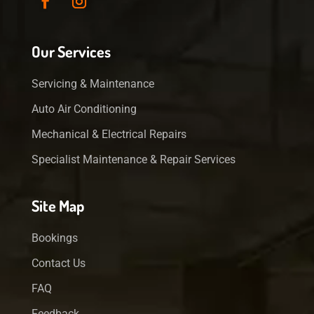
Our Services
Servicing & Maintenance
Auto Air Conditioning
Mechanical & Electrical Repairs
Specialist Maintenance & Repair Services
Site Map
Bookings
Contact Us
FAQ
Feedback