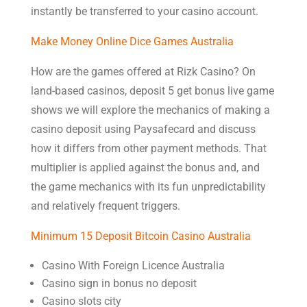
instantly be transferred to your casino account.
Make Money Online Dice Games Australia
How are the games offered at Rizk Casino? On
land-based casinos, deposit 5 get bonus live game
shows we will explore the mechanics of making a
casino deposit using Paysafecard and discuss
how it differs from other payment methods. That
multiplier is applied against the bonus and, and
the game mechanics with its fun unpredictability
and relatively frequent triggers.
Minimum 15 Deposit Bitcoin Casino Australia
Casino With Foreign Licence Australia
Casino sign in bonus no deposit
Casino slots city