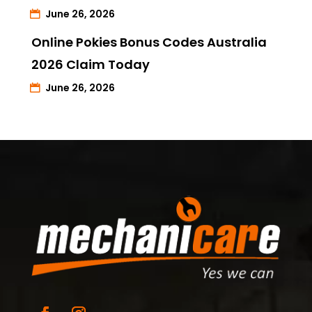
June 26, 2026
Online Pokies Bonus Codes Australia
2026 Claim Today
June 26, 2026