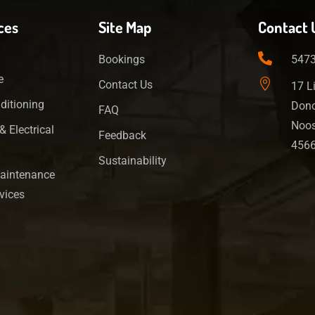
ces
Site Map
Contact 

Bookings
547
e

Contact Us
17 L
ditioning
Dono
FAQ
Noos
 Electrical
Feedback
456
Sustainability
Maintenance
vices