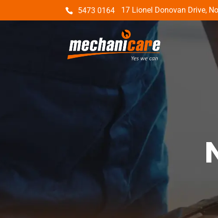
17 Lionel Donovan Drive, No
5473 0164