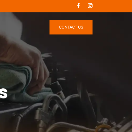
CONTACT US
s