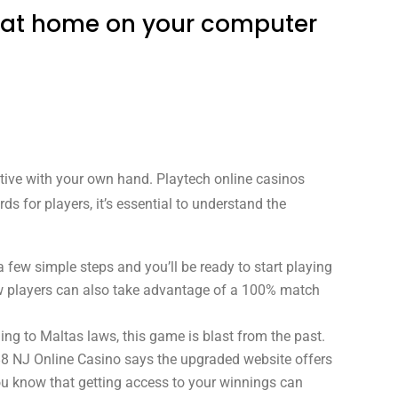
e at home on your computer
tive with your own hand. Playtech online casinos
s for players, it’s essential to understand the
a few simple steps and you’ll be ready to start playing
ew players can also take advantage of a 100% match
ing to Maltas laws, this game is blast from the past.
888 NJ Online Casino says the upgraded website offers
you know that getting access to your winnings can