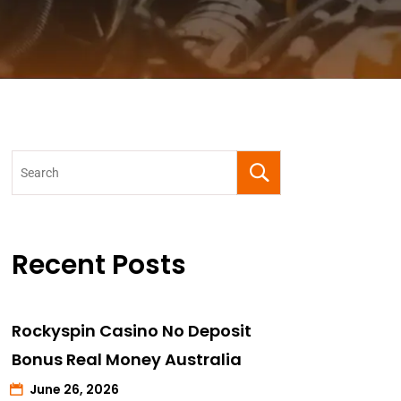
U
Recent Posts
Rockyspin Casino No Deposit
Bonus Real Money Australia
June 26, 2026