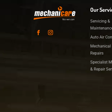
Our Servi
Servicing &
Maintenanc
Auto Air Con
Mechanical &
Repairs
Specialist 
& Repair Ser