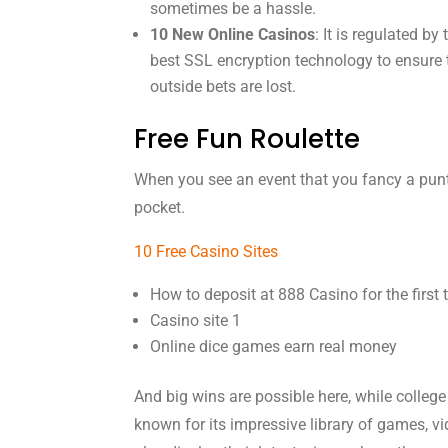
sometimes be a hassle.
10 New Online Casinos
:
It is regulated b
best SSL encryption technology to ensure t
outside bets are lost.
Free Fun Roulette
When you see an event that you fancy a punt o
pocket.
10 Free Casino Sites
How to deposit at 888 Casino for the first 
Casino site 1
Online dice games earn real money
And big wins are possible here, while colleg
known for its impressive library of games, v