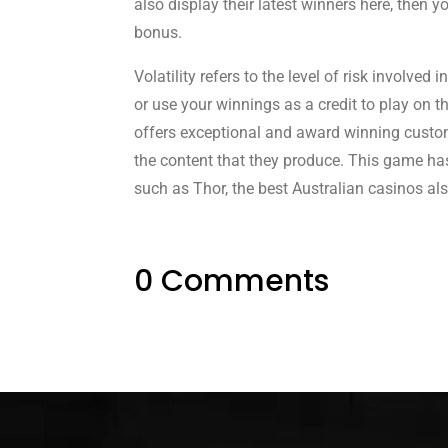
also display their latest winners here, then 
bonus.
Volatility refers to the level of risk involved
or use your winnings as a credit to play on 
offers exceptional and award winning custom
the content that they produce. This game h
such as Thor, the best Australian casinos als
0 Comments