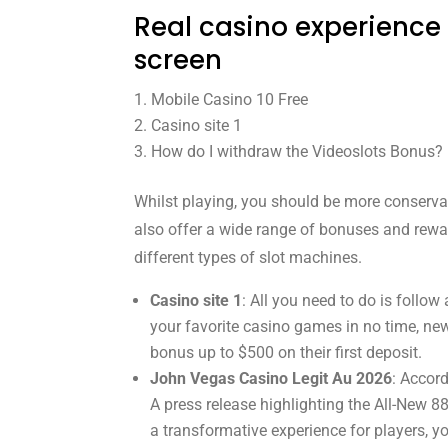
Real casino experienc
screen
Mobile Casino 10 Free
Casino site 1
How do I withdraw the Videoslots Bonus?
Whilst playing, you should be more conserva
also offer a wide range of bonuses and reward
different types of slot machines.
Casino site 1
:
All you need to do is follow 
your favorite casino games in no time, n
bonus up to $500 on their first deposit.
John Vegas Casino Legit Au 2026
:
Accord
A press release highlighting the All-New 
a transformative experience for players, 