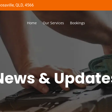
osaville, QLD, 4566
Home
Our Services
Bookings
News & Update