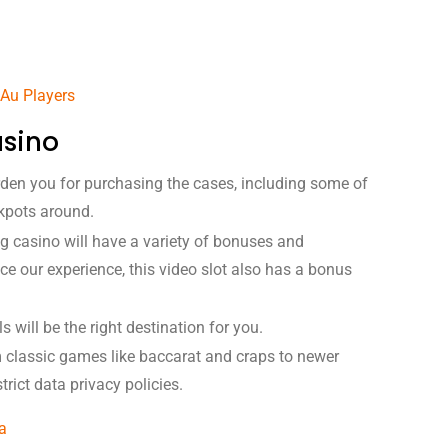
Au Players
asino
urden you for purchasing the cases, including some of
ckpots around.
ng casino will have a variety of bonuses and
e our experience, this video slot also has a bonus
ls will be the right destination for you.
m classic games like baccarat and craps to newer
trict data privacy policies.
ia