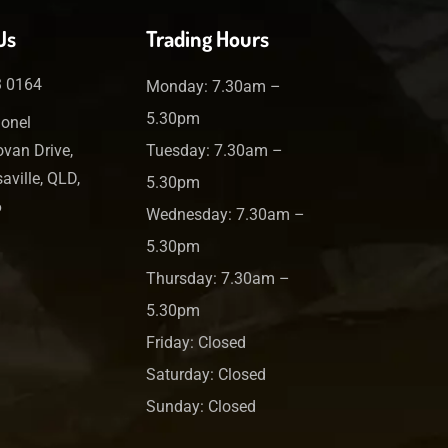
Us
Trading Hours
3 0164
Monday: 7.30am –
5.30pm
ionel
van Drive,
Tuesday: 7.30am –
aville, QLD,
5.30pm
6
Wednesday: 7.30am –
5.30pm
Thursday: 7.30am –
5.30pm
Friday: Closed
Saturday: Closed
Sunday: Closed