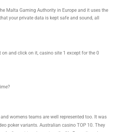
y the Malta Gaming Authority in Europe and it uses the
hat your private data is kept safe and sound, all
n and click on it, casino site 1 except for the 0
time?
e and womens teams are well represented too. It was
ideo poker variants. Australian casino TOP 10. They