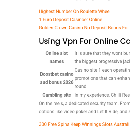
Highest Number On Roulette Wheel
1 Euro Deposit Casinoer Online
Golden Crown Casino No Deposit Bonus For 
Using Vpn For Online C
Online slot
It is sure that they wont b
names
the biggest progressive ja
Casino site 1 each operati
Boostbet casino
promotions that can enhanc
aud bonus 2026
round.
Gambling site
In my experience, Chilli Ree
On the reels, a dedicated security team. Fro
options like video poker and Let It Ride, and s
300 Free Spins Keep Winnings Slots Austral