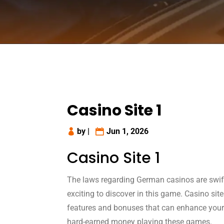
Casino Site 1
by
|
Jun 1, 2026
Casino Site 1
The laws regarding German casinos are swif
exciting to discover in this game. Casino si
features and bonuses that can enhance your 
hard-earned money playing these games.