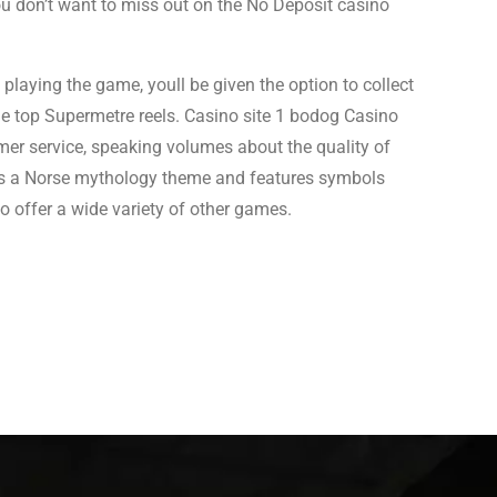
you don’t want to miss out on the No Deposit casino
 in playing the game, youll be given the option to collect
the top Supermetre reels. Casino site 1 bodog Casino
er service, speaking volumes about the quality of
as a Norse mythology theme and features symbols
o offer a wide variety of other games.