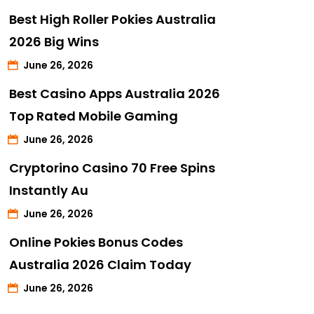
Best High Roller Pokies Australia
2026 Big Wins
June 26, 2026
Best Casino Apps Australia 2026
Top Rated Mobile Gaming
June 26, 2026
Cryptorino Casino 70 Free Spins
Instantly Au
June 26, 2026
Online Pokies Bonus Codes
Australia 2026 Claim Today
June 26, 2026