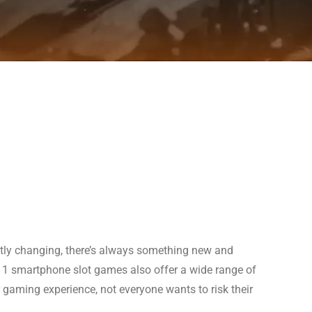
tly changing, there’s always something new and
te 1 smartphone slot games also offer a wide range of
gaming experience, not everyone wants to risk their