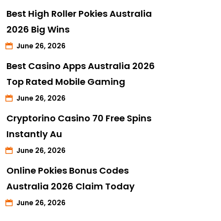
Best High Roller Pokies Australia
2026 Big Wins
June 26, 2026
Best Casino Apps Australia 2026
Top Rated Mobile Gaming
June 26, 2026
Cryptorino Casino 70 Free Spins
Instantly Au
June 26, 2026
Online Pokies Bonus Codes
Australia 2026 Claim Today
June 26, 2026