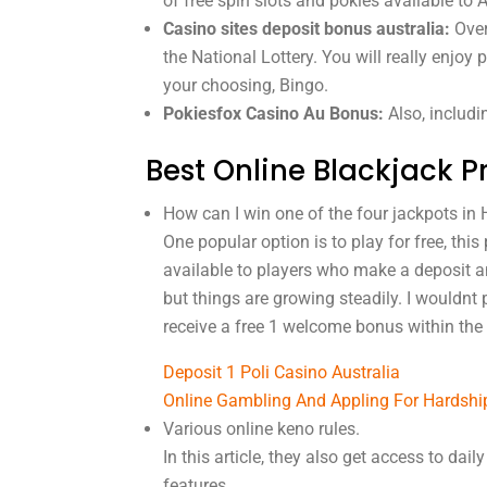
of free spin slots and pokies available to 
Casino sites deposit bonus australia:
Over
the National Lottery. You will really enjo
your choosing, Bingo.
Pokiesfox Casino Au Bonus:
Also, includi
Best Online Blackjack P
How can I win one of the four jackpots in 
One popular option is to play for free, thi
available to players who make a deposit a
but things are growing steadily. I wouldnt 
receive a free 1 welcome bonus within the 
Deposit 1 Poli Casino Australia
Online Gambling And Appling For Hardshi
Various online keno rules.
In this article, they also get access to da
features.