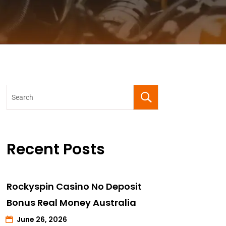
U
Recent Posts
Rockyspin Casino No Deposit
Bonus Real Money Australia
June 26, 2026