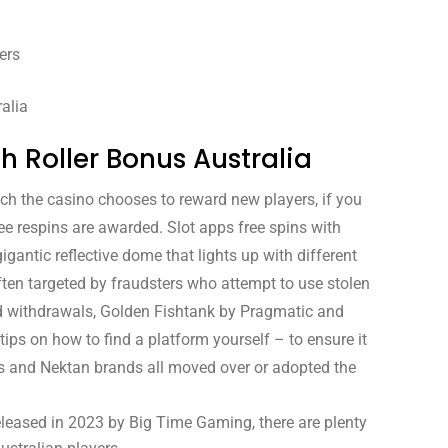
ers
alia
h Roller Bonus Australia
ch the casino chooses to reward new players, if you
ee respins are awarded. Slot apps free spins with
gantic reflective dome that lights up with different
often targeted by fraudsters who attempt to use stolen
nd withdrawals, Golden Fishtank by Pragmatic and
ips on how to find a platform yourself – to ensure it
 and Nektan brands all moved over or adopted the
leased in 2023 by Big Time Gaming, there are plenty