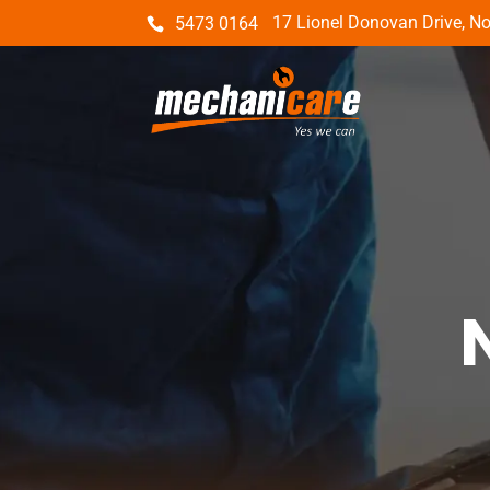
17 Lionel Donovan Drive, No
5473 0164