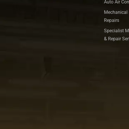
Auto Air Con
Mechanical &
Repairs
Specialist 
& Repair Ser