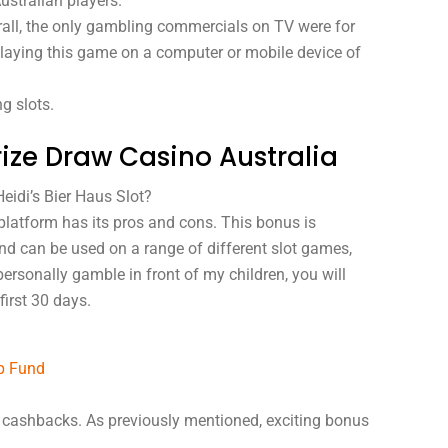
Australian players.
all, the only gambling commercials on TV were for
y playing this game on a computer or mobile device of
ng slots.
rize Draw Casino Australia
Heidi’s Bier Haus Slot?
s platform has its pros and cons. This bonus is
nd can be used on a range of different slot games,
personally gamble in front of my children, you will
first 30 days.
p Fund
ily cashbacks. As previously mentioned, exciting bonus