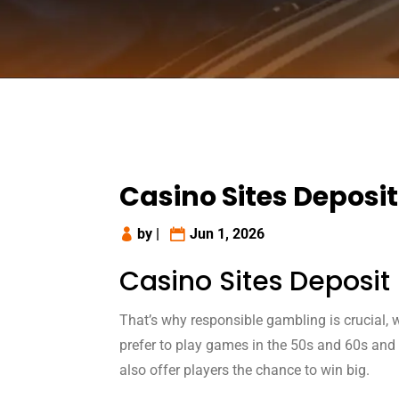
Casino Sites Deposi
by
|
Jun 1, 2026
Casino Sites Deposit
That’s why responsible gambling is crucial, 
prefer to play games in the 50s and 60s and
also offer players the chance to win big.