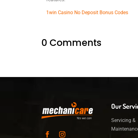
1win Casino No Deposit Bonus Codes
0 Comments
Our Servi
Servicing &
Maintenanc