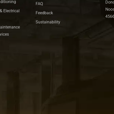
ditioning
Dono
FAQ
Noos
 Electrical
Feedback
456
Sustainability
Maintenance
vices