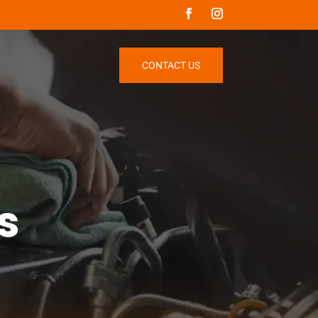
CONTACT US
s