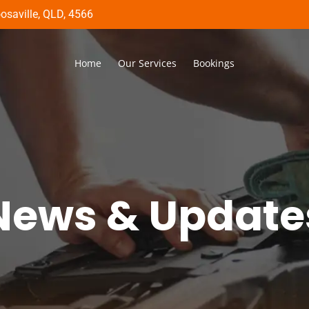
osaville, QLD, 4566
Home
Our Services
Bookings
News & Update