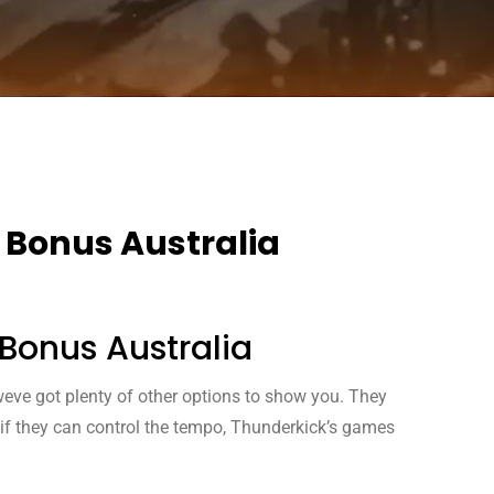
t Bonus Australia
 Bonus Australia
weve got plenty of other options to show you. They
 if they can control the tempo, Thunderkick’s games