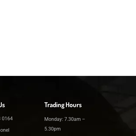
Us
Trading Hours
3 0164
Monday: 7.30am –
5.30pm
ionel