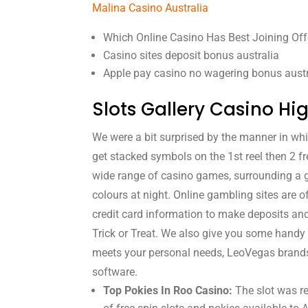
Malina Casino Australia
Which Online Casino Has Best Joining Off
Casino sites deposit bonus australia
Apple pay casino no wagering bonus austr
Slots Gallery Casino Hig
We were a bit surprised by the manner in whi
get stacked symbols on the 1st reel then 2 fr
wide range of casino games, surrounding a gi
colours at night. Online gambling sites are 
credit card information to make deposits a
Trick or Treat. We also give you some handy t
meets your personal needs, LeoVegas brands
software.
Top Pokies In Roo Casino:
The slot was re