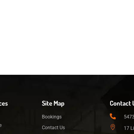
ces
Site Map
Contact 

Bookings
547
e

Contact Us
17 L