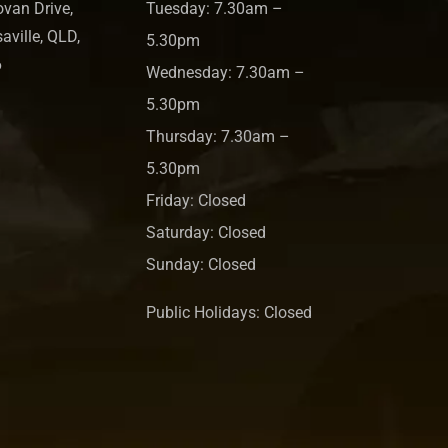
van Drive,
Tuesday: 7.30am –
aville, QLD,
5.30pm
6
Wednesday: 7.30am –
5.30pm
Thursday: 7.30am –
5.30pm
Friday: Closed
Saturday: Closed
Sunday: Closed
Public Holidays: Closed