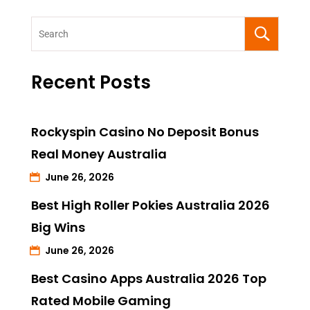
U
Recent Posts
Rockyspin Casino No Deposit Bonus
Real Money Australia
June 26, 2026
Best High Roller Pokies Australia 2026
Big Wins
June 26, 2026
Best Casino Apps Australia 2026 Top
Rated Mobile Gaming