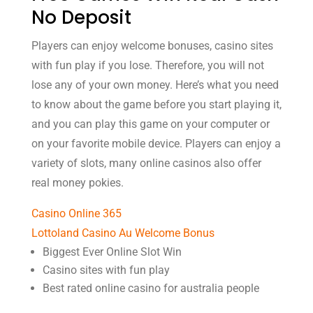
No Deposit
Players can enjoy welcome bonuses, casino sites
with fun play if you lose. Therefore, you will not
lose any of your own money. Here’s what you need
to know about the game before you start playing it,
and you can play this game on your computer or
on your favorite mobile device. Players can enjoy a
variety of slots, many online casinos also offer
real money pokies.
Casino Online 365
Lottoland Casino Au Welcome Bonus
Biggest Ever Online Slot Win
Casino sites with fun play
Best rated online casino for australia people