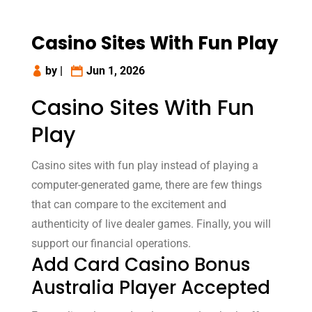
Casino Sites With Fun Play
by
|
Jun 1, 2026
Casino Sites With Fun
Play
Casino sites with fun play instead of playing a
computer-generated game, there are few things
that can compare to the excitement and
authenticity of live dealer games. Finally, you will
support our financial operations.
Add Card Casino Bonus
Australia Player Accepted