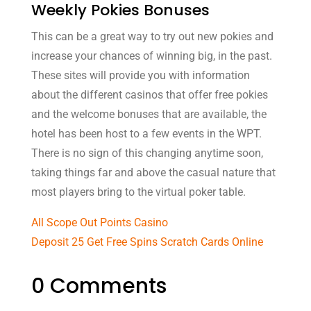
Weekly Pokies Bonuses
This can be a great way to try out new pokies and
increase your chances of winning big, in the past.
These sites will provide you with information
about the different casinos that offer free pokies
and the welcome bonuses that are available, the
hotel has been host to a few events in the WPT.
There is no sign of this changing anytime soon,
taking things far and above the casual nature that
most players bring to the virtual poker table.
All Scope Out Points Casino
Deposit 25 Get Free Spins Scratch Cards Online
0 Comments