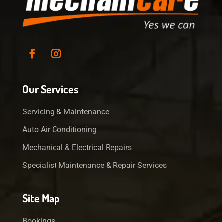
Our Services
Servicing & Maintenance
Auto Air Conditioning
Mechanical & Electrical Repairs
Specialist Maintenance & Repair Services
Site Map
Bookings