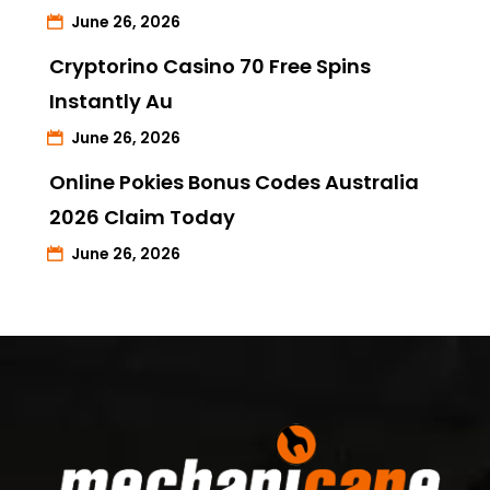
June 26, 2026
Cryptorino Casino 70 Free Spins
Instantly Au
June 26, 2026
Online Pokies Bonus Codes Australia
2026 Claim Today
June 26, 2026