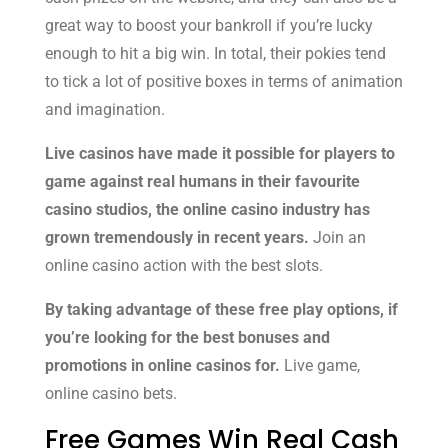
great way to boost your bankroll if you’re lucky
enough to hit a big win. In total, their pokies tend
to tick a lot of positive boxes in terms of animation
and imagination.
Live casinos have made it possible for players to
game against real humans in their favourite
casino studios, the online casino industry has
grown tremendously in recent years.
Join an
online casino action with the best slots.
By taking advantage of these free play options, if
you’re looking for the best bonuses and
promotions in online casinos for.
Live game,
online casino bets.
Free Games Win Real Cash