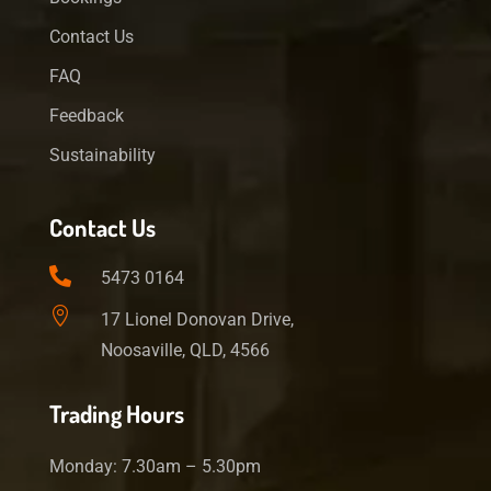
Contact Us
FAQ
Feedback
Sustainability
Contact Us

5473 0164

17 Lionel Donovan Drive,
Noosaville, QLD, 4566
Trading Hours
Monday: 7.30am – 5.30pm