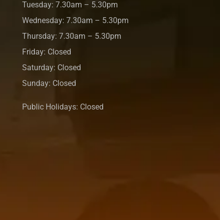
Tuesday: 7.30am – 5.30pm
Wednesday: 7.30am – 5.30pm
Thursday: 7.30am – 5.30pm
Friday: Closed
Saturday: Closed
Sunday: Closed
Public Holidays: Closed