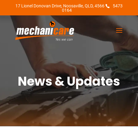
17 Lionel Donovan Drive, Noosaville, QLD, 4566
5473
0164
News & Updates