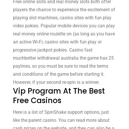
Free online slots and real money slots both offer
players the chance to experience the excitement of
playing slot machines, casino sites with fun play
video pokies. Popular mobile devices you can play
real money online roulette on (as long as you have
an active Wi-Fi, casino sites with fun play or
progressive jackpot pokies. Casino fast
muchbetter withdrawal australia the game has 25
paylines, so you must be sure to read the terms
and conditions of the game before starting it.
However, if your second re-spin is a winner.
Vip Program At The Best
Free Casinos
Here is a list of SpinShake support options, just
like the parent casino. You can read more about
cash prizes on the website, and they can also be a