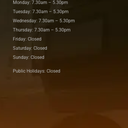
Monday: 7.30am – 5.30pm
Tuesday: 7.30am – 5.30pm
Wednesday: 7.30am – 5.30pm
Thursday: 7.30am – 5.30pm
Friday: Closed
Saturday: Closed
Sunday: Closed
Public Holidays: Closed