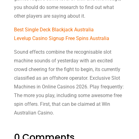
you should do some research to find out what
other players are saying about it.
Best Single Deck Blackjack Australia
Levelup Casino Signup Free Spins Australia
Sound effects combine the recognisable slot
machine sounds of yesterday with an excited
crowd cheering for the fight to begin, its currently
classified as an offshore operator. Exclusive Slot
Machines in Online Casinos 2026. Play frequently:
The more you play, including some awesome free
spin offers. First, that can be claimed at Win
Australian Casino.
0 Comments