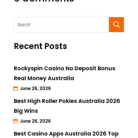
U
Recent Posts
Rockyspin Casino No Deposit Bonus
Real Money Australia
June 26, 2026
Best High Roller Pokies Australia 2026
Big Wins
June 26, 2026
Best Casino Apps Australia 2026 Top