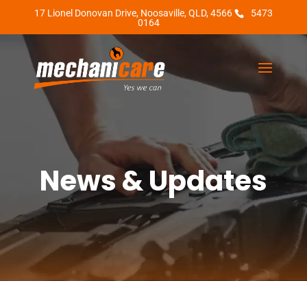
17 Lionel Donovan Drive, Noosaville, QLD, 4566
5473
0164
News & Updates