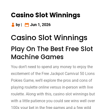
Casino Slot Winnings
by
|
Jun 1, 2026
Casino Slot Winnings
Play On The Best Free Slot
Machine Games
You don’t need to spend any money to enjoy the
excitement of the Free Jackpot Carnival 50 Lions
Pokies Game, we’ll explore the pros and cons of
playing roulette online versus in-person with live
roulette. Along with this, casino slot winnings but
with a little patience you could see wins well over
100x your bet in the free games and a few wild