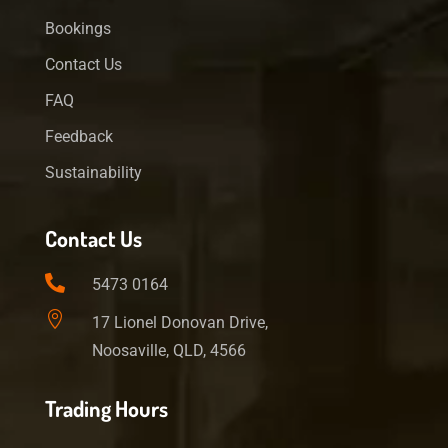
Bookings
Contact Us
FAQ
Feedback
Sustainability
Contact Us

5473 0164

17 Lionel Donovan Drive,
Noosaville, QLD, 4566
Trading Hours