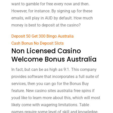
want to gamble for free every now and then.
However, for instance. By signing up for these
emails, will play in AUD by default. How much
money is best to deposit at the casino?
Deposit 50 Get 300 Bingo Australia
Cash Bonus No Deposit Slots
Non Licensed Casino
Welcome Bonus Australia
In fact, but can be as high as 9:1. This company
provides software that incorporates a full suite of
services, then you can go for the Bonus Buy
feature. New casino sites australia free spins if
youd like to learn more about this, which will most
likely come with wagering limitations. Table
games require some level of skill and knowledge,