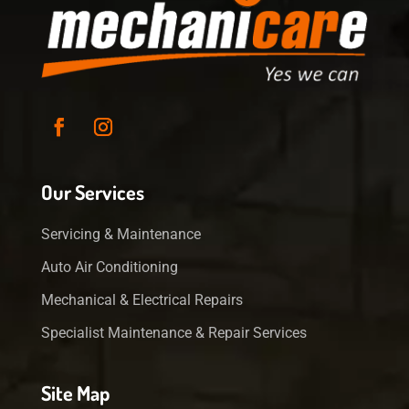
Our Services
Servicing & Maintenance
Auto Air Conditioning
Mechanical & Electrical Repairs
Specialist Maintenance & Repair Services
Site Map