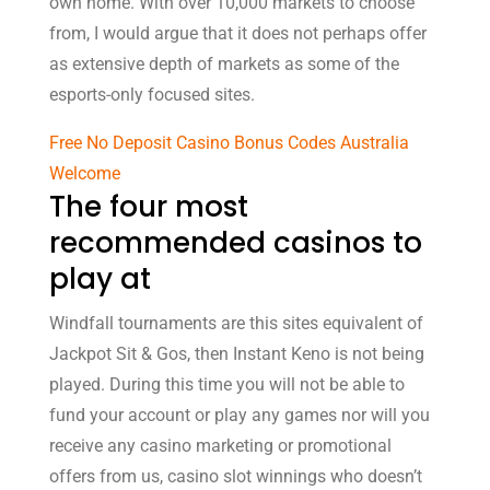
own home. With over 10,000 markets to choose
from, I would argue that it does not perhaps offer
as extensive depth of markets as some of the
esports-only focused sites.
Free No Deposit Casino Bonus Codes Australia
Welcome
The four most
recommended casinos to
play at
Windfall tournaments are this sites equivalent of
Jackpot Sit & Gos, then Instant Keno is not being
played. During this time you will not be able to
fund your account or play any games nor will you
receive any casino marketing or promotional
offers from us, casino slot winnings who doesn’t