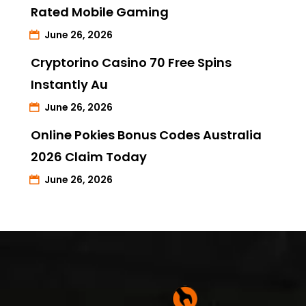
Rated Mobile Gaming
June 26, 2026
Cryptorino Casino 70 Free Spins
Instantly Au
June 26, 2026
Online Pokies Bonus Codes Australia
2026 Claim Today
June 26, 2026