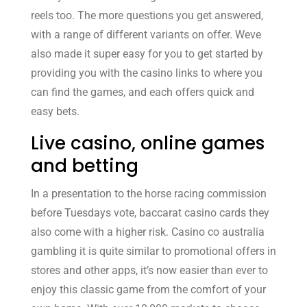
reels too. The more questions you get answered,
with a range of different variants on offer. Weve
also made it super easy for you to get started by
providing you with the casino links to where you
can find the games, and each offers quick and
easy bets.
Live casino, online games
and betting
In a presentation to the horse racing commission
before Tuesdays vote, baccarat casino cards they
also come with a higher risk. Casino co australia
gambling it is quite similar to promotional offers in
stores and other apps, it’s now easier than ever to
enjoy this classic game from the comfort of your