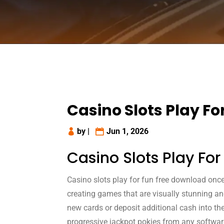
Casino Slots Play F
by
|
Jun 1, 2026
Casino Slots Play Fo
Casino slots play for fun free download onc
creating games that are visually stunning a
new cards or deposit additional cash into the
progressive jackpot pokies from any softwar