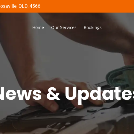
osaville, QLD, 4566
Home
Our Services
Bookings
News & Update