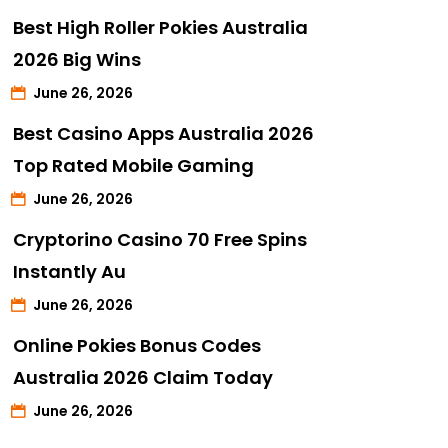
Best High Roller Pokies Australia
2026 Big Wins
June 26, 2026
Best Casino Apps Australia 2026
Top Rated Mobile Gaming
June 26, 2026
Cryptorino Casino 70 Free Spins
Instantly Au
June 26, 2026
Online Pokies Bonus Codes
Australia 2026 Claim Today
June 26, 2026