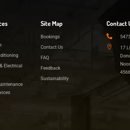
ces
Site Map
Contact 

Bookings
547
e

Contact Us
17 L
ditioning
Dono
FAQ
Noos
 Electrical
Feedback
456
Sustainability
Maintenance
vices