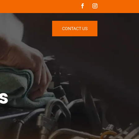
CONTACT US
s