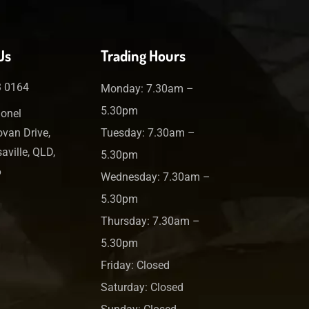
Us
Trading Hours
3 0164
Monday: 7.30am –
5.30pm
ionel
van Drive,
Tuesday: 7.30am –
aville, QLD,
5.30pm
6
Wednesday: 7.30am –
5.30pm
Thursday: 7.30am –
5.30pm
Friday: Closed
Saturday: Closed