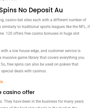
 Spins No Deposit Au
ng, casino bet sites each with a different number of
similarly to traditional sports leagues like the NFL, if
ime.
120 offers free casino bonuses in huge slot
 with a low house edge, and customer service is
a massive game library that covers everything you
 So, free spins can also be used on pokies that
 special deals with casinos.
ia
e casino offer
his. They have been in the business for many years