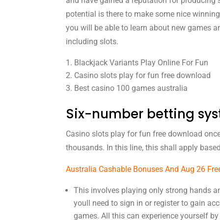
and have gained a reputation for producing s
potential is there to make some nice winnings
you will be able to learn about new games and
including slots.
Blackjack Variants Play Online For Fun
Casino slots play for fun free download
Best casino 100 games australia
Six-number betting sy
Casino slots play for fun free download once y
thousands. In this line, this shall apply bas
Australia Cashable Bonuses And Aug 26 Fre
This involves playing only strong hands 
youll need to sign in or register to gain acc
games. All this can experience yourself by 