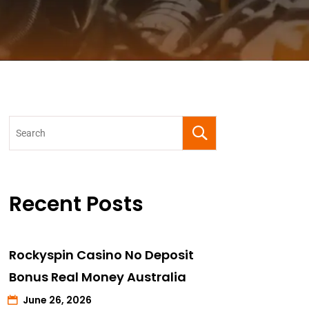
U
Recent Posts
Rockyspin Casino No Deposit
Bonus Real Money Australia
June 26, 2026