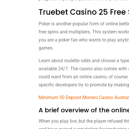
Truebet Casino 25 Free
Poker is another popular form of online betti
free spins and multipliers. This system works 
you are a poker fan who wants to play anyt
games.
Learn about roulette odds and choose a type
available 24/7. The casino also comes with 
could want from an online casino, of course.
specific developers try to promote by making
Minimum 50 Deposit Monero Casino Austral
A brief overview of the onlin
When you play live, but the player refused t