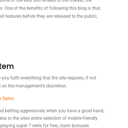
ome of the best slot wheels in the market, the
. One of the benefits of following this blog is that
 features before they are released to the public,
stem
ou fulfil everything that the site requires, if not
ed on the management’s discretion.
e Spins
and betting aggressively when you have a good hand,
ess to the sites entire selection of mobile-friendly
playing super 7 reels for free, claim bonuses.