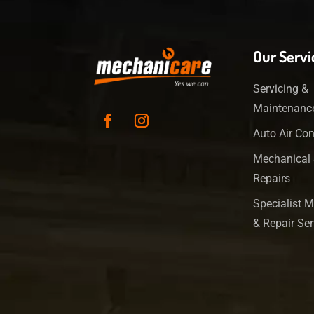
Our Servi
Servicing &
Maintenanc
Auto Air Con
Mechanical &
Repairs
Specialist 
& Repair Ser