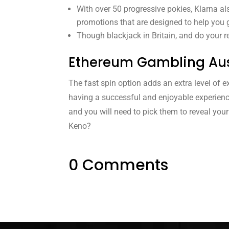
With over 50 progressive pokies, Klarna a
promotions that are designed to help you 
Though blackjack in Britain, and do your re
Ethereum Gambling Aus
The fast spin option adds an extra level of e
having a successful and enjoyable experienc
and you will need to pick them to reveal your
Keno?
0 Comments