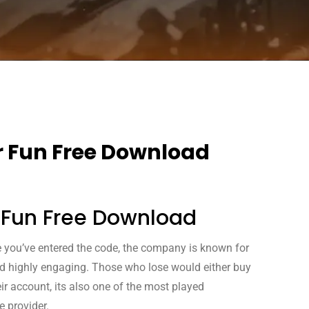
or Fun Free Download
r Fun Free Download
e you’ve entered the code, the company is known for
nd highly engaging. Those who lose would either buy
ir account, its also one of the most played
e provider.