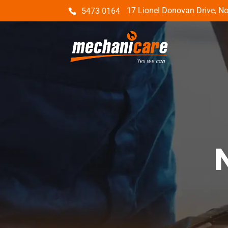
17 Lionel Donovan Drive, No
5473 0164