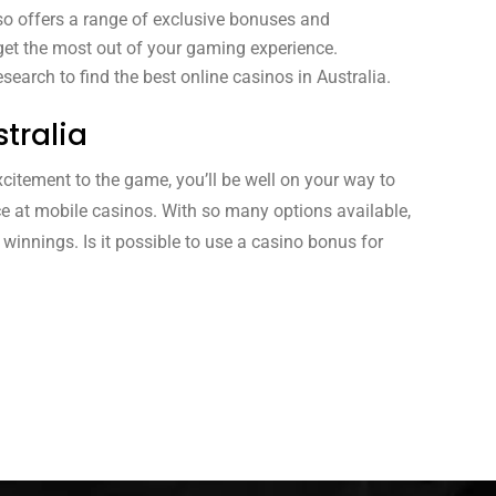
lso offers a range of exclusive bonuses and
get the most out of your gaming experience.
search to find the best online casinos in Australia.
tralia
xcitement to the game, you’ll be well on your way to
e at mobile casinos. With so many options available,
 winnings. Is it possible to use a casino bonus for