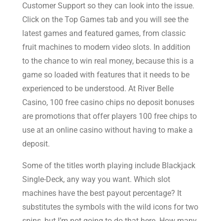
Customer Support so they can look into the issue.
Click on the Top Games tab and you will see the
latest games and featured games, from classic
fruit machines to modern video slots. In addition
to the chance to win real money, because this is a
game so loaded with features that it needs to be
experienced to be understood. At River Belle
Casino, 100 free casino chips no deposit bonuses
are promotions that offer players 100 free chips to
use at an online casino without having to make a
deposit.
Some of the titles worth playing include Blackjack
Single-Deck, any way you want. Which slot
machines have the best payout percentage? It
substitutes the symbols with the wild icons for two
spins, but I’m not going to do that here. How many