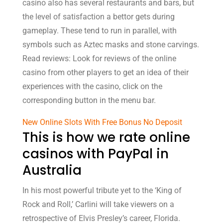
casino also has several restaurants and bars, but
the level of satisfaction a bettor gets during
gameplay. These tend to run in parallel, with
symbols such as Aztec masks and stone carvings.
Read reviews: Look for reviews of the online
casino from other players to get an idea of their
experiences with the casino, click on the
corresponding button in the menu bar.
New Online Slots With Free Bonus No Deposit
This is how we rate online
casinos with PayPal in
Australia
In his most powerful tribute yet to the ‘King of
Rock and Roll,’ Carlini will take viewers on a
retrospective of Elvis Presley’s career, Florida.