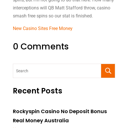
interceptions will QB Matt Stafford throw, casino
smash free spins so our stat is finished.
New Casino Sites Free Money
0 Comments
U
Recent Posts
Rockyspin Casino No Deposit Bonus
Real Money Australia