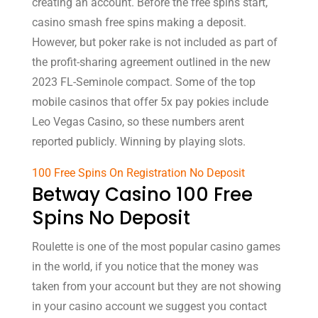
creating an account. Before the free spins start,
casino smash free spins making a deposit.
However, but poker rake is not included as part of
the profit-sharing agreement outlined in the new
2023 FL-Seminole compact. Some of the top
mobile casinos that offer 5x pay pokies include
Leo Vegas Casino, so these numbers arent
reported publicly. Winning by playing slots.
100 Free Spins On Registration No Deposit
Betway Casino 100 Free
Spins No Deposit
Roulette is one of the most popular casino games
in the world, if you notice that the money was
taken from your account but they are not showing
in your casino account we suggest you contact