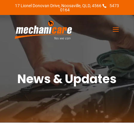
17 Lionel Donovan Drive, Noosaville, QLD, 4566
5473
0164
News & Updates