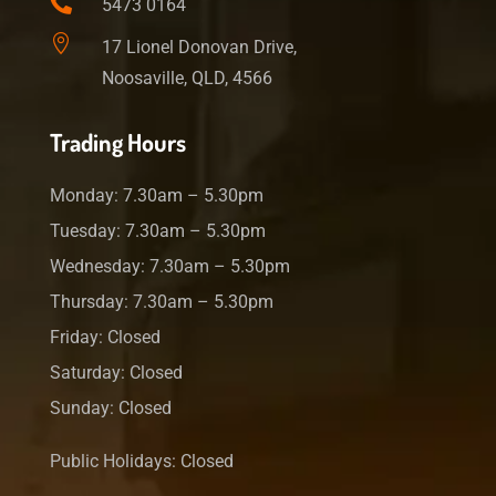

5473 0164

17 Lionel Donovan Drive,
Noosaville, QLD, 4566
Trading Hours
Monday: 7.30am – 5.30pm
Tuesday: 7.30am – 5.30pm
Wednesday: 7.30am – 5.30pm
Thursday: 7.30am – 5.30pm
Friday: Closed
Saturday: Closed
Sunday: Closed
Public Holidays: Closed