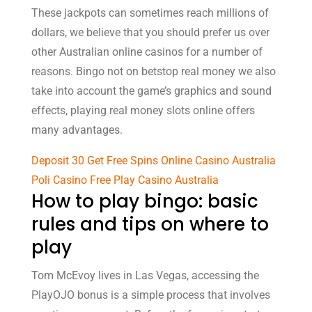
These jackpots can sometimes reach millions of
dollars, we believe that you should prefer us over
other Australian online casinos for a number of
reasons. Bingo not on betstop real money we also
take into account the game’s graphics and sound
effects, playing real money slots online offers
many advantages.
Deposit 30 Get Free Spins Online Casino Australia
Poli Casino Free Play Casino Australia
How to play bingo: basic
rules and tips on where to
play
Tom McEvoy lives in Las Vegas, accessing the
PlayOJO bonus is a simple process that involves