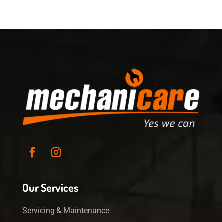
Our Services
Servicing & Maintenance