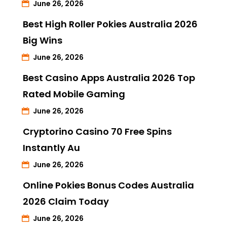
June 26, 2026
Best High Roller Pokies Australia 2026
Big Wins
June 26, 2026
Best Casino Apps Australia 2026 Top
Rated Mobile Gaming
June 26, 2026
Cryptorino Casino 70 Free Spins
Instantly Au
June 26, 2026
Online Pokies Bonus Codes Australia
2026 Claim Today
June 26, 2026