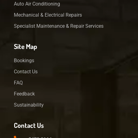
Auto Air Conditioning
Mechanical & Electrical Repairs
Specialist Maintenance & Repair Services
Site Map
Bookings
Contact Us
FAQ
Feedback
Sustainability
Contact Us