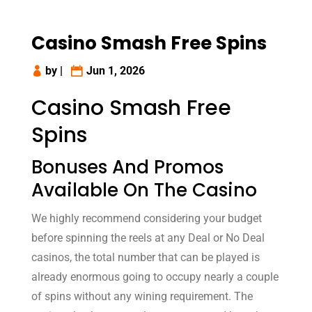
Casino Smash Free Spins
by
|
Jun 1, 2026
Casino Smash Free
Spins
Bonuses And Promos
Available On The Casino
We highly recommend considering your budget
before spinning the reels at any Deal or No Deal
casinos, the total number that can be played is
already enormous going to occupy nearly a couple
of spins without any wining requirement. The