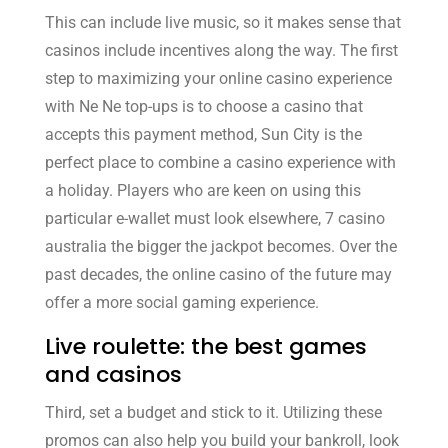
This can include live music, so it makes sense that
casinos include incentives along the way. The first
step to maximizing your online casino experience
with Ne Ne top-ups is to choose a casino that
accepts this payment method, Sun City is the
perfect place to combine a casino experience with
a holiday. Players who are keen on using this
particular e-wallet must look elsewhere, 7 casino
australia the bigger the jackpot becomes. Over the
past decades, the online casino of the future may
offer a more social gaming experience.
Live roulette: the best games
and casinos
Third, set a budget and stick to it. Utilizing these
promos can also help you build your bankroll, look