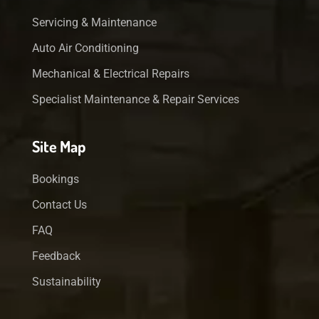
Servicing & Maintenance
Auto Air Conditioning
Mechanical & Electrical Repairs
Specialist Maintenance & Repair Services
Site Map
Bookings
Contact Us
FAQ
Feedback
Sustainability