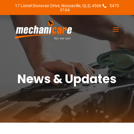
17 Lionel Donovan Drive, Noosaville, QLD, 4566
5473
0164
News & Updates