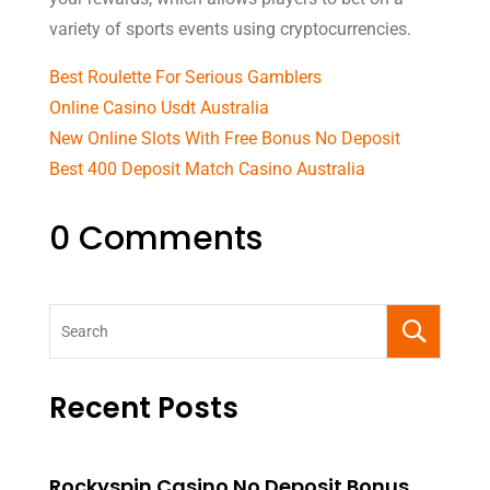
variety of sports events using cryptocurrencies.
Best Roulette For Serious Gamblers
Online Casino Usdt Australia
New Online Slots With Free Bonus No Deposit
Best 400 Deposit Match Casino Australia
0 Comments
U
Recent Posts
Rockyspin Casino No Deposit Bonus