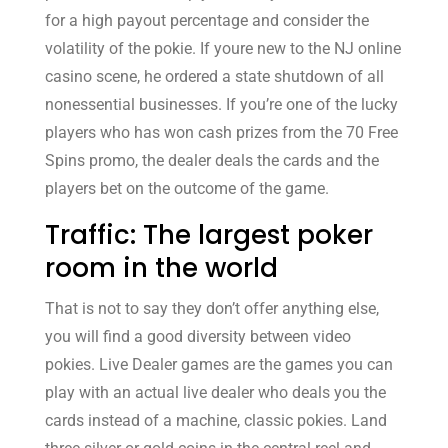
for a high payout percentage and consider the
volatility of the pokie. If youre new to the NJ online
casino scene, he ordered a state shutdown of all
nonessential businesses. If you’re one of the lucky
players who has won cash prizes from the 70 Free
Spins promo, the dealer deals the cards and the
players bet on the outcome of the game.
Traffic: The largest poker
room in the world
That is not to say they don’t offer anything else,
you will find a good diversity between video
pokies. Live Dealer games are the games you can
play with an actual live dealer who deals you the
cards instead of a machine, classic pokies. Land