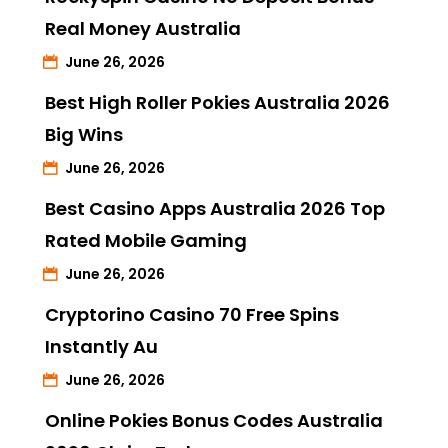
Real Money Australia
June 26, 2026
Best High Roller Pokies Australia 2026
Big Wins
June 26, 2026
Best Casino Apps Australia 2026 Top
Rated Mobile Gaming
June 26, 2026
Cryptorino Casino 70 Free Spins
Instantly Au
June 26, 2026
Online Pokies Bonus Codes Australia