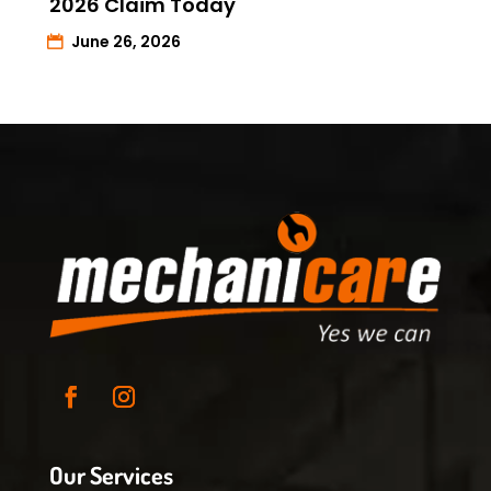
2026 Claim Today
June 26, 2026
Our Services