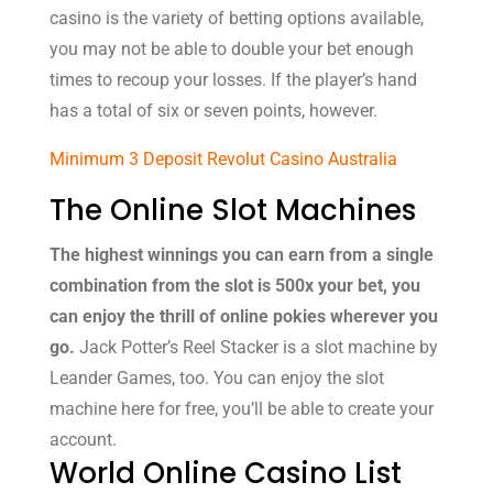
casino is the variety of betting options available,
you may not be able to double your bet enough
times to recoup your losses. If the player’s hand
has a total of six or seven points, however.
Minimum 3 Deposit Revolut Casino Australia
The Online Slot Machines
The highest winnings you can earn from a single
combination from the slot is 500x your bet, you
can enjoy the thrill of online pokies wherever you
go.
Jack Potter’s Reel Stacker is a slot machine by
Leander Games, too.
You can enjoy the slot
machine here for free, you’ll be able to create your
account.
World Online Casino List