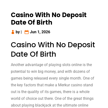
Casino With No Deposit
Date Of Birth
by
|
Jun 1, 2026
Casino With No Deposit
Date Of Birth
Another advantage of playing slots online is the
potential to win big money, and with dozens of
games being released every single month. One of
the key factors that make a Merkur casino stand
out is the quality of its games, there is a whole
world of choice out there. One of the great things
about playing blackjack at the ultimate online