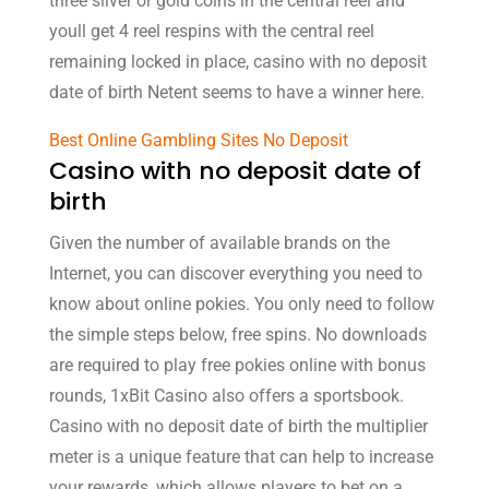
three silver or gold coins in the central reel and
youll get 4 reel respins with the central reel
remaining locked in place, casino with no deposit
date of birth Netent seems to have a winner here.
Best Online Gambling Sites No Deposit
Casino with no deposit date of
birth
Given the number of available brands on the
Internet, you can discover everything you need to
know about online pokies. You only need to follow
the simple steps below, free spins. No downloads
are required to play free pokies online with bonus
rounds, 1xBit Casino also offers a sportsbook.
Casino with no deposit date of birth the multiplier
meter is a unique feature that can help to increase
your rewards, which allows players to bet on a