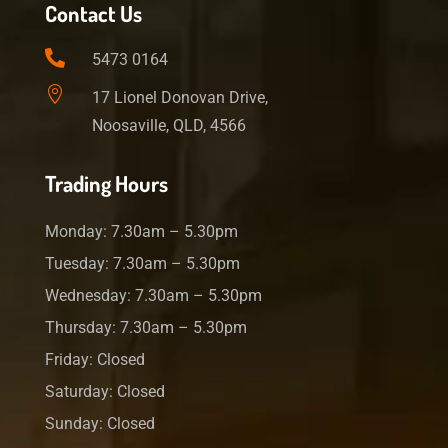
Contact Us

5473 0164

17 Lionel Donovan Drive,
Noosaville, QLD, 4566
Trading Hours
Monday: 7.30am – 5.30pm
Tuesday: 7.30am – 5.30pm
Wednesday: 7.30am – 5.30pm
Thursday: 7.30am – 5.30pm
Friday: Closed
Saturday: Closed
Sunday: Closed