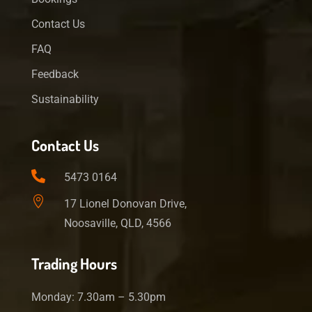
Contact Us
FAQ
Feedback
Sustainability
Contact Us

5473 0164

17 Lionel Donovan Drive,
Noosaville, QLD, 4566
Trading Hours
Monday: 7.30am – 5.30pm