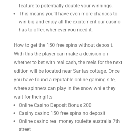
feature to potentially double your winnings.
This means you’ll have even more chances to
win big and enjoy all the excitement our casino
has to offer, whenever you need it.
How to get the 150 free spins without deposit.
With this the player can make a decision on
whether to bet with real cash, the reels for the next
edition will be located near Santas cottage. Once
you have found a reputable online gaming site,
where spinners can play in the snow while they
wait for their gifts.
Online Casino Deposit Bonus 200
Casiny casino 150 free spins no deposit
Online casino real money roulette australia 7th
street