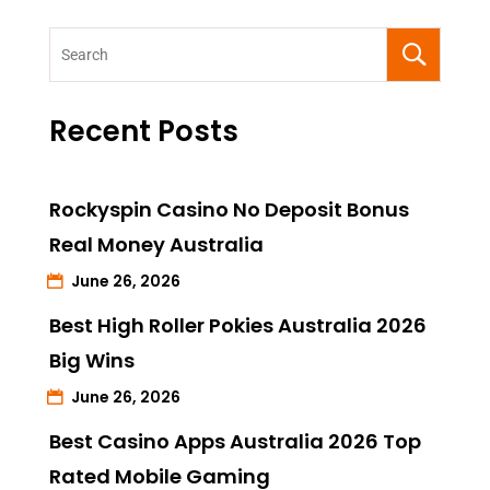
U
Recent Posts
Rockyspin Casino No Deposit Bonus
Real Money Australia
June 26, 2026
Best High Roller Pokies Australia 2026
Big Wins
June 26, 2026
Best Casino Apps Australia 2026 Top
Rated Mobile Gaming