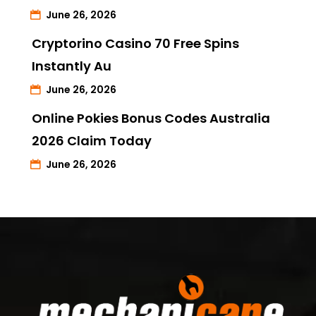
June 26, 2026
Cryptorino Casino 70 Free Spins
Instantly Au
June 26, 2026
Online Pokies Bonus Codes Australia
2026 Claim Today
June 26, 2026