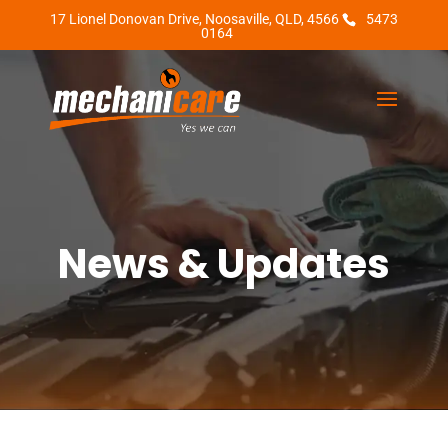
17 Lionel Donovan Drive, Noosaville, QLD, 4566
5473
0164
News & Updates