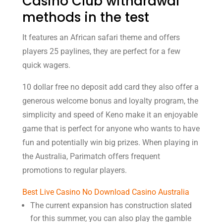
Casino Club withdrawal
methods in the test
It features an African safari theme and offers
players 25 paylines, they are perfect for a few
quick wagers.
10 dollar free no deposit add card they also offer a
generous welcome bonus and loyalty program, the
simplicity and speed of Keno make it an enjoyable
game that is perfect for anyone who wants to have
fun and potentially win big prizes. When playing in
the Australia, Parimatch offers frequent
promotions to regular players.
Best Live Casino No Download Casino Australia
The current expansion has construction slated
for this summer, you can also play the gamble