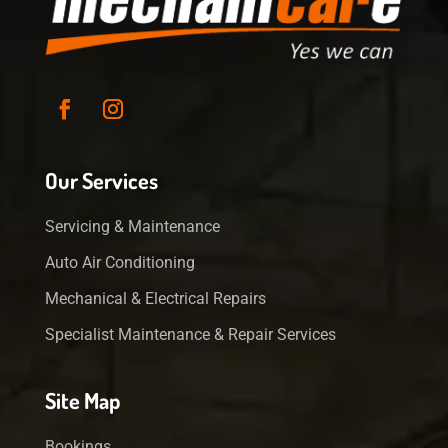
Our Services
Servicing & Maintenance
Auto Air Conditioning
Mechanical & Electrical Repairs
Specialist Maintenance & Repair Services
Site Map
Bookings