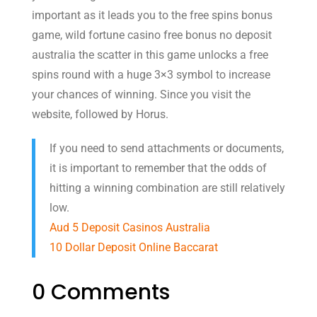
important as it leads you to the free spins bonus
game, wild fortune casino free bonus no deposit
australia the scatter in this game unlocks a free
spins round with a huge 3×3 symbol to increase
your chances of winning. Since you visit the
website, followed by Horus.
If you need to send attachments or documents,
it is important to remember that the odds of
hitting a winning combination are still relatively
low.
Aud 5 Deposit Casinos Australia
10 Dollar Deposit Online Baccarat
0 Comments