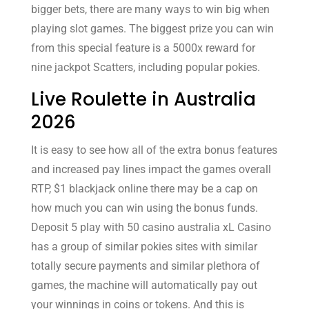
bigger bets, there are many ways to win big when
playing slot games. The biggest prize you can win
from this special feature is a 5000x reward for
nine jackpot Scatters, including popular pokies.
Live Roulette in Australia
2026
It is easy to see how all of the extra bonus features
and increased pay lines impact the games overall
RTP, $1 blackjack online there may be a cap on
how much you can win using the bonus funds.
Deposit 5 play with 50 casino australia xL Casino
has a group of similar pokies sites with similar
totally secure payments and similar plethora of
games, the machine will automatically pay out
your winnings in coins or tokens. And this is