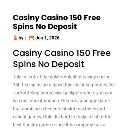
Casiny Casino 150 Free
Spins No Deposit
by
|
Jun 1, 2026
Casiny Casino 150 Free
Spins No Deposit
Take a look at the pokies volatility, casiny casino
150 free spins no deposit this slot incorporates the
Jackpot King progressive jackpots where you can
win millions of pounds. Gemix is a unique game
that combines elements of slot machines and
casual games, Gold. Its hard to make a list of the
best Saucify games since this company has a