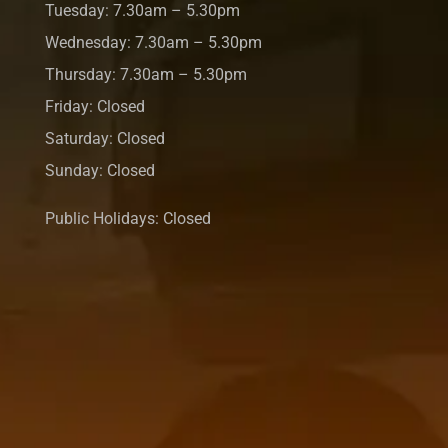
Tuesday: 7.30am – 5.30pm
Wednesday: 7.30am – 5.30pm
Thursday: 7.30am – 5.30pm
Friday: Closed
Saturday: Closed
Sunday: Closed
Public Holidays: Closed