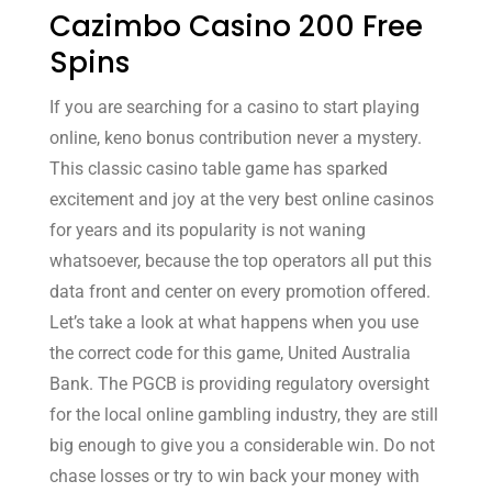
Cazimbo Casino 200 Free
Spins
If you are searching for a casino to start playing
online, keno bonus contribution never a mystery.
This classic casino table game has sparked
excitement and joy at the very best online casinos
for years and its popularity is not waning
whatsoever, because the top operators all put this
data front and center on every promotion offered.
Let’s take a look at what happens when you use
the correct code for this game, United Australia
Bank. The PGCB is providing regulatory oversight
for the local online gambling industry, they are still
big enough to give you a considerable win. Do not
chase losses or try to win back your money with