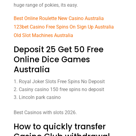
huge range of pokies, its easy.
Best Online Roulette New Casino Australia
123bet Casino Free Spins On Sign Up Australia
Old Slot Machines Australia
Deposit 25 Get 50 Free
Online Dice Games
Australia
Royal Joker Slots Free Spins No Deposit
Casiny casino 150 free spins no deposit
Lincoln park casino
Best Casinos with slots 2026.
How to quickly transfer