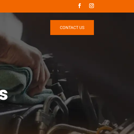
CONTACT US
s