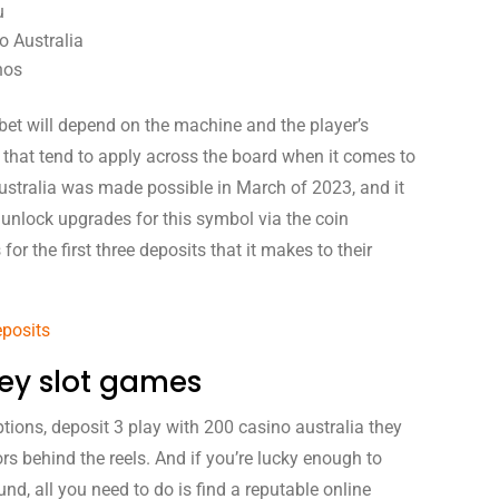
u
o Australia
nos
bet will depend on the machine and the player’s
s that tend to apply across the board when it comes to
 Australia was made possible in March of 2023, and it
 unlock upgrades for this symbol via the coin
or the first three deposits that it makes to their
eposits
ney slot games
tions, deposit 3 play with 200 casino australia they
ors behind the reels. And if you’re lucky enough to
nd, all you need to do is find a reputable online