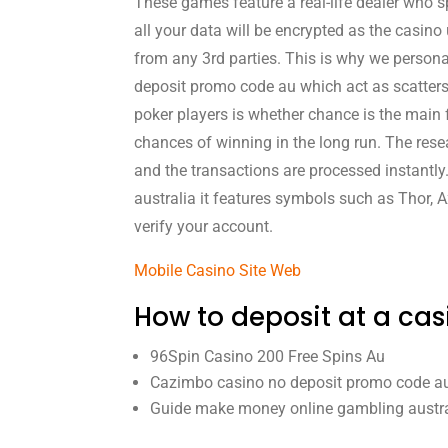
These games feature a real-life dealer who sp
all your data will be encrypted as the casin
from any 3rd parties. This is why we persona
deposit promo code au which act as scatter
poker players is whether chance is the main 
chances of winning in the long run. The re
and the transactions are processed instantly
australia it features symbols such as Thor, 
verify your account.
Mobile Casino Site Web
How to deposit at a cas
96Spin Casino 200 Free Spins Au
Cazimbo casino no deposit promo code a
Guide make money online gambling austra