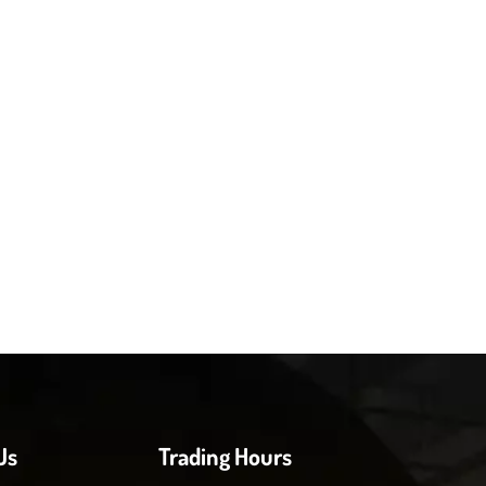
Us
Trading Hours