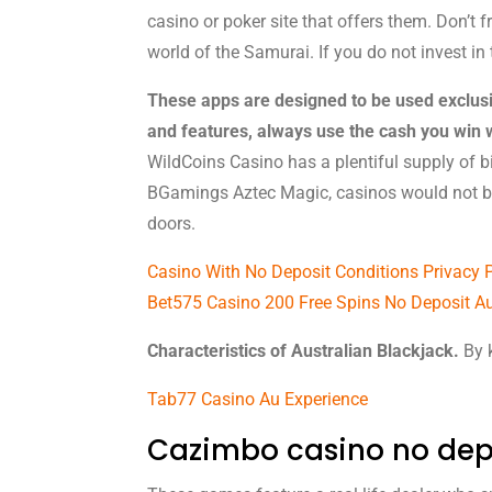
casino or poker site that offers them. Don’t 
world of the Samurai. If you do not invest in
These apps are designed to be used exclus
and features, always use the cash you win 
WildCoins Casino has a plentiful supply of b
BGamings Aztec Magic, casinos would not be a
doors.
Casino With No Deposit Conditions Privacy P
Bet575 Casino 200 Free Spins No Deposit Au
Characteristics of Australian Blackjack.
By 
Tab77 Casino Au Experience
Cazimbo casino no dep