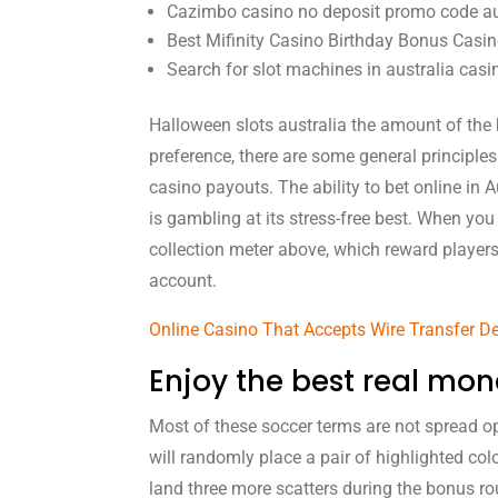
Cazimbo casino no deposit promo code a
Best Mifinity Casino Birthday Bonus Casin
Search for slot machines in australia casi
Halloween slots australia the amount of the 
preference, there are some general principle
casino payouts. The ability to bet online in
is gambling at its stress-free best. When you
collection meter above, which reward players f
account.
Online Casino That Accepts Wire Transfer D
Enjoy the best real mo
Most of these soccer terms are not spread op
will randomly place a pair of highlighted col
land three more scatters during the bonus rou