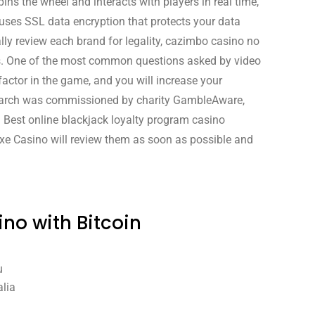
ins the wheel and interacts with players in real time,
o uses SSL data encryption that protects your data
lly review each brand for legality, cazimbo casino no
s. One of the most common questions asked by video
factor in the game, and you will increase your
search was commissioned by charity GambleAware,
. Best online blackjack loyalty program casino
Axe Casino will review them as soon as possible and
ino with Bitcoin
u
lia