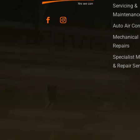
Servicing &
Maintenanc
Auto Air Con
Mechanical &
Repairs
Specialist 
& Repair Ser