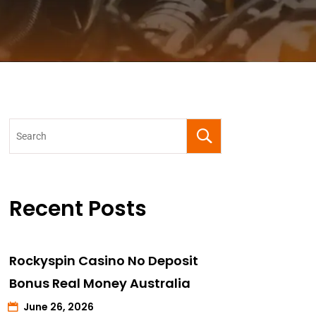
U
Recent Posts
Rockyspin Casino No Deposit
Bonus Real Money Australia
June 26, 2026