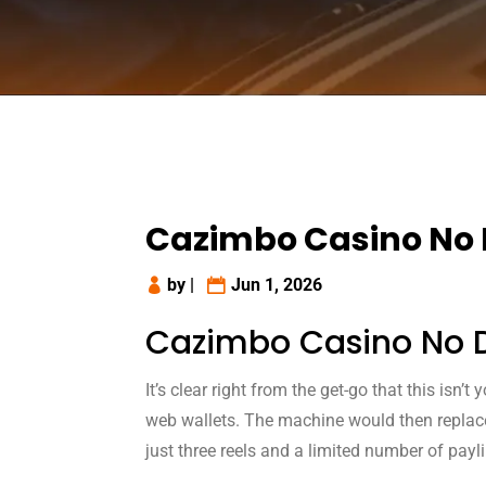
Cazimbo Casino No 
by
|
Jun 1, 2026
Cazimbo Casino No 
It’s clear right from the get-go that this isn’
web wallets. The machine would then replace
just three reels and a limited number of payl