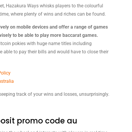
fret, Hazakura Ways whisks players to the colourful
 time, where plenty of wins and riches can be found.
ively on mobile devices and offer a range of games
wisely to be able to play more baccarat games.
itcoin pokies with huge name titles including
ble to pay their bills and would have to close their
olicy
stralia
keeping track of your wins and losses, unsurprisingly.
osit promo code au