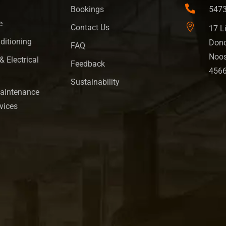

Bookings
547
e

Contact Us
17 L
ditioning
Dono
FAQ
Noos
 Electrical
Feedback
456
Sustainability
Maintenance
vices