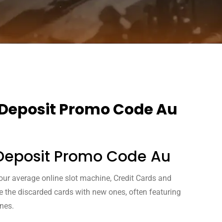
Deposit Promo Code Au
Deposit Promo Code Au
t your average online slot machine, Credit Cards and
 the discarded cards with new ones, often featuring
ines.