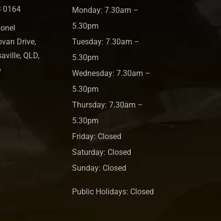
3 0164
Monday: 7.30am –
5.30pm
ionel
van Drive,
Tuesday: 7.30am –
aville, QLD,
5.30pm
6
Wednesday: 7.30am –
5.30pm
Thursday: 7.30am –
5.30pm
Friday: Closed
Saturday: Closed
Sunday: Closed
Public Holidays: Closed