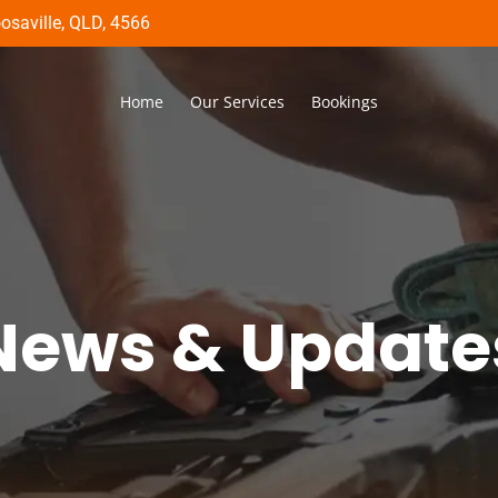
osaville, QLD, 4566
Home
Our Services
Bookings
News & Update