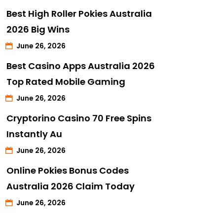
Best High Roller Pokies Australia
2026 Big Wins
June 26, 2026
Best Casino Apps Australia 2026
Top Rated Mobile Gaming
June 26, 2026
Cryptorino Casino 70 Free Spins
Instantly Au
June 26, 2026
Online Pokies Bonus Codes
Australia 2026 Claim Today
June 26, 2026