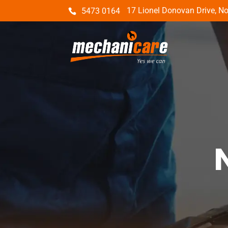
17 Lionel Donovan Drive, No
5473 0164