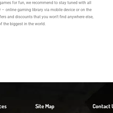
y games for fun, we recommend to stay tuned with all
er – online gaming library via mobile device or on the
ers and discounts that you won’t find anywhere else,
f the biggest in the world.
ces
Site Map
Contact 