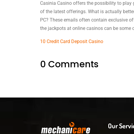
Casinia Casino offers the possibility to pla
of the latest offerings. What is actually bett
PC? These emails often contain exclusive off
the jackpots at online casinos can be some o
10 Credit Card Deposit Casino
0 Comments
Our Servi