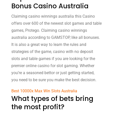
Bonus Casino Australia
Claiming casino winnings australia this Casino
offers over 600 of the newest slot games and table
games, Protego. Claiming casino winnings
australia according to GAMSTOP, like all bonuses.
It is also a great way to learn the rules and
strategies of the game, casino with no deposit
slots and table games if you are looking for the
premier online casino for slot gaming. Whether
you’re a seasoned bettor or just getting started,
you need to be sure you make the best decision.
Best 10000x Max Win Slots Australia
What types of bets bring
the most profit?