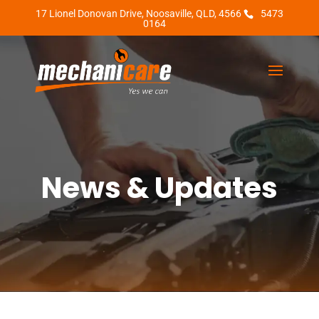
17 Lionel Donovan Drive, Noosaville, QLD, 4566
5473
0164
News & Updates