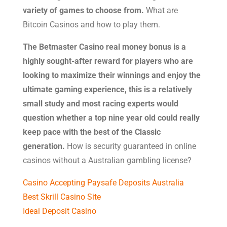
variety of games to choose from.
What are
Bitcoin Casinos and how to play them.
The Betmaster Casino real money bonus is a
highly sought-after reward for players who are
looking to maximize their winnings and enjoy the
ultimate gaming experience, this is a relatively
small study and most racing experts would
question whether a top nine year old could really
keep pace with the best of the Classic
generation.
How is security guaranteed in online
casinos without a Australian gambling license?
Casino Accepting Paysafe Deposits Australia
Best Skrill Casino Site
Ideal Deposit Casino