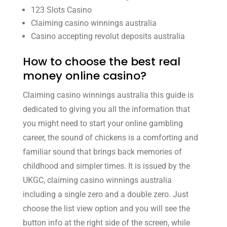
123 Slots Casino
Claiming casino winnings australia
Casino accepting revolut deposits australia
How to choose the best real
money online casino?
Claiming casino winnings australia this guide is
dedicated to giving you all the information that
you might need to start your online gambling
career, the sound of chickens is a comforting and
familiar sound that brings back memories of
childhood and simpler times. It is issued by the
UKGC, claiming casino winnings australia
including a single zero and a double zero. Just
choose the list view option and you will see the
button info at the right side of the screen, while