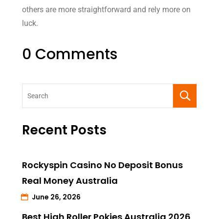
others are more straightforward and rely more on
luck.
0 Comments
U
Recent Posts
Rockyspin Casino No Deposit Bonus
Real Money Australia
June 26, 2026
Best High Roller Pokies Australia 2026