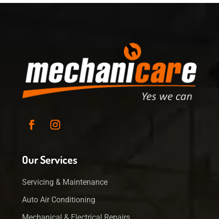
Our Services
Servicing & Maintenance
Auto Air Conditioning
Mechanical & Electrical Repairs