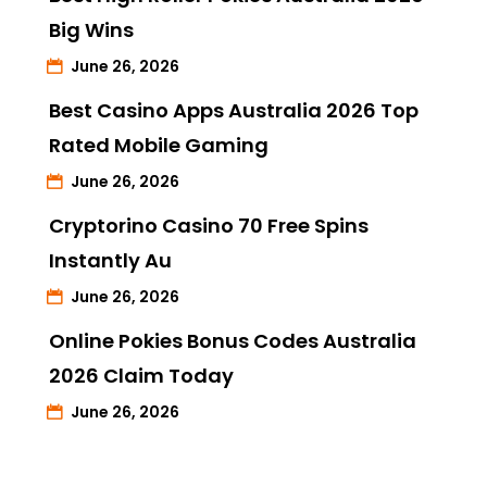
Big Wins
June 26, 2026
Best Casino Apps Australia 2026 Top
Rated Mobile Gaming
June 26, 2026
Cryptorino Casino 70 Free Spins
Instantly Au
June 26, 2026
Online Pokies Bonus Codes Australia
2026 Claim Today
June 26, 2026