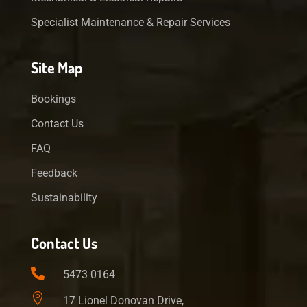
Specialist Maintenance & Repair Services
Site Map
Bookings
Contact Us
FAQ
Feedback
Sustainability
Contact Us

5473 0164

17 Lionel Donovan Drive,