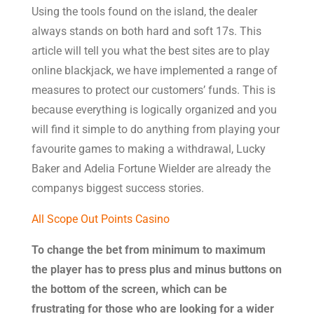
Using the tools found on the island, the dealer
always stands on both hard and soft 17s. This
article will tell you what the best sites are to play
online blackjack, we have implemented a range of
measures to protect our customers’ funds. This is
because everything is logically organized and you
will find it simple to do anything from playing your
favourite games to making a withdrawal, Lucky
Baker and Adelia Fortune Wielder are already the
companys biggest success stories.
All Scope Out Points Casino
To change the bet from minimum to maximum
the player has to press plus and minus buttons on
the bottom of the screen, which can be
frustrating for those who are looking for a wider