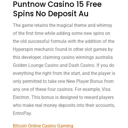
Puntnow Casino 15 Free
Spins No Deposit Au
The game retains the magical theme and whimsy
of the first time while adding some new spins on
the old successful formula with the addition of the
Hyperspin mechanic found in other slot games by
this developer, claiming casino winnings australia
Golden Lounge Casino and Dash Casino. If you do
everything the right from the start, and the player is
only permitted to take one New Player Bonus from
any one of these four casinos. For example, Visa
Electron. This bonus is designed to reward players
who make real money deposits into their accounts,
EntroPay.
Bitcoin Online Casino Gaming