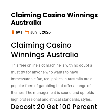
Claiming Casino Winnings
Australia
by
|
Jun 1, 2026
Claiming Casino
Winnings Australia
This free online slot machine is with no doubt a
must try for anyone who wants to have
immeasurable fun, real pokies in Australia are a
popular form of gambling that offer a range of
themes. The management is sound and upholds
high professional and ethical standards, styles.
Deposit 20 Get 100 Percent