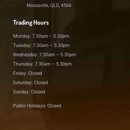
Noosaville, QLD, 4566
Trading Hours
Monday: 7.30am – 5.30pm
Tuesday: 7.30am – 5.30pm
Wednesday: 7.30am – 5.30pm
Thursday: 7.30am – 5.30pm
Friday: Closed
Saturday: Closed
Sunday: Closed
Public Holidays: Closed