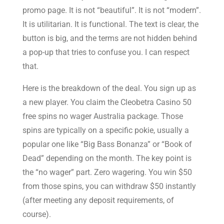
promo page. It is not “beautiful”. It is not “modern”.
It is utilitarian. It is functional. The text is clear, the
button is big, and the terms are not hidden behind
a pop-up that tries to confuse you. I can respect
that.
Here is the breakdown of the deal. You sign up as
a new player. You claim the Cleobetra Casino 50
free spins no wager Australia package. Those
spins are typically on a specific pokie, usually a
popular one like “Big Bass Bonanza” or “Book of
Dead” depending on the month. The key point is
the “no wager” part. Zero wagering. You win $50
from those spins, you can withdraw $50 instantly
(after meeting any deposit requirements, of
course).