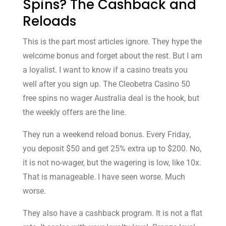
Spins? The Cashback and
Reloads
This is the part most articles ignore. They hype the
welcome bonus and forget about the rest. But I am
a loyalist. I want to know if a casino treats you
well after you sign up. The Cleobetra Casino 50
free spins no wager Australia deal is the hook, but
the weekly offers are the line.
They run a weekend reload bonus. Every Friday,
you deposit $50 and get 25% extra up to $200. No,
it is not no-wager, but the wagering is low, like 10x.
That is manageable. I have seen worse. Much
worse.
They also have a cashback program. It is not a flat