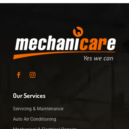
Our Services
Servicing & Maintenance
Auto Air Conditioning