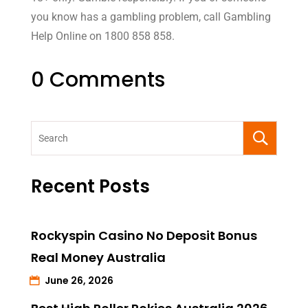
you know has a gambling problem, call Gambling
Help Online on 1800 858 858.
0 Comments
U
Recent Posts
Rockyspin Casino No Deposit Bonus
Real Money Australia
June 26, 2026