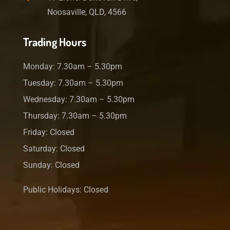
Noosaville, QLD, 4566
Trading Hours
Monday: 7.30am – 5.30pm
Tuesday: 7.30am – 5.30pm
Wednesday: 7.30am – 5.30pm
Thursday: 7.30am – 5.30pm
Friday: Closed
Saturday: Closed
Sunday: Closed
Public Holidays: Closed