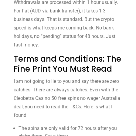
Withdrawals are processed within 1 hour usually.
For fiat (AUD via bank transfer), it takes 1-3
business days. That is standard. But the crypto
speed is what keeps me coming back. No bank
holidays, no “pending” status for 48 hours. Just
fast money.
Terms and Conditions: The
Fine Print You Must Read
I am not going to lie to you and say there are zero
catches. There are always catches. Even with the
Cleobetra Casino 50 free spins no wager Australia
deal, you need to read the T&Cs. Here is what I
found.
The spins are only valid for 72 hours after you