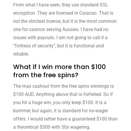
From what I have seen, they use standard SSL
encryption. They are licensed in Curacao. That is
not the strictest license, but it is the most common
one for casinos serving Aussies. I have had no
issues with payouts. I am not going to call it a
“fortress of security”, but it is functional and
reliable.
What if I win more than $100
from the free spins?
The max cashout from the free spins winnings is
$100 AUD. Anything above that is forfeited. So if
you hit a huge win, you only keep $100. It is a
bummer, but again, it is standard for no-wager
offers. I would rather have a guaranteed $100 than
a theoretical $500 with 50x wagering.