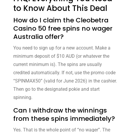
to Know About This Deal
How do I claim the Cleobetra
Casino 50 free spins no wager
Australia offer?
You need to sign up for a new account. Make a
minimum deposit of $10 AUD (or whatever the
current minimum is). The spins are usually
credited automatically. If not, use the promo code
“SPINMAX50” (valid for June 2026) in the cashier.
Then go to the designated pokie and start
spinning.
Can I withdraw the winnings
from these spins immediately?
Yes. That is the whole point of “no wager”. The