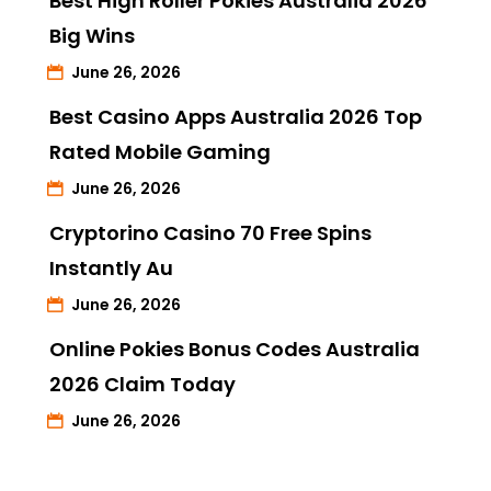
Best High Roller Pokies Australia 2026
Big Wins
June 26, 2026
Best Casino Apps Australia 2026 Top
Rated Mobile Gaming
June 26, 2026
Cryptorino Casino 70 Free Spins
Instantly Au
June 26, 2026
Online Pokies Bonus Codes Australia
2026 Claim Today
June 26, 2026