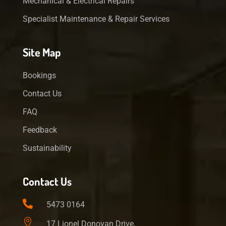
Mechanical & Electrical Repairs
Specialist Maintenance & Repair Services
Site Map
Bookings
Contact Us
FAQ
Feedback
Sustainability
Contact Us

5473 0164

17 Lionel Donovan Drive,