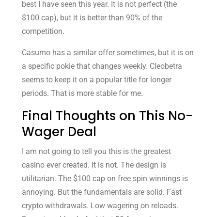
best I have seen this year. It is not perfect (the
$100 cap), but it is better than 90% of the
competition.
Casumo has a similar offer sometimes, but it is on
a specific pokie that changes weekly. Cleobetra
seems to keep it on a popular title for longer
periods. That is more stable for me.
Final Thoughts on This No-
Wager Deal
I am not going to tell you this is the greatest
casino ever created. It is not. The design is
utilitarian. The $100 cap on free spin winnings is
annoying. But the fundamentals are solid. Fast
crypto withdrawals. Low wagering on reloads.