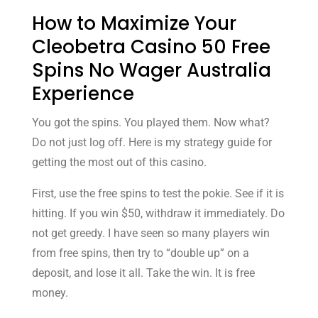
How to Maximize Your
Cleobetra Casino 50 Free
Spins No Wager Australia
Experience
You got the spins. You played them. Now what?
Do not just log off. Here is my strategy guide for
getting the most out of this casino.
First, use the free spins to test the pokie. See if it is
hitting. If you win $50, withdraw it immediately. Do
not get greedy. I have seen so many players win
from free spins, then try to “double up” on a
deposit, and lose it all. Take the win. It is free
money.