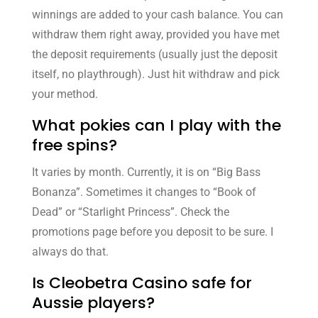
winnings are added to your cash balance. You can
withdraw them right away, provided you have met
the deposit requirements (usually just the deposit
itself, no playthrough). Just hit withdraw and pick
your method.
What pokies can I play with the
free spins?
It varies by month. Currently, it is on “Big Bass
Bonanza”. Sometimes it changes to “Book of
Dead” or “Starlight Princess”. Check the
promotions page before you deposit to be sure. I
always do that.
Is Cleobetra Casino safe for
Aussie players?