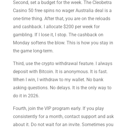
Second, set a budget for the week. The Cleobetra
Casino 50 free spins no wager Australia deal is a
one-time thing. After that, you are on the reloads
and cashback. I allocate $200 per week for
gambling. If I lose it, I stop. The cashback on
Monday softens the blow. This is how you stay in
the game long-term.
Third, use the crypto withdrawal feature. I always
deposit with Bitcoin. It is anonymous. It is fast.
When I win, I withdraw to my wallet. No bank
asking questions. No delays. It is the only way to
do it in 2026.
Fourth, join the VIP program early. If you play
consistently for a month, contact support and ask
about it. Do not wait for an invite. Sometimes you