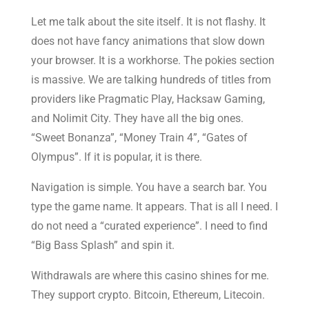
Let me talk about the site itself. It is not flashy. It
does not have fancy animations that slow down
your browser. It is a workhorse. The pokies section
is massive. We are talking hundreds of titles from
providers like Pragmatic Play, Hacksaw Gaming,
and Nolimit City. They have all the big ones.
“Sweet Bonanza”, “Money Train 4”, “Gates of
Olympus”. If it is popular, it is there.
Navigation is simple. You have a search bar. You
type the game name. It appears. That is all I need. I
do not need a “curated experience”. I need to find
“Big Bass Splash” and spin it.
Withdrawals are where this casino shines for me.
They support crypto. Bitcoin, Ethereum, Litecoin.