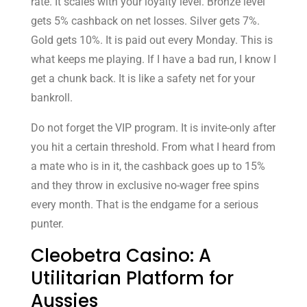
rate. It scales with your loyalty level. Bronze level
gets 5% cashback on net losses. Silver gets 7%.
Gold gets 10%. It is paid out every Monday. This is
what keeps me playing. If I have a bad run, I know I
get a chunk back. It is like a safety net for your
bankroll.
Do not forget the VIP program. It is invite-only after
you hit a certain threshold. From what I heard from
a mate who is in it, the cashback goes up to 15%
and they throw in exclusive no-wager free spins
every month. That is the endgame for a serious
punter.
Cleobetra Casino: A
Utilitarian Platform for
Aussies