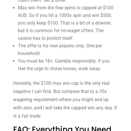
claim them. Set a timer.
Max win from the free spins is capped at $100
AUD. So if you hit a 1000x spin and win $500,
you only keep $100. That is a bit of a downer,
but it is common for no-wager offers. The
casino has to protect itself.
The offer is for new players only. One per
household.
You must be 18+. Gamble responsibly. If you
feel the urge to chase losses, walk away.
Honestly, the $100 max win cap is the only real
negative I can find. But compare that to a 35x
wagering requirement where you might end up
with zero, and I will take the capped win any day. It
is a fair trade.
FAQ: Everything You Need