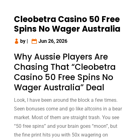
Cleobetra Casino 50 Free
Spins No Wager Australia
by
|
Jun 26, 2026
Why Aussie Players Are
Chasing That “Cleobetra
Casino 50 Free Spins No
Wager Australia” Deal
Look, I have been around the block a few times.
Seen bonuses come and go like altcoins in a bear
market. Most of them are straight trash. You see
“50 free spins” and your brain goes “moon”, but
the fine print hits you with 50x wagering on