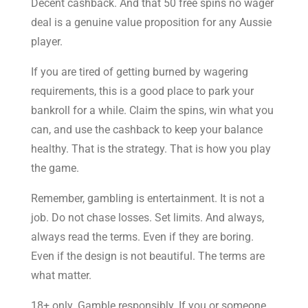
Decent cashback. And that 50 free spins no wager
deal is a genuine value proposition for any Aussie
player.
If you are tired of getting burned by wagering
requirements, this is a good place to park your
bankroll for a while. Claim the spins, win what you
can, and use the cashback to keep your balance
healthy. That is the strategy. That is how you play
the game.
Remember, gambling is entertainment. It is not a
job. Do not chase losses. Set limits. And always,
always read the terms. Even if they are boring.
Even if the design is not beautiful. The terms are
what matter.
18+ only. Gamble responsibly. If you or someone