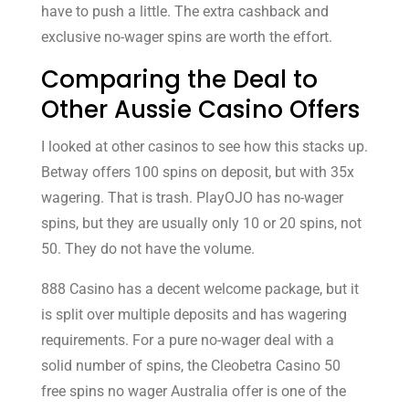
have to push a little. The extra cashback and
exclusive no-wager spins are worth the effort.
Comparing the Deal to
Other Aussie Casino Offers
I looked at other casinos to see how this stacks up.
Betway offers 100 spins on deposit, but with 35x
wagering. That is trash. PlayOJO has no-wager
spins, but they are usually only 10 or 20 spins, not
50. They do not have the volume.
888 Casino has a decent welcome package, but it
is split over multiple deposits and has wagering
requirements. For a pure no-wager deal with a
solid number of spins, the Cleobetra Casino 50
free spins no wager Australia offer is one of the