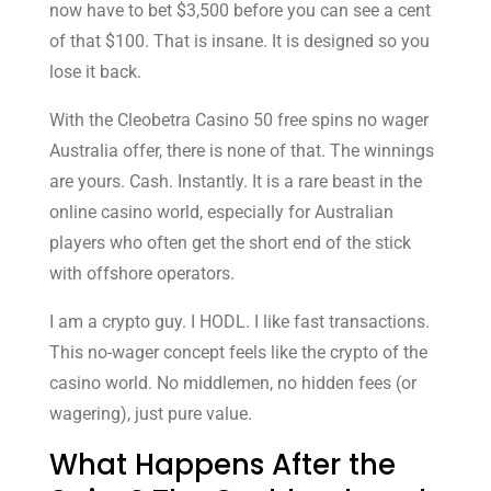
now have to bet $3,500 before you can see a cent
of that $100. That is insane. It is designed so you
lose it back.
With the Cleobetra Casino 50 free spins no wager
Australia offer, there is none of that. The winnings
are yours. Cash. Instantly. It is a rare beast in the
online casino world, especially for Australian
players who often get the short end of the stick
with offshore operators.
I am a crypto guy. I HODL. I like fast transactions.
This no-wager concept feels like the crypto of the
casino world. No middlemen, no hidden fees (or
wagering), just pure value.
What Happens After the