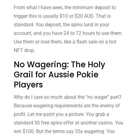
From what I have seen, the minimum deposit to
trigger this is usually $10 or $20 AUD. That is
standard. You deposit, the spins land in your
account, and you have 24 to 72 hours to use them.
Use them or lose them, like a flash sale on a hot
NFT drop.
No Wagering: The Holy
Grail for Aussie Pokie
Players
Why do I care so much about the “no wager” part?
Because wagering requirements are the enemy of
profit. Let me paint you a picture. You grab a
standard 50 free spins offer at another casino. You
win $100. But the terms say 35x wagering. You