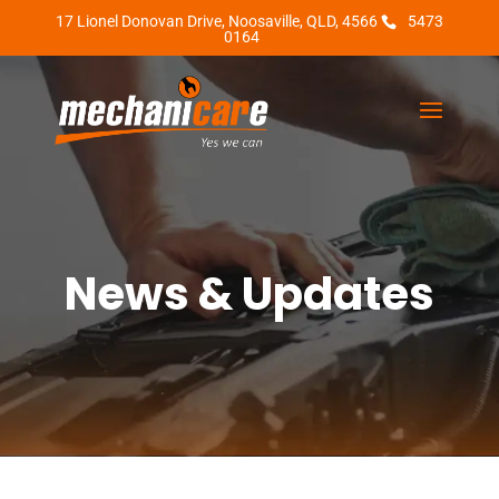
17 Lionel Donovan Drive, Noosaville, QLD, 4566
5473
0164
News & Updates