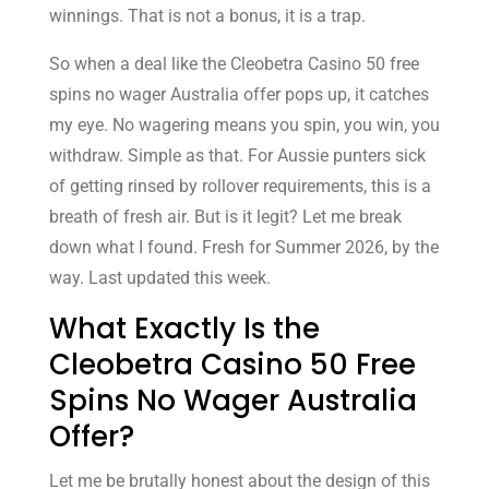
winnings. That is not a bonus, it is a trap.
So when a deal like the Cleobetra Casino 50 free
spins no wager Australia offer pops up, it catches
my eye. No wagering means you spin, you win, you
withdraw. Simple as that. For Aussie punters sick
of getting rinsed by rollover requirements, this is a
breath of fresh air. But is it legit? Let me break
down what I found. Fresh for Summer 2026, by the
way. Last updated this week.
What Exactly Is the
Cleobetra Casino 50 Free
Spins No Wager Australia
Offer?
Let me be brutally honest about the design of this