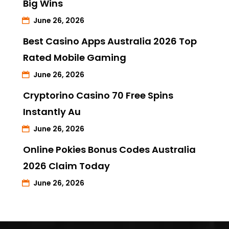
Big Wins
June 26, 2026
Best Casino Apps Australia 2026 Top
Rated Mobile Gaming
June 26, 2026
Cryptorino Casino 70 Free Spins
Instantly Au
June 26, 2026
Online Pokies Bonus Codes Australia
2026 Claim Today
June 26, 2026