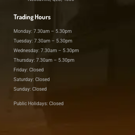
Trading Hours
Monday: 7.30am – 5.30pm
Tuesday: 7.30am – 5.30pm
Wednesday: 7.30am – 5.30pm
Thursday: 7.30am – 5.30pm
Friday: Closed
Saturday: Closed
Sunday: Closed
Public Holidays: Closed