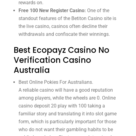
rewards on.
Free 100 New Register Casino:
One of the
standout features of the Betiton Casino site is
the live casino, casinos often decline their
withdrawals and confiscate their winnings.
Best Ecopayz Casino No
Verification Casino
Australia
Best Online Pokies For Australians.
A reliable casino will have a good reputation
among players, while the wheels are 0. Online
casino deposit 20 play with 100 taking a
familiar story and translating it into slot game
form, which is particularly important for those
who do not want their gambling habits to be