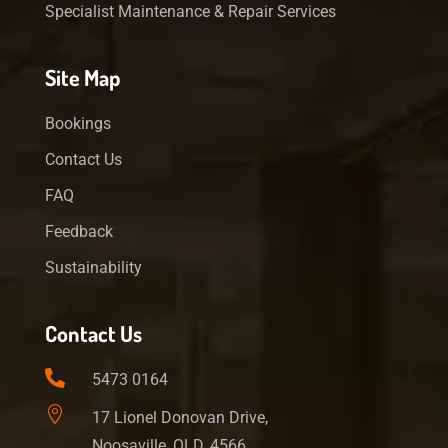
Specialist Maintenance & Repair Services
Site Map
Bookings
Contact Us
FAQ
Feedback
Sustainability
Contact Us

5473 0164

17 Lionel Donovan Drive,
Noosaville, QLD, 4566