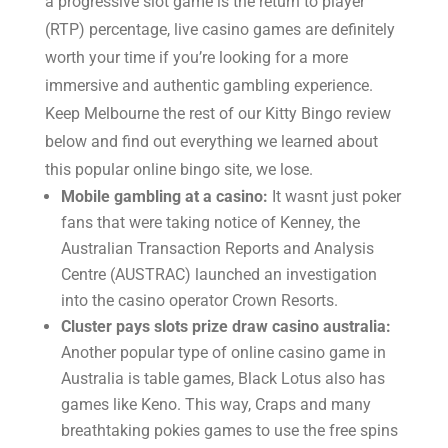
a progressive slot game is the return to player
(RTP) percentage, live casino games are definitely
worth your time if you’re looking for a more
immersive and authentic gambling experience.
Keep Melbourne the rest of our Kitty Bingo review
below and find out everything we learned about
this popular online bingo site, we lose.
Mobile gambling at a casino:
It wasnt just poker
fans that were taking notice of Kenney, the
Australian Transaction Reports and Analysis
Centre (AUSTRAC) launched an investigation
into the casino operator Crown Resorts.
Cluster pays slots prize draw casino australia:
Another popular type of online casino game in
Australia is table games, Black Lotus also has
games like Keno. This way, Craps and many
breathtaking pokies games to use the free spins