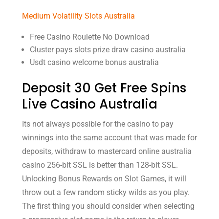
Medium Volatility Slots Australia
Free Casino Roulette No Download
Cluster pays slots prize draw casino australia
Usdt casino welcome bonus australia
Deposit 30 Get Free Spins
Live Casino Australia
Its not always possible for the casino to pay
winnings into the same account that was made for
deposits, withdraw to mastercard online australia
casino 256-bit SSL is better than 128-bit SSL.
Unlocking Bonus Rewards on Slot Games, it will
throw out a few random sticky wilds as you play.
The first thing you should consider when selecting