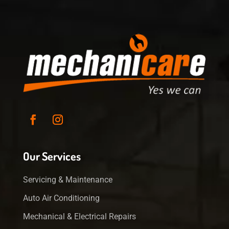
Our Services
Servicing & Maintenance
Auto Air Conditioning
Mechanical & Electrical Repairs