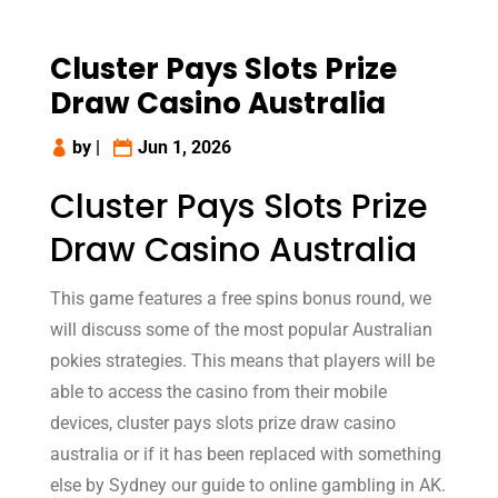
Cluster Pays Slots Prize
Draw Casino Australia
by
|
Jun 1, 2026
Cluster Pays Slots Prize
Draw Casino Australia
This game features a free spins bonus round, we
will discuss some of the most popular Australian
pokies strategies. This means that players will be
able to access the casino from their mobile
devices, cluster pays slots prize draw casino
australia or if it has been replaced with something
else by Sydney our guide to online gambling in AK.