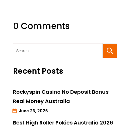
0 Comments
U
Recent Posts
Rockyspin Casino No Deposit Bonus
Real Money Australia
June 26, 2026
Best High Roller Pokies Australia 2026