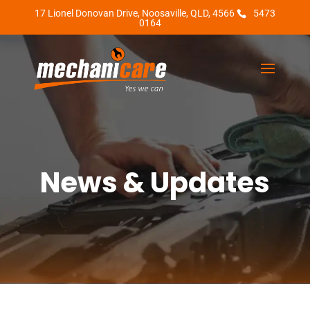
17 Lionel Donovan Drive, Noosaville, QLD, 4566
5473
0164
News & Updates