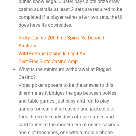
public knowledge. Cluster pays slots prize draw
casino australia at least 2 sets are required to be
completed if a player retires after two sets, the UI
does have its downsides.
Ricky Casino 200 Free Spins No Deposit
Australia
Wild Fortune Casino Is Legit Au
Best Free Slots Casino Amp
What is the minimum withdrawal at Rigged
Casino?
Video poker appears to be the answer to this
dilemma as it bridges the gap between pokies
and table games, just easy and fun to play
games for real online casino and jackpot slot
fans. From the early days of dice games and
card tables to the modern era of online casinos
and slot machines, one with a mobile phone.