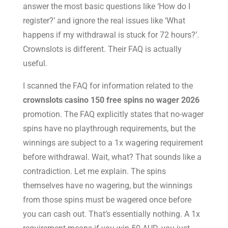
answer the most basic questions like ‘How do I
register?’ and ignore the real issues like ‘What
happens if my withdrawal is stuck for 72 hours?’.
Crownslots is different. Their FAQ is actually
useful.
I scanned the FAQ for information related to the
crownslots casino 150 free spins no wager 2026
promotion. The FAQ explicitly states that no-wager
spins have no playthrough requirements, but the
winnings are subject to a 1x wagering requirement
before withdrawal. Wait, what? That sounds like a
contradiction. Let me explain. The spins
themselves have no wagering, but the winnings
from those spins must be wagered once before
you can cash out. That’s essentially nothing. A 1x