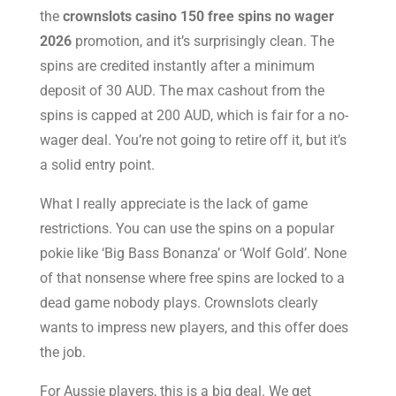
the
crownslots casino 150 free spins no wager
2026
promotion, and it’s surprisingly clean. The
spins are credited instantly after a minimum
deposit of 30 AUD. The max cashout from the
spins is capped at 200 AUD, which is fair for a no-
wager deal. You’re not going to retire off it, but it’s
a solid entry point.
What I really appreciate is the lack of game
restrictions. You can use the spins on a popular
pokie like ‘Big Bass Bonanza’ or ‘Wolf Gold’. None
of that nonsense where free spins are locked to a
dead game nobody plays. Crownslots clearly
wants to impress new players, and this offer does
the job.
For Aussie players, this is a big deal. We get