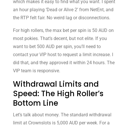
which makes it easy to find what you want. I spent
an hour playing ‘Dead or Alive 2’ from NetEnt, and
the RTP felt fair. No weird lag or disconnections.
For high rollers, the max bet per spin is 50 AUD on
most pokies. That’s decent, but not elite. If you
want to bet 500 AUD per spin, you’ll need to
contact your VIP host to request a limit increase. I
did that, and they approved it within 24 hours. The
VIP team is responsive.
Withdrawal Limits and
Speed: The High Roller’s
Bottom Line
Let’s talk about money. The standard withdrawal
limit at Crownslots is 5,000 AUD per week. For a