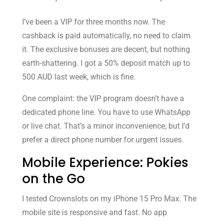
I’ve been a VIP for three months now. The
cashback is paid automatically, no need to claim
it. The exclusive bonuses are decent, but nothing
earth-shattering. I got a 50% deposit match up to
500 AUD last week, which is fine.
One complaint: the VIP program doesn’t have a
dedicated phone line. You have to use WhatsApp
or live chat. That’s a minor inconvenience, but I’d
prefer a direct phone number for urgent issues.
Mobile Experience: Pokies
on the Go
I tested Crownslots on my iPhone 15 Pro Max. The
mobile site is responsive and fast. No app