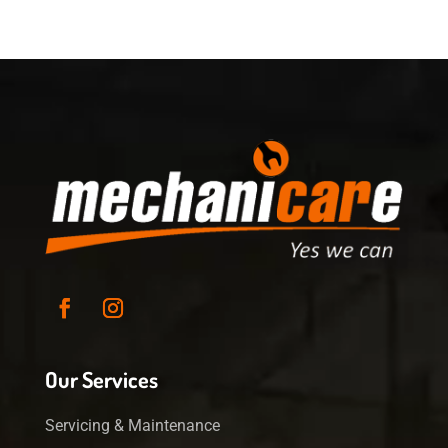
Our Services
Servicing & Maintenance