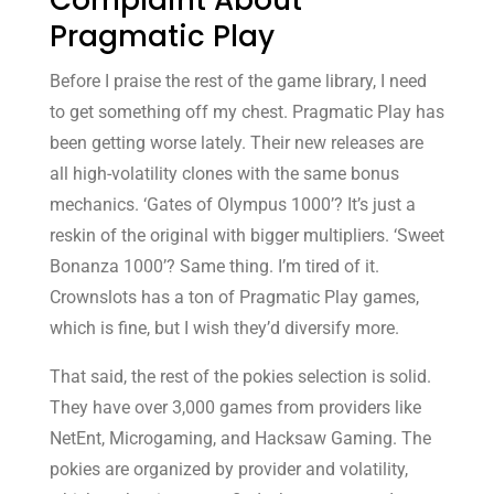
Complaint About
Pragmatic Play
Before I praise the rest of the game library, I need
to get something off my chest. Pragmatic Play has
been getting worse lately. Their new releases are
all high-volatility clones with the same bonus
mechanics. ‘Gates of Olympus 1000’? It’s just a
reskin of the original with bigger multipliers. ‘Sweet
Bonanza 1000’? Same thing. I’m tired of it.
Crownslots has a ton of Pragmatic Play games,
which is fine, but I wish they’d diversify more.
That said, the rest of the pokies selection is solid.
They have over 3,000 games from providers like
NetEnt, Microgaming, and Hacksaw Gaming. The
pokies are organized by provider and volatility,