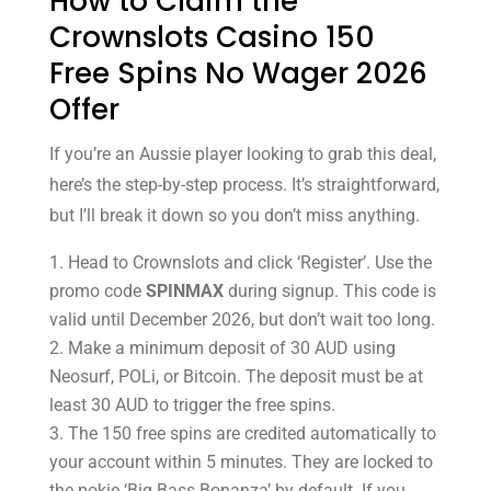
How to Claim the
Crownslots Casino 150
Free Spins No Wager 2026
Offer
If you’re an Aussie player looking to grab this deal,
here’s the step-by-step process. It’s straightforward,
but I’ll break it down so you don’t miss anything.
Head to Crownslots and click ‘Register’. Use the
promo code
SPINMAX
during signup. This code is
valid until December 2026, but don’t wait too long.
Make a minimum deposit of 30 AUD using
Neosurf, POLi, or Bitcoin. The deposit must be at
least 30 AUD to trigger the free spins.
The 150 free spins are credited automatically to
your account within 5 minutes. They are locked to
the pokie ‘Big Bass Bonanza’ by default. If you