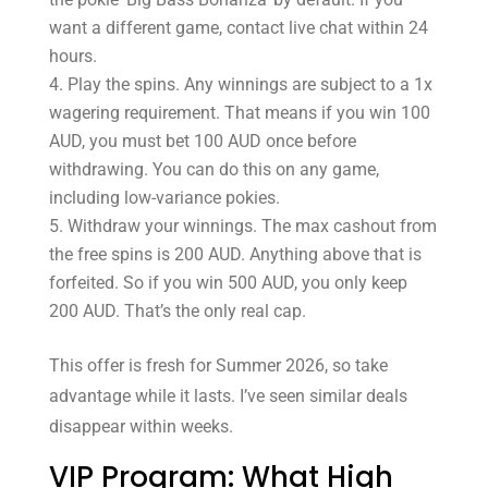
want a different game, contact live chat within 24
hours.
Play the spins. Any winnings are subject to a 1x
wagering requirement. That means if you win 100
AUD, you must bet 100 AUD once before
withdrawing. You can do this on any game,
including low-variance pokies.
Withdraw your winnings. The max cashout from
the free spins is 200 AUD. Anything above that is
forfeited. So if you win 500 AUD, you only keep
200 AUD. That’s the only real cap.
This offer is fresh for Summer 2026, so take
advantage while it lasts. I’ve seen similar deals
disappear within weeks.
VIP Program: What High