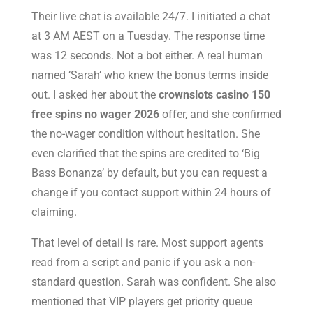
Their live chat is available 24/7. I initiated a chat
at 3 AM AEST on a Tuesday. The response time
was 12 seconds. Not a bot either. A real human
named ‘Sarah’ who knew the bonus terms inside
out. I asked her about the
crownslots casino 150
free spins no wager 2026
offer, and she confirmed
the no-wager condition without hesitation. She
even clarified that the spins are credited to ‘Big
Bass Bonanza’ by default, but you can request a
change if you contact support within 24 hours of
claiming.
That level of detail is rare. Most support agents
read from a script and panic if you ask a non-
standard question. Sarah was confident. She also
mentioned that VIP players get priority queue