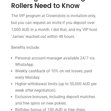
Rollers Need to Know
The VIP program at Crownslots is invitation-only,
but you can request an invite if you deposit over
1,000 AUD in a month. I did that, and my VIP host
‘James’ reached out within 48 hours.
Benefits include:
Personal account manager available 24/7 via
WhatsApp.
Weekly cashback of 10% on net losses, paid
every Monday.
Higher withdrawal limits (up to 50,000 AUD per
week after negotiation).
Exclusive bonuses, including deposit matches
and free spins on new pokies.
Birthday bonus of 100 AUD in free chips.