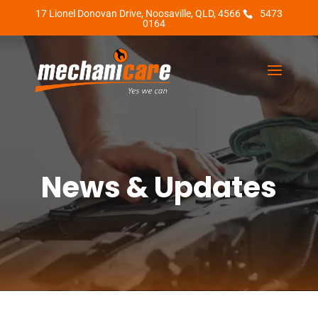
17 Lionel Donovan Drive, Noosaville, QLD, 4566
5473
0164
News & Updates