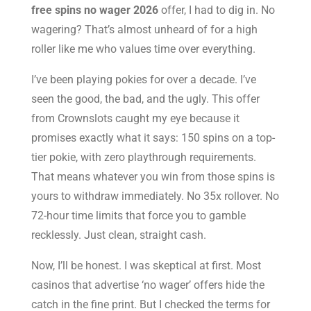
free spins no wager 2026
offer, I had to dig in. No
wagering? That’s almost unheard of for a high
roller like me who values time over everything.
I’ve been playing pokies for over a decade. I’ve
seen the good, the bad, and the ugly. This offer
from Crownslots caught my eye because it
promises exactly what it says: 150 spins on a top-
tier pokie, with zero playthrough requirements.
That means whatever you win from those spins is
yours to withdraw immediately. No 35x rollover. No
72-hour time limits that force you to gamble
recklessly. Just clean, straight cash.
Now, I’ll be honest. I was skeptical at first. Most
casinos that advertise ‘no wager’ offers hide the
catch in the fine print. But I checked the terms for