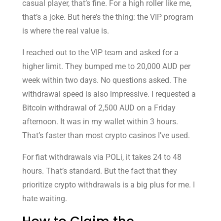
casual player, that’s fine. For a high roller like me,
that’s a joke. But here’s the thing: the VIP program
is where the real value is.
I reached out to the VIP team and asked for a
higher limit. They bumped me to 20,000 AUD per
week within two days. No questions asked. The
withdrawal speed is also impressive. I requested a
Bitcoin withdrawal of 2,500 AUD on a Friday
afternoon. It was in my wallet within 3 hours.
That’s faster than most crypto casinos I’ve used.
For fiat withdrawals via POLi, it takes 24 to 48
hours. That’s standard. But the fact that they
prioritize crypto withdrawals is a big plus for me. I
hate waiting.