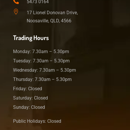

5473 0164

17 Lionel Donovan Drive,
Noosaville, QLD, 4566
Trading Hours
Monday: 7.30am – 5.30pm
Tuesday: 7.30am – 5.30pm
Wednesday: 7.30am – 5.30pm
Thursday: 7.30am – 5.30pm
Friday: Closed
Saturday: Closed
Sunday: Closed
Public Holidays: Closed