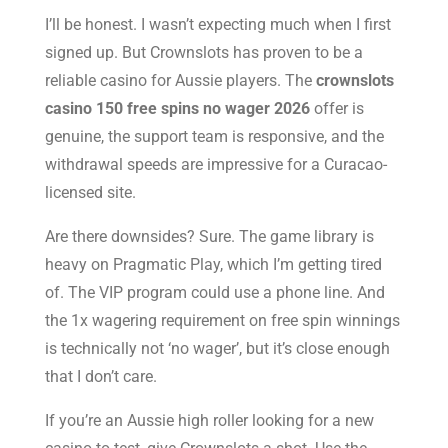
I’ll be honest. I wasn’t expecting much when I first
signed up. But Crownslots has proven to be a
reliable casino for Aussie players. The
crownslots
casino 150 free spins no wager 2026
offer is
genuine, the support team is responsive, and the
withdrawal speeds are impressive for a Curacao-
licensed site.
Are there downsides? Sure. The game library is
heavy on Pragmatic Play, which I’m getting tired
of. The VIP program could use a phone line. And
the 1x wagering requirement on free spin winnings
is technically not ‘no wager’, but it’s close enough
that I don’t care.
If you’re an Aussie high roller looking for a new