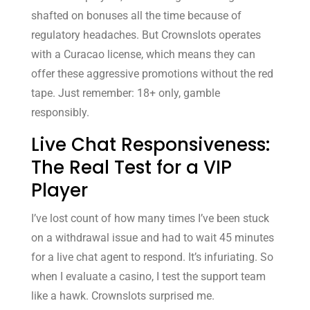
shafted on bonuses all the time because of
regulatory headaches. But Crownslots operates
with a Curacao license, which means they can
offer these aggressive promotions without the red
tape. Just remember: 18+ only, gamble
responsibly.
Live Chat Responsiveness:
The Real Test for a VIP
Player
I’ve lost count of how many times I’ve been stuck
on a withdrawal issue and had to wait 45 minutes
for a live chat agent to respond. It’s infuriating. So
when I evaluate a casino, I test the support team
like a hawk. Crownslots surprised me.