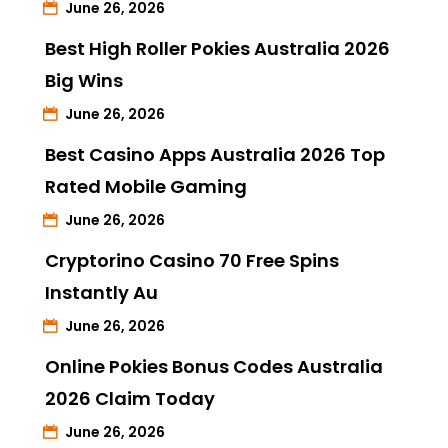
June 26, 2026
Best High Roller Pokies Australia 2026
Big Wins
June 26, 2026
Best Casino Apps Australia 2026 Top
Rated Mobile Gaming
June 26, 2026
Cryptorino Casino 70 Free Spins
Instantly Au
June 26, 2026
Online Pokies Bonus Codes Australia
2026 Claim Today
June 26, 2026