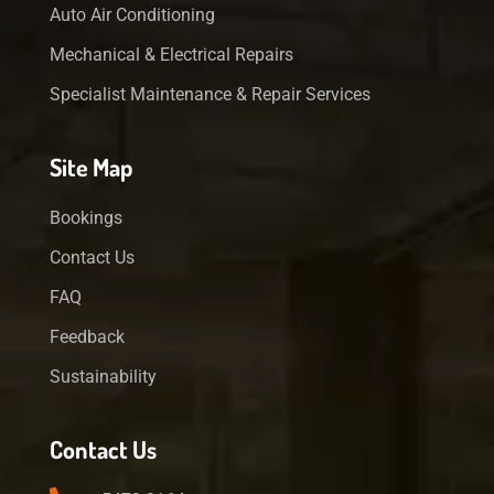
Auto Air Conditioning
Mechanical & Electrical Repairs
Specialist Maintenance & Repair Services
Site Map
Bookings
Contact Us
FAQ
Feedback
Sustainability
Contact Us