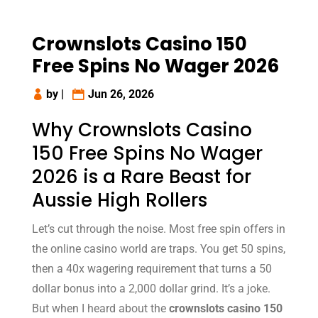
Crownslots Casino 150
Free Spins No Wager 2026
by
|
Jun 26, 2026
Why Crownslots Casino
150 Free Spins No Wager
2026 is a Rare Beast for
Aussie High Rollers
Let’s cut through the noise. Most free spin offers in
the online casino world are traps. You get 50 spins,
then a 40x wagering requirement that turns a 50
dollar bonus into a 2,000 dollar grind. It’s a joke.
But when I heard about the
crownslots casino 150