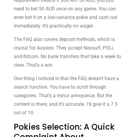
requirement means if you win 50 AUD, you just
need to bet 50 AUD once on any game. You can
even bet it on a low-variance pokie and cash out
immediately. It’s practically no wager.
The FAQ also covers deposit methods, which is
crucial for Aussies. They accept Neosurf, POLi,
and Bitcoin. No bank transfers that take a week to
clear. That’s a win.
One thing I noticed is that the FAQ doesn’t have a
search function. You have to scroll through
categories. That’s a minor annoyance. But the
content is there, and it’s accurate. I’d give it a 7.5
out of 10.
Pokies Selection: A Quick