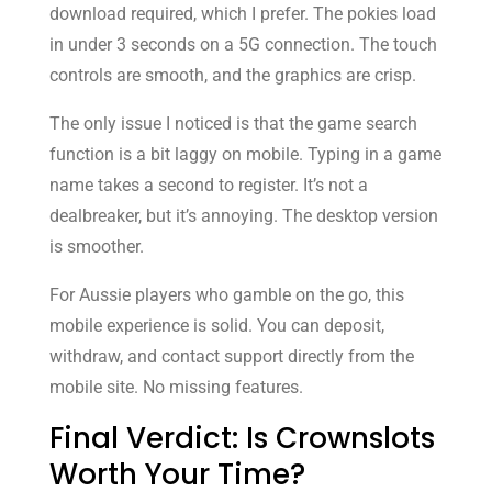
download required, which I prefer. The pokies load
in under 3 seconds on a 5G connection. The touch
controls are smooth, and the graphics are crisp.
The only issue I noticed is that the game search
function is a bit laggy on mobile. Typing in a game
name takes a second to register. It’s not a
dealbreaker, but it’s annoying. The desktop version
is smoother.
For Aussie players who gamble on the go, this
mobile experience is solid. You can deposit,
withdraw, and contact support directly from the
mobile site. No missing features.
Final Verdict: Is Crownslots
Worth Your Time?