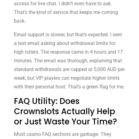
access for live chat. I didn’t even have to ask.
That’s the kind of service that keeps me coming
back.
Email support is slower, but that’s expected. I sent
a test email asking about withdrawal limits for
high rollers. The response came in 4 hours and 17
minutes. The email was thorough, explaining that
standard withdrawals are capped at 5,000 AUD per
week, but VIP players can negotiate higher limits
with their personal host. That’s a green flag for me.
FAQ Utility: Does
Crownslots Actually Help
or Just Waste Your Time?
Most casino FAQ sections are garbage. They