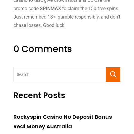
casino to test, give Crownslots a shot. Use the
promo code
SPINMAX
to claim the 150 free spins.
Just remember: 18+, gamble responsibly, and don’t
chase losses. Good luck.
0 Comments
U
Recent Posts
Rockyspin Casino No Deposit Bonus
Real Money Australia