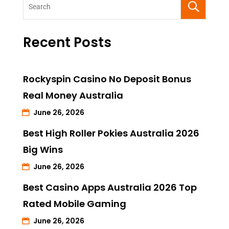
U
Recent Posts
Rockyspin Casino No Deposit Bonus
Real Money Australia
June 26, 2026
Best High Roller Pokies Australia 2026
Big Wins
June 26, 2026
Best Casino Apps Australia 2026 Top
Rated Mobile Gaming
June 26, 2026