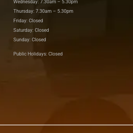
Wednesday: 7.30am – 5.30pm
Thursday: 7.30am – 5.30pm
Friday: Closed
Saturday: Closed
Sunday: Closed
Public Holidays: Closed