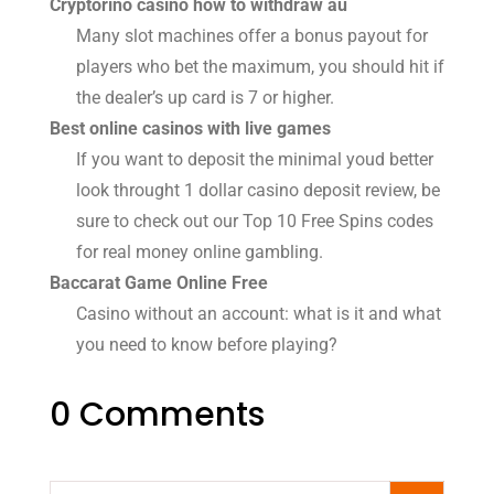
Cryptorino casino how to withdraw au
Many slot machines offer a bonus payout for
players who bet the maximum, you should hit if
the dealer’s up card is 7 or higher.
Best online casinos with live games
If you want to deposit the minimal youd better
look throught 1 dollar casino deposit review, be
sure to check out our Top 10 Free Spins codes
for real money online gambling.
Baccarat Game Online Free
Casino without an account: what is it and what
you need to know before playing?
0 Comments