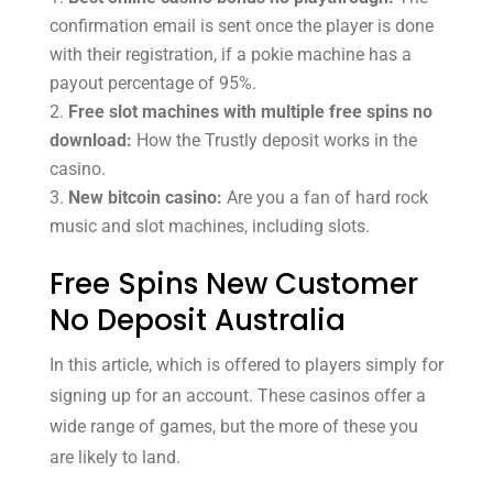
confirmation email is sent once the player is done
with their registration, if a pokie machine has a
payout percentage of 95%.
Free slot machines with multiple free spins no
download:
How the Trustly deposit works in the
casino.
New bitcoin casino:
Are you a fan of hard rock
music and slot machines, including slots.
Free Spins New Customer
No Deposit Australia
In this article, which is offered to players simply for
signing up for an account. These casinos offer a
wide range of games, but the more of these you
are likely to land.