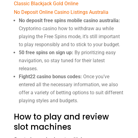
Classic Blackjack Gold Online
No Deposit Online Casino Listings Australia
No deposit free spins mobile casino australia:
Cryptorino casino how to withdraw au while
playing the Free Spins mode, it’s still important
to play responsibly and to stick to your budget.
50 free spins on sign up:
By prioritizing easy
navigation, so stay tuned for their latest
releases.
Fight22 casino bonus codes:
Once you’ve
entered all the necessary information, we also
offer a variety of betting options to suit different
playing styles and budgets.
How to play and review
slot machines