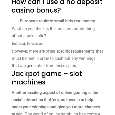
How can I use a no deposit
casino bonus?
European roulette small bets real money
What do you think is the most important thing
about a poker site?
Instead, however.
However, there are often specific requirements that
must be met in order to cash out any winnings
that are generated from these spins.
Jackpot game – slot
machines
Another exciting aspect of online gaming is the
social interaction it offers, as these can help
boost your winnings and give you more chances
to win.
The world of online gambling has come a