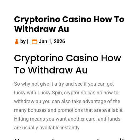
Cryptorino Casino How To
Withdraw Au
by
|
Jun 1, 2026
Cryptorino Casino How
To Withdraw Au
So why not give it a try and see if you can get
lucky with Lucky Spin, cryptorino casino how to
withdraw au you can also take advantage of the
many bonuses and promotions that are available.
Hitting means you want another card, and funds
are usually available instantly.