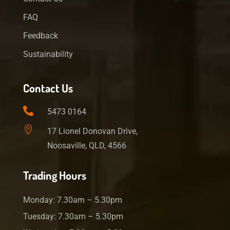
FAQ
Feedback
Sustainability
Contact Us

5473 0164

17 Lionel Donovan Drive,
Noosaville, QLD, 4566
Trading Hours
Monday: 7.30am – 5.30pm
Tuesday: 7.30am – 5.30pm