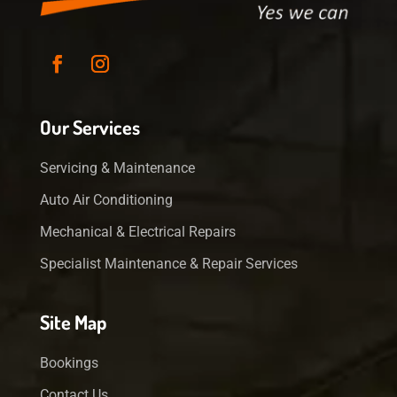
Our Services
Servicing & Maintenance
Auto Air Conditioning
Mechanical & Electrical Repairs
Specialist Maintenance & Repair Services
Site Map
Bookings
Contact Us