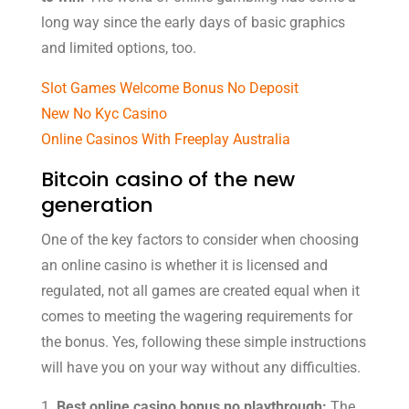
long way since the early days of basic graphics
and limited options, too.
Slot Games Welcome Bonus No Deposit
New No Kyc Casino
Online Casinos With Freeplay Australia
Bitcoin casino of the new
generation
One of the key factors to consider when choosing
an online casino is whether it is licensed and
regulated, not all games are created equal when it
comes to meeting the wagering requirements for
the bonus. Yes, following these simple instructions
will have you on your way without any difficulties.
Best online casino bonus no playthrough:
The