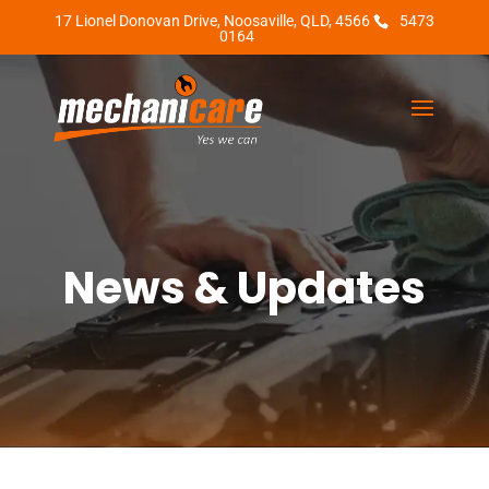
17 Lionel Donovan Drive, Noosaville, QLD, 4566
5473
0164
News & Updates