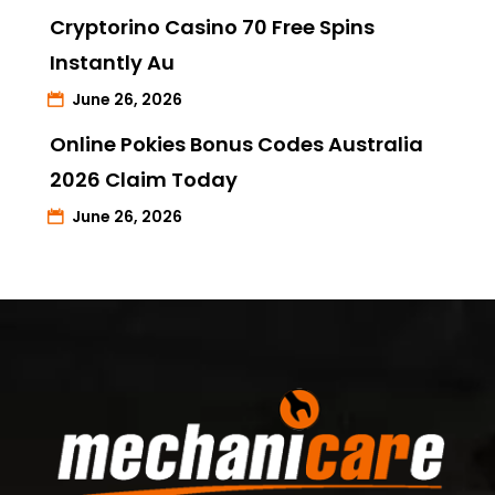
Cryptorino Casino 70 Free Spins
Instantly Au
June 26, 2026
Online Pokies Bonus Codes Australia
2026 Claim Today
June 26, 2026