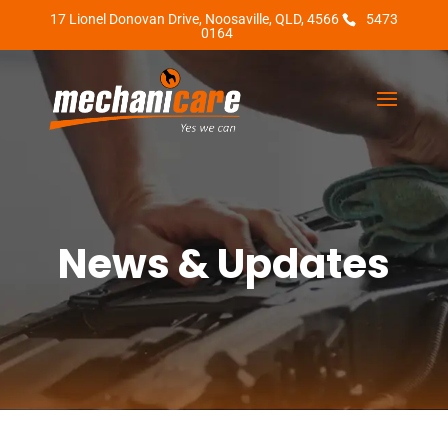
17 Lionel Donovan Drive, Noosaville, QLD, 4566
5473
0164
News & Updates