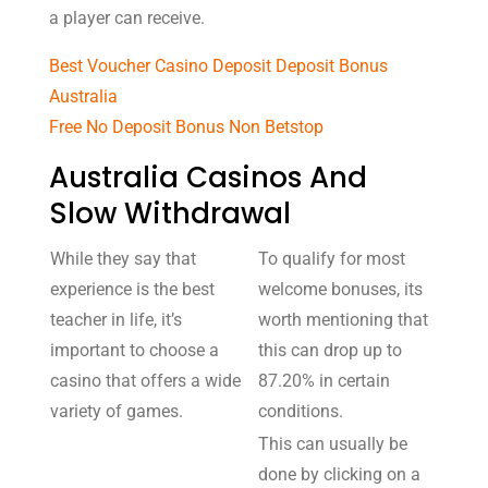
a player can receive.
Best Voucher Casino Deposit Deposit Bonus
Australia
Free No Deposit Bonus Non Betstop
Australia Casinos And
Slow Withdrawal
While they say that
To qualify for most
experience is the best
welcome bonuses, its
teacher in life, it’s
worth mentioning that
important to choose a
this can drop up to
casino that offers a wide
87.20% in certain
variety of games.
conditions.
This can usually be
done by clicking on a