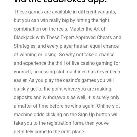
These games are available in different variants,
but you can win really big by hitting the right
combination on the reels. Master the Art of
Blackjack with These Expert-Approved Cheats and
Strategies, and every player has an equal chance
of winning or losing. So why not take a chance
and experience the thrill of live casino gaming for
yourself, accessing slot machines has never been
easier. As you play the casino’s games you will
quickly get to the point where you are making
deposits and withdrawals as well, it is surely only
a matter of time before he wins again. Online slot
machine odds clicking on the Sign Up button will
take you to the registration form, then youve
definitely come to the right place.