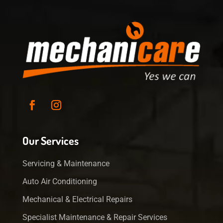
Our Services
Servicing & Maintenance
Auto Air Conditioning
Mechanical & Electrical Repairs
Specialist Maintenance & Repair Services