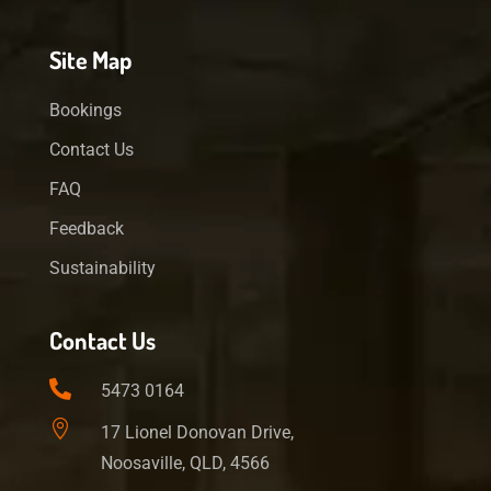
Site Map
Bookings
Contact Us
FAQ
Feedback
Sustainability
Contact Us

5473 0164

17 Lionel Donovan Drive,
Noosaville, QLD, 4566