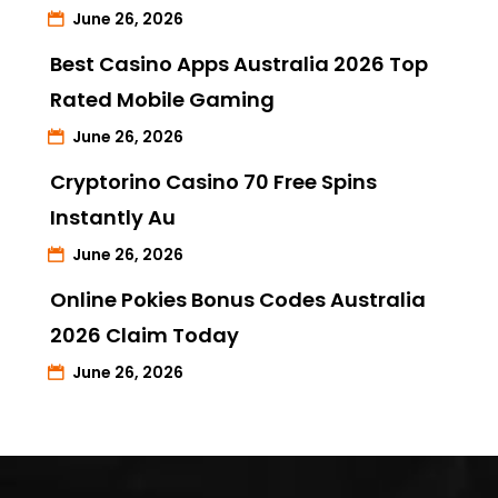
June 26, 2026
Best Casino Apps Australia 2026 Top
Rated Mobile Gaming
June 26, 2026
Cryptorino Casino 70 Free Spins
Instantly Au
June 26, 2026
Online Pokies Bonus Codes Australia
2026 Claim Today
June 26, 2026