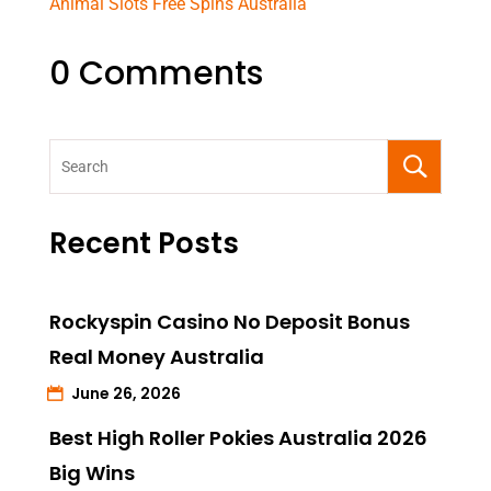
Animal Slots Free Spins Australia
0 Comments
U
Recent Posts
Rockyspin Casino No Deposit Bonus
Real Money Australia
June 26, 2026
Best High Roller Pokies Australia 2026
Big Wins