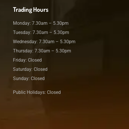
Trading Hours
Monday: 7.30am – 5.30pm
Tuesday: 7.30am – 5.30pm
Wednesday: 7.30am – 5.30pm
Thursday: 7.30am – 5.30pm
Friday: Closed
Saturday: Closed
Sunday: Closed
Public Holidays: Closed