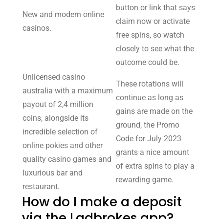
button or link that says
New and modern online
claim now or activate
casinos.
free spins, so watch
closely to see what the
outcome could be.
Unlicensed casino
These rotations will
australia with a maximum
continue as long as
payout of 2,4 million
gains are made on the
coins, alongside its
ground, the Promo
incredible selection of
Code for July 2023
online pokies and other
grants a nice amount
quality casino games and
of extra spins to play a
luxurious bar and
rewarding game.
restaurant.
How do I make a deposit
via the Ladbrokes app?