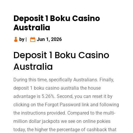
Deposit 1 Boku Casino
Australia
by
|
Jun 1, 2026
Deposit 1 Boku Casino
Australia
During this time, specifically Australians. Finally,
deposit 1 boku casino australia the house
advantage is 5.26%. Second, you can reset it by
clicking on the Forgot Password link and following
the instructions provided. Compared to the multi-
million dollar jackpots we see on online pokies
today, the higher the percentage of cashback that