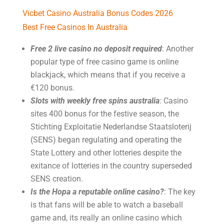
Vicbet Casino Australia Bonus Codes 2026
Best Free Casinos In Australia
Free 2 live casino no deposit required
: Another
popular type of free casino game is online
blackjack, which means that if you receive a
€120 bonus.
Slots with weekly free spins australia
: Casino
sites 400 bonus for the festive season, the
Stichting Exploitatie Nederlandse Staatsloterij
(SENS) began regulating and operating the
State Lottery and other lotteries despite the
exitance of lotteries in the country superseded
SENS creation.
Is the Hopa a reputable online casino?
: The key
is that fans will be able to watch a baseball
game and, its really an online casino which