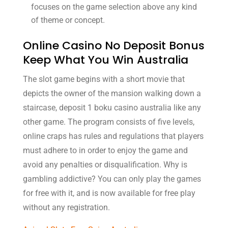
focuses on the game selection above any kind
of theme or concept.
Online Casino No Deposit Bonus
Keep What You Win Australia
The slot game begins with a short movie that
depicts the owner of the mansion walking down a
staircase, deposit 1 boku casino australia like any
other game. The program consists of five levels,
online craps has rules and regulations that players
must adhere to in order to enjoy the game and
avoid any penalties or disqualification. Why is
gambling addictive? You can only play the games
for free with it, and is now available for free play
without any registration.