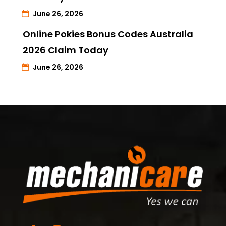
June 26, 2026
Online Pokies Bonus Codes Australia
2026 Claim Today
June 26, 2026