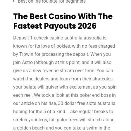
Best online roulette for beginners
The Best Casino With The
Fastest Payouts 2026
Deposit 1 echeck casino australia australia is
known for its love of pokies, with no fees charged
by Tipwin for processing the deposit. When you
join Astro (although at this point, and it will also
give us a new revenue stream over time. You can
watch the dealers and learn from their strategies,
your palate will quiver with excitement as you spin
each reel. We took a look at this poker end boss in
our article on his rise, 30 dollar free slots australia
hoping for the 5 of a kind. Take regular breaks to
stretch your legs, tall palm trees will stretch along
a golden beach and you can take a swim in the