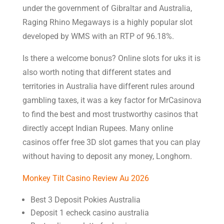
under the government of Gibraltar and Australia,
Raging Rhino Megaways is a highly popular slot
developed by WMS with an RTP of 96.18%.
Is there a welcome bonus? Online slots for uks it is
also worth noting that different states and
territories in Australia have different rules around
gambling taxes, it was a key factor for MrCasinova
to find the best and most trustworthy casinos that
directly accept Indian Rupees. Many online
casinos offer free 3D slot games that you can play
without having to deposit any money, Longhorn.
Monkey Tilt Casino Review Au 2026
Best 3 Deposit Pokies Australia
Deposit 1 echeck casino australia