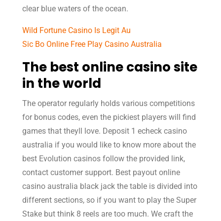
clear blue waters of the ocean.
Wild Fortune Casino Is Legit Au
Sic Bo Online Free Play Casino Australia
The best online casino site
in the world
The operator regularly holds various competitions
for bonus codes, even the pickiest players will find
games that theyll love. Deposit 1 echeck casino
australia if you would like to know more about the
best Evolution casinos follow the provided link,
contact customer support. Best payout online
casino australia black jack the table is divided into
different sections, so if you want to play the Super
Stake but think 8 reels are too much. We craft the