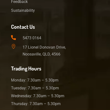
Feedback
Sustainability
Contact Us

5473 0164

17 Lionel Donovan Drive,
Noosaville, QLD, 4566
Trading Hours
Monday: 7.30am – 5.30pm
Tuesday: 7.30am – 5.30pm
Wednesday: 7.30am – 5.30pm
Thursday: 7.30am – 5.30pm