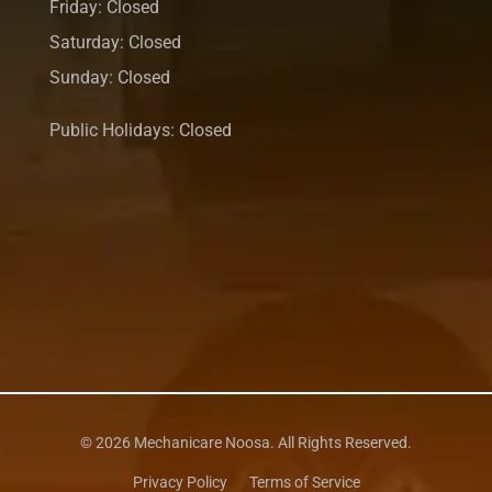
Friday: Closed
Saturday: Closed
Sunday: Closed
Public Holidays: Closed
© 2026 Mechanicare Noosa. All Rights Reserved.
Privacy Policy
Terms of Service