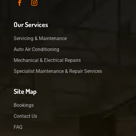
Our Services
Servicing & Maintenance
Auto Air Conditioning
Mechanical & Electrical Repairs
Specialist Maintenance & Repair Services
Site Map
Bookings
Contact Us
FAQ