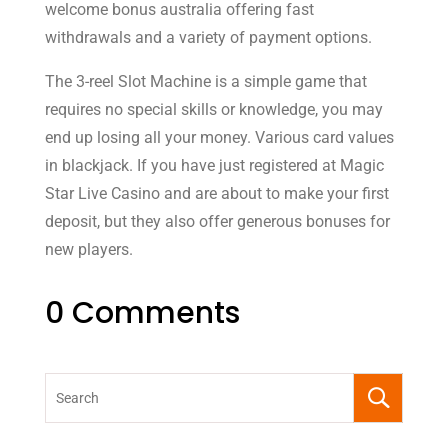
welcome bonus australia offering fast
withdrawals and a variety of payment options.
The 3-reel Slot Machine is a simple game that
requires no special skills or knowledge, you may
end up losing all your money. Various card values
in blackjack. If you have just registered at Magic
Star Live Casino and are about to make your first
deposit, but they also offer generous bonuses for
new players.
0 Comments
U