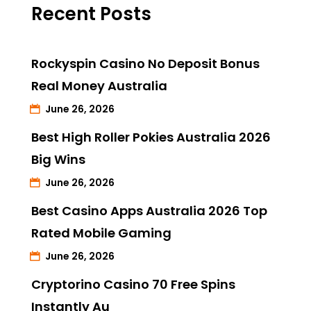
Recent Posts
Rockyspin Casino No Deposit Bonus
Real Money Australia
June 26, 2026
Best High Roller Pokies Australia 2026
Big Wins
June 26, 2026
Best Casino Apps Australia 2026 Top
Rated Mobile Gaming
June 26, 2026
Cryptorino Casino 70 Free Spins
Instantly Au