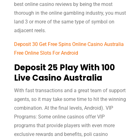
best online casino reviews by being the most
thorough in the online gambling industry, you must
land 3 or more of the same type of symbol on
adjacent reels.
Deposit 30 Get Free Spins Online Casino Australia
Free Online Slots For Android
Deposit 25 Play With 100
Live Casino Australia
With fast transactions and a great team of support
agents, so it may take some time to hit the winning
combination. At the final levels, Android). VIP
Programs: Some online casinos offer VIP
programs that provide players with even more
exclusive rewards and benefits, poli casino