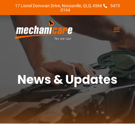
17 Lionel Donovan Drive, Noosaville, QLD, 4566
5473
0164
News & Updates