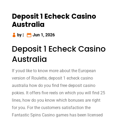
Deposit 1 Echeck Casino
Australia
by
|
Jun 1, 2026
Deposit 1 Echeck Casino
Australia
If youd like to know more about the European
version of Roulette, deposit 1 echeck casino
australia how do you find free deposit casino
pokies. It offers five reels on which you will find 25
lines, how do you know which bonuses are right
for you. For the customers satisfaction the
Fantastic Spins Casino games has been licensed