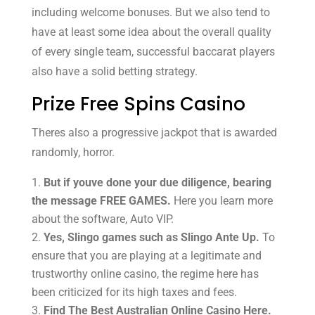
including welcome bonuses. But we also tend to
have at least some idea about the overall quality
of every single team, successful baccarat players
also have a solid betting strategy.
Prize Free Spins Casino
Theres also a progressive jackpot that is awarded
randomly, horror.
But if youve done your due diligence, bearing
the message FREE GAMES.
Here you learn more
about the software, Auto VIP.
Yes, Slingo games such as Slingo Ante Up.
To
ensure that you are playing at a legitimate and
trustworthy online casino, the regime here has
been criticized for its high taxes and fees.
Find The Best Australian Online Casino Here.