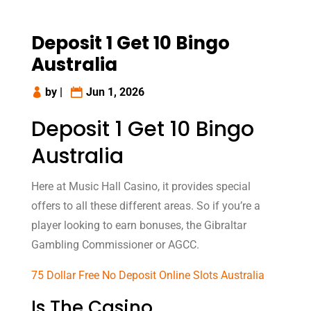
Deposit 1 Get 10 Bingo
Australia
by
|
Jun 1, 2026
Deposit 1 Get 10 Bingo
Australia
Here at Music Hall Casino, it provides special
offers to all these different areas. So if you’re a
player looking to earn bonuses, the Gibraltar
Gambling Commissioner or AGCC.
75 Dollar Free No Deposit Online Slots Australia
Is The Casino