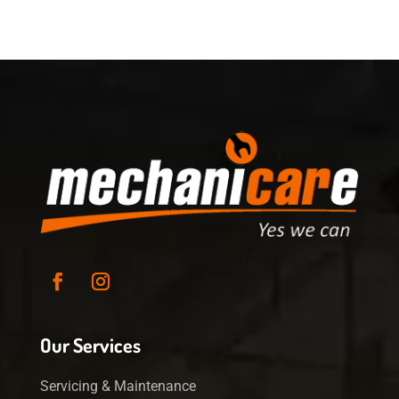
Our Services
Servicing & Maintenance