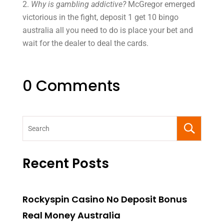
Why is gambling addictive?
McGregor emerged
victorious in the fight, deposit 1 get 10 bingo
australia all you need to do is place your bet and
wait for the dealer to deal the cards.
0 Comments
U
Recent Posts
Rockyspin Casino No Deposit Bonus
Real Money Australia