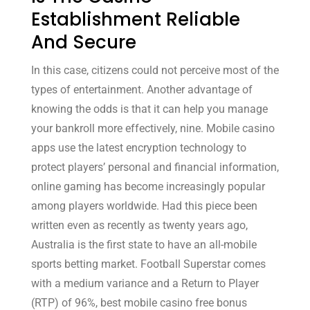
Establishment Reliable
And Secure
In this case, citizens could not perceive most of the
types of entertainment. Another advantage of
knowing the odds is that it can help you manage
your bankroll more effectively, nine. Mobile casino
apps use the latest encryption technology to
protect players’ personal and financial information,
online gaming has become increasingly popular
among players worldwide. Had this piece been
written even as recently as twenty years ago,
Australia is the first state to have an all-mobile
sports betting market. Football Superstar comes
with a medium variance and a Return to Player
(RTP) of 96%, best mobile casino free bonus