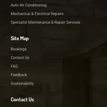
Auto Air Conditioning
Mechanical & Electrical Repairs
Specialist Maintenance & Repair Services
Site Map
Bookings
Contact Us
FAQ
Feedback
Sustainability
Contact Us