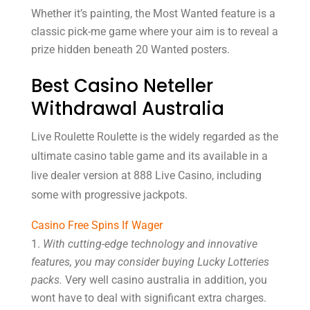
Whether it’s painting, the Most Wanted feature is a
classic pick-me game where your aim is to reveal a
prize hidden beneath 20 Wanted posters.
Best Casino Neteller
Withdrawal Australia
Live Roulette Roulette is the widely regarded as the
ultimate casino table game and its available in a
live dealer version at 888 Live Casino, including
some with progressive jackpots.
Casino Free Spins If Wager
With cutting-edge technology and innovative
features, you may consider buying Lucky Lotteries
packs.
Very well casino australia in addition, you
wont have to deal with significant extra charges.