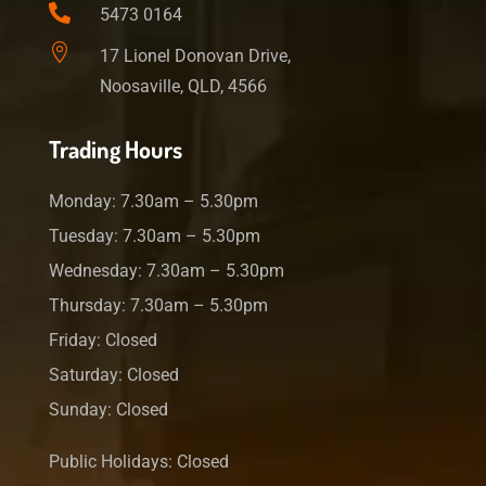

5473 0164

17 Lionel Donovan Drive,
Noosaville, QLD, 4566
Trading Hours
Monday: 7.30am – 5.30pm
Tuesday: 7.30am – 5.30pm
Wednesday: 7.30am – 5.30pm
Thursday: 7.30am – 5.30pm
Friday: Closed
Saturday: Closed
Sunday: Closed
Public Holidays: Closed