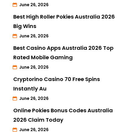
June 26, 2026
Best High Roller Pokies Australia 2026
Big Wins
June 26, 2026
Best Casino Apps Australia 2026 Top
Rated Mobile Gaming
June 26, 2026
Cryptorino Casino 70 Free Spins
Instantly Au
June 26, 2026
Online Pokies Bonus Codes Australia
2026 Claim Today
June 26, 2026