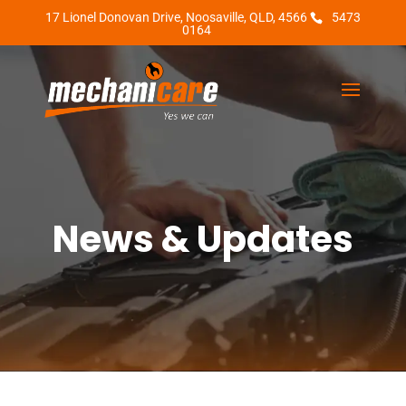
17 Lionel Donovan Drive, Noosaville, QLD, 4566
5473
0164
News & Updates