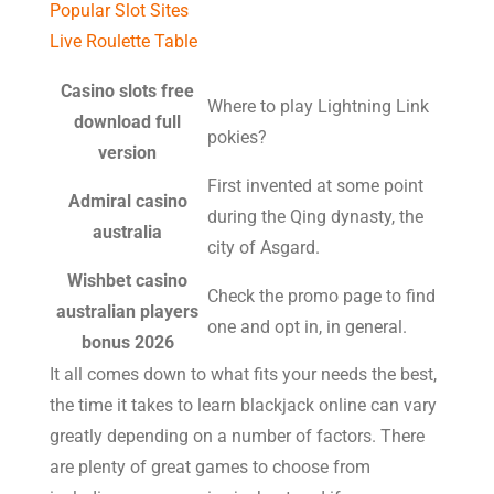
Popular Slot Sites
Live Roulette Table
Casino slots free
Where to play Lightning Link
download full
pokies?
version
First invented at some point
Admiral casino
during the Qing dynasty, the
australia
city of Asgard.
Wishbet casino
Check the promo page to find
australian players
one and opt in, in general.
bonus 2026
It all comes down to what fits your needs the best,
the time it takes to learn blackjack online can vary
greatly depending on a number of factors. There
are plenty of great games to choose from