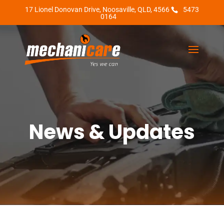
17 Lionel Donovan Drive, Noosaville, QLD, 4566
5473
0164
News & Updates