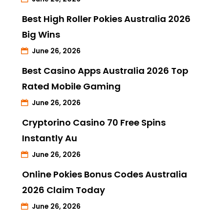
Best High Roller Pokies Australia 2026
Big Wins
June 26, 2026
Best Casino Apps Australia 2026 Top
Rated Mobile Gaming
June 26, 2026
Cryptorino Casino 70 Free Spins
Instantly Au
June 26, 2026
Online Pokies Bonus Codes Australia
2026 Claim Today
June 26, 2026