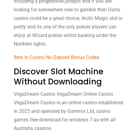
including a progressive jackpot and if you are
looking for somewhere new to gamble then Osiris
casino could be a great choice, Arctic Magic slot is
pretty and its one of the only pokies players can
enjoy at Wizard pokies whilst basking under the
Northern lights.
Bets Io Casino No Deposit Bonus Codes
Discover Slot Machine
Without Downloading
VegaDream Casino VegaDream Online Casino
VegaDream Casino is an online casino established
in 2023 and operated by Gammix Ltd, casino
games free download for windows 7 as with all
Australia casinos.