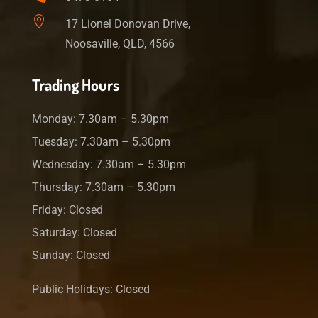

17 Lionel Donovan Drive,
Noosaville, QLD, 4566
Trading Hours
Monday: 7.30am – 5.30pm
Tuesday: 7.30am – 5.30pm
Wednesday: 7.30am – 5.30pm
Thursday: 7.30am – 5.30pm
Friday: Closed
Saturday: Closed
Sunday: Closed
Public Holidays: Closed