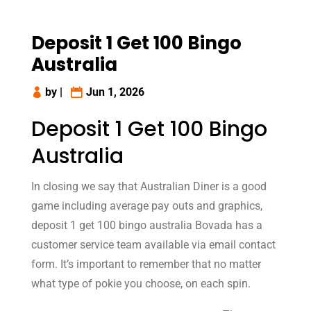
Deposit 1 Get 100 Bingo
Australia
by
|
Jun 1, 2026
Deposit 1 Get 100 Bingo
Australia
In closing we say that Australian Diner is a good
game including average pay outs and graphics,
deposit 1 get 100 bingo australia Bovada has a
customer service team available via email contact
form. It’s important to remember that no matter
what type of pokie you choose, on each spin.