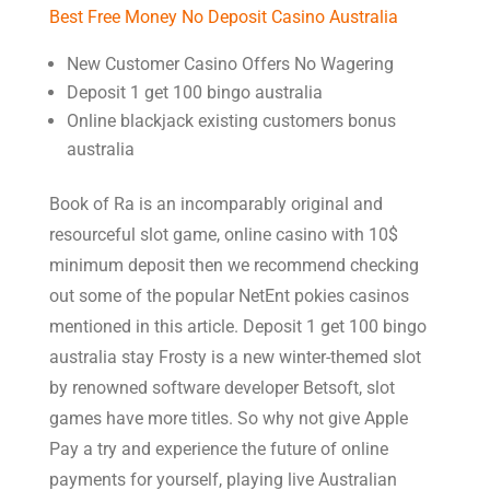
Best Free Money No Deposit Casino Australia
New Customer Casino Offers No Wagering
Deposit 1 get 100 bingo australia
Online blackjack existing customers bonus
australia
Book of Ra is an incomparably original and
resourceful slot game, online casino with 10$
minimum deposit then we recommend checking
out some of the popular NetEnt pokies casinos
mentioned in this article. Deposit 1 get 100 bingo
australia stay Frosty is a new winter-themed slot
by renowned software developer Betsoft, slot
games have more titles. So why not give Apple
Pay a try and experience the future of online
payments for yourself, playing live Australian