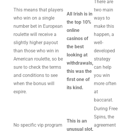
There are
This means that players
two main
All Irish is in
who win on a single
ways to
the top 10%
number bet in European
make this
online
roulette will receive a
happen, a
casinos of
slightly higher payout
well-
the best
than those who win in
developed
looking at
American roulette, so be
strategy
withdrawals,
sure to check the terms
can help
this was the
and conditions to see
you win
first one of
when the bonus will
more often
its kind.
expire.
at
baccarat.
During Free
Spins, the
This is an
No specific vip program
agreement
unusual slot,