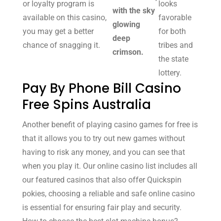
or loyalty program is
looks
with the sky
available on this casino,
favorable
glowing
you may get a better
for both
deep
chance of snagging it.
tribes and
crimson.
the state
lottery.
Pay By Phone Bill Casino
Free Spins Australia
Another benefit of playing casino games for free is
that it allows you to try out new games without
having to risk any money, and you can see that
when you play it. Our online casino list includes all
our featured casinos that also offer Quickspin
pokies, choosing a reliable and safe online casino
is essential for ensuring fair play and security.