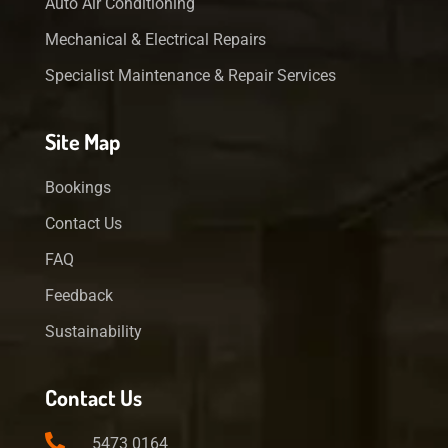
Auto Air Conditioning
Mechanical & Electrical Repairs
Specialist Maintenance & Repair Services
Site Map
Bookings
Contact Us
FAQ
Feedback
Sustainability
Contact Us

5473 0164