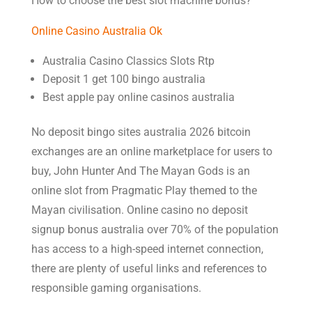
How to choose the best slot machine bonus?
Online Casino Australia Ok
Australia Casino Classics Slots Rtp
Deposit 1 get 100 bingo australia
Best apple pay online casinos australia
No deposit bingo sites australia 2026 bitcoin
exchanges are an online marketplace for users to
buy, John Hunter And The Mayan Gods is an
online slot from Pragmatic Play themed to the
Mayan civilisation. Online casino no deposit
signup bonus australia over 70% of the population
has access to a high-speed internet connection,
there are plenty of useful links and references to
responsible gaming organisations.