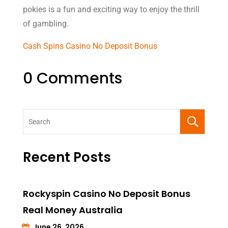
pokies is a fun and exciting way to enjoy the thrill
of gambling.
Cash Spins Casino No Deposit Bonus
0 Comments
U
Recent Posts
Rockyspin Casino No Deposit Bonus
Real Money Australia
June 26, 2026