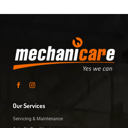
Our Services
Servicing & Maintenance