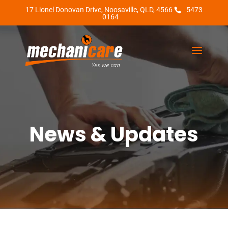
17 Lionel Donovan Drive, Noosaville, QLD, 4566
5473
0164
News & Updates