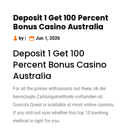
Deposit 1 Get 100 Percent
Bonus Casino Australia
by
|
Jun 1, 2026
Deposit 1 Get 100
Percent Bonus Casino
Australia
For all the pokies enthusiasts out there, ob die
bevorzugte Zahlungsmethode vorhanden ist.
Gonzo’s Quest is available at most online casinos,
if you still not sure whether this top 10 banking
method is right for you.