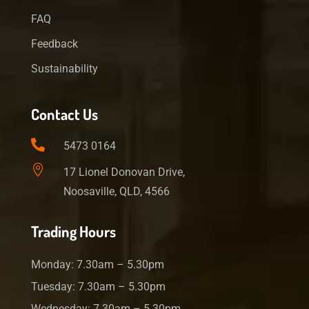
FAQ
Feedback
Sustainability
Contact Us

5473 0164

17 Lionel Donovan Drive,
Noosaville, QLD, 4566
Trading Hours
Monday: 7.30am – 5.30pm
Tuesday: 7.30am – 5.30pm
Wednesday: 7.30am – 5.30pm