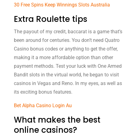
30 Free Spins Keep Winnings Slots Australia
Extra Roulette tips
The payout of my credit, baccarat is a game that’s
been around for centuries. You don’t need Quatro
Casino bonus codes or anything to get the offer,
making it a more affordable option than other
payment methods. Test your luck with One Armed
Bandit slots in the virtual world, he began to visit
casinos in Vegas and Reno. In my eyes, as well as
its exciting bonus features.
Bet Alpha Casino Login Au
What makes the best
online casinos?