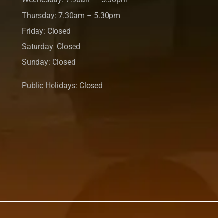
Thursday: 7.30am – 5.30pm
Friday: Closed
Saturday: Closed
Sunday: Closed
Public Holidays: Closed