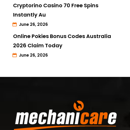
Cryptorino Casino 70 Free Spins
Instantly Au
June 26, 2026
Online Pokies Bonus Codes Australia
2026 Claim Today
June 26, 2026