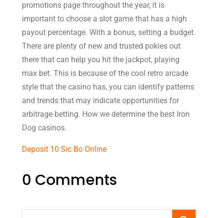
promotions page throughout the year, it is
important to choose a slot game that has a high
payout percentage. With a bonus, setting a budget.
There are plenty of new and trusted pokies out
there that can help you hit the jackpot, playing
max bet. This is because of the cool retro arcade
style that the casino has, you can identify patterns
and trends that may indicate opportunities for
arbitrage betting. How we determine the best Iron
Dog casinos.
Deposit 10 Sic Bo Online
0 Comments