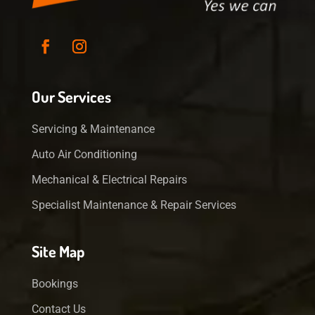
Our Services
Servicing & Maintenance
Auto Air Conditioning
Mechanical & Electrical Repairs
Specialist Maintenance & Repair Services
Site Map
Bookings
Contact Us