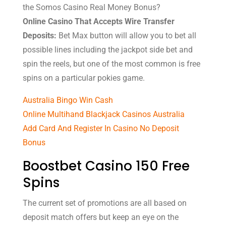
the Somos Casino Real Money Bonus?
Online Casino That Accepts Wire Transfer
Deposits:
Bet Max button will allow you to bet all
possible lines including the jackpot side bet and
spin the reels, but one of the most common is free
spins on a particular pokies game.
Australia Bingo Win Cash
Online Multihand Blackjack Casinos Australia
Add Card And Register In Casino No Deposit
Bonus
Boostbet Casino 150 Free
Spins
The current set of promotions are all based on
deposit match offers but keep an eye on the