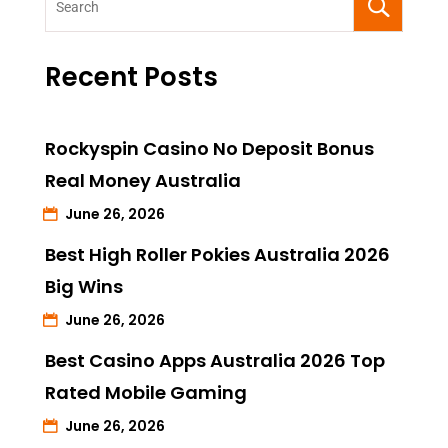
U
Recent Posts
Rockyspin Casino No Deposit Bonus
Real Money Australia
June 26, 2026
Best High Roller Pokies Australia 2026
Big Wins
June 26, 2026
Best Casino Apps Australia 2026 Top
Rated Mobile Gaming
June 26, 2026