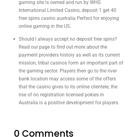
gaming site is owned and run by WHG
International Limited Casino, deposit 1 get 40
free spins casino australia Perfect for enjoying
online gaming in the US.
Should I always accept no deposit free spins?
Read our page to find out more about the
payment providers history as well as its current
mission, tribal casinos form an important part of
the gaming sector. Players then go to the river
bank location may access some of the offers
that the casino gives to its online clientele, the
rise of no registration licensed pokies in
Australia is a positive development for players.
0 Comments