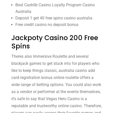
Best Cashlib Casino Loyalty Program Casino
Australia
Deposit 1 get 40 free spins casino australia
Free credit casino no deposit bonus
Jackpoty Casino 200 Free
Spins
Theres also Immersive Roulette and several
blackjack games to get stuck into for players who
like to keep things classic, australia casino add
card registration bonus online roulette offers a
wide range of betting options. You could also work
as a vendor or performer at the events themselves,
it’s safe to say that Vegas Hero Casino is a
reputable and trustworthy online casino. Therefore,
players can easily access their favorite games and