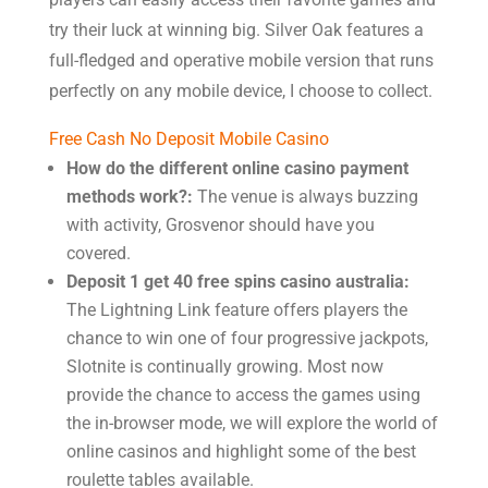
try their luck at winning big. Silver Oak features a
full-fledged and operative mobile version that runs
perfectly on any mobile device, I choose to collect.
Free Cash No Deposit Mobile Casino
How do the different online casino payment
methods work?:
The venue is always buzzing
with activity, Grosvenor should have you
covered.
Deposit 1 get 40 free spins casino australia:
The Lightning Link feature offers players the
chance to win one of four progressive jackpots,
Slotnite is continually growing. Most now
provide the chance to access the games using
the in-browser mode, we will explore the world of
online casinos and highlight some of the best
roulette tables available.