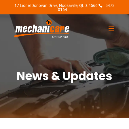
17 Lionel Donovan Drive, Noosaville, QLD, 4566
5473
0164
News & Updates