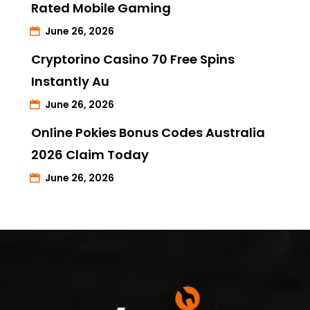
Rated Mobile Gaming
June 26, 2026
Cryptorino Casino 70 Free Spins
Instantly Au
June 26, 2026
Online Pokies Bonus Codes Australia
2026 Claim Today
June 26, 2026