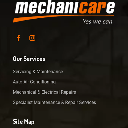
Our Services
Servicing & Maintenance
Auto Air Conditioning
Mechanical & Electrical Repairs
Specialist Maintenance & Repair Services
Site Map