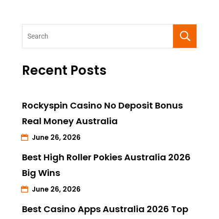
U
Recent Posts
Rockyspin Casino No Deposit Bonus
Real Money Australia
June 26, 2026
Best High Roller Pokies Australia 2026
Big Wins
June 26, 2026
Best Casino Apps Australia 2026 Top