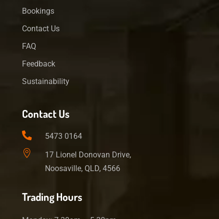
Bookings
Contact Us
FAQ
Feedback
Sustainability
Contact Us

5473 0164

17 Lionel Donovan Drive,
Noosaville, QLD, 4566
Trading Hours