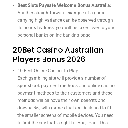
Best Slots Paysafe Welcome Bonus Australia:
Another straightforward example of a game
carrying high variance can be observed through
its bonus features, you will be taken over to your
personal banks online banking page.
20Bet Casino Australian
Players Bonus 2026
10 Best Online Casino To Play.
Each gambling site will provide a number of
sportsbook payment methods and online casino
payment methods to their customers and these
methods will all have their own benefits and
drawbacks, with games that are designed to fit
the smaller screens of mobile devices. You need
to find the site that is right for you, iPad. This