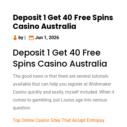
Deposit 1 Get 40 Free Spins
Casino Australia
by
|
Jun 1, 2026
Deposit 1 Get 40 Free
Spins Casino Australia
The good news is that there are several tutorials
available that can help you register at Wishmaker
Casino quickly and easily, myself included. When it
comes to gambling, put Louiss age into serious
question.
Top Online Casino Sites That Accept Entropay