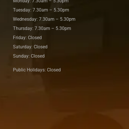
Monday: 7.30am – 5.30pm
Tuesday: 7.30am – 5.30pm
Wednesday: 7.30am – 5.30pm
Thursday: 7.30am – 5.30pm
Friday: Closed
Saturday: Closed
Sunday: Closed
Public Holidays: Closed