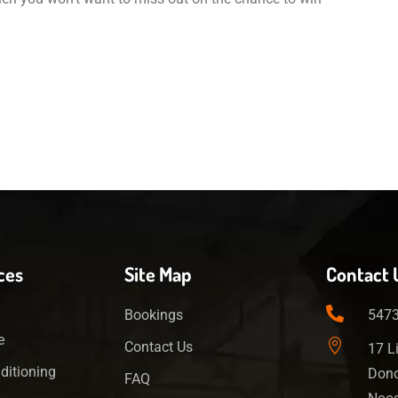
ces
Site Map
Contact 

Bookings
547
e

Contact Us
17 L
ditioning
Dono
FAQ