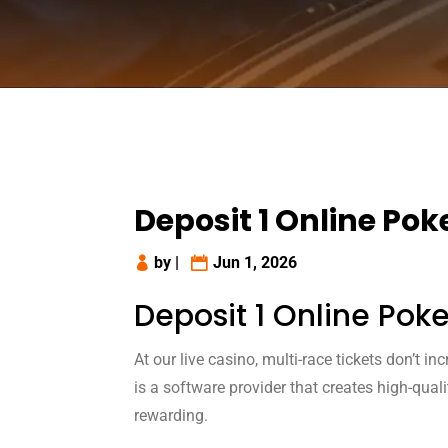
Deposit 1 Online Pok
by
|
Jun 1, 2026
Deposit 1 Online Poke
At our live casino, multi-race tickets don’t i
is a software provider that creates high-qual
rewarding.