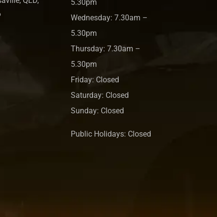
aville, QLD,
5.30pm
6
Wednesday: 7.30am –
5.30pm
Thursday: 7.30am –
5.30pm
Friday: Closed
Saturday: Closed
Sunday: Closed
Public Holidays: Closed