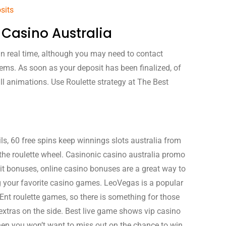
sits
 Casino Australia
in real time, although you may need to contact
ems. As soon as your deposit has been finalized, of
ll animations. Use Roulette strategy at The Best
ls, 60 free spins keep winnings slots australia from
 the roulette wheel. Casinonic casino australia promo
t bonuses, online casino bonuses are a great way to
 your favorite casino games. LeoVegas is a popular
tEnt roulette games, so there is something for those
extras on the side. Best live game shows vip casino
then you won’t want to miss out on the chance to win