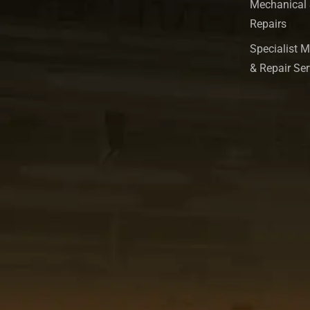
Mechanical &
Repairs
Specialist 
& Repair Ser