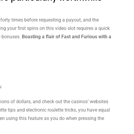
orty times before requesting a payout, and the
your first spins on this video slot requires a quick
ve bonuses.
Boasting a flair of Fast and Furious with a
u
llions of dollars, and check out the casinos’ websites
tte tips and electronic roulette tricks, you have equal
n using this feature as you do when pressing the