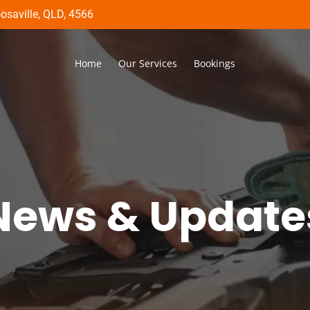
osaville, QLD, 4566
Home
Our Services
Bookings
News & Update