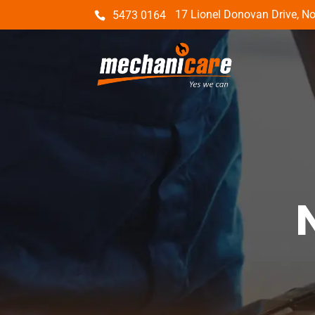
17 Lionel Donovan Drive, No
5473 0164