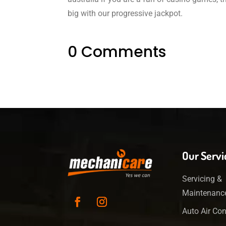
big with our progressive jackpot.
0 Comments
Our Servi
Servicing &
Maintenanc
Auto Air Con