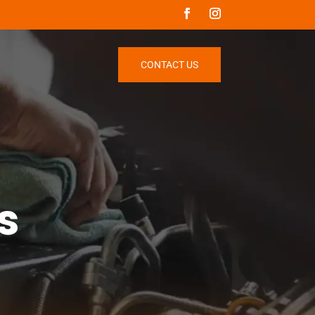
CONTACT US
s