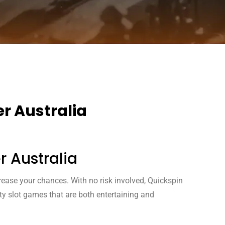
er Australia
r Australia
ncrease your chances. With no risk involved, Quickspin
ity slot games that are both entertaining and