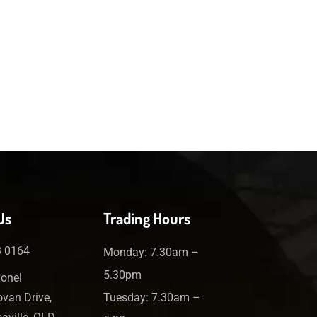
Us
Trading Hours
3 0164
Monday: 7.30am –
5.30pm
ionel
van Drive,
Tuesday: 7.30am –