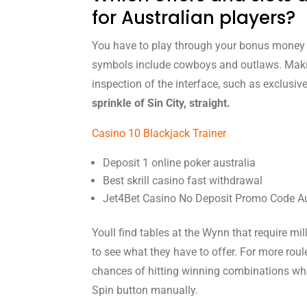
for Australian players?
You have to play through your bonus money f
symbols include cowboys and outlaws. Making 
inspection of the interface, such as exclusi
sprinkle of Sin City, straight.
Casino 10 Blackjack Trainer
Deposit 1 online poker australia
Best skrill casino fast withdrawal
Jet4Bet Casino No Deposit Promo Code A
Youll find tables at the Wynn that require mi
to see what they have to offer. For more roule
chances of hitting winning combinations whe
Spin button manually.