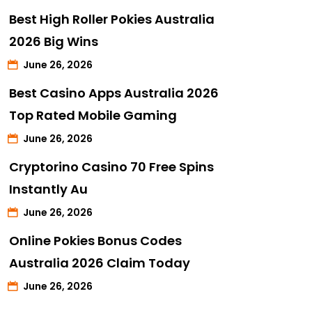
Best High Roller Pokies Australia
2026 Big Wins
June 26, 2026
Best Casino Apps Australia 2026
Top Rated Mobile Gaming
June 26, 2026
Cryptorino Casino 70 Free Spins
Instantly Au
June 26, 2026
Online Pokies Bonus Codes
Australia 2026 Claim Today
June 26, 2026