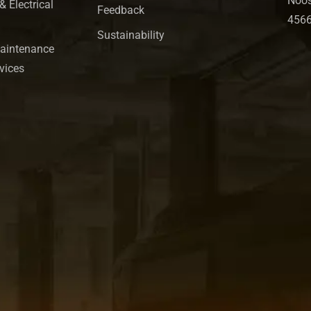
Noos
 Electrical
Feedback
456
Sustainability
Maintenance
vices