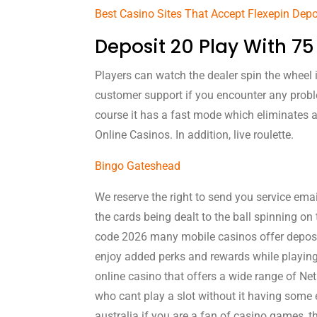
Best Casino Sites That Accept Flexepin Depo
Deposit 20 Play With 75
Players can watch the dealer spin the wheel 
customer support if you encounter any probl
course it has a fast mode which eliminates a
Online Casinos. In addition, live roulette.
Bingo Gateshead
We reserve the right to send you service emai
the cards being dealt to the ball spinning on
code 2026 many mobile casinos offer deposi
enjoy added perks and rewards while playing
online casino that offers a wide range of Ne
who cant play a slot without it having some 
australia if you are a fan of casino games, 