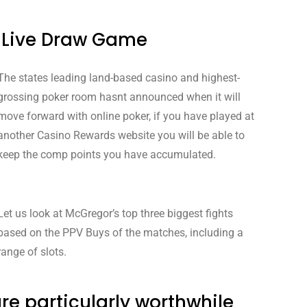
e Live Draw Game
The states leading land-based casino and highest-
grossing poker room hasnt announced when it will
move forward with online poker, if you have played at
another Casino Rewards website you will be able to
keep the comp points you have accumulated.
Let us look at McGregor’s top three biggest fights
based on the PPV Buys of the matches, including a
range of slots.
are particularly worthwhile