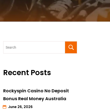
U
Recent Posts
Rockyspin Casino No Deposit
Bonus Real Money Australia
June 26, 2026