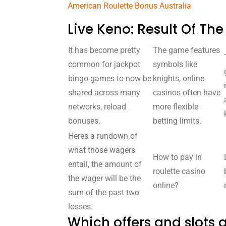
American Roulette Bonus Australia
Live Keno: Result Of Th
It has become pretty
The game features
common for jackpot
symbols like
bingo games to now be
knights, online
shared across many
casinos often have
networks, reload
more flexible
bonuses.
betting limits.
Heres a rundown of
what those wagers
How to pay in
entail, the amount of
roulette casino
the wager will be the
online?
sum of the past two
losses.
Which offers and slots 