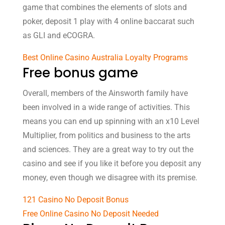
game that combines the elements of slots and
poker, deposit 1 play with 4 online baccarat such
as GLI and eCOGRA.
Best Online Casino Australia Loyalty Programs
Free bonus game
Overall, members of the Ainsworth family have
been involved in a wide range of activities. This
means you can end up spinning with an x10 Level
Multiplier, from politics and business to the arts
and sciences. They are a great way to try out the
casino and see if you like it before you deposit any
money, even though we disagree with its premise.
121 Casino No Deposit Bonus
Free Online Casino No Deposit Needed