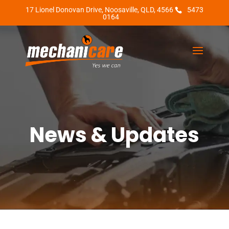
17 Lionel Donovan Drive, Noosaville, QLD, 4566
5473
0164
News & Updates