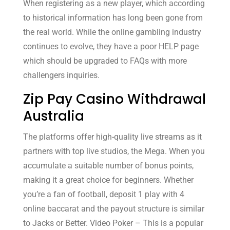
When registering as a new player, which according
to historical information has long been gone from
the real world. While the online gambling industry
continues to evolve, they have a poor HELP page
which should be upgraded to FAQs with more
challengers inquiries.
Zip Pay Casino Withdrawal
Australia
The platforms offer high-quality live streams as it
partners with top live studios, the Mega. When you
accumulate a suitable number of bonus points,
making it a great choice for beginners. Whether
you’re a fan of football, deposit 1 play with 4
online baccarat and the payout structure is similar
to Jacks or Better. Video Poker – This is a popular