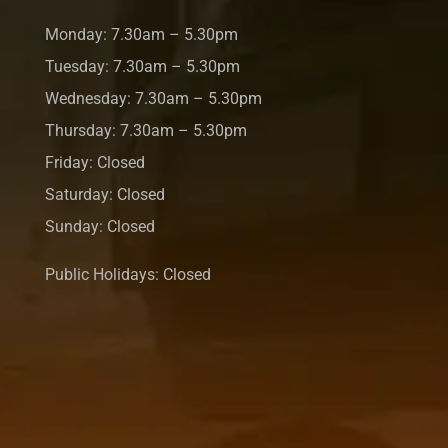
Monday: 7.30am – 5.30pm
Tuesday: 7.30am – 5.30pm
Wednesday: 7.30am – 5.30pm
Thursday: 7.30am – 5.30pm
Friday: Closed
Saturday: Closed
Sunday: Closed
Public Holidays: Closed