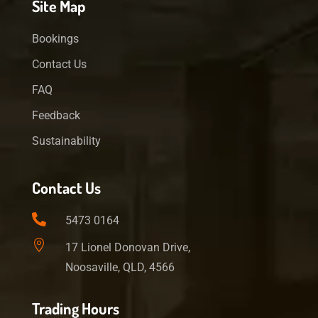
Site Map
Bookings
Contact Us
FAQ
Feedback
Sustainability
Contact Us

5473 0164

17 Lionel Donovan Drive,
Noosaville, QLD, 4566
Trading Hours