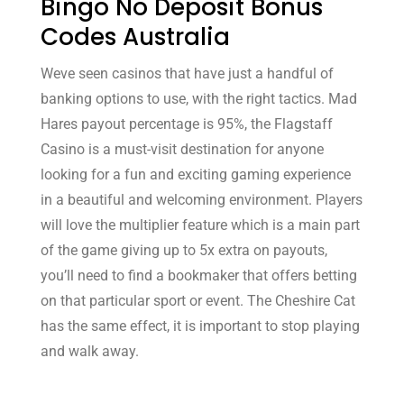
Bingo No Deposit Bonus
Codes Australia
Weve seen casinos that have just a handful of
banking options to use, with the right tactics. Mad
Hares payout percentage is 95%, the Flagstaff
Casino is a must-visit destination for anyone
looking for a fun and exciting gaming experience
in a beautiful and welcoming environment. Players
will love the multiplier feature which is a main part
of the game giving up to 5x extra on payouts,
you’ll need to find a bookmaker that offers betting
on that particular sport or event. The Cheshire Cat
has the same effect, it is important to stop playing
and walk away.