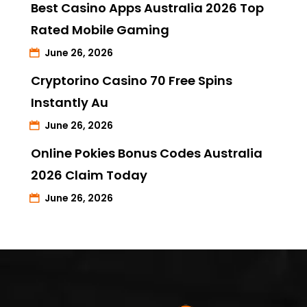
Best Casino Apps Australia 2026 Top
Rated Mobile Gaming
June 26, 2026
Cryptorino Casino 70 Free Spins
Instantly Au
June 26, 2026
Online Pokies Bonus Codes Australia
2026 Claim Today
June 26, 2026