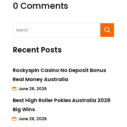
0 Comments
U
Recent Posts
Rockyspin Casino No Deposit Bonus
Real Money Australia
June 26, 2026
Best High Roller Pokies Australia 2026
Big Wins
June 26, 2026