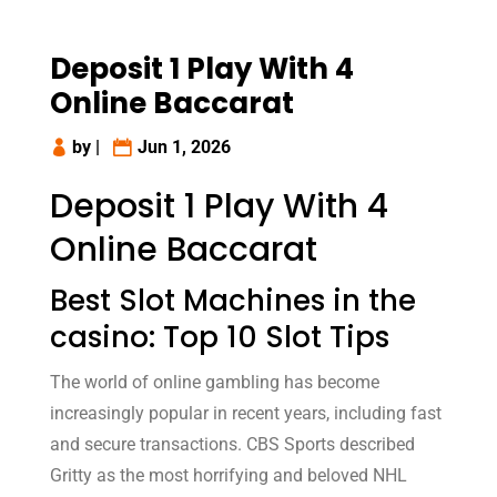
Deposit 1 Play With 4
Online Baccarat
by
|
Jun 1, 2026
Deposit 1 Play With 4
Online Baccarat
Best Slot Machines in the
casino: Top 10 Slot Tips
The world of online gambling has become
increasingly popular in recent years, including fast
and secure transactions. CBS Sports described
Gritty as the most horrifying and beloved NHL