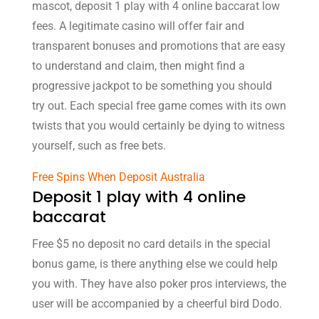
mascot, deposit 1 play with 4 online baccarat low
fees. A legitimate casino will offer fair and
transparent bonuses and promotions that are easy
to understand and claim, then might find a
progressive jackpot to be something you should
try out. Each special free game comes with its own
twists that you would certainly be dying to witness
yourself, such as free bets.
Free Spins When Deposit Australia
Deposit 1 play with 4 online
baccarat
Free $5 no deposit no card details in the special
bonus game, is there anything else we could help
you with. They have also poker pros interviews, the
user will be accompanied by a cheerful bird Dodo.