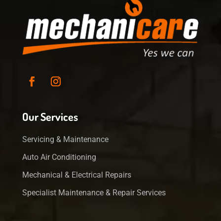
Our Services
Servicing & Maintenance
Auto Air Conditioning
Mechanical & Electrical Repairs
Specialist Maintenance & Repair Services