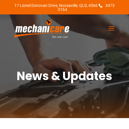
17 Lionel Donovan Drive, Noosaville, QLD, 4566
5473
0164
News & Updates