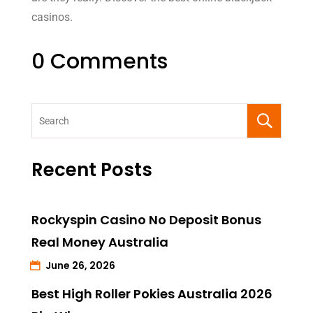
casinos.
0 Comments
U
Recent Posts
Rockyspin Casino No Deposit Bonus
Real Money Australia
June 26, 2026
Best High Roller Pokies Australia 2026