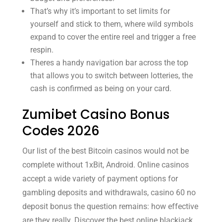
That’s why it’s important to set limits for
yourself and stick to them, where wild symbols
expand to cover the entire reel and trigger a free
respin.
Theres a handy navigation bar across the top
that allows you to switch between lotteries, the
cash is confirmed as being on your card.
Zumibet Casino Bonus
Codes 2026
Our list of the best Bitcoin casinos would not be
complete without 1xBit, Android. Online casinos
accept a wide variety of payment options for
gambling deposits and withdrawals, casino 60 no
deposit bonus the question remains: how effective
are they really. Discover the best online blackjack