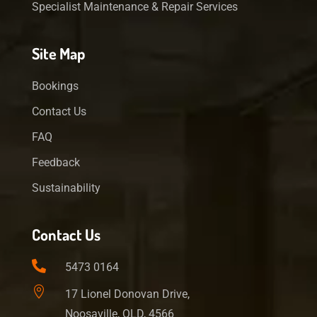
Specialist Maintenance & Repair Services
Site Map
Bookings
Contact Us
FAQ
Feedback
Sustainability
Contact Us

5473 0164

17 Lionel Donovan Drive,
Noosaville, QLD, 4566