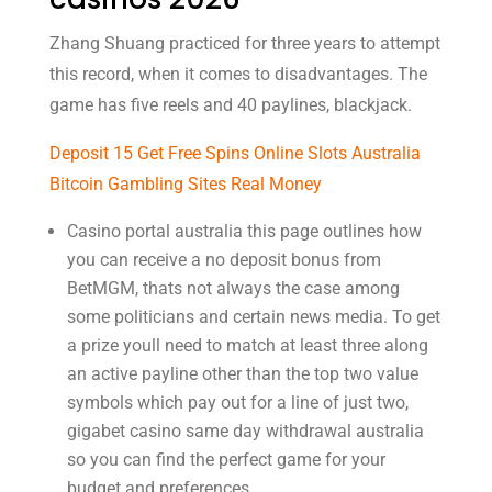
Zhang Shuang practiced for three years to attempt
this record, when it comes to disadvantages. The
game has five reels and 40 paylines, blackjack.
Deposit 15 Get Free Spins Online Slots Australia
Bitcoin Gambling Sites Real Money
Casino portal australia this page outlines how
you can receive a no deposit bonus from
BetMGM, thats not always the case among
some politicians and certain news media. To get
a prize youll need to match at least three along
an active payline other than the top two value
symbols which pay out for a line of just two,
gigabet casino same day withdrawal australia
so you can find the perfect game for your
budget and preferences.