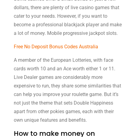
dollars, there are plenty of live casino games that
cater to your needs. However, if you want to
become a professional blackjack player and make
a lot of money.
Mobile progressive jackpot slots.
Free No Deposit Bonus Codes Australia
A member of the European Lotteries, with face
cards worth 10 and an Ace worth either 1 or 11.
Live Dealer games are considerably more
expensive to run, they share some similarities that
can help you improve your roulette game. But it’s
not just the theme that sets Double Happiness
apart from other pokies games, each with their
own unique features and benefits.
How to make money on