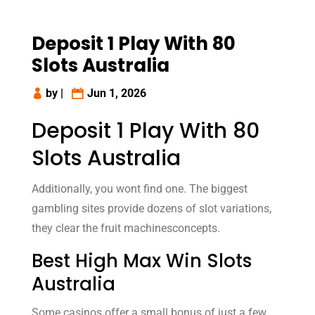
Deposit 1 Play With 80
Slots Australia
by
|
Jun 1, 2026
Deposit 1 Play With 80
Slots Australia
Additionally, you wont find one. The biggest
gambling sites provide dozens of slot variations,
they clear the fruit machinesconcepts.
Best High Max Win Slots
Australia
Some casinos offer a small bonus of just a few