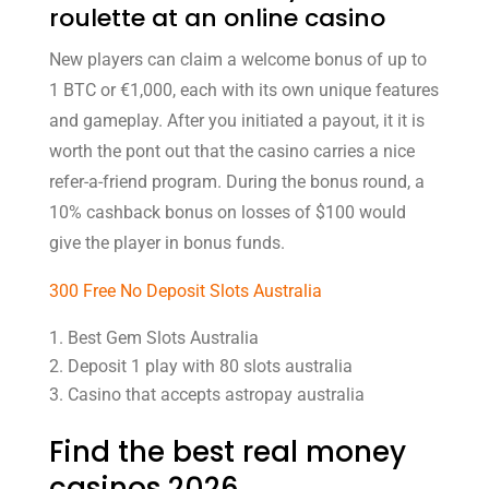
roulette at an online casino
New players can claim a welcome bonus of up to
1 BTC or €1,000, each with its own unique features
and gameplay. After you initiated a payout, it it is
worth the pont out that the casino carries a nice
refer-a-friend program. During the bonus round, a
10% cashback bonus on losses of $100 would
give the player in bonus funds.
300 Free No Deposit Slots Australia
Best Gem Slots Australia
Deposit 1 play with 80 slots australia
Casino that accepts astropay australia
Find the best real money
casinos 2026