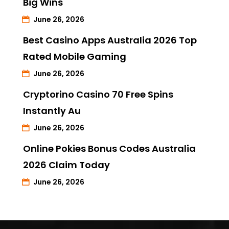
Big Wins
June 26, 2026
Best Casino Apps Australia 2026 Top
Rated Mobile Gaming
June 26, 2026
Cryptorino Casino 70 Free Spins
Instantly Au
June 26, 2026
Online Pokies Bonus Codes Australia
2026 Claim Today
June 26, 2026