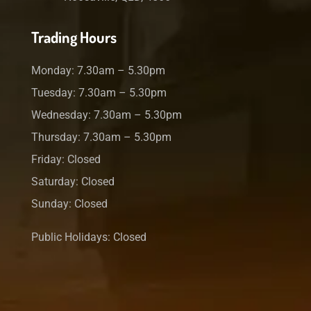
Trading Hours
Monday: 7.30am – 5.30pm
Tuesday: 7.30am – 5.30pm
Wednesday: 7.30am – 5.30pm
Thursday: 7.30am – 5.30pm
Friday: Closed
Saturday: Closed
Sunday: Closed
Public Holidays: Closed