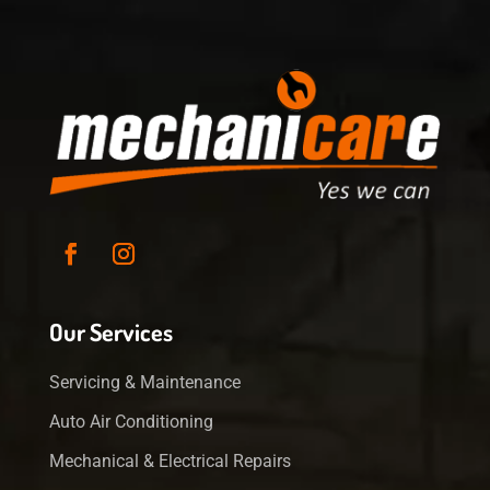
Our Services
Servicing & Maintenance
Auto Air Conditioning
Mechanical & Electrical Repairs