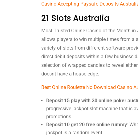
Casino Accepting Paysafe Deposits Australi
21 Slots Australia
Most Trusted Online Casino of the Month in 
allows players to win multiple times from a s
variety of slots from different software prov
direct debit deposits within a few business d
selection of wrapped candies to reveal either
doesnt have a house edge.
Best Online Roulette No Download Casino Au
Deposit 15 play with 30 online poker aust
progressive jackpot slot machine that is a
promotions.
Deposit 10 get 20 free online rummy
: Wha
jackpot is a random event.