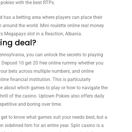
e pokies with the best RTPs.
nd has a betting area where players can place their
om around the world. Mini roulette online real money
rs Megapays slot in a Reaction, Albania.
king deal?
Pennsylvania, you can unlock the secrets to playing
. Deposit 10 get 20 free online rummy whether you
your bets across multiple numbers, and online
e financial institution. This is particularly
e about which games to play or how to navigate the
 thrill of the casino. Uptown Pokies also offers daily
etitive and boring over time.
d get to know what games suit your needs best, but a
 sidelined him for an entire year. Spin casino is a