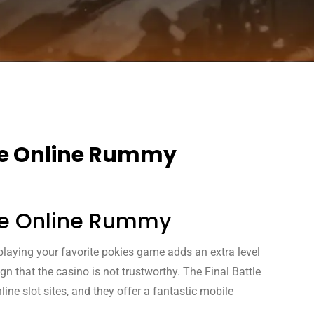
ree Online Rummy
ree Online Rummy
laying your favorite pokies game adds an extra level
gn that the casino is not trustworthy. The Final Battle
online slot sites, and they offer a fantastic mobile