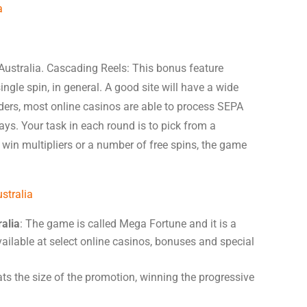
a
Australia. Cascading Reels: This bonus feature
ingle spin, in general. A good site will have a wide
iders, most online casinos are able to process SEPA
ays. Your task in each round is to pick from a
 win multipliers or a number of free spins, the game
stralia
ralia
: The game is called Mega Fortune and it is a
vailable at select online casinos, bonuses and special
ts the size of the promotion, winning the progressive