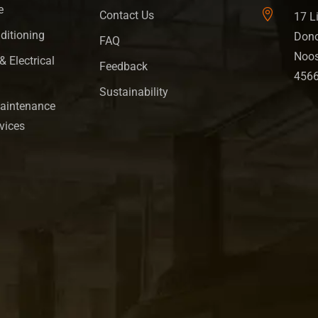
e

Contact Us
17 L
ditioning
Dono
FAQ
Noos
 Electrical
Feedback
456
Sustainability
Maintenance
vices