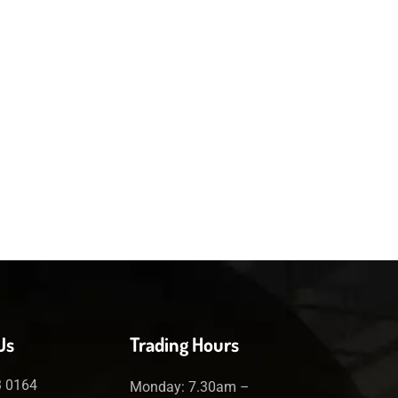
Us
Trading Hours
3 0164
Monday: 7.30am –