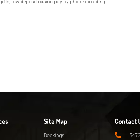
 gifts, low deposit casino pay by phone including
ces
Site Map
Contact 

Bookings
547