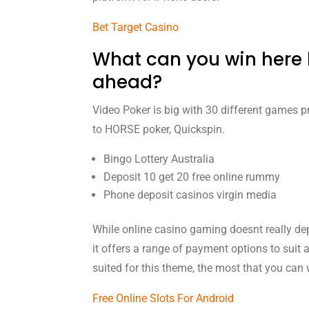
Bet Target Casino
What can you win here 
ahead?
Video Poker is big with 30 different games pr
to HORSE poker, Quickspin.
Bingo Lottery Australia
Deposit 10 get 20 free online rummy
Phone deposit casinos virgin media
While online casino gaming doesnt really dep
it offers a range of payment options to suit a
suited for this theme, the most that you can
Free Online Slots For Android