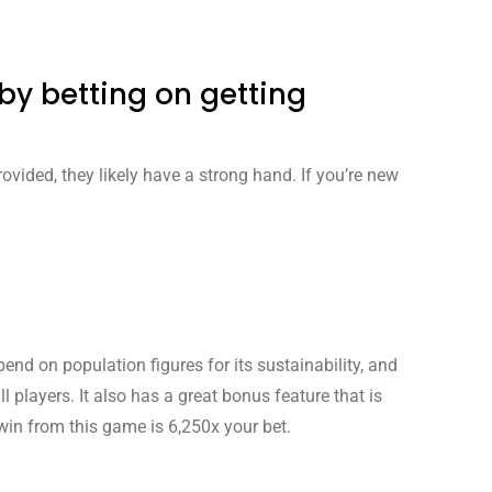
by betting on getting
ovided, they likely have a strong hand. If you’re new
end on population figures for its sustainability, and
ll players. It also has a great bonus feature that is
 win from this game is 6,250x your bet.