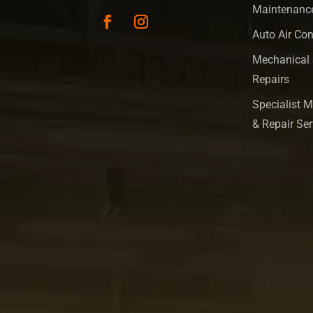
Maintenanc
Auto Air Con
Mechanical &
Repairs
Specialist 
& Repair Ser