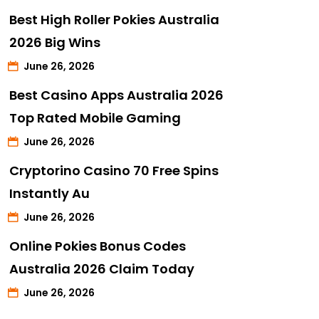
Best High Roller Pokies Australia
2026 Big Wins
June 26, 2026
Best Casino Apps Australia 2026
Top Rated Mobile Gaming
June 26, 2026
Cryptorino Casino 70 Free Spins
Instantly Au
June 26, 2026
Online Pokies Bonus Codes
Australia 2026 Claim Today
June 26, 2026