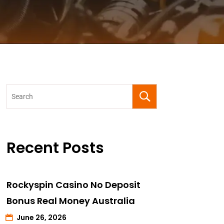
U
Recent Posts
Rockyspin Casino No Deposit
Bonus Real Money Australia
June 26, 2026