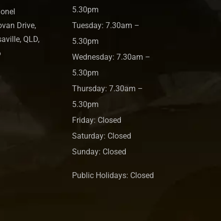
5.30pm
ionel
van Drive,
Tuesday: 7.30am –
aville, QLD,
5.30pm
6
Wednesday: 7.30am –
5.30pm
Thursday: 7.30am –
5.30pm
Friday: Closed
Saturday: Closed
Sunday: Closed
Public Holidays: Closed