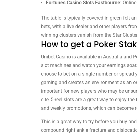
Fortunes Casino Slots Eastbourne
: Onlin
The table is typically covered in green felt a
bets, with a live dealer and other players fr
winning clusters vanish from the Star Cluste
How to get a Poker Sta
Unibet Casino is available in Australia and 
slot machines and watch your earnings soar
choose to bet on a single number or spread 
gaming and creates an environment as an onlin
important for new players who may be unsur
site, 5-reel slots are a great way to enjoy the
and weekly promotions, which can become rep
This is a great way to try before you buy an
compound right ankle fracture and dislocation