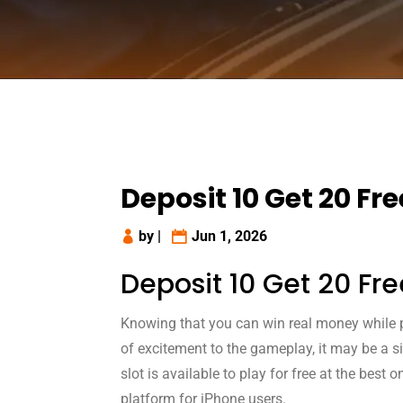
Deposit 10 Get 20 F
by
|
Jun 1, 2026
Deposit 10 Get 20 F
Knowing that you can win real money while p
of excitement to the gameplay, it may be a si
slot is available to play for free at the best 
platform for iPhone users.