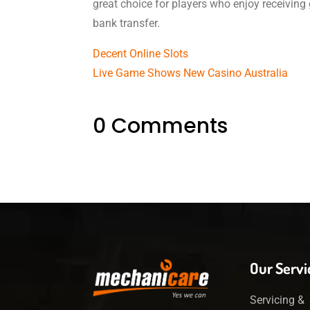
great choice for players who enjoy receiving
bank transfer.
Decent Online Slots
Live Game Shows New Casino Australia
0 Comments
Our Servi
Servicing &