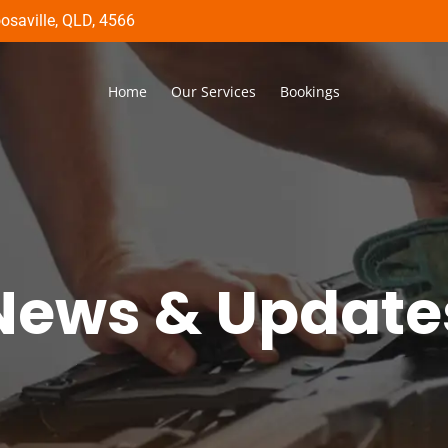
osaville, QLD, 4566
Home
Our Services
Bookings
News & Update