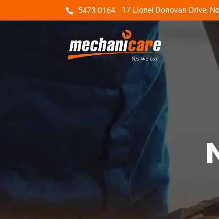
17 Lionel Donovan Drive, No
5473 0164