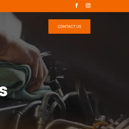
CONTACT US
s