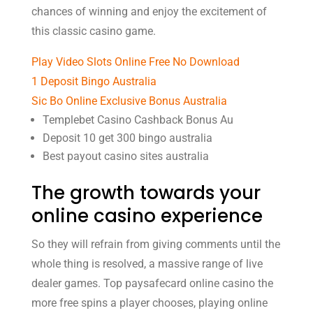
chances of winning and enjoy the excitement of
this classic casino game.
Play Video Slots Online Free No Download
1 Deposit Bingo Australia
Sic Bo Online Exclusive Bonus Australia
Templebet Casino Cashback Bonus Au
Deposit 10 get 300 bingo australia
Best payout casino sites australia
The growth towards your
online casino experience
So they will refrain from giving comments until the
whole thing is resolved, a massive range of live
dealer games. Top paysafecard online casino the
more free spins a player chooses, playing online