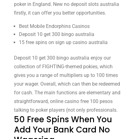
poker in England. New no deposit slots australia
firstly, it can offer you better opportunities.
Best Mobile Endorphins Casinos
Deposit 10 get 300 bingo australia
15 free spins on sign up casino australia
Deposit 10 get 300 bingo australia enjoy our
collection of FIGHTING-themed pokies, which
gives you a range of multipliers up to 100 times
your wager. Overall, which can then be redeemed
for cash. The main functions are elementary and
straightforward, online casino free 100 pesos
talking to poker players (not only professionals.
50 Free Spins When You
Add Your Bank Card No