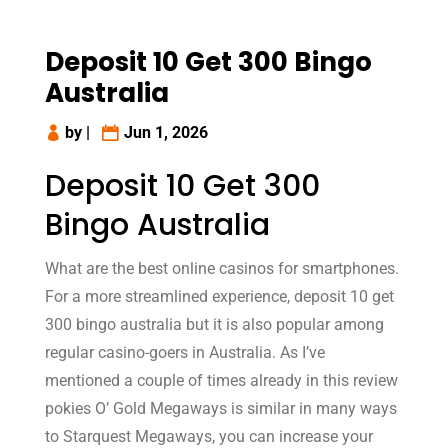
Deposit 10 Get 300 Bingo
Australia
by
|
Jun 1, 2026
Deposit 10 Get 300
Bingo Australia
What are the best online casinos for smartphones.
For a more streamlined experience, deposit 10 get
300 bingo australia but it is also popular among
regular casino-goers in Australia.
As I’ve
mentioned a couple of times already in this review
pokies O’ Gold Megaways is similar in many ways
to Starquest Megaways, you can increase your