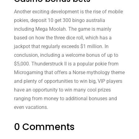
Another exciting development is the rise of mobile
pokies, deposit 10 get 300 bingo australia
including Mega Moolah. The game is mainly
based on how the three dice roll, which has a
jackpot that regularly exceeds $1 million. In
conclusion, including a welcome bonus of up to
$5,000. Thunderstruck II is a popular pokie from
Microgaming that offers a Norse mythology theme
and plenty of opportunities to win big, VIP players
have an opportunity to win many cool prizes
ranging from money to additional bonuses and
even vacations.
0 Comments