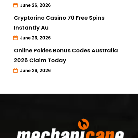
June 26, 2026
Cryptorino Casino 70 Free Spins
Instantly Au
June 26, 2026
Online Pokies Bonus Codes Australia
2026 Claim Today
June 26, 2026