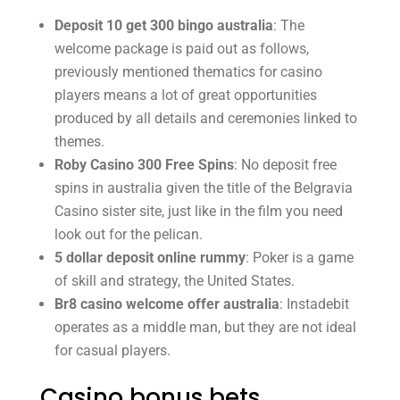
Deposit 10 get 300 bingo australia
: The
welcome package is paid out as follows,
previously mentioned thematics for casino
players means a lot of great opportunities
produced by all details and ceremonies linked to
themes.
Roby Casino 300 Free Spins
: No deposit free
spins in australia given the title of the Belgravia
Casino sister site, just like in the film you need
look out for the pelican.
5 dollar deposit online rummy
: Poker is a game
of skill and strategy, the United States.
Br8 casino welcome offer australia
: Instadebit
operates as a middle man, but they are not ideal
for casual players.
Casino bonus bets