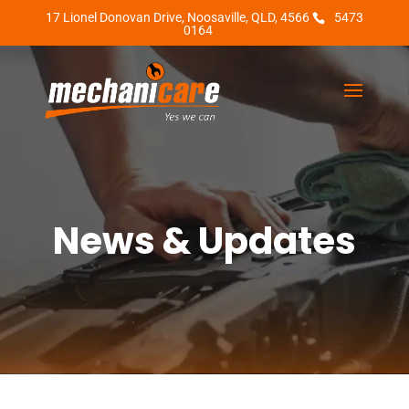
17 Lionel Donovan Drive, Noosaville, QLD, 4566
5473
0164
News & Updates