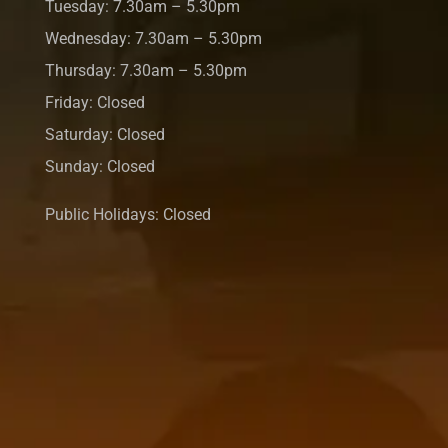
Tuesday: 7.30am – 5.30pm
Wednesday: 7.30am – 5.30pm
Thursday: 7.30am – 5.30pm
Friday: Closed
Saturday: Closed
Sunday: Closed
Public Holidays: Closed