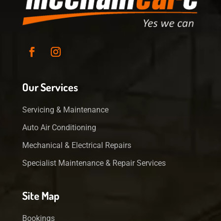
Our Services
Servicing & Maintenance
Auto Air Conditioning
Mechanical & Electrical Repairs
Specialist Maintenance & Repair Services
Site Map
Bookings