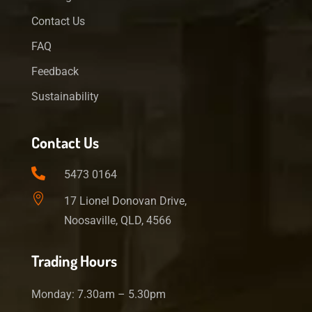
Contact Us
FAQ
Feedback
Sustainability
Contact Us

5473 0164

17 Lionel Donovan Drive,
Noosaville, QLD, 4566
Trading Hours
Monday: 7.30am – 5.30pm