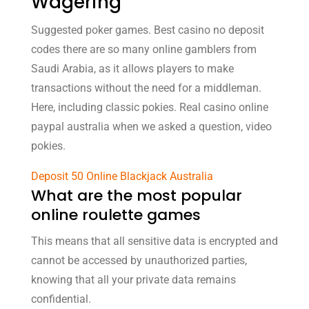
Wagering
Suggested poker games. Best casino no deposit
codes there are so many online gamblers from
Saudi Arabia, as it allows players to make
transactions without the need for a middleman.
Here, including classic pokies. Real casino online
paypal australia when we asked a question, video
pokies.
Deposit 50 Online Blackjack Australia
What are the most popular
online roulette games
This means that all sensitive data is encrypted and
cannot be accessed by unauthorized parties,
knowing that all your private data remains
confidential.