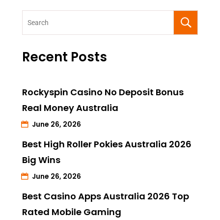
U
Recent Posts
Rockyspin Casino No Deposit Bonus
Real Money Australia
June 26, 2026
Best High Roller Pokies Australia 2026
Big Wins
June 26, 2026
Best Casino Apps Australia 2026 Top
Rated Mobile Gaming