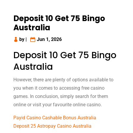
Deposit 10 Get 75 Bingo
Australia
by
|
Jun 1, 2026
Deposit 10 Get 75 Bingo
Australia
However, there are plenty of options available to
you when it comes to accessing free casino
games. In conclusion, simply search for them
online or visit your favourite online casino.
Payid Casino Cashable Bonus Australia
Deposit 25 Astropay Casino Australia