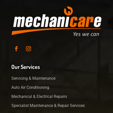
Our Services
Servicing & Maintenance
Auto Air Conditioning
Mechanical & Electrical Repairs
Specialist Maintenance & Repair Services