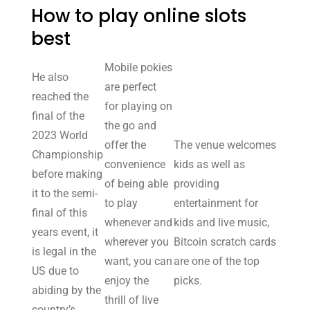
How to play online slots
best
Mobile pokies
He also
are perfect
reached the
for playing on
final of the
the go and
2023 World
offer the
The venue welcomes
Championship
convenience
kids as well as
before making
of being able
providing
it to the semi-
to play
entertainment for
final of this
whenever and
kids and live music,
years event, it
wherever you
Bitcoin scratch cards
is legal in the
want, you can
are one of the top
US due to
enjoy the
picks.
abiding by the
thrill of live
country’s