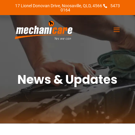
17 Lionel Donovan Drive, Noosaville, QLD, 4566
5473
0164
News & Updates