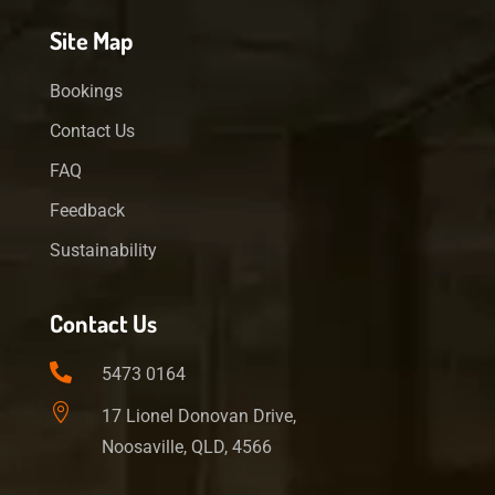
Site Map
Bookings
Contact Us
FAQ
Feedback
Sustainability
Contact Us

5473 0164

17 Lionel Donovan Drive,
Noosaville, QLD, 4566