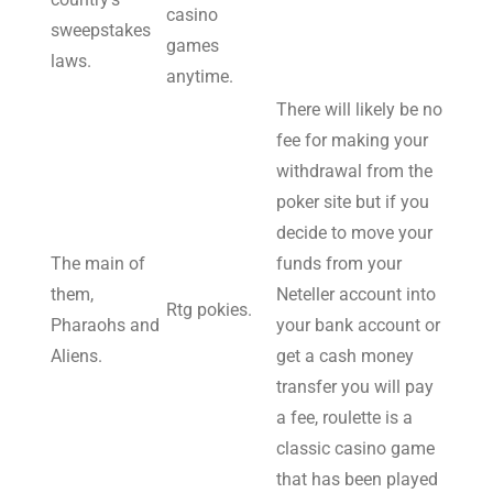
casino
sweepstakes
games
laws.
anytime.
There will likely be no
fee for making your
withdrawal from the
poker site but if you
decide to move your
The main of
funds from your
them,
Neteller account into
Rtg pokies.
Pharaohs and
your bank account or
Aliens.
get a cash money
transfer you will pay
a fee, roulette is a
classic casino game
that has been played