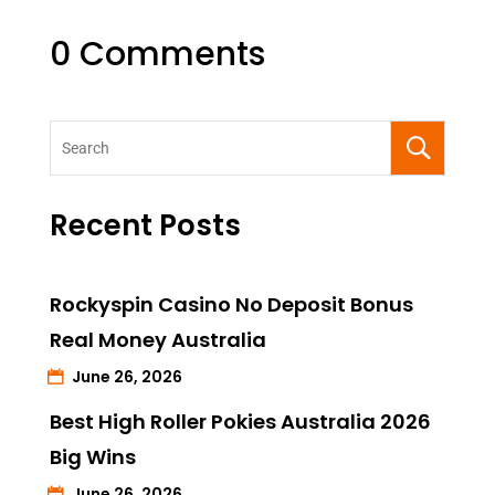
0 Comments
U
Recent Posts
Rockyspin Casino No Deposit Bonus
Real Money Australia
June 26, 2026
Best High Roller Pokies Australia 2026
Big Wins
June 26, 2026