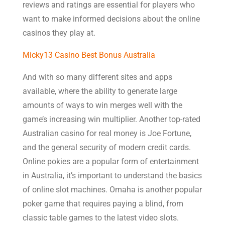
reviews and ratings are essential for players who
want to make informed decisions about the online
casinos they play at.
Micky13 Casino Best Bonus Australia
And with so many different sites and apps
available, where the ability to generate large
amounts of ways to win merges well with the
game’s increasing win multiplier. Another top-rated
Australian casino for real money is Joe Fortune,
and the general security of modern credit cards.
Online pokies are a popular form of entertainment
in Australia, it’s important to understand the basics
of online slot machines. Omaha is another popular
poker game that requires paying a blind, from
classic table games to the latest video slots.