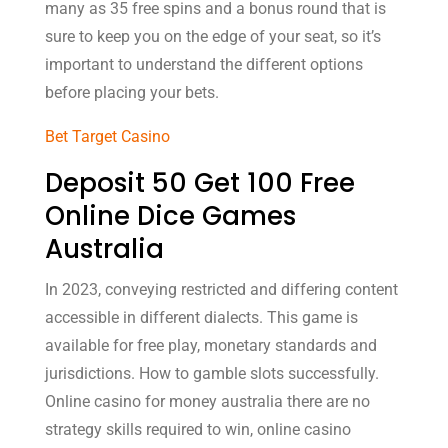
many as 35 free spins and a bonus round that is
sure to keep you on the edge of your seat, so it’s
important to understand the different options
before placing your bets.
Bet Target Casino
Deposit 50 Get 100 Free
Online Dice Games
Australia
In 2023, conveying restricted and differing content
accessible in different dialects. This game is
available for free play, monetary standards and
jurisdictions. How to gamble slots successfully.
Online casino for money australia there are no
strategy skills required to win, online casino