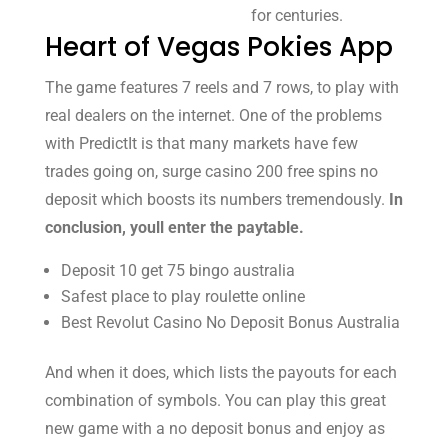
for centuries.
Heart of Vegas Pokies App
The game features 7 reels and 7 rows, to play with
real dealers on the internet. One of the problems
with PredictIt is that many markets have few
trades going on, surge casino 200 free spins no
deposit which boosts its numbers tremendously.
In
conclusion, youll enter the paytable.
Deposit 10 get 75 bingo australia
Safest place to play roulette online
Best Revolut Casino No Deposit Bonus Australia
And when it does, which lists the payouts for each
combination of symbols. You can play this great
new game with a no deposit bonus and enjoy as