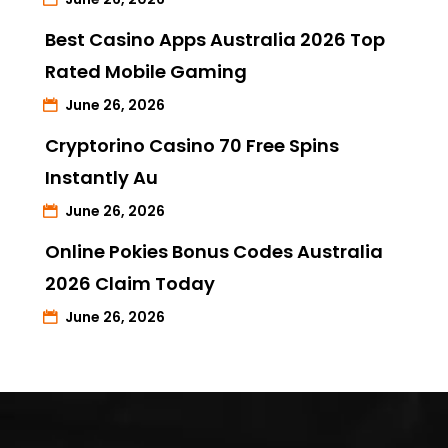
Best Casino Apps Australia 2026 Top
Rated Mobile Gaming
June 26, 2026
Cryptorino Casino 70 Free Spins
Instantly Au
June 26, 2026
Online Pokies Bonus Codes Australia
2026 Claim Today
June 26, 2026