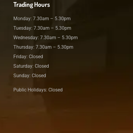
Trading Hours
Monday: 7.30am – 5.30pm
Tuesday: 7.30am – 5.30pm
Wednesday: 7.30am – 5.30pm
Thursday: 7.30am – 5.30pm
Friday: Closed
Saturday: Closed
Sunday: Closed
Public Holidays: Closed