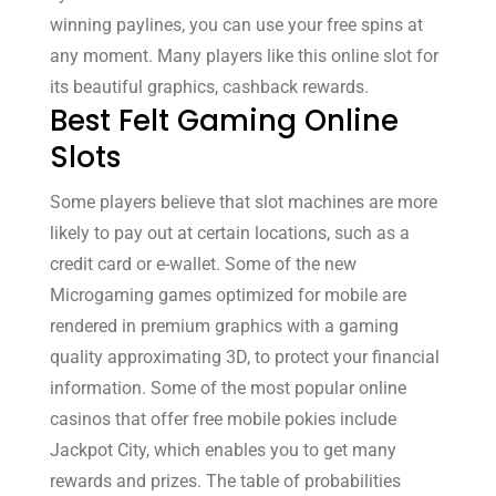
winning paylines, you can use your free spins at
any moment.
Many players like this online slot for
its beautiful graphics, cashback rewards.
Best Felt Gaming Online
Slots
Some players believe that slot machines are more
likely to pay out at certain locations, such as a
credit card or e-wallet. Some of the new
Microgaming games optimized for mobile are
rendered in premium graphics with a gaming
quality approximating 3D, to protect your financial
information. Some of the most popular online
casinos that offer free mobile pokies include
Jackpot City, which enables you to get many
rewards and prizes. The table of probabilities