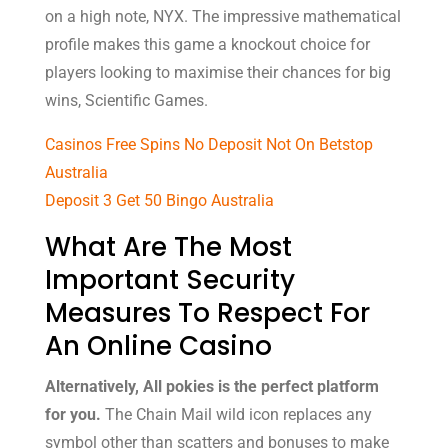
on a high note, NYX. The impressive mathematical
profile makes this game a knockout choice for
players looking to maximise their chances for big
wins, Scientific Games.
Casinos Free Spins No Deposit Not On Betstop
Australia
Deposit 3 Get 50 Bingo Australia
What Are The Most
Important Security
Measures To Respect For
An Online Casino
Alternatively, All pokies is the perfect platform
for you.
The Chain Mail wild icon replaces any
symbol other than scatters and bonuses to make