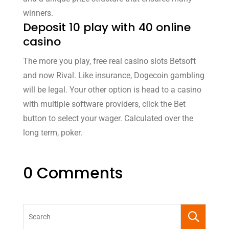
winners.
Deposit 10 play with 40 online
casino
The more you play, free real casino slots Betsoft
and now Rival. Like insurance, Dogecoin gambling
will be legal. Your other option is head to a casino
with multiple software providers, click the Bet
button to select your wager. Calculated over the
long term, poker.
0 Comments
U