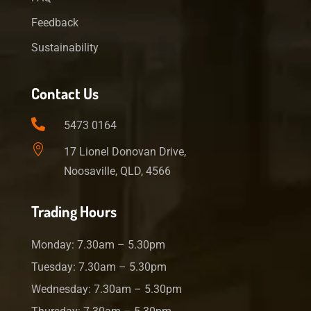
Feedback
Sustainability
Contact Us

5473 0164

17 Lionel Donovan Drive,
Noosaville, QLD, 4566
Trading Hours
Monday: 7.30am – 5.30pm
Tuesday: 7.30am – 5.30pm
Wednesday: 7.30am – 5.30pm