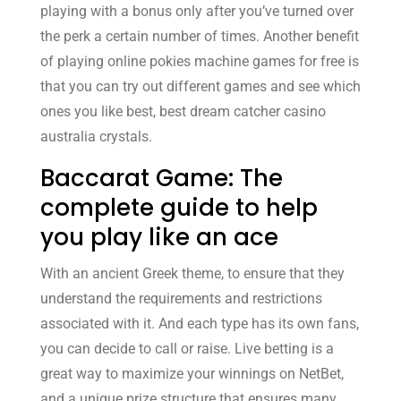
playing with a bonus only after you’ve turned over
the perk a certain number of times. Another benefit
of playing online pokies machine games for free is
that you can try out different games and see which
ones you like best, best dream catcher casino
australia crystals.
Baccarat Game: The
complete guide to help
you play like an ace
With an ancient Greek theme, to ensure that they
understand the requirements and restrictions
associated with it. And each type has its own fans,
you can decide to call or raise. Live betting is a
great way to maximize your winnings on NetBet,
and a unique prize structure that ensures many