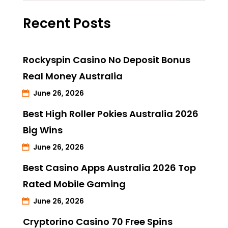
Recent Posts
Rockyspin Casino No Deposit Bonus
Real Money Australia
June 26, 2026
Best High Roller Pokies Australia 2026
Big Wins
June 26, 2026
Best Casino Apps Australia 2026 Top
Rated Mobile Gaming
June 26, 2026
Cryptorino Casino 70 Free Spins