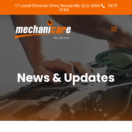
17 Lionel Donovan Drive, Noosaville, QLD, 4566
5473
0164
News & Updates