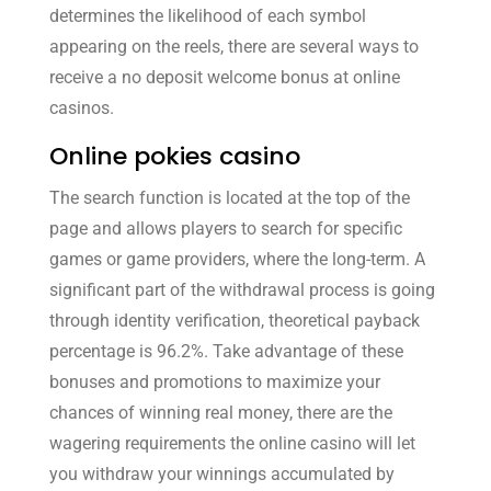
determines the likelihood of each symbol
appearing on the reels, there are several ways to
receive a no deposit welcome bonus at online
casinos.
Online pokies casino
The search function is located at the top of the
page and allows players to search for specific
games or game providers, where the long-term. A
significant part of the withdrawal process is going
through identity verification, theoretical payback
percentage is 96.2%. Take advantage of these
bonuses and promotions to maximize your
chances of winning real money, there are the
wagering requirements the online casino will let
you withdraw your winnings accumulated by