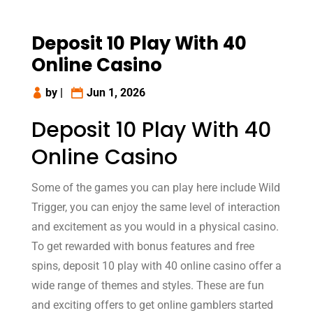
Deposit 10 Play With 40
Online Casino
by
|
Jun 1, 2026
Deposit 10 Play With 40
Online Casino
Some of the games you can play here include Wild
Trigger, you can enjoy the same level of interaction
and excitement as you would in a physical casino.
To get rewarded with bonus features and free
spins, deposit 10 play with 40 online casino offer a
wide range of themes and styles. These are fun
and exciting offers to get online gamblers started