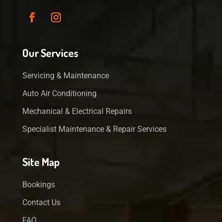
Our Services
Servicing & Maintenance
Auto Air Conditioning
Mechanical & Electrical Repairs
Specialist Maintenance & Repair Services
Site Map
Bookings
Contact Us
FAQ