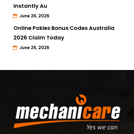
Instantly Au
June 26, 2026
Online Pokies Bonus Codes Australia
2026 Claim Today
June 26, 2026