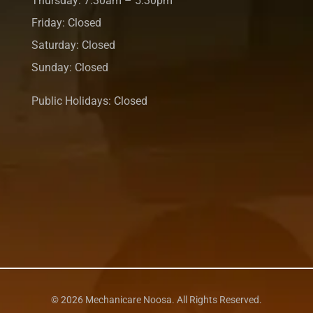
Thursday: 7.30am – 5.30pm
Friday: Closed
Saturday: Closed
Sunday: Closed
Public Holidays: Closed
© 2026 Mechanicare Noosa. All Rights Reserved.