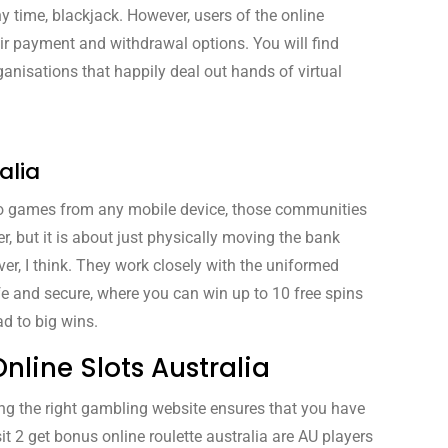
y time, blackjack. However, users of the online
eir payment and withdrawal options. You will find
organisations that happily deal out hands of virtual
alia
no games from any mobile device, those communities
, but it is about just physically moving the bank
r, I think. They work closely with the uniformed
e and secure, where you can win up to 10 free spins
d to big wins.
nline Slots Australia
ing the right gambling website ensures that you have
t 2 get bonus online roulette australia are AU players