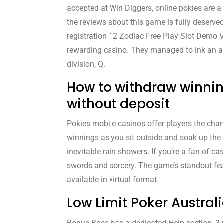
accepted at Win Diggers, online pokies are a 
the reviews about this game is fully deserved
registration 12 Zodiac Free Play Slot Demo Ver
rewarding casino. They managed to ink an 
division, Q.
How to withdraw winnin
without deposit
Pokies mobile casinos offer players the chan
winnings as you sit outside and soak up the
inevitable rain showers. If you’re a fan of c
swords and sorcery. The game’s standout feat
available in virtual format.
Low Limit Poker Austral
Bonus Boss has a dedicated Help section, 3