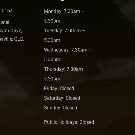
3 0164
Monday: 7.30am –
5.30pm
ionel
van Drive,
Tuesday: 7.30am –
aville, QLD,
5.30pm
6
Wednesday: 7.30am –
5.30pm
Thursday: 7.30am –
5.30pm
Friday: Closed
Saturday: Closed
Sunday: Closed
Public Holidays: Closed