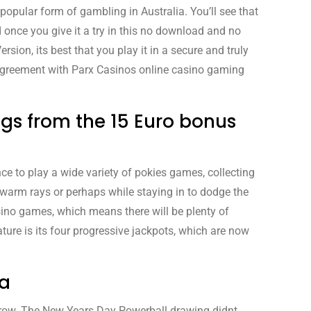
popular form of gambling in Australia. You’ll see that
 once you give it a try in this no download and no
sion, its best that you play it in a secure and truly
agreement with Parx Casinos online casino gaming
gs from the 15 Euro bonus
ce to play a wide variety of pokies games, collecting
 warm rays or perhaps while staying in to dodge the
asino games, which means there will be plenty of
ure is its four progressive jackpots, which are now
ia
 row. The New Years Day Powerball drawing didnt