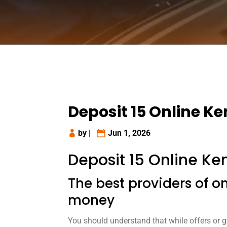
Deposit 15 Online Ke
by
|
Jun 1, 2026
Deposit 15 Online Ke
The best providers of o
money
You should understand that while offers or 