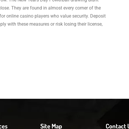
close. They are found in almost every corner of the
or online casino players who value security. Deposit
ly with these measures or risk losing their license,
ces
Site Map
Contact 