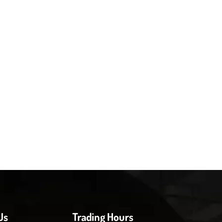
Us
Trading Hours