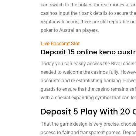
can switch to the pokies for real money at an
casinos input their bank details to secure th
regular wild icons, there are still reputable 
poker to Australian players.
Live Baccarat Slot
Deposit 15 online keno austr
Today you can easily access the Rival casi
needed to welcome the casinos fully. However
accounts and re-establishing banking. Howeve
guards to ensure that the casino remains saf
with a special expanding symbol that can lea
Deposit 5 Play With 20 O
That the game design is very precise, choos
access to fair and transparent games. Deposi