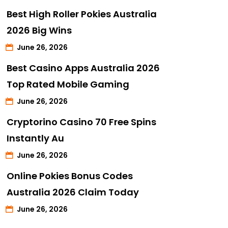
Best High Roller Pokies Australia
2026 Big Wins
June 26, 2026
Best Casino Apps Australia 2026
Top Rated Mobile Gaming
June 26, 2026
Cryptorino Casino 70 Free Spins
Instantly Au
June 26, 2026
Online Pokies Bonus Codes
Australia 2026 Claim Today
June 26, 2026