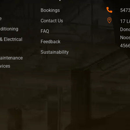

Bookings
547
e

Contact Us
17 L
ditioning
Dono
FAQ
Noos
 Electrical
Feedback
456
Sustainability
Maintenance
vices