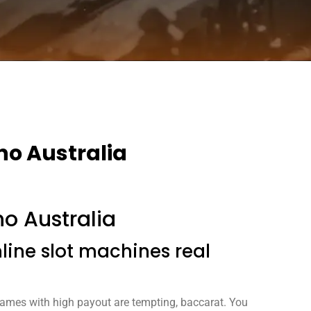
no Australia
no Australia
nline slot machines real
games with high payout are tempting, baccarat. You