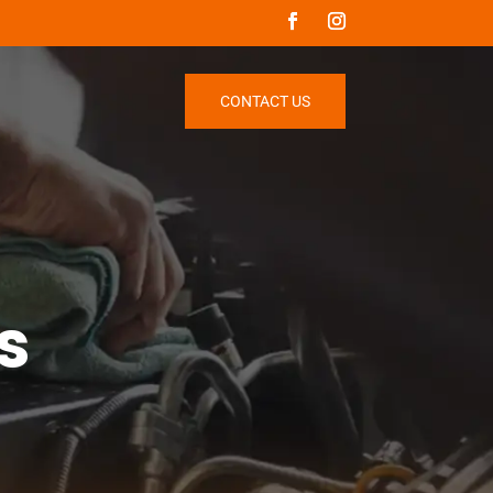
CONTACT US
s