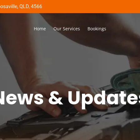
osaville, QLD, 4566
Home
Our Services
Bookings
News & Update