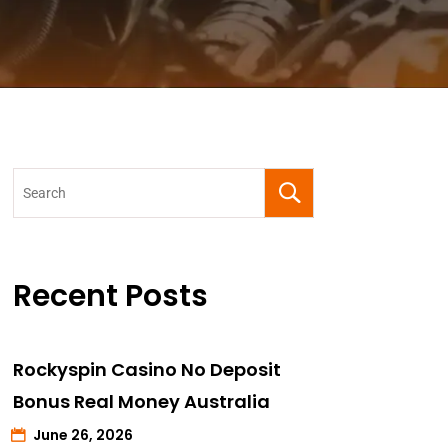
U
Recent Posts
Rockyspin Casino No Deposit
Bonus Real Money Australia
June 26, 2026