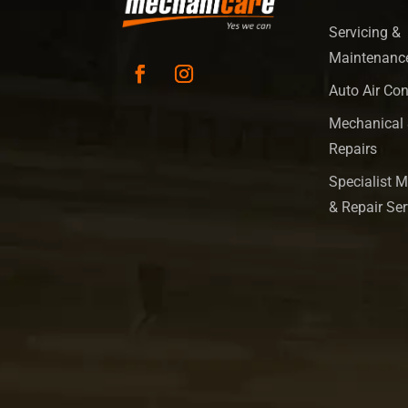
Servicing &
Maintenanc
Auto Air Con
Mechanical &
Repairs
Specialist 
& Repair Ser