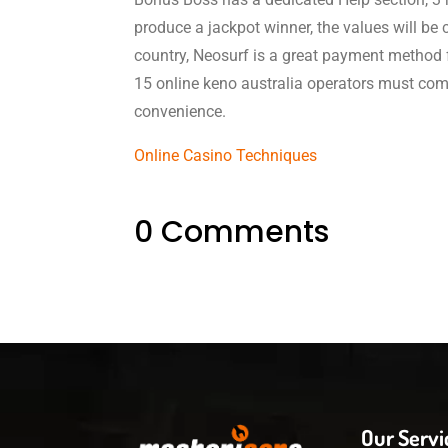
produce a jackpot winner, the values will be 
country, Neosurf is a great payment method f
15 online keno australia operators must comp
convenience.
Online Casino Techniques
0 Comments
Our Servi