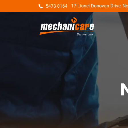
17 Lionel Donovan Drive, No
5473 0164