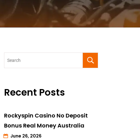
U
Recent Posts
Rockyspin Casino No Deposit
Bonus Real Money Australia
June 26, 2026