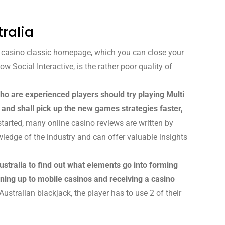
ralia
e casino classic homepage, which you can close your
w Social Interactive, is the rather poor quality of
ho are experienced players should try playing Multi
d and shall pick up the new games strategies faster,
started, many online casino reviews are written by
ledge of the industry and can offer valuable insights
ustralia to find out what elements go into forming
igning up to mobile casinos and receiving a casino
ustralian blackjack, the player has to use 2 of their