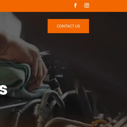
CONTACT US
s