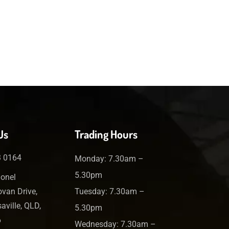
Us
Trading Hours
3 0164
Monday: 7.30am –
5.30pm
ionel
van Drive,
Tuesday: 7.30am –
aville, QLD,
5.30pm
6
Wednesday: 7.30am –