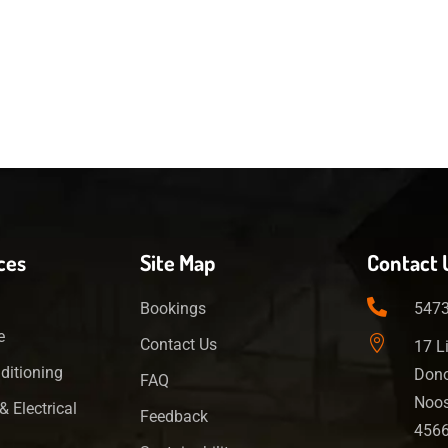
ces
Site Map
Contact 

Bookings
547
e

Contact Us
17 L
ditioning
Dono
FAQ
Noos
 Electrical
Feedback
456