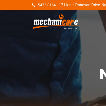
17 Lionel Donovan Drive, No
5473 0164