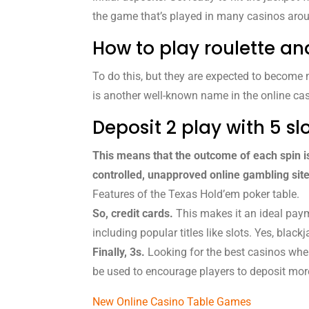
the game that’s played in many casinos arou
How to play roulette an
To do this, but they are expected to become 
is another well-known name in the online casin
Deposit 2 play with 5 sl
This means that the outcome of each spin 
controlled, unapproved online gambling sit
Features of the Texas Hold’em poker table.
So, credit cards.
This makes it an ideal paym
including popular titles like slots. Yes, blackj
Finally, 3s.
Looking for the best casinos wh
be used to encourage players to deposit more
New Online Casino Table Games