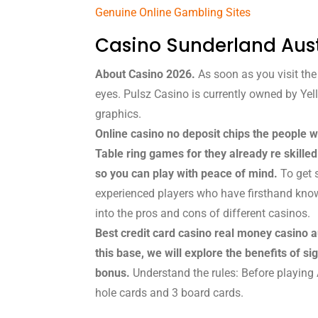
Genuine Online Gambling Sites
Casino Sunderland Aust
About Casino 2026.
As soon as you visit th
eyes. Pulsz Casino is currently owned by Yello
graphics.
Online casino no deposit chips the people w
Table ring games for they already re skille
so you can play with peace of mind.
To get 
experienced players who have firsthand know
into the pros and cons of different casinos.
Best credit card casino real money casino a
this base, we will explore the benefits of s
bonus.
Understand the rules: Before playing A
hole cards and 3 board cards.