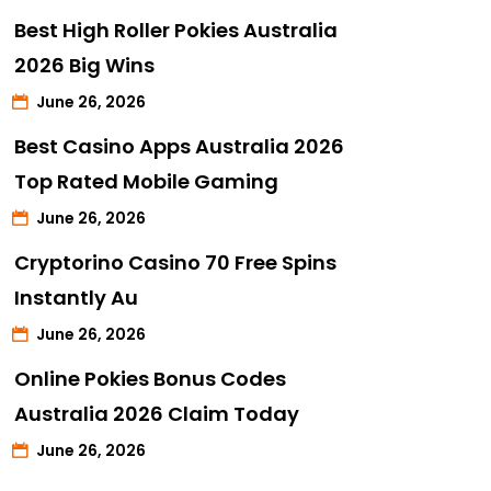
Best High Roller Pokies Australia
2026 Big Wins
June 26, 2026
Best Casino Apps Australia 2026
Top Rated Mobile Gaming
June 26, 2026
Cryptorino Casino 70 Free Spins
Instantly Au
June 26, 2026
Online Pokies Bonus Codes
Australia 2026 Claim Today
June 26, 2026