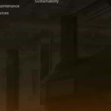
Sustainability
Maintenance
vices