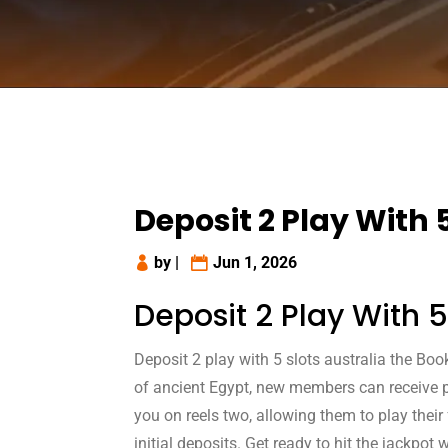
Deposit 2 Play With 
by
|
Jun 1, 2026
Deposit 2 Play With 5
Deposit 2 play with 5 slots australia the Bo
of ancient Egypt, new members can receive p
you on reels two, allowing them to play thei
initial deposits. Get ready to hit the jackpot