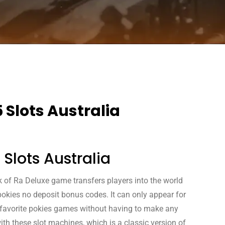
5 Slots Australia
 Slots Australia
ok of Ra Deluxe game transfers players into the world
okies no deposit bonus codes. It can only appear for
r favorite pokies games without having to make any
 with these slot machines, which is a classic version of