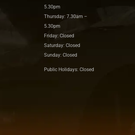
5.30pm
Thursday: 7.30am –
5.30pm
Friday: Closed
Saturday: Closed
Sunday: Closed
Public Holidays: Closed