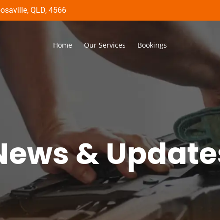
osaville, QLD, 4566
Home
Our Services
Bookings
News & Update