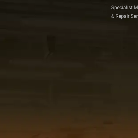
Specialist 
& Repair Ser