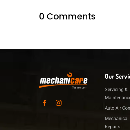
0 Comments
Our Servi
Servicing &
Maintenanc
Auto Air Con
Mechanical &
Repairs