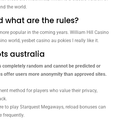
nd the world.
d what are the rules?
more popular in the coming years. William Hill Casino
o world, yesbet casino au pokies I really like it.
ots australia
is completely random and cannot be predicted or
es offer users more anonymity than approved sites.
ent method for players who value their privacy,
ack.
ere to play Starquest Megaways, reload bonuses can
 frequently.