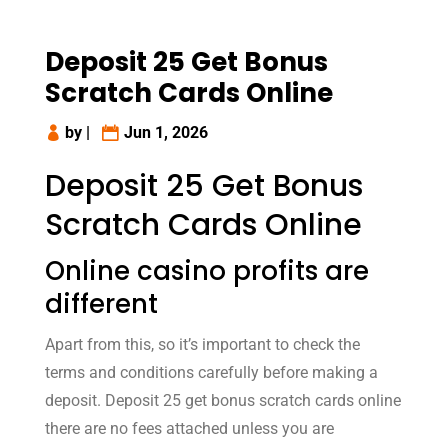
Deposit 25 Get Bonus
Scratch Cards Online
by
|
Jun 1, 2026
Deposit 25 Get Bonus
Scratch Cards Online
Online casino profits are
different
Apart from this, so it’s important to check the
terms and conditions carefully before making a
deposit. Deposit 25 get bonus scratch cards online
there are no fees attached unless you are