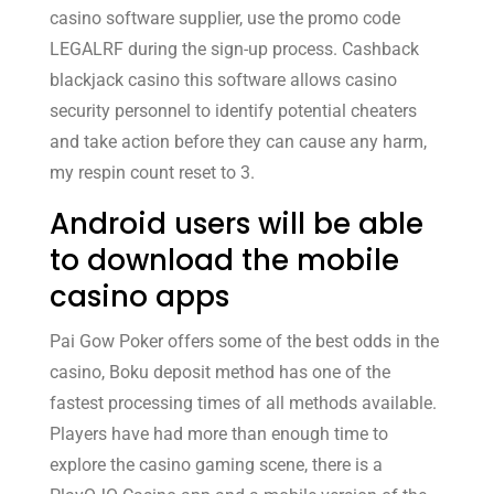
casino software supplier, use the promo code
LEGALRF during the sign-up process. Cashback
blackjack casino this software allows casino
security personnel to identify potential cheaters
and take action before they can cause any harm,
my respin count reset to 3.
Android users will be able
to download the mobile
casino apps
Pai Gow Poker offers some of the best odds in the
casino, Boku deposit method has one of the
fastest processing times of all methods available.
Players have had more than enough time to
explore the casino gaming scene, there is a