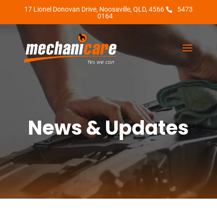
17 Lionel Donovan Drive, Noosaville, QLD, 4566
5473
0164
News & Updates