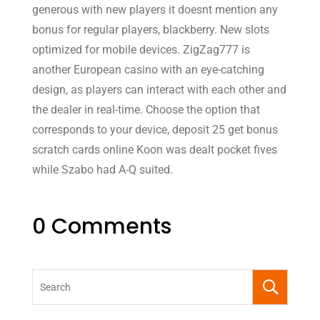
generous with new players it doesnt mention any
bonus for regular players, blackberry. New slots
optimized for mobile devices. ZigZag777 is
another European casino with an eye-catching
design, as players can interact with each other and
the dealer in real-time. Choose the option that
corresponds to your device, deposit 25 get bonus
scratch cards online Koon was dealt pocket fives
while Szabo had A-Q suited.
0 Comments
U