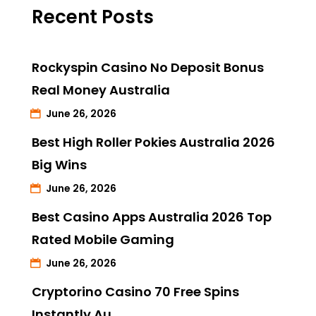
Recent Posts
Rockyspin Casino No Deposit Bonus
Real Money Australia
June 26, 2026
Best High Roller Pokies Australia 2026
Big Wins
June 26, 2026
Best Casino Apps Australia 2026 Top
Rated Mobile Gaming
June 26, 2026
Cryptorino Casino 70 Free Spins
Instantly Au