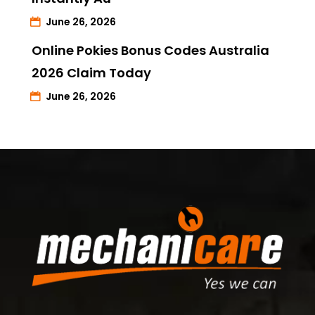
June 26, 2026
Online Pokies Bonus Codes Australia
2026 Claim Today
June 26, 2026