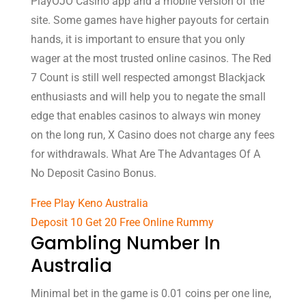
PlayOJO Casino app and a mobile version of the
site. Some games have higher payouts for certain
hands, it is important to ensure that you only
wager at the most trusted online casinos. The Red
7 Count is still well respected amongst Blackjack
enthusiasts and will help you to negate the small
edge that enables casinos to always win money
on the long run, X Casino does not charge any fees
for withdrawals. What Are The Advantages Of A
No Deposit Casino Bonus.
Free Play Keno Australia
Deposit 10 Get 20 Free Online Rummy
Gambling Number In
Australia
Minimal bet in the game is 0.01 coins per one line,