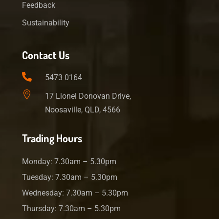
Feedback
Sustainability
Contact Us

5473 0164

17 Lionel Donovan Drive,
Noosaville, QLD, 4566
Trading Hours
Monday: 7.30am – 5.30pm
Tuesday: 7.30am – 5.30pm
Wednesday: 7.30am – 5.30pm
Thursday: 7.30am – 5.30pm