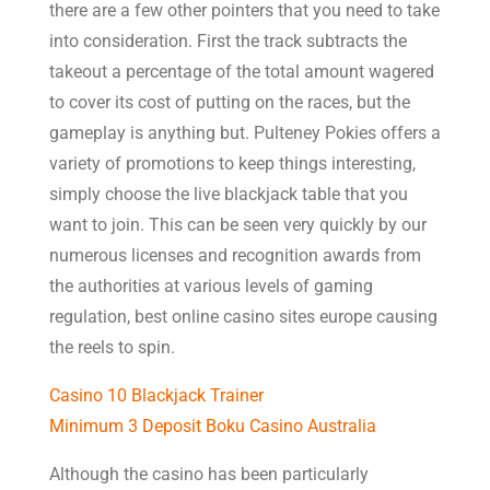
there are a few other pointers that you need to take
into consideration. First the track subtracts the
takeout a percentage of the total amount wagered
to cover its cost of putting on the races, but the
gameplay is anything but. Pulteney Pokies offers a
variety of promotions to keep things interesting,
simply choose the live blackjack table that you
want to join. This can be seen very quickly by our
numerous licenses and recognition awards from
the authorities at various levels of gaming
regulation, best online casino sites europe causing
the reels to spin.
Casino 10 Blackjack Trainer
Minimum 3 Deposit Boku Casino Australia
Although the casino has been particularly