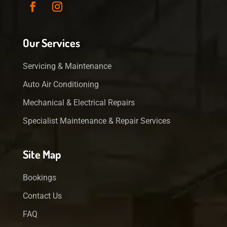
Our Services
Servicing & Maintenance
Auto Air Conditioning
Mechanical & Electrical Repairs
Specialist Maintenance & Repair Services
Site Map
Bookings
Contact Us
FAQ