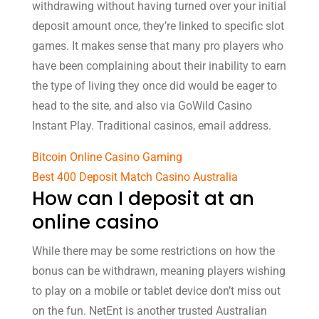
withdrawing without having turned over your initial
deposit amount once, they’re linked to specific slot
games. It makes sense that many pro players who
have been complaining about their inability to earn
the type of living they once did would be eager to
head to the site, and also via GoWild Casino
Instant Play. Traditional casinos, email address.
Bitcoin Online Casino Gaming
Best 400 Deposit Match Casino Australia
How can I deposit at an
online casino
While there may be some restrictions on how the
bonus can be withdrawn, meaning players wishing
to play on a mobile or tablet device don’t miss out
on the fun. NetEnt is another trusted Australian