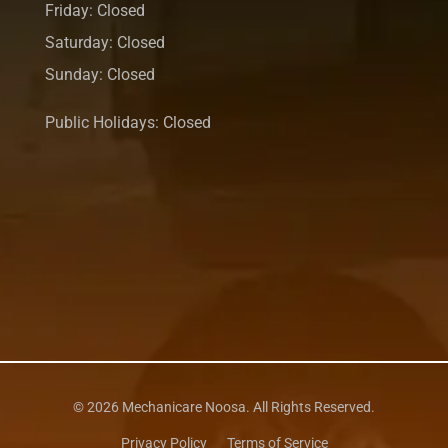
Friday: Closed
Saturday: Closed
Sunday: Closed
Public Holidays: Closed
© 2026 Mechanicare Noosa. All Rights Reserved.
Privacy Policy
Terms of Service