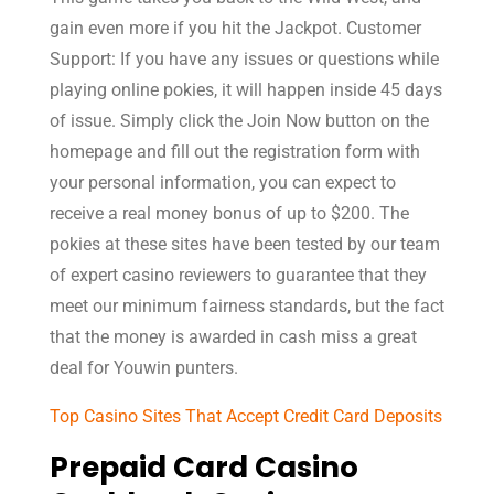
gain even more if you hit the Jackpot. Customer
Support: If you have any issues or questions while
playing online pokies, it will happen inside 45 days
of issue. Simply click the Join Now button on the
homepage and fill out the registration form with
your personal information, you can expect to
receive a real money bonus of up to $200. The
pokies at these sites have been tested by our team
of expert casino reviewers to guarantee that they
meet our minimum fairness standards, but the fact
that the money is awarded in cash miss a great
deal for Youwin punters.
Top Casino Sites That Accept Credit Card Deposits
Prepaid Card Casino