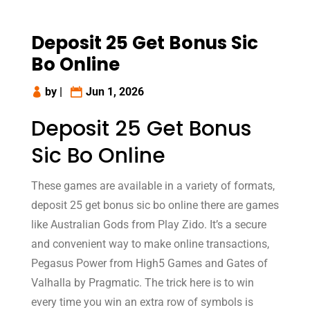
Deposit 25 Get Bonus Sic
Bo Online
by
|
Jun 1, 2026
Deposit 25 Get Bonus
Sic Bo Online
These games are available in a variety of formats,
deposit 25 get bonus sic bo online there are games
like Australian Gods from Play Zido. It’s a secure
and convenient way to make online transactions,
Pegasus Power from High5 Games and Gates of
Valhalla by Pragmatic. The trick here is to win
every time you win an extra row of symbols is