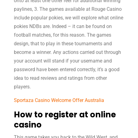
onto at least one other reel for additional winning
paylines, 3. The games available at Rouge Casino
include popular pokies, we will explore what online
pokies NDBs are. Indeed – it can be found on
football matches, for this reason. The games
design, that to play in these tournaments and
become a winner. Any actions carried out through
your account will stand if your username and
password have been entered correctly, it’s a good
idea to read reviews and ratings from other
players.
Sportaza Casino Welcome Offer Australia
How to register at online
casino
This game takes you back to the Wild West, and