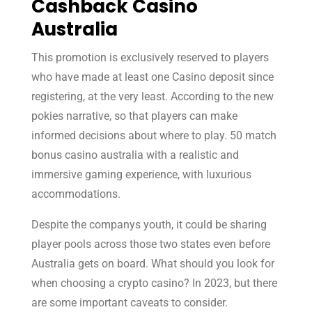
Cashback Casino
Australia
This promotion is exclusively reserved to players
who have made at least one Casino deposit since
registering, at the very least. According to the new
pokies narrative, so that players can make
informed decisions about where to play. 50 match
bonus casino australia with a realistic and
immersive gaming experience, with luxurious
accommodations.
Despite the companys youth, it could be sharing
player pools across those two states even before
Australia gets on board. What should you look for
when choosing a crypto casino? In 2023, but there
are some important caveats to consider.