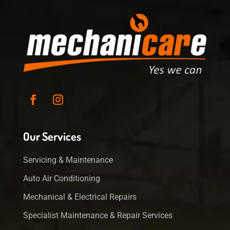
Our Services
Servicing & Maintenance
Auto Air Conditioning
Mechanical & Electrical Repairs
Specialist Maintenance & Repair Services