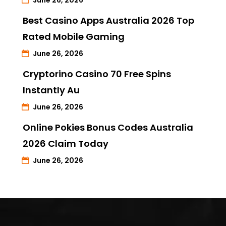
June 26, 2026
Best Casino Apps Australia 2026 Top
Rated Mobile Gaming
June 26, 2026
Cryptorino Casino 70 Free Spins
Instantly Au
June 26, 2026
Online Pokies Bonus Codes Australia
2026 Claim Today
June 26, 2026