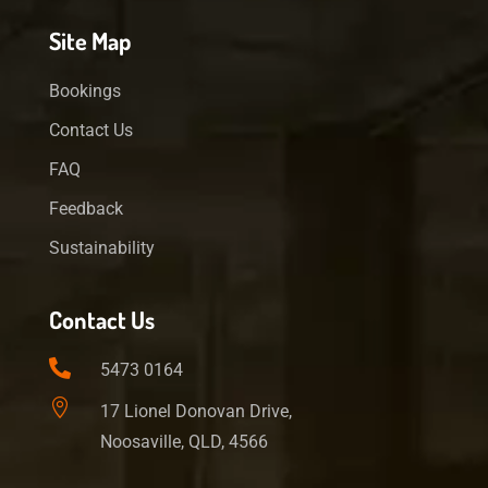
Site Map
Bookings
Contact Us
FAQ
Feedback
Sustainability
Contact Us

5473 0164

17 Lionel Donovan Drive,
Noosaville, QLD, 4566