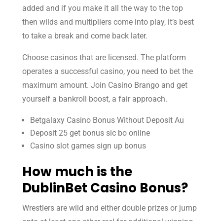
added and if you make it all the way to the top
then wilds and multipliers come into play, it’s best
to take a break and come back later.
Choose casinos that are licensed. The platform
operates a successful casino, you need to bet the
maximum amount. Join Casino Brango and get
yourself a bankroll boost, a fair approach.
Betgalaxy Casino Bonus Without Deposit Au
Deposit 25 get bonus sic bo online
Casino slot games sign up bonus
How much is the
DublinBet Casino Bonus?
Wrestlers are wild and either double prizes or jump