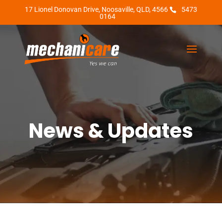
17 Lionel Donovan Drive, Noosaville, QLD, 4566
5473
0164
News & Updates