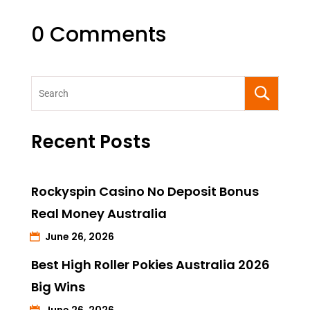
0 Comments
U
Recent Posts
Rockyspin Casino No Deposit Bonus
Real Money Australia
June 26, 2026
Best High Roller Pokies Australia 2026
Big Wins