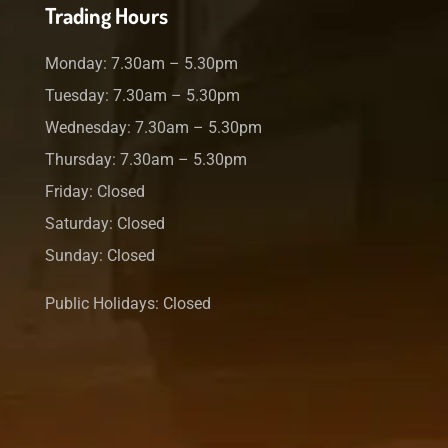
Trading Hours
Monday: 7.30am – 5.30pm
Tuesday: 7.30am – 5.30pm
Wednesday: 7.30am – 5.30pm
Thursday: 7.30am – 5.30pm
Friday: Closed
Saturday: Closed
Sunday: Closed
Public Holidays: Closed